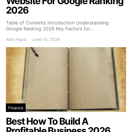
Website For Google Ranking
2026
Table of Contents Introduction Understanding
Google Ranking 2026 Key Factors for…
Aldo Pepsi
June 10, 2026
Finance
Best How To Build A
Profitable Business 2026