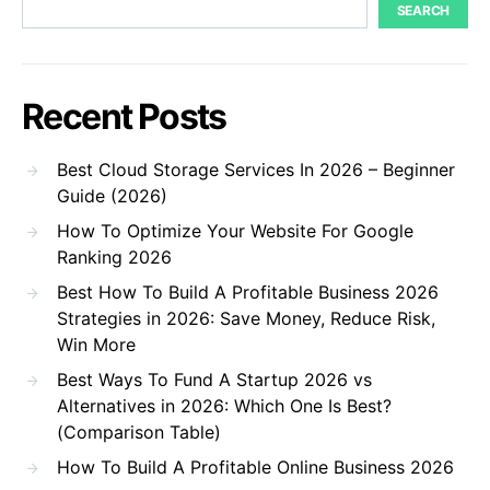
SEARCH
Recent Posts
Best Cloud Storage Services In 2026 – Beginner
Guide (2026)
How To Optimize Your Website For Google
Ranking 2026
Best How To Build A Profitable Business 2026
Strategies in 2026: Save Money, Reduce Risk,
Win More
Best Ways To Fund A Startup 2026 vs
Alternatives in 2026: Which One Is Best?
(Comparison Table)
How To Build A Profitable Online Business 2026