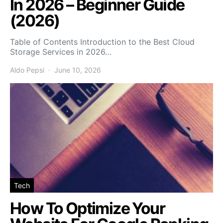
In 2026 – Beginner Guide
(2026)
Table of Contents Introduction to the Best Cloud
Storage Services in 2026…
Aldo Pepsi
June 10, 2026
Tech
How To Optimize Your