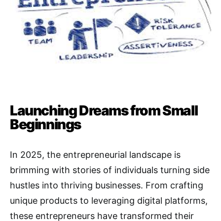
Launching Dreams from Small
Beginnings
In 2025, the entrepreneurial landscape is
brimming with stories of individuals turning side
hustles into thriving businesses. From crafting
unique products to leveraging digital platforms,
these entrepreneurs have transformed their