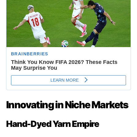
Innovating in Niche Markets
Hand-Dyed Yarn Empire