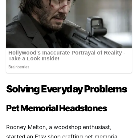
Solving Everyday Problems
Pet Memorial Headstones
Rodney Melton, a woodshop enthusiast,
started an Etsy shop crafting pet memorial