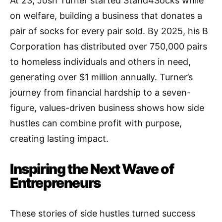
At 23, Josh Turner started Stand4Socks while
on welfare, building a business that donates a
pair of socks for every pair sold. By 2025, his B
Corporation has distributed over 750,000 pairs
to homeless individuals and others in need,
generating over $1 million annually. Turner’s
journey from financial hardship to a seven-
figure, values-driven business shows how side
hustles can combine profit with purpose,
creating lasting impact.
Inspiring the Next Wave of
Entrepreneurs
These stories of side hustles turned success