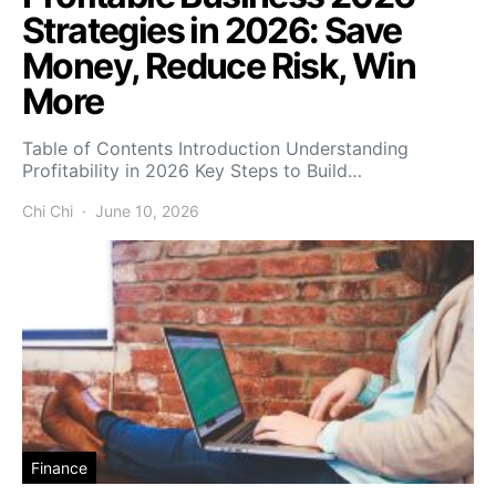
Strategies in 2026: Save
Money, Reduce Risk, Win
More
Table of Contents Introduction Understanding
Profitability in 2026 Key Steps to Build…
Chi Chi
June 10, 2026
Finance