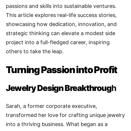
passions and skills into sustainable ventures.
This article explores real-life success stories,
showcasing how dedication, innovation, and
strategic thinking can elevate a modest side
project into a full-fledged career, inspiring
others to take the leap.
Turning Passion into Profit
Jewelry Design Breakthroug
h
Sarah, a former corporate executive,
transformed her love for crafting unique jewelry
into a thriving business. What began as a