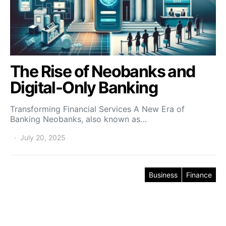
The Rise of Neobanks and
Digital-Only Banking
Transforming Financial Services A New Era of
Banking Neobanks, also known as…
July 20, 2025
Business
Finance