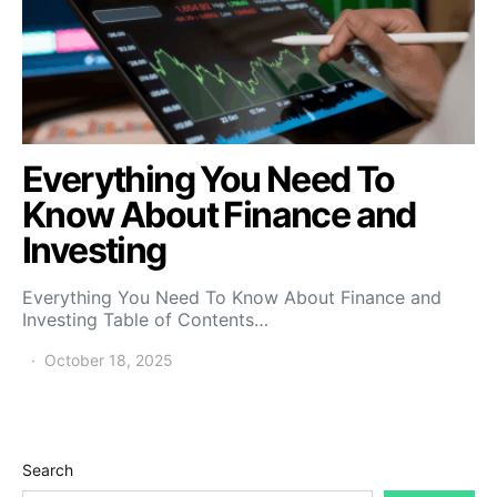
Everything You Need To
Know About Finance and
Investing
Everything You Need To Know About Finance and
Investing Table of Contents…
October 18, 2025
Search