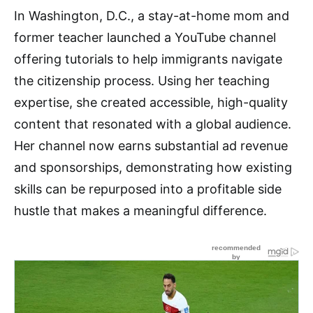
In Washington, D.C., a stay-at-home mom and
former teacher launched a YouTube channel
offering tutorials to help immigrants navigate
the citizenship process. Using her teaching
expertise, she created accessible, high-quality
content that resonated with a global audience.
Her channel now earns substantial ad revenue
and sponsorships, demonstrating how existing
skills can be repurposed into a profitable side
hustle that makes a meaningful difference.