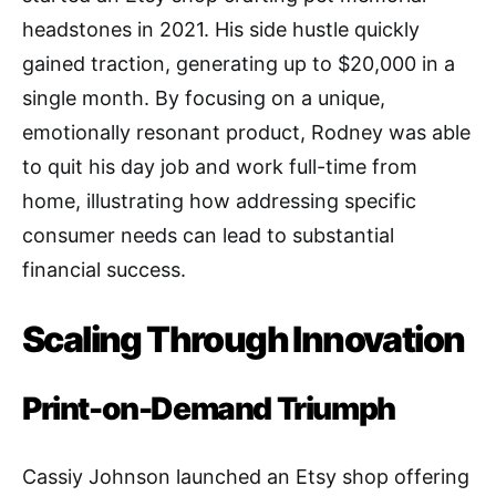
headstones in 2021. His side hustle quickly
gained traction, generating up to $20,000 in a
single month. By focusing on a unique,
emotionally resonant product, Rodney was able
to quit his day job and work full-time from
home, illustrating how addressing specific
consumer needs can lead to substantial
financial success.
Scaling Through Innovation
Print-on-Demand Triumph
Cassiy Johnson launched an Etsy shop offering