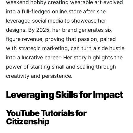
weekend hobby creating wearable art evolved
into a full-fledged online store after she
leveraged social media to showcase her
designs. By 2025, her brand generates six-
figure revenue, proving that passion, paired
with strategic marketing, can turn a side hustle
into a lucrative career. Her story highlights the
power of starting small and scaling through
creativity and persistence.
Leveraging Skills for Impact
YouTube Tutorials for
Citizenship