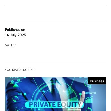
Published on
14 July 2025
AUTHOR
YOU MAY ALSO LIKE
Business