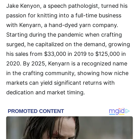
Jake Kenyon, a speech pathologist, turned his
passion for knitting into a full-time business
with Kenyarn, a hand-dyed yarn company.
Starting during the pandemic when crafting
surged, he capitalized on the demand, growing
his sales from $33,000 in 2019 to $125,000 in
2020. By 2025, Kenyarn is a recognized name
in the crafting community, showing how niche
markets can yield significant returns with
dedication and market timing.