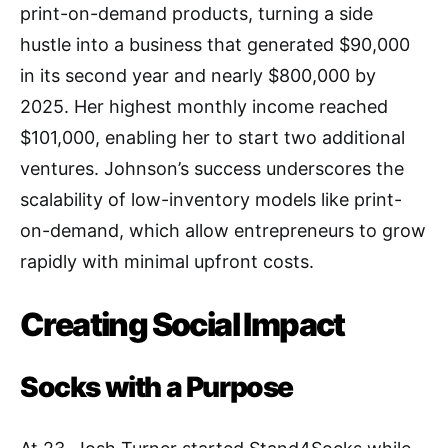
print-on-demand products, turning a side
hustle into a business that generated $90,000
in its second year and nearly $800,000 by
2025. Her highest monthly income reached
$101,000, enabling her to start two additional
ventures. Johnson’s success underscores the
scalability of low-inventory models like print-
on-demand, which allow entrepreneurs to grow
rapidly with minimal upfront costs.
Creating Social Impact
Socks with a Purpose