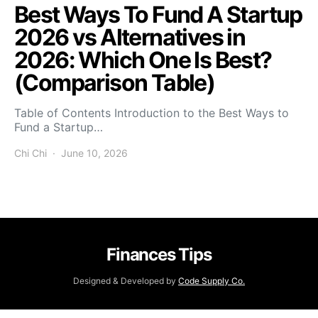
Best Ways To Fund A Startup
2026 vs Alternatives in
2026: Which One Is Best?
(Comparison Table)
Table of Contents Introduction to the Best Ways to
Fund a Startup…
Chi Chi
June 10, 2026
Finances Tips
Designed & Developed by
Code Supply Co.