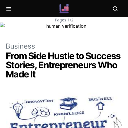
Pages 1/2
Business
From Side Hustle to Success
Stories, Entrepreneurs Who
Made It