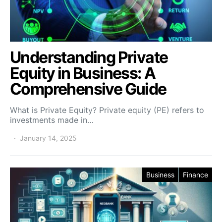
Understanding Private
Equity in Business: A
Comprehensive Guide
What is Private Equity? Private equity (PE) refers to
investments made in…
January 14, 2025
Business
Finance