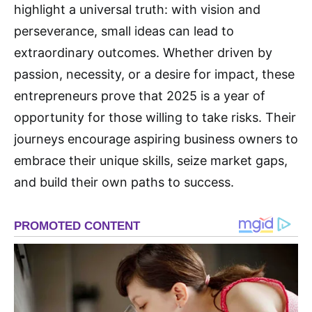
highlight a universal truth: with vision and
perseverance, small ideas can lead to
extraordinary outcomes. Whether driven by
passion, necessity, or a desire for impact, these
entrepreneurs prove that 2025 is a year of
opportunity for those willing to take risks. Their
journeys encourage aspiring business owners to
embrace their unique skills, seize market gaps,
and build their own paths to success.