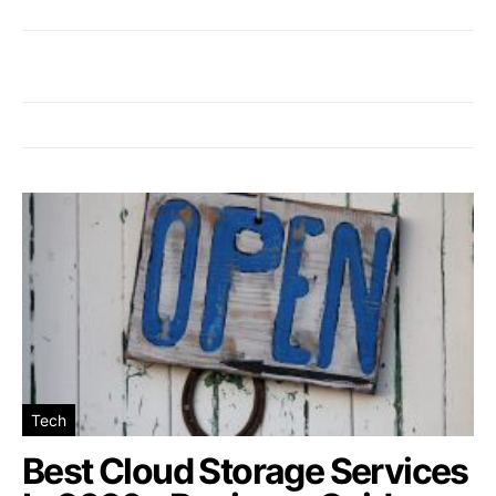
Tech
Best Cloud Storage Services