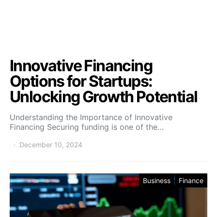
Innovative Financing
Options for Startups:
Unlocking Growth Potential
Understanding the Importance of Innovative
Financing Securing funding is one of the…
December 10, 2024
Business
Finance