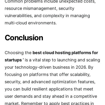
Common problems include unexpected costs,
resource mismanagement, security
vulnerabilities, and complexity in managing
multi-cloud environments.
Conclusion
Choosing the
best cloud hosting platforms for
startups ‘
is a vital step to launching and scaling
your technology-driven business in 2026. By
focusing on platforms that offer scalability,
security, and advanced optimization features,
you can build resilient applications that meet
user demands and stay ahead in a competitive
market. Remember to apply best practices in