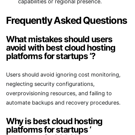
capabilities or regional presence.
Frequently Asked Questions
What mistakes should users
avoid with best cloud hosting
platforms for startups ‘?
Users should avoid ignoring cost monitoring,
neglecting security configurations,
overprovisioning resources, and failing to
automate backups and recovery procedures.
Why is best cloud hosting
platforms for startups ‘