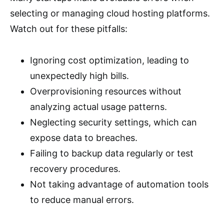
selecting or managing cloud hosting platforms.
Watch out for these pitfalls:
Ignoring cost optimization, leading to
unexpectedly high bills.
Overprovisioning resources without
analyzing actual usage patterns.
Neglecting security settings, which can
expose data to breaches.
Failing to backup data regularly or test
recovery procedures.
Not taking advantage of automation tools
to reduce manual errors.