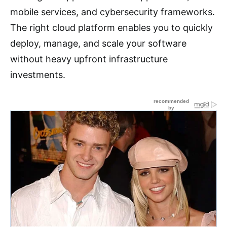
mobile services, and cybersecurity frameworks.
The right cloud platform enables you to quickly
deploy, manage, and scale your software
without heavy upfront infrastructure
investments.