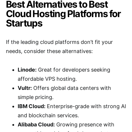
Best Alternatives to Best
Cloud Hosting Platforms for
Startups
If the leading cloud platforms don’t fit your
needs, consider these alternatives:
Linode:
Great for developers seeking
affordable VPS hosting.
Vultr:
Offers global data centers with
simple pricing.
IBM Cloud:
Enterprise-grade with strong AI
and blockchain services.
Alibaba Cloud:
Growing presence with