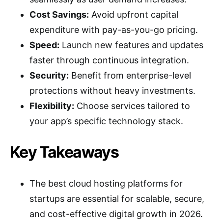
Cost Savings:
Avoid upfront capital
expenditure with pay-as-you-go pricing.
Speed:
Launch new features and updates
faster through continuous integration.
Security:
Benefit from enterprise-level
protections without heavy investments.
Flexibility:
Choose services tailored to
your app’s specific technology stack.
Key Takeaways
The best cloud hosting platforms for
startups are essential for scalable, secure,
and cost-effective digital growth in 2026.