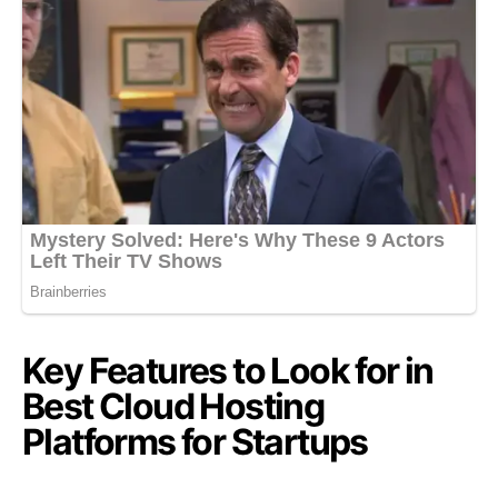
Key Features to Look for in
Best Cloud Hosting
Platforms for Startups