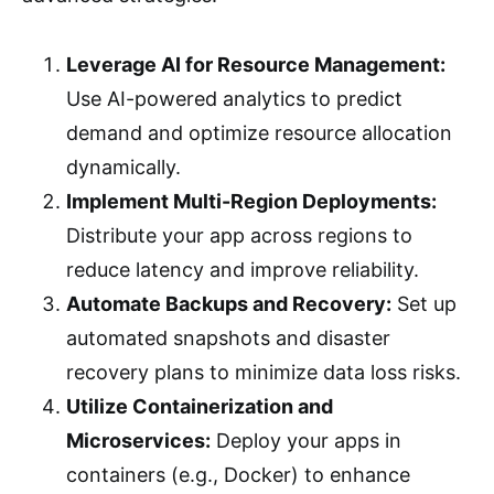
Leverage AI for Resource Management:
Use AI-powered analytics to predict
demand and optimize resource allocation
dynamically.
Implement Multi-Region Deployments:
Distribute your app across regions to
reduce latency and improve reliability.
Automate Backups and Recovery:
Set up
automated snapshots and disaster
recovery plans to minimize data loss risks.
Utilize Containerization and
Microservices:
Deploy your apps in
containers (e.g., Docker) to enhance