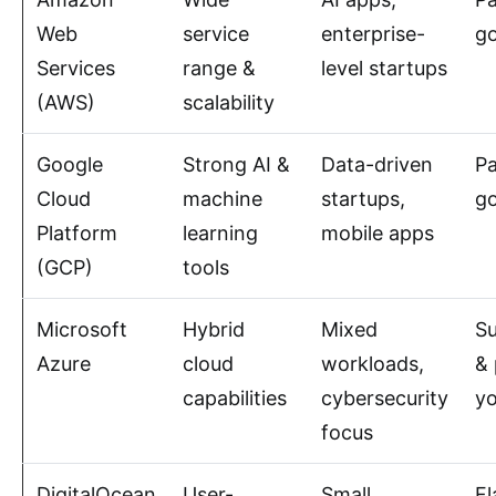
Web
service
enterprise-
g
Services
range &
level startups
(AWS)
scalability
Google
Strong AI &
Data-driven
P
Cloud
machine
startups,
g
Platform
learning
mobile apps
(GCP)
tools
Microsoft
Hybrid
Mixed
Su
Azure
cloud
workloads,
& 
capabilities
cybersecurity
y
focus
DigitalOcean
User-
Small
Fl