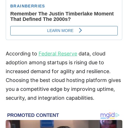
According to
Federal Reserve
data, cloud
adoption among startups is rising due to
increased demand for agility and resilience.
Choosing the best cloud hosting platform gives
you a competitive edge by improving uptime,
security, and integration capabilities.