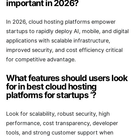
important in 2026?
In 2026, cloud hosting platforms empower
startups to rapidly deploy AI, mobile, and digital
applications with scalable infrastructure,
improved security, and cost efficiency critical
for competitive advantage.
What features should users look
for in best cloud hosting
platforms for startups ‘?
Look for scalability, robust security, high
performance, cost transparency, developer
tools, and strong customer support when