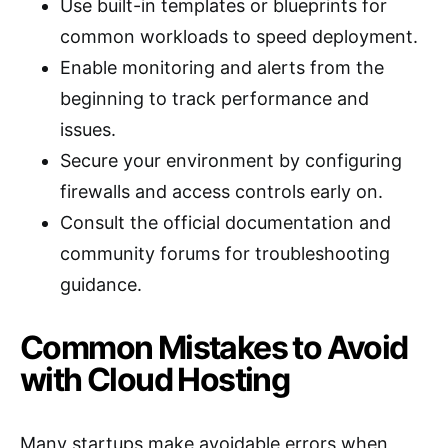
Use built-in templates or blueprints for
common workloads to speed deployment.
Enable monitoring and alerts from the
beginning to track performance and
issues.
Secure your environment by configuring
firewalls and access controls early on.
Consult the official documentation and
community forums for troubleshooting
guidance.
Common Mistakes to Avoid
with Cloud Hosting
Many startups make avoidable errors when