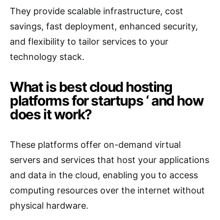
They provide scalable infrastructure, cost
savings, fast deployment, enhanced security,
and flexibility to tailor services to your
technology stack.
What is best cloud hosting
platforms for startups ‘ and how
does it work?
These platforms offer on-demand virtual
servers and services that host your applications
and data in the cloud, enabling you to access
computing resources over the internet without
physical hardware.