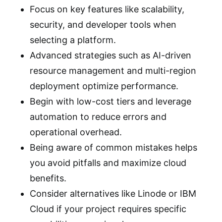
Focus on key features like scalability,
security, and developer tools when
selecting a platform.
Advanced strategies such as AI-driven
resource management and multi-region
deployment optimize performance.
Begin with low-cost tiers and leverage
automation to reduce errors and
operational overhead.
Being aware of common mistakes helps
you avoid pitfalls and maximize cloud
benefits.
Consider alternatives like Linode or IBM
Cloud if your project requires specific