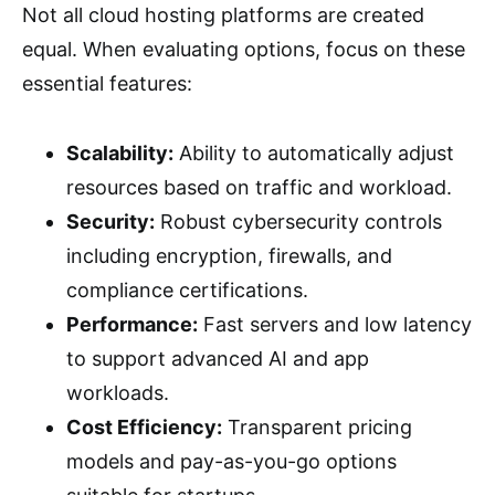
Not all cloud hosting platforms are created
equal. When evaluating options, focus on these
essential features:
Scalability:
Ability to automatically adjust
resources based on traffic and workload.
Security:
Robust cybersecurity controls
including encryption, firewalls, and
compliance certifications.
Performance:
Fast servers and low latency
to support advanced AI and app
workloads.
Cost Efficiency:
Transparent pricing
models and pay-as-you-go options