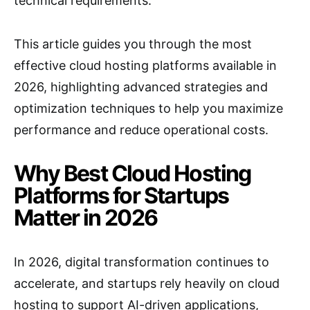
technical requirements.
This article guides you through the most
effective cloud hosting platforms available in
2026, highlighting advanced strategies and
optimization techniques to help you maximize
performance and reduce operational costs.
Why Best Cloud Hosting
Platforms for Startups
Matter in 2026
In 2026, digital transformation continues to
accelerate, and startups rely heavily on cloud
hosting to support AI-driven applications,