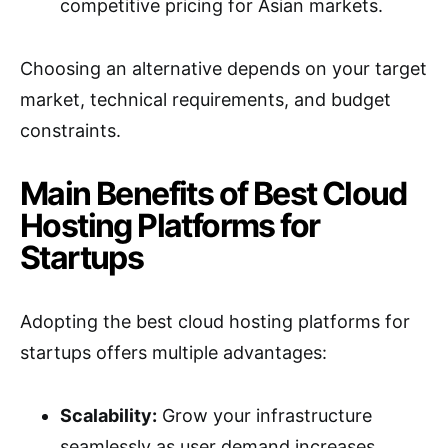
competitive pricing for Asian markets.
Choosing an alternative depends on your target
market, technical requirements, and budget
constraints.
Main Benefits of Best Cloud
Hosting Platforms for
Startups
Adopting the best cloud hosting platforms for
startups offers multiple advantages:
Scalability:
Grow your infrastructure
seamlessly as user demand increases.