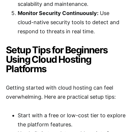
scalability and maintenance.
Monitor Security Continuously:
Use
cloud-native security tools to detect and
respond to threats in real time.
Setup Tips for Beginners
Using Cloud Hosting
Platforms
Getting started with cloud hosting can feel
overwhelming. Here are practical setup tips:
Start with a free or low-cost tier to explore
the platform features.