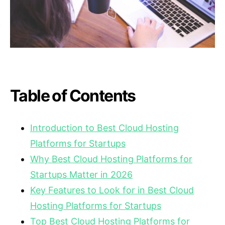
Table of Contents
Introduction to Best Cloud Hosting
Platforms for Startups
Why Best Cloud Hosting Platforms for
Startups Matter in 2026
Key Features to Look for in Best Cloud
Hosting Platforms for Startups
Top Best Cloud Hosting Platforms for