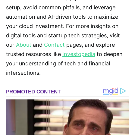
setup, avoid common pitfalls, and leverage
automation and AI-driven tools to maximize
your cloud investment. For more insights on
digital tools and startup tech strategies, visit
our
About
and
Contact
pages, and explore
trusted resources like
Investopedia
to deepen
your understanding of tech and financial
intersections.