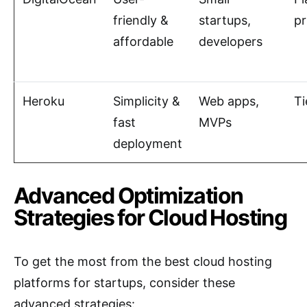
friendly &
startups,
pr
affordable
developers
Heroku
Simplicity &
Web apps,
Ti
fast
MVPs
deployment
Advanced Optimization
Strategies for Cloud Hosting
To get the most from the best cloud hosting
platforms for startups, consider these
advanced strategies: