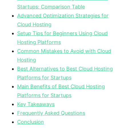
Startups: Comparison Table
Advanced Optimization Strategies for
Cloud Hosting
Setup Tips for Beginners Using Cloud
Hosting Platforms
Common Mistakes to Avoid with Cloud
Hosting
Best Alternatives to Best Cloud Hosting
Platforms for Startups
Main Benefits of Best Cloud Hosting
Platforms for Startups
Key Takeaways
Frequently Asked Questions
Conclusion