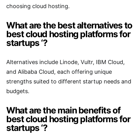
choosing cloud hosting.
What are the best alternatives to
best cloud hosting platforms for
startups ‘?
Alternatives include Linode, Vultr, IBM Cloud,
and Alibaba Cloud, each offering unique
strengths suited to different startup needs and
budgets.
What are the main benefits of
best cloud hosting platforms for
startups ‘?