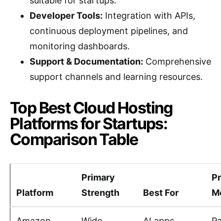
suitable for startups.
Developer Tools:
Integration with APIs,
continuous deployment pipelines, and
monitoring dashboards.
Support & Documentation:
Comprehensive
support channels and learning resources.
Top Best Cloud Hosting
Platforms for Startups:
Comparison Table
Primary
Pr
Platform
Strength
Best For
M
Amazon
Wide
AI apps,
P