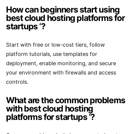
How can beginners start using
best cloud hosting platforms for
startups ‘?
Start with free or low-cost tiers, follow
platform tutorials, use templates for
deployment, enable monitoring, and secure
your environment with firewalls and access
controls.
What are the common problems
with best cloud hosting
platforms for startups ‘?