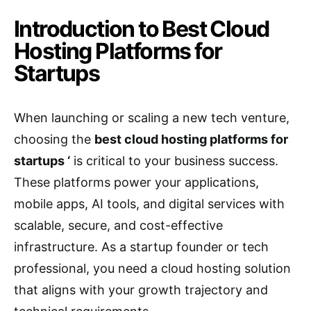
Introduction to Best Cloud
Hosting Platforms for
Startups
When launching or scaling a new tech venture,
choosing the
best cloud hosting platforms for
startups ‘
is critical to your business success.
These platforms power your applications,
mobile apps, AI tools, and digital services with
scalable, secure, and cost-effective
infrastructure. As a startup founder or tech
professional, you need a cloud hosting solution
that aligns with your growth trajectory and