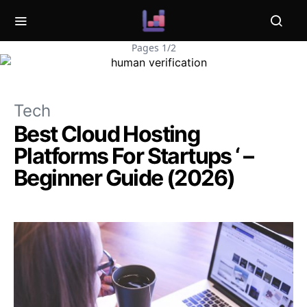
Pages 1/2
Tech
Best Cloud Hosting
Platforms For Startups ‘ –
Beginner Guide (2026)