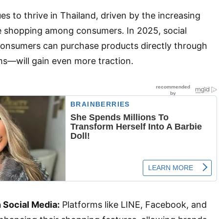
 to thrive in Thailand, driven by the increasing
ne shopping among consumers. In 2025, social
sumers can purchase products directly through
ms—will gain even more traction.
h Social Media:
Platforms like LINE, Facebook, and