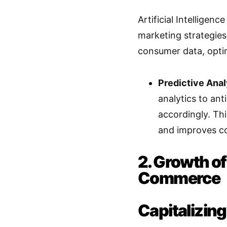
Artificial Intelligenc
marketing strategies 
consumer data, opti
Predictive Anal
analytics to ant
accordingly. Th
and improves co
2. Growth o
Commerce
Capitalizin