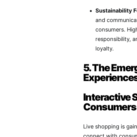
Sustainability 
and communicate
consumers. High
responsibility
loyalty.
5. The Emer
Experience
Interactive
Consumers
Live shopping is gai
connect with consume