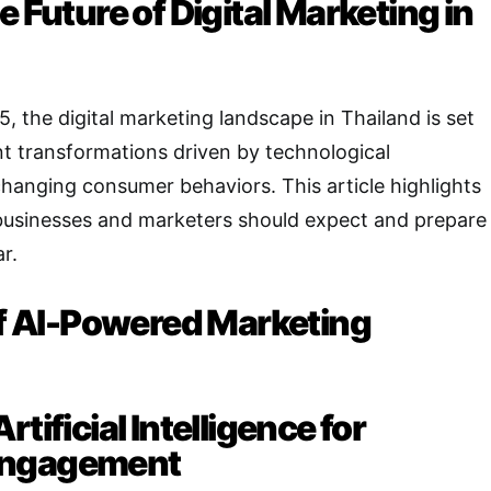
e Future of Digital Marketing in
 the digital marketing landscape in Thailand is set
nt transformations driven by technological
anging consumer behaviors. This article highlights
 businesses and marketers should expect and prepare
r.
 of AI-Powered Marketing
tificial Intelligence for
Engagement