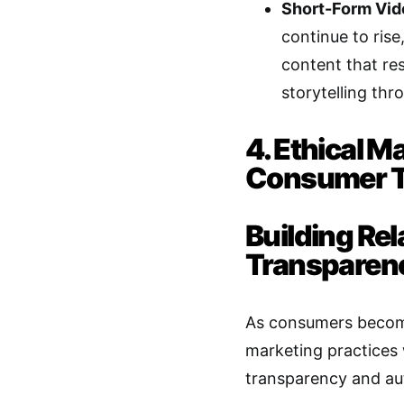
Short-Form Vid
continue to rise
content that re
storytelling thr
4. Ethical M
Consumer T
Building Re
Transparen
As consumers become
marketing practices 
transparency and auth