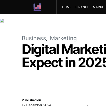
HOME
FINANCE
MARKET
ABOUT US
Business
Marketing
Digital Market
Expect in 202
Published on
12 December 2024