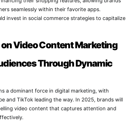
nhancing their shopping features, allowing brands
ers seamlessly within their favorite apps.
d invest in social commerce strategies to capitalize
 on Video Content Marketing
udiences Through Dynamic
s a dominant force in digital marketing, with
be and TikTok leading the way. In 2025, brands will
lling video content that captures attention and
fectively.