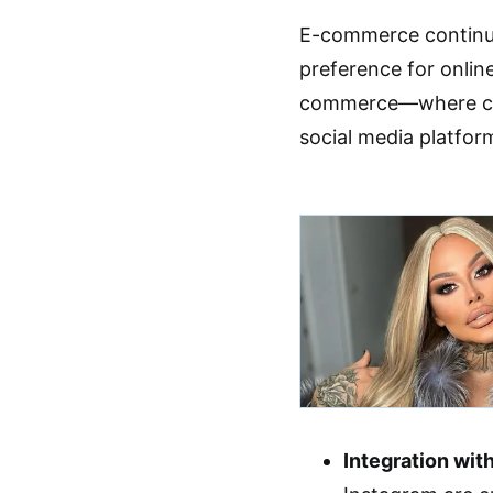
E-commerce continues
preference for onli
commerce—where con
social media platfor
Integration wit