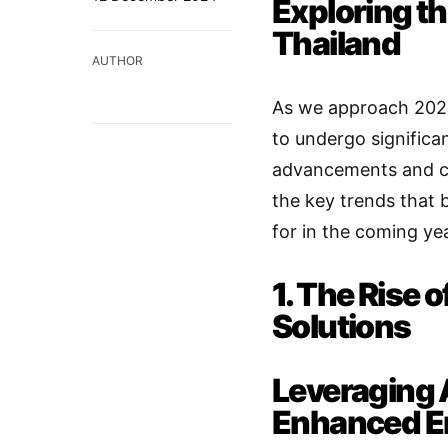
Exploring th
Thailand
AUTHOR
As we approach 2025,
to undergo significa
advancements and ch
the key trends that
for in the coming yea
1. The Rise
Solutions
Leveraging Ar
Enhanced 