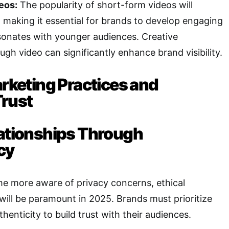
eos:
The popularity of short-form videos will
, making it essential for brands to develop engaging
sonates with younger audiences. Creative
ough video can significantly enhance brand visibility.
arketing Practices and
rust
lationships Through
cy
 more aware of privacy concerns, ethical
will be paramount in 2025. Brands must prioritize
enticity to build trust with their audiences.