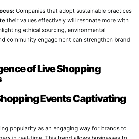
Focus:
Companies that adopt sustainable practices
 their values effectively will resonate more with
lighting ethical sourcing, environmental
, and community engagement can strengthen brand
gence of Live Shopping
s
 Shopping Events Captivating
ning popularity as an engaging way for brands to
rs in real-time. This trend allows businesses to