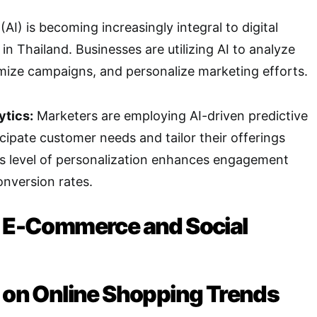
e (AI) is becoming increasingly integral to digital
in Thailand. Businesses are utilizing AI to analyze
mize campaigns, and personalize marketing efforts.
ytics:
Marketers are employing AI-driven predictive
icipate customer needs and tailor their offerings
is level of personalization enhances engagement
nversion rates.
f E-Commerce and Social
g on Online Shopping Trends