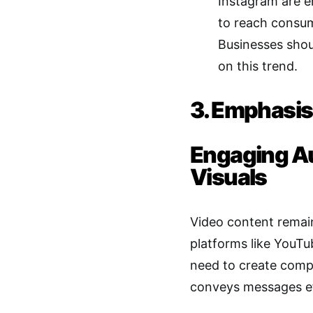
Instagram are e
to reach consum
Businesses shoul
on this trend.
3. Emphasis
Engaging A
Visuals
Video content remain
platforms like YouTu
need to create compe
conveys messages ef