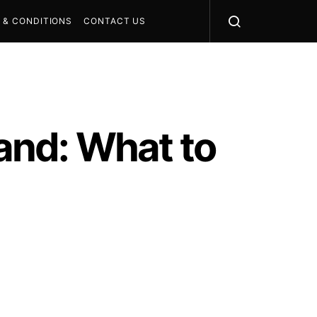
 & CONDITIONS
CONTACT US
land: What to