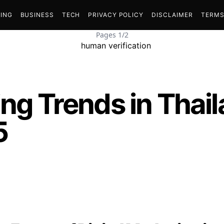
ING
BUSINESS
TECH
PRIVACY POLICY
DISCLAIMER
TERMS
Pages 1/2
ing Trends in Thai
5