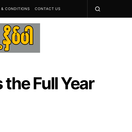
 & CONDITIONS
CONTACT US
 the Full Year