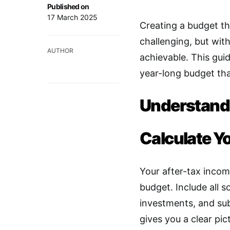
Published on
17 March 2025
Creating a budget t
challenging, but with 
AUTHOR
achievable. This guid
year-long budget that
Understand 
Calculate Y
Your after-tax incom
budget. Include all s
investments, and sub
gives you a clear pi