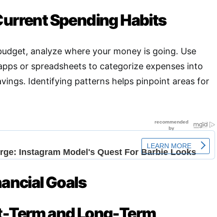
Current Spending Habits
 budget, analyze where your money is going. Use
 apps or spreadsheets to categorize expenses into
vings. Identifying patterns helps pinpoint areas for
nancial Goals
rt-Term and Long-Term