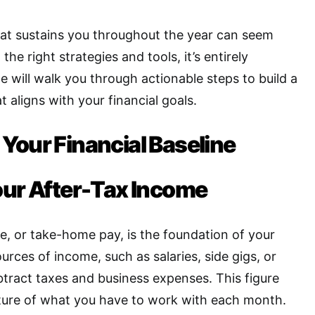
hat sustains you throughout the year can seem
the right strategies and tools, it’s entirely
e will walk you through actionable steps to build a
 aligns with your financial goals.
Your Financial Baseline
our After-Tax Income
e, or take-home pay, is the foundation of your
ources of income, such as salaries, side gigs, or
tract taxes and business expenses. This figure
cture of what you have to work with each month
.