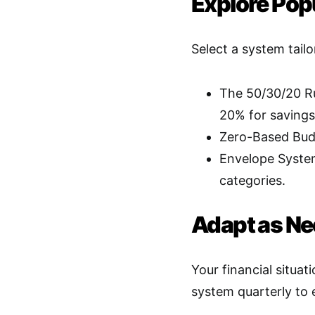
Explore Pop
Select a system tailo
The 50/30/20 Ru
20% for savings
Zero-Based Budg
Envelope System
categories
.
Adapt as N
Your financial situa
system quarterly to e