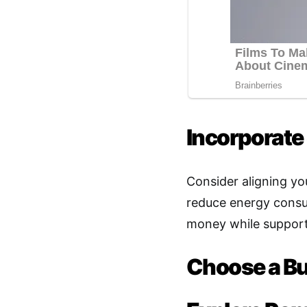
Incorporate 
Consider aligning yo
reduce energy consum
money while supporti
Choose a B