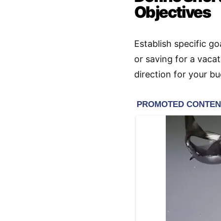
Objectives
Establish specific go
or saving for a vaca
direction for your b