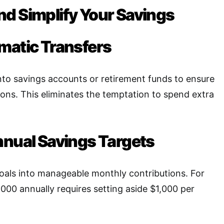
d Simplify Your Savings
matic Transfers
to savings accounts or retirement funds to ensure
ions. This eliminates the temptation to spend extra
nnual Savings Targets
oals into manageable monthly contributions. For
,000 annually requires setting aside $1,000 per