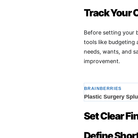
Track Your 
Before setting your
tools like budgeting
needs, wants, and sa
improvement
.
Set Clear Fi
Define Sho