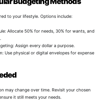
ular Budgeting Methods
red to your lifestyle. Options include:
le: Allocate 50% for needs, 30% for wants, and
.
eting: Assign every dollar a purpose.
: Use physical or digital envelopes for expense
eeded
tion may change over time. Revisit your chosen
nsure it still meets your needs
.