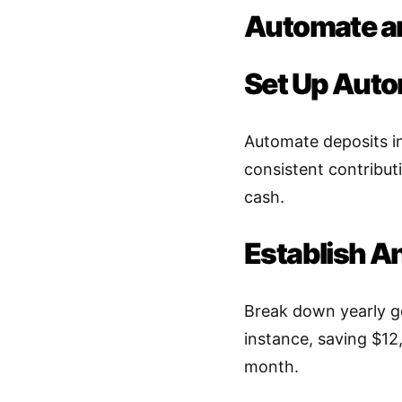
Automate an
Set Up Auto
Automate deposits in
consistent contribut
cash
.
Establish A
Break down yearly g
instance, saving $12
month
.