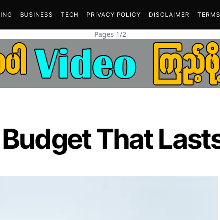
ING
BUSINESS
TECH
PRIVACY POLICY
DISCLAIMER
TERMS
Pages 1/2
 Budget That Lasts