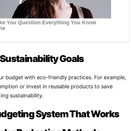
Sustainability Goals
ur budget with eco-friendly practices. For example,
ption or invest in reusable products to save
ng sustainability
.
udgeting System That Works