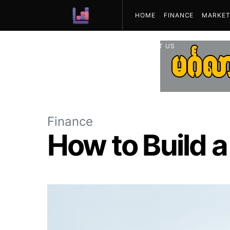
HOME
FINANCE
MARKET
ABOUT US
Finance
How to Build a