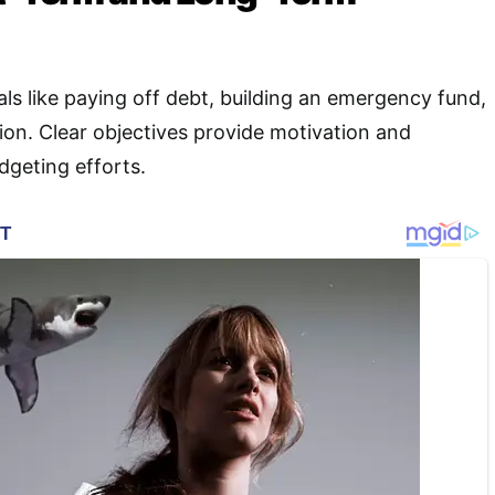
als like paying off debt, building an emergency fund,
tion. Clear objectives provide motivation and
udgeting efforts
.