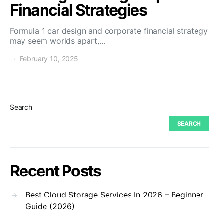
Financial Strategies
Formula 1 car design and corporate financial strategy
may seem worlds apart,…
February 10, 2025
Search
SEARCH
Recent Posts
Best Cloud Storage Services In 2026 – Beginner
Guide (2026)