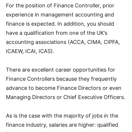
For the position of Finance Controller, prior
experience in management accounting and
finance is expected. In addition, you should
have a qualification from one of the UK’s
accounting associations (ACCA, CIMA, CIPFA,
ICAEW, ICAI, ICAS).
There are excellent career opportunities for
Finance Controllers because they frequently
advance to become Finance Directors or even
Managing Directors or Chief Executive Officers.
As is the case with the majority of jobs in the
finance industry, salaries are higher: qualified