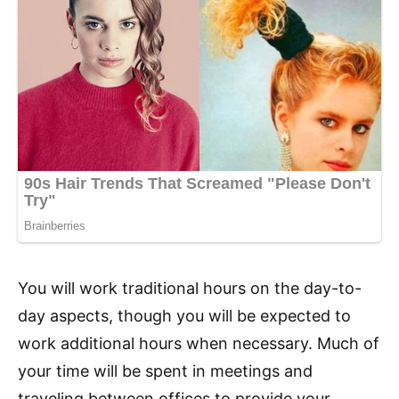
You will work traditional hours on the day-to-
day aspects, though you will be expected to
work additional hours when necessary. Much of
your time will be spent in meetings and
traveling between offices to provide your