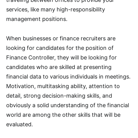
services, like many high-responsibility
management positions.
When businesses or finance recruiters are
looking for candidates for the position of
Finance Controller, they will be looking for
candidates who are skilled at presenting
financial data to various individuals in meetings.
Motivation, multitasking ability, attention to
detail, strong decision-making skills, and
obviously a solid understanding of the financial
world are among the other skills that will be
evaluated.