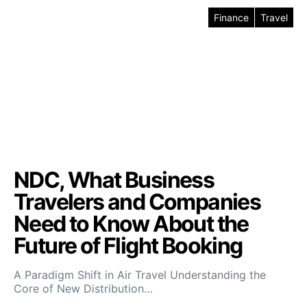
Finance
Travel
NDC, What Business
Travelers and Companies
Need to Know About the
Future of Flight Booking
A Paradigm Shift in Air Travel Understanding the
Core of New Distribution…