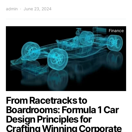
admin
June 23, 2024
Finance
From Racetracks to
Boardrooms: Formula 1 Car
Design Principles for
Crafting Winning Corporate