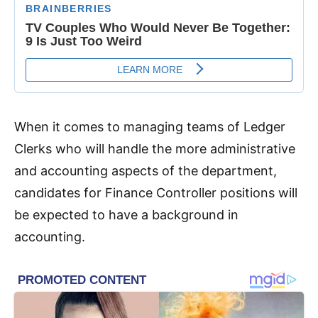
When it comes to managing teams of Ledger
Clerks who will handle the more administrative
and accounting aspects of the department,
candidates for Finance Controller positions will
be expected to have a background in
accounting.