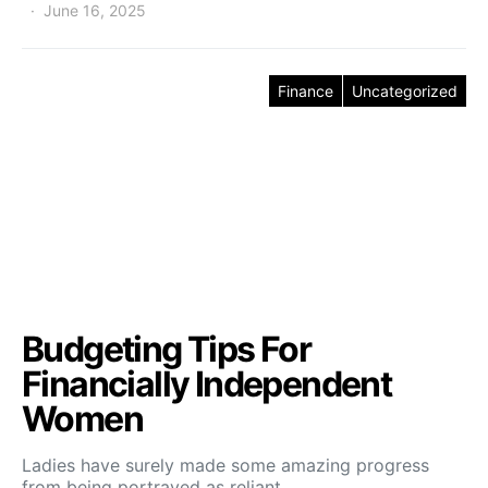
June 16, 2025
Finance
Uncategorized
Budgeting Tips For
Financially Independent
Women
Ladies have surely made some amazing progress
from being portrayed as reliant…