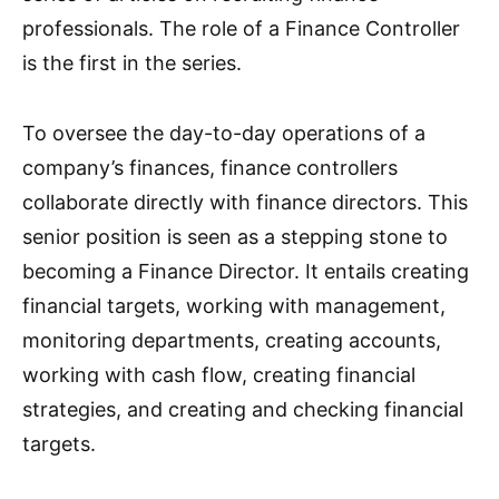
professionals. The role of a Finance Controller
is the first in the series.
To oversee the day-to-day operations of a
company’s finances, finance controllers
collaborate directly with finance directors. This
senior position is seen as a stepping stone to
becoming a Finance Director. It entails creating
financial targets, working with management,
monitoring departments, creating accounts,
working with cash flow, creating financial
strategies, and creating and checking financial
targets.