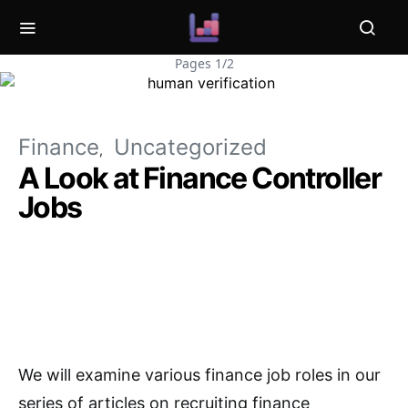
Pages 1/2
Finance
Uncategorized
A Look at Finance Controller
Jobs
We will examine various finance job roles in our
series of articles on recruiting finance