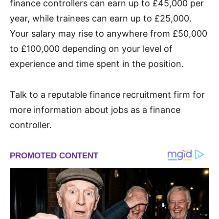
finance controllers can earn up to £45,000 per
year, while trainees can earn up to £25,000.
Your salary may rise to anywhere from £50,000
to £100,000 depending on your level of
experience and time spent in the position.
Talk to a reputable finance recruitment firm for
more information about jobs as a finance
controller.