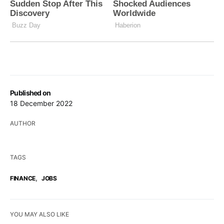
Published on
18 December 2022
AUTHOR
TAGS
,
FINANCE
JOBS
YOU MAY ALSO LIKE