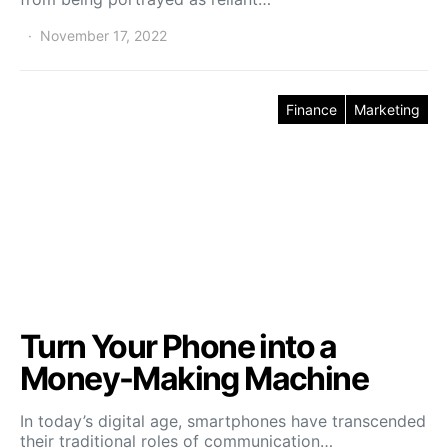
November 17, 2022
Finance
Marketing
Turn Your Phone into a
Money-Making Machine
In today’s digital age, smartphones have transcended
their traditional roles of communication…