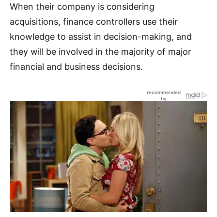
When their company is considering
acquisitions, finance controllers use their
knowledge to assist in decision-making, and
they will be involved in the majority of major
financial and business decisions.