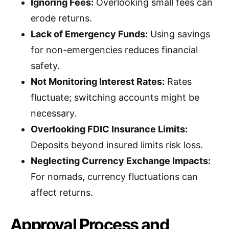
Ignoring Fees:
Overlooking small fees can
erode returns.
Lack of Emergency Funds:
Using savings
for non-emergencies reduces financial
safety.
Not Monitoring Interest Rates:
Rates
fluctuate; switching accounts might be
necessary.
Overlooking FDIC Insurance Limits:
Deposits beyond insured limits risk loss.
Neglecting Currency Exchange Impacts:
For nomads, currency fluctuations can
affect returns.
Approval Process and