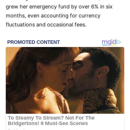
grew her emergency fund by over 6% in six
months, even accounting for currency
fluctuations and occasional fees.