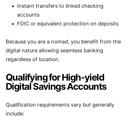
Instant transfers to linked checking
accounts
FDIC or equivalent protection on deposits
Because you are a nomad, you benefit from the
digital nature allowing seamless banking
regardless of location.
Qualifying for High-yield
Digital Savings Accounts
Qualification requirements vary but generally
include: