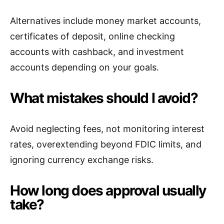
Alternatives include money market accounts,
certificates of deposit, online checking
accounts with cashback, and investment
accounts depending on your goals.
What mistakes should I avoid?
Avoid neglecting fees, not monitoring interest
rates, overextending beyond FDIC limits, and
ignoring currency exchange risks.
How long does approval usually
take?