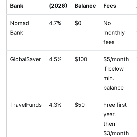
Bank
(2026)
Balance
Fees
Nomad
4.7%
$0
No
Bank
monthly
fees
GlobalSaver
4.5%
$100
$5/month
if below
min.
balance
TravelFunds
4.3%
$50
Free first
year,
then
$3/month