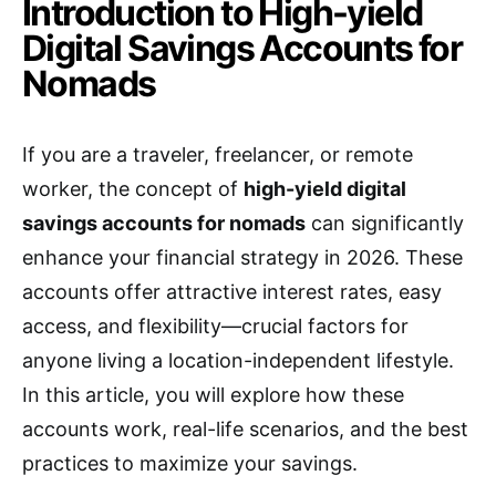
Introduction to High-yield
Digital Savings Accounts for
Nomads
If you are a traveler, freelancer, or remote
worker, the concept of
high-yield digital
savings accounts for nomads
can significantly
enhance your financial strategy in 2026. These
accounts offer attractive interest rates, easy
access, and flexibility—crucial factors for
anyone living a location-independent lifestyle.
In this article, you will explore how these
accounts work, real-life scenarios, and the best
practices to maximize your savings.