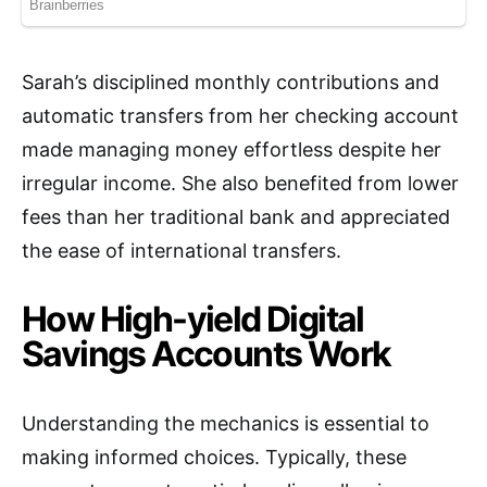
Sarah’s disciplined monthly contributions and
automatic transfers from her checking account
made managing money effortless despite her
irregular income. She also benefited from lower
fees than her traditional bank and appreciated
the ease of international transfers.
How High-yield Digital
Savings Accounts Work
Understanding the mechanics is essential to
making informed choices. Typically, these