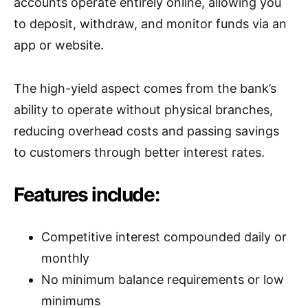
accounts operate entirely online, allowing you
to deposit, withdraw, and monitor funds via an
app or website.
The high-yield aspect comes from the bank’s
ability to operate without physical branches,
reducing overhead costs and passing savings
to customers through better interest rates.
Features include:
Competitive interest compounded daily or
monthly
No minimum balance requirements or low
minimums