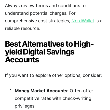
Always review terms and conditions to
understand potential charges. For
comprehensive cost strategies,
NerdWallet
is a
reliable resource.
Best Alternatives to High-
yield Digital Savings
Accounts
If you want to explore other options, consider:
Money Market Accounts:
Often offer
competitive rates with check-writing
privileges.