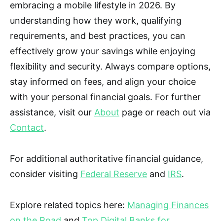
embracing a mobile lifestyle in 2026. By
understanding how they work, qualifying
requirements, and best practices, you can
effectively grow your savings while enjoying
flexibility and security. Always compare options,
stay informed on fees, and align your choice
with your personal financial goals. For further
assistance, visit our
About
page or reach out via
Contact
.
For additional authoritative financial guidance,
consider visiting
Federal Reserve
and
IRS
.
Explore related topics here:
Managing Finances
on the Road
and
Top Digital Banks for