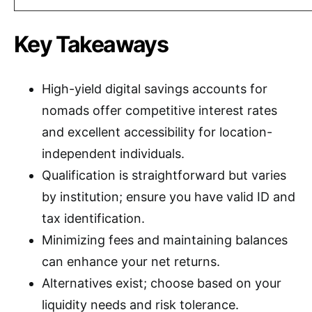
Key Takeaways
High-yield digital savings accounts for
nomads offer competitive interest rates
and excellent accessibility for location-
independent individuals.
Qualification is straightforward but varies
by institution; ensure you have valid ID and
tax identification.
Minimizing fees and maintaining balances
can enhance your net returns.
Alternatives exist; choose based on your
liquidity needs and risk tolerance.