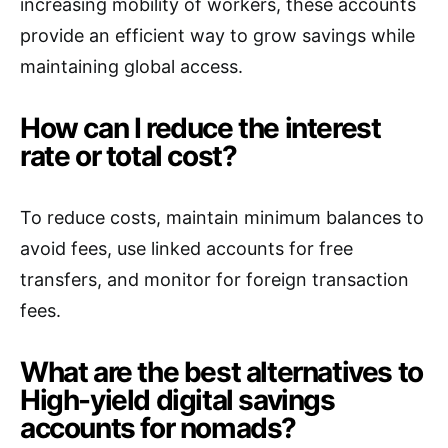
increasing mobility of workers, these accounts
provide an efficient way to grow savings while
maintaining global access.
How can I reduce the interest
rate or total cost?
To reduce costs, maintain minimum balances to
avoid fees, use linked accounts for free
transfers, and monitor for foreign transaction
fees.
What are the best alternatives to
High-yield digital savings
accounts for nomads?