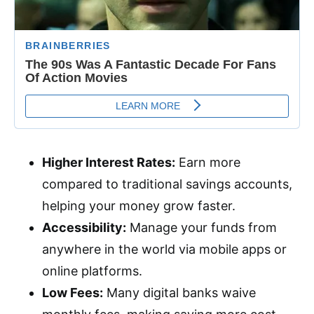
Higher Interest Rates:
Earn more
compared to traditional savings accounts,
helping your money grow faster.
Accessibility:
Manage your funds from
anywhere in the world via mobile apps or
online platforms.
Low Fees:
Many digital banks waive