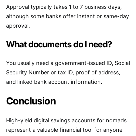
Approval typically takes 1 to 7 business days,
although some banks offer instant or same-day
approval.
What documents do I need?
You usually need a government-issued ID, Social
Security Number or tax ID, proof of address,
and linked bank account information.
Conclusion
High-yield digital savings accounts for nomads
represent a valuable financial tool for anyone