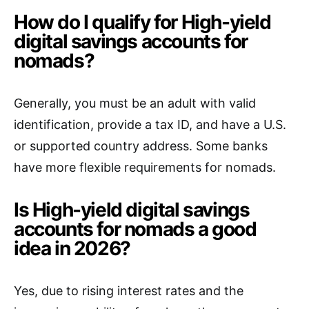
How do I qualify for High-yield
digital savings accounts for
nomads?
Generally, you must be an adult with valid
identification, provide a tax ID, and have a U.S.
or supported country address. Some banks
have more flexible requirements for nomads.
Is High-yield digital savings
accounts for nomads a good
idea in 2026?
Yes, due to rising interest rates and the