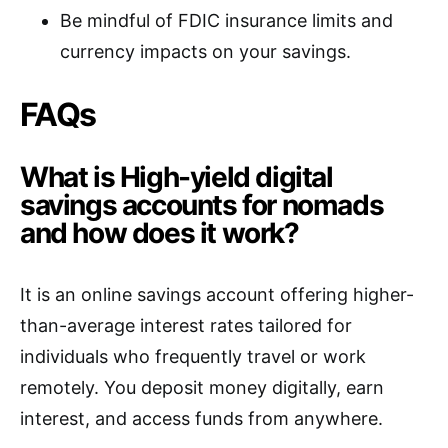
Be mindful of FDIC insurance limits and
currency impacts on your savings.
FAQs
What is High-yield digital
savings accounts for nomads
and how does it work?
It is an online savings account offering higher-
than-average interest rates tailored for
individuals who frequently travel or work
remotely. You deposit money digitally, earn
interest, and access funds from anywhere.