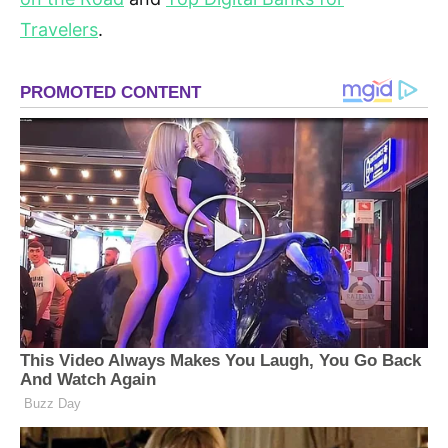
Travelers
.