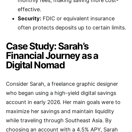
monthly fees, making saving more cost-
effective.
Security:
FDIC or equivalent insurance
often protects deposits up to certain limits.
Case Study: Sarah’s
Financial Journey as a
Digital Nomad
Consider Sarah, a freelance graphic designer
who began using a high-yield digital savings
account in early 2026. Her main goals were to
maximize her savings and maintain liquidity
while traveling through Southeast Asia. By
choosing an account with a 4.5% APY, Sarah