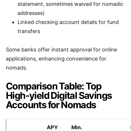
statement, sometimes waived for nomadic
addresses)
Linked checking account details for fund
transfers
Some banks offer instant approval for online
applications, enhancing convenience for
nomads.
Comparison Table: Top
High-yield Digital Savings
Accounts for Nomads
APY
Min.