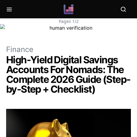
Pages 1/2
Finance
High-Yield Digital Savings
Accounts For Nomads: The
Complete 2026 Guide (Step-
by-Step + Checklist)