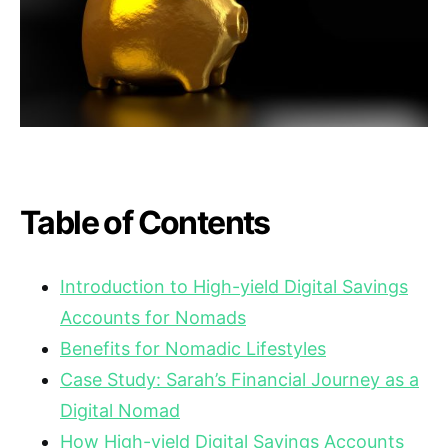
Table of Contents
Introduction to High-yield Digital Savings
Accounts for Nomads
Benefits for Nomadic Lifestyles
Case Study: Sarah’s Financial Journey as a
Digital Nomad
How High-yield Digital Savings Accounts