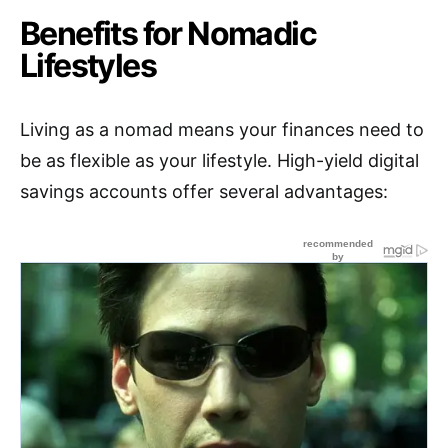
Benefits for Nomadic
Lifestyles
Living as a nomad means your finances need to
be as flexible as your lifestyle. High-yield digital
savings accounts offer several advantages: