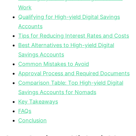
Work
Qualifying for High-yield Digital Savings
Accounts
Tips for Reducing Interest Rates and Costs
Best Alternatives to High-yield Digital
Savings Accounts
Common Mistakes to Avoid
Approval Process and Required Documents
Comparison Table: Top High-yield Digital
Savings Accounts for Nomads
Key Takeaways
FAQs
Conclusion