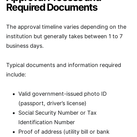
Required Documents
The approval timeline varies depending on the
institution but generally takes between 1 to 7
business days.
Typical documents and information required
include:
Valid government-issued photo ID
(passport, driver’s license)
Social Security Number or Tax
Identification Number
Proof of address (utility bill or bank