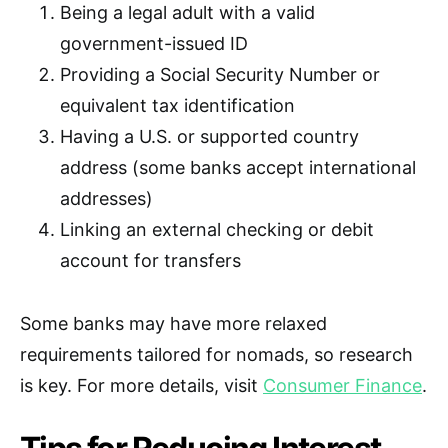
Being a legal adult with a valid
government-issued ID
Providing a Social Security Number or
equivalent tax identification
Having a U.S. or supported country
address (some banks accept international
addresses)
Linking an external checking or debit
account for transfers
Some banks may have more relaxed
requirements tailored for nomads, so research
is key. For more details, visit
Consumer Finance
.