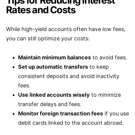
Tips for Reducing Interest
Rates and Costs
While high-yield accounts often have low fees,
you can still optimize your costs:
Maintain minimum balances
to avoid fees.
Set up automatic transfers
to keep
consistent deposits and avoid inactivity
fees.
Use linked accounts wisely
to minimize
transfer delays and fees.
Monitor foreign transaction fees
if you use
debit cards linked to the account abroad.