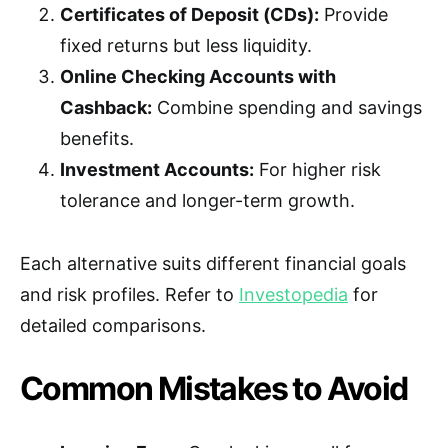
Certificates of Deposit (CDs):
Provide
fixed returns but less liquidity.
Online Checking Accounts with
Cashback:
Combine spending and savings
benefits.
Investment Accounts:
For higher risk
tolerance and longer-term growth.
Each alternative suits different financial goals
and risk profiles. Refer to
Investopedia
for
detailed comparisons.
Common Mistakes to Avoid