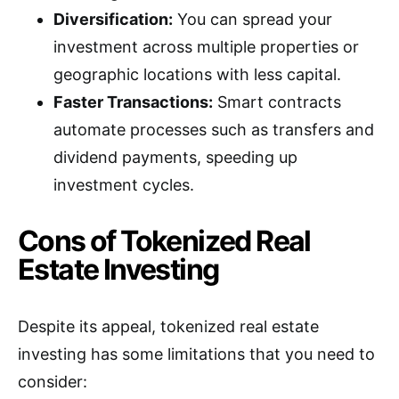
Diversification:
You can spread your
investment across multiple properties or
geographic locations with less capital.
Faster Transactions:
Smart contracts
automate processes such as transfers and
dividend payments, speeding up
investment cycles.
Cons of Tokenized Real
Estate Investing
Despite its appeal, tokenized real estate
investing has some limitations that you need to
consider: