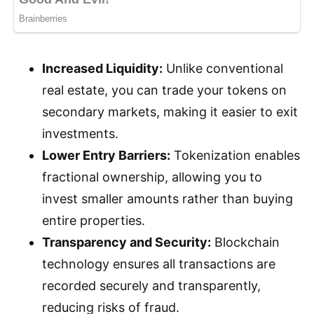
Increased Liquidity:
Unlike conventional
real estate, you can trade your tokens on
secondary markets, making it easier to exit
investments.
Lower Entry Barriers:
Tokenization enables
fractional ownership, allowing you to
invest smaller amounts rather than buying
entire properties.
Transparency and Security:
Blockchain
technology ensures all transactions are
recorded securely and transparently,
reducing risks of fraud.