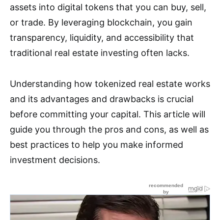
assets into digital tokens that you can buy, sell,
or trade. By leveraging blockchain, you gain
transparency, liquidity, and accessibility that
traditional real estate investing often lacks.
Understanding how tokenized real estate works
and its advantages and drawbacks is crucial
before committing your capital. This article will
guide you through the pros and cons, as well as
best practices to help you make informed
investment decisions.