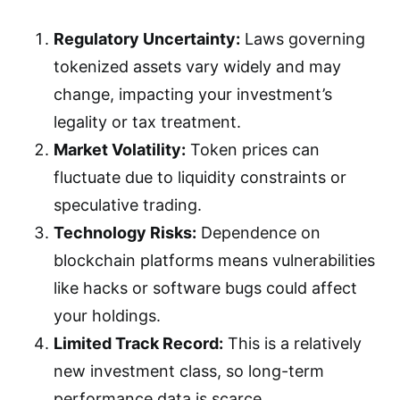
Regulatory Uncertainty:
Laws governing
tokenized assets vary widely and may
change, impacting your investment’s
legality or tax treatment.
Market Volatility:
Token prices can
fluctuate due to liquidity constraints or
speculative trading.
Technology Risks:
Dependence on
blockchain platforms means vulnerabilities
like hacks or software bugs could affect
your holdings.
Limited Track Record:
This is a relatively
new investment class, so long-term
performance data is scarce.