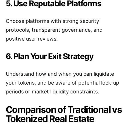
5. Use Reputable Platforms
Choose platforms with strong security
protocols, transparent governance, and
positive user reviews.
6. Plan Your Exit Strategy
Understand how and when you can liquidate
your tokens, and be aware of potential lock-up
periods or market liquidity constraints.
Comparison of Traditional vs
Tokenized Real Estate