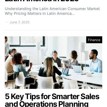
Understanding the Latin American Consumer Market
Why Pricing Matters in Latin America…
June 7, 2025
Finance
5 Key Tips for Smarter Sales
and Operations Planning