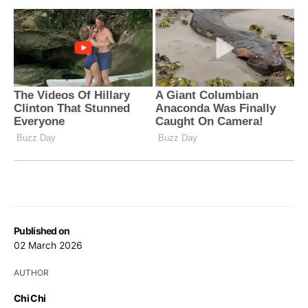
Published on
02 March 2026
AUTHOR
Chi Chi