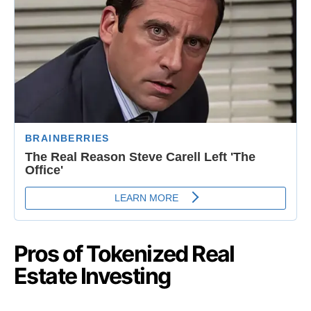
Pros of Tokenized Real
Estate Investing