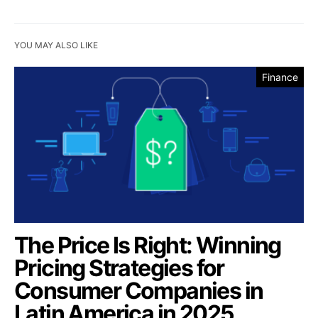
YOU MAY ALSO LIKE
Finance
The Price Is Right: Winning
Pricing Strategies for
Consumer Companies in
Latin America in 2025