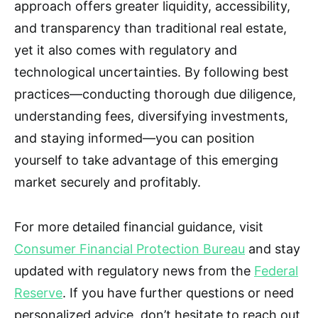
approach offers greater liquidity, accessibility,
and transparency than traditional real estate,
yet it also comes with regulatory and
technological uncertainties. By following best
practices—conducting thorough due diligence,
understanding fees, diversifying investments,
and staying informed—you can position
yourself to take advantage of this emerging
market securely and profitably.
For more detailed financial guidance, visit
Consumer Financial Protection Bureau
and stay
updated with regulatory news from the
Federal
Reserve
. If you have further questions or need
personalized advice, don’t hesitate to reach out