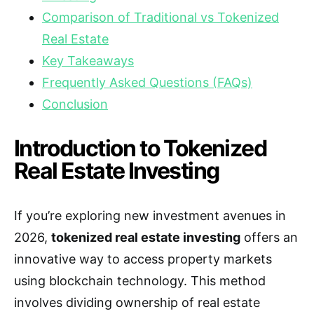
Comparison of Traditional vs Tokenized
Real Estate
Key Takeaways
Frequently Asked Questions (FAQs)
Conclusion
Introduction to Tokenized
Real Estate Investing
If you’re exploring new investment avenues in
2026,
tokenized real estate investing
offers an
innovative way to access property markets
using blockchain technology. This method
involves dividing ownership of real estate