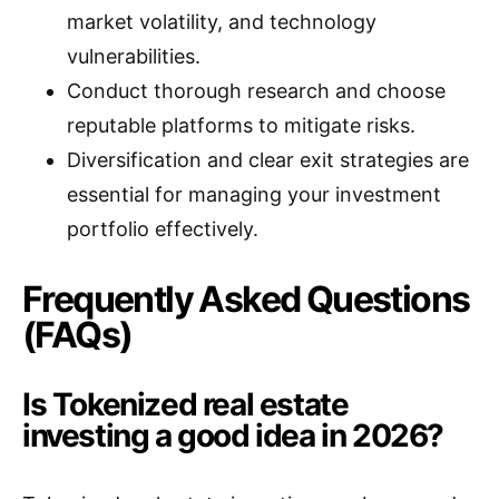
market volatility, and technology
vulnerabilities.
Conduct thorough research and choose
reputable platforms to mitigate risks.
Diversification and clear exit strategies are
essential for managing your investment
portfolio effectively.
Frequently Asked Questions
(FAQs)
Is Tokenized real estate
investing a good idea in 2026?