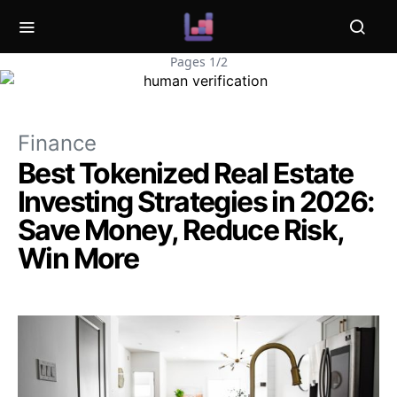
Pages 1/2
Finance
Best Tokenized Real Estate
Investing Strategies in 2026:
Save Money, Reduce Risk,
Win More