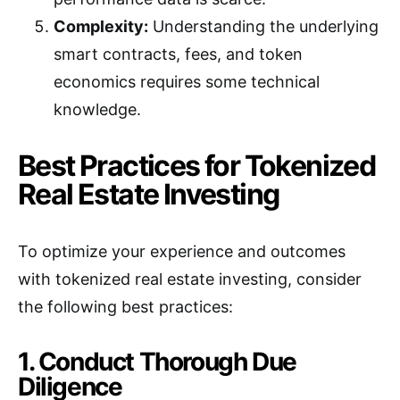
Complexity:
Understanding the underlying
smart contracts, fees, and token
economics requires some technical
knowledge.
Best Practices for Tokenized
Real Estate Investing
To optimize your experience and outcomes
with tokenized real estate investing, consider
the following best practices:
1. Conduct Thorough Due
Diligence