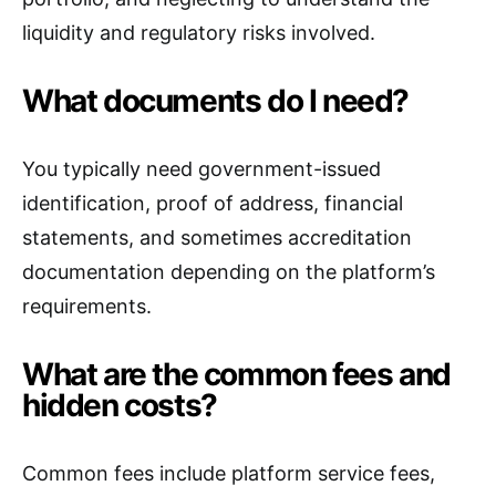
liquidity and regulatory risks involved.
What documents do I need?
You typically need government-issued
identification, proof of address, financial
statements, and sometimes accreditation
documentation depending on the platform’s
requirements.
What are the common fees and
hidden costs?
Common fees include platform service fees,