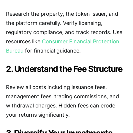
Research the property, the token issuer, and
the platform carefully. Verify licensing,
regulatory compliance, and track records. Use
resources like
Consumer Financial Protection
Bureau
for financial guidance.
2. Understand the Fee Structure
Review all costs including issuance fees,
management fees, trading commissions, and
withdrawal charges. Hidden fees can erode
your returns significantly.