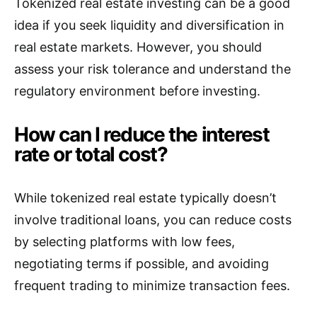
Tokenized real estate investing can be a good
idea if you seek liquidity and diversification in
real estate markets. However, you should
assess your risk tolerance and understand the
regulatory environment before investing.
How can I reduce the interest
rate or total cost?
While tokenized real estate typically doesn’t
involve traditional loans, you can reduce costs
by selecting platforms with low fees,
negotiating terms if possible, and avoiding
frequent trading to minimize transaction fees.