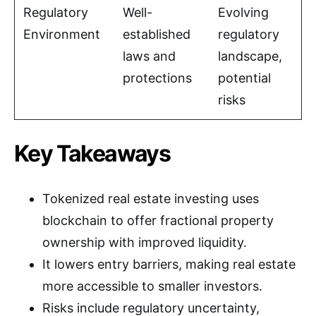
Regulatory
Well-
Evolving
Environment
established
regulatory
laws and
landscape,
protections
potential
risks
Key Takeaways
Tokenized real estate investing uses
blockchain to offer fractional property
ownership with improved liquidity.
It lowers entry barriers, making real estate
more accessible to smaller investors.
Risks include regulatory uncertainty,