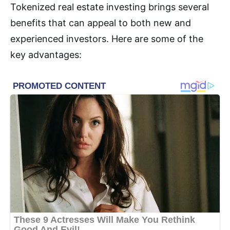
Tokenized real estate investing brings several
benefits that can appeal to both new and
experienced investors. Here are some of the
key advantages: