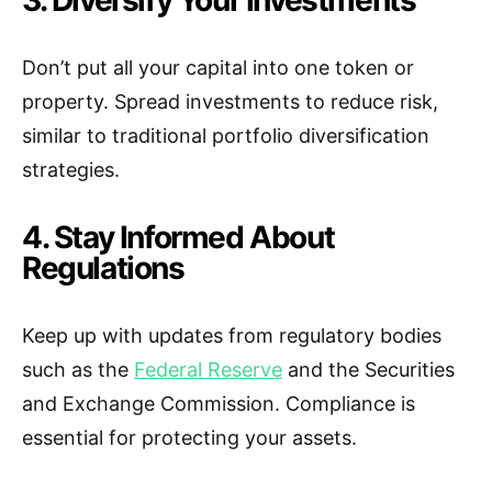
3. Diversify Your Investments
Don’t put all your capital into one token or
property. Spread investments to reduce risk,
similar to traditional portfolio diversification
strategies.
4. Stay Informed About
Regulations
Keep up with updates from regulatory bodies
such as the
Federal Reserve
and the Securities
and Exchange Commission. Compliance is
essential for protecting your assets.