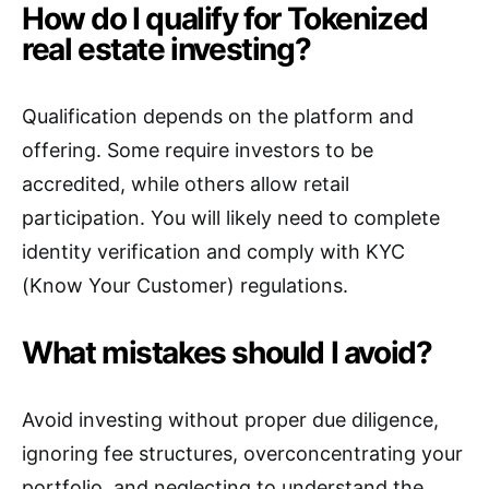
How do I qualify for Tokenized
real estate investing?
Qualification depends on the platform and
offering. Some require investors to be
accredited, while others allow retail
participation. You will likely need to complete
identity verification and comply with KYC
(Know Your Customer) regulations.
What mistakes should I avoid?
Avoid investing without proper due diligence,
ignoring fee structures, overconcentrating your
portfolio, and neglecting to understand the