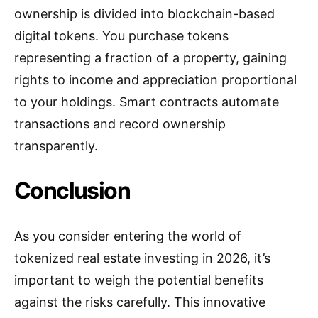
ownership is divided into blockchain-based
digital tokens. You purchase tokens
representing a fraction of a property, gaining
rights to income and appreciation proportional
to your holdings. Smart contracts automate
transactions and record ownership
transparently.
Conclusion
As you consider entering the world of
tokenized real estate investing in 2026, it’s
important to weigh the potential benefits
against the risks carefully. This innovative