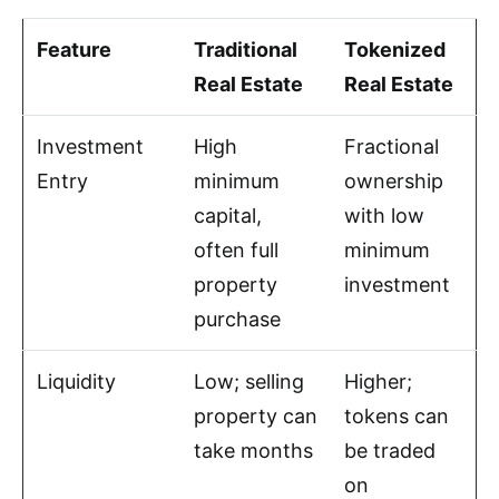
Feature
Traditional
Tokenized
Real Estate
Real Estate
Investment
High
Fractional
Entry
minimum
ownership
capital,
with low
often full
minimum
property
investment
purchase
Liquidity
Low; selling
Higher;
property can
tokens can
take months
be traded
on