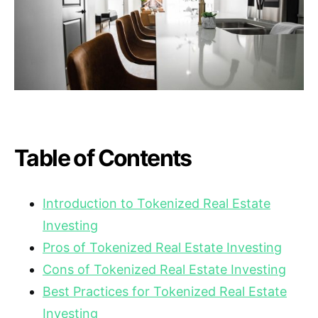
Table of Contents
Introduction to Tokenized Real Estate
Investing
Pros of Tokenized Real Estate Investing
Cons of Tokenized Real Estate Investing
Best Practices for Tokenized Real Estate
Investing