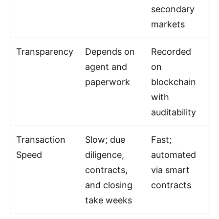
secondary
markets
Transparency
Depends on
Recorded
agent and
on
paperwork
blockchain
with
auditability
Transaction
Slow; due
Fast;
Speed
diligence,
automated
contracts,
via smart
and closing
contracts
take weeks