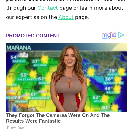
through our
Contact
page or learn more about
our expertise on the
About
page.