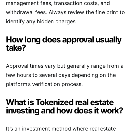
management fees, transaction costs, and
withdrawal fees. Always review the fine print to
identify any hidden charges.
How long does approval usually
take?
Approval times vary but generally range from a
few hours to several days depending on the
platform’s verification process.
What is Tokenized real estate
investing and how does it work?
It’s an investment method where real estate