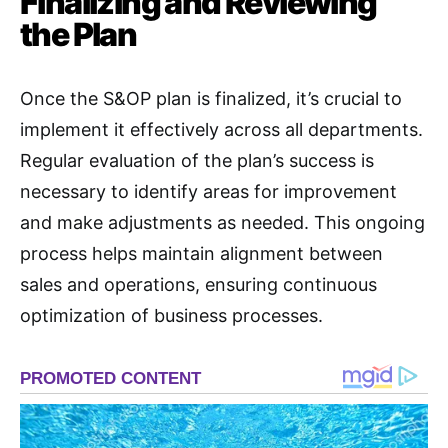
Finalizing and Reviewing
the Plan
Once the S&OP plan is finalized, it’s crucial to
implement it effectively across all departments.
Regular evaluation of the plan’s success is
necessary to identify areas for improvement
and make adjustments as needed. This ongoing
process helps maintain alignment between
sales and operations, ensuring continuous
optimization of business processes.