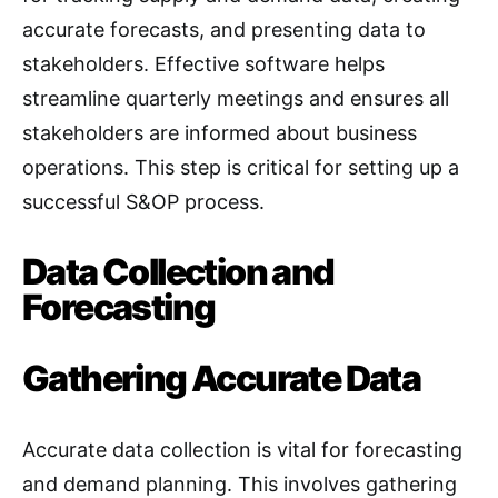
accurate forecasts, and presenting data to
stakeholders. Effective software helps
streamline quarterly meetings and ensures all
stakeholders are informed about business
operations. This step is critical for setting up a
successful S&OP process
.
Data Collection and
Forecasting
Gathering Accurate Data
Accurate data collection is vital for forecasting
and demand planning. This involves gathering