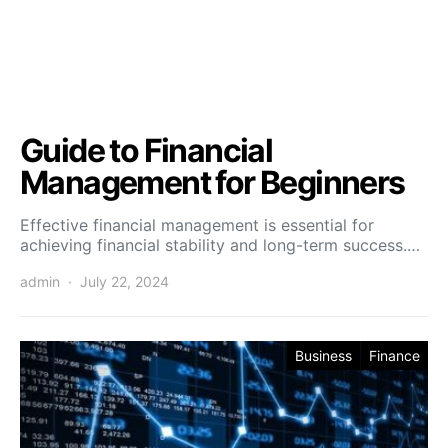
Guide to Financial
Management for Beginners
Effective financial management is essential for
achieving financial stability and long-term success.…
admin
July 22, 2024
Business
Finance