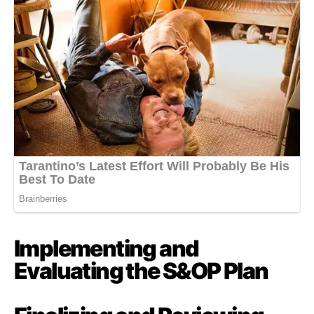
Implementing and
Evaluating the S&OP Plan