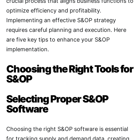
crucial process that aligns business functions to
optimize efficiency and profitability.
Implementing an effective S&OP strategy
requires careful planning and execution. Here
are five key tips to enhance your S&OP
implementation.
Choosing the Right Tools for
S&OP
Selecting Proper S&OP
Software
Choosing the right S&OP software is essential
for tracking supply and demand data, creating