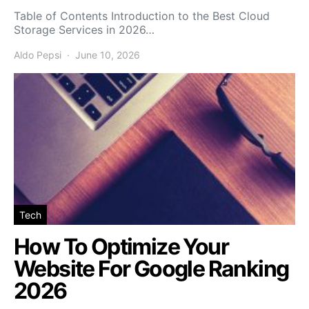
Table of Contents Introduction to the Best Cloud
Storage Services in 2026…
Aldo Pepsi
June 10, 2026
Tech
How To Optimize Your
Website For Google Ranking
2026