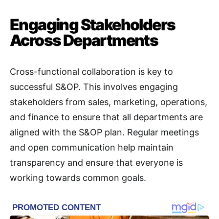
Engaging Stakeholders
Across Departments
Cross-functional collaboration is key to
successful S&OP. This involves engaging
stakeholders from sales, marketing, operations,
and finance to ensure that all departments are
aligned with the S&OP plan. Regular meetings
and open communication help maintain
transparency and ensure that everyone is
working towards common goals
.