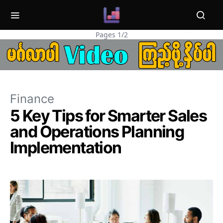
Pages 1/2
Finance
5 Key Tips for Smarter Sales
and Operations Planning
Implementation