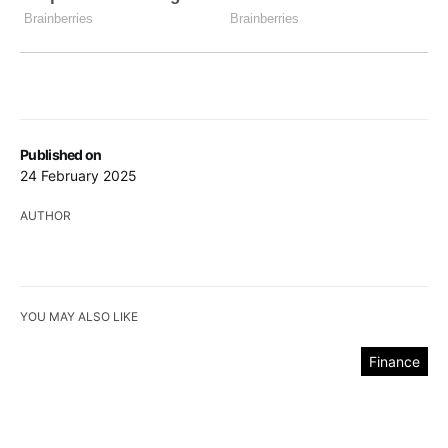
Published on
24 February 2025
AUTHOR
YOU MAY ALSO LIKE
Finance