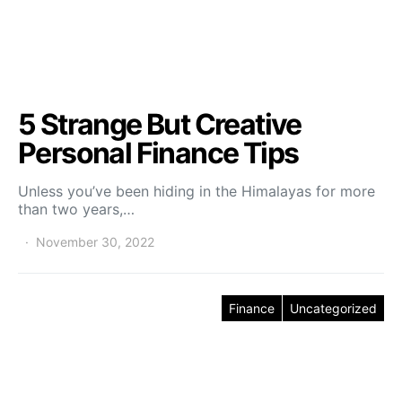
5 Strange But Creative
Personal Finance Tips
Unless you’ve been hiding in the Himalayas for more
than two years,…
November 30, 2022
Finance
Uncategorized