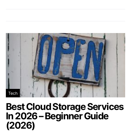
Tech
Best Cloud Storage Services
In 2026 – Beginner Guide
(2026)