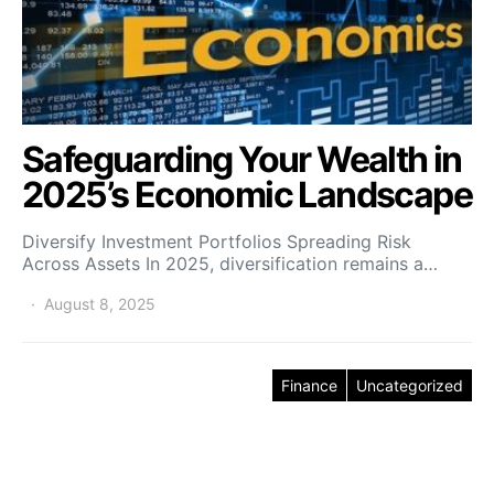
Safeguarding Your Wealth in
2025’s Economic Landscape
Diversify Investment Portfolios Spreading Risk
Across Assets In 2025, diversification remains a…
August 8, 2025
Finance
Uncategorized