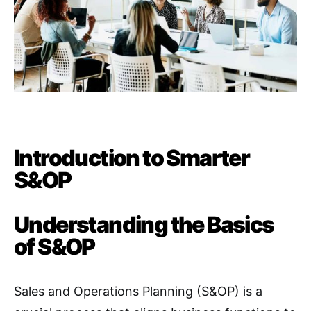
Introduction to Smarter
S&OP
Understanding the Basics
of S&OP
Sales and Operations Planning (S&OP) is a