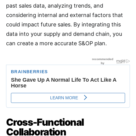
past sales data, analyzing trends, and
considering internal and external factors that
could impact future sales. By integrating this
data into your supply and demand chain, you
can create a more accurate S&OP plan
.
Cross-Functional
Collaboration