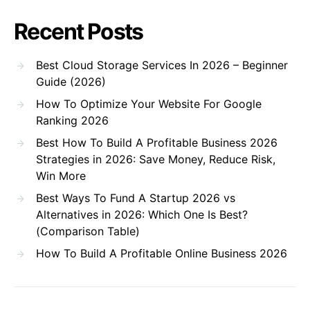
Recent Posts
Best Cloud Storage Services In 2026 – Beginner
Guide (2026)
How To Optimize Your Website For Google
Ranking 2026
Best How To Build A Profitable Business 2026
Strategies in 2026: Save Money, Reduce Risk,
Win More
Best Ways To Fund A Startup 2026 vs
Alternatives in 2026: Which One Is Best?
(Comparison Table)
How To Build A Profitable Online Business 2026