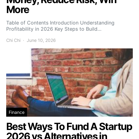
More
Table of Contents Introduction Understanding
Profitability in 2026 Key Steps to Build…
Chi Chi
June 10, 2026
Finance
Best Ways To Fund A Startup
2026 vs Alternatives in