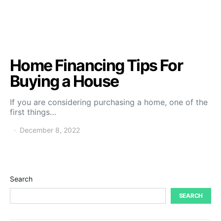
Home Financing Tips For
Buying a House
If you are considering purchasing a home, one of the
first things…
December 8, 2022
Search
SEARCH