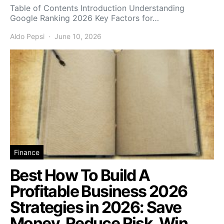
Table of Contents Introduction Understanding
Google Ranking 2026 Key Factors for…
Aldo Pepsi
June 10, 2026
Finance
Best How To Build A
Profitable Business 2026
Strategies in 2026: Save
Money, Reduce Risk, Win