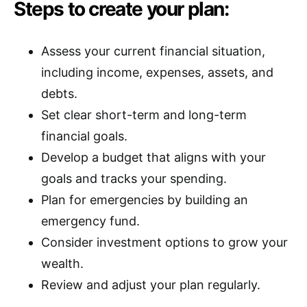
Steps to create your plan:
Assess your current financial situation,
including income, expenses, assets, and
debts.
Set clear short-term and long-term
financial goals.
Develop a budget that aligns with your
goals and tracks your spending.
Plan for emergencies by building an
emergency fund.
Consider investment options to grow your
wealth.
Review and adjust your plan regularly.