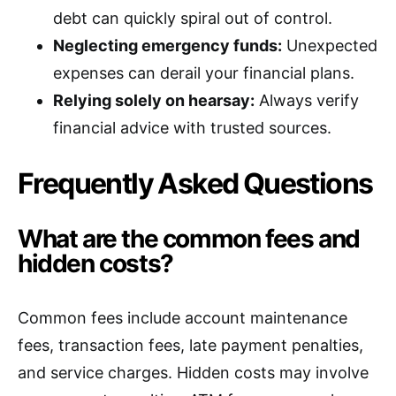
debt can quickly spiral out of control.
Neglecting emergency funds:
Unexpected
expenses can derail your financial plans.
Relying solely on hearsay:
Always verify
financial advice with trusted sources.
Frequently Asked Questions
What are the common fees and
hidden costs?
Common fees include account maintenance
fees, transaction fees, late payment penalties,
and service charges. Hidden costs may involve