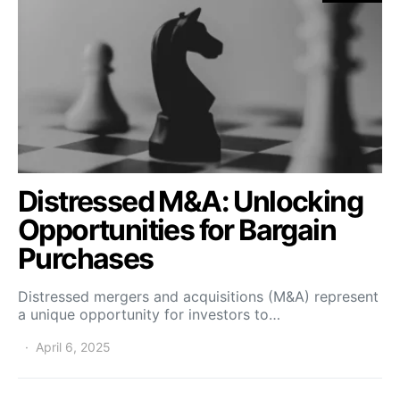
Distressed M&A: Unlocking
Opportunities for Bargain
Purchases
Distressed mergers and acquisitions (M&A) represent
a unique opportunity for investors to…
April 6, 2025