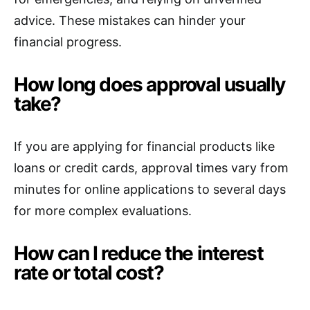
advice. These mistakes can hinder your
financial progress.
How long does approval usually
take?
If you are applying for financial products like
loans or credit cards, approval times vary from
minutes for online applications to several days
for more complex evaluations.
How can I reduce the interest
rate or total cost?