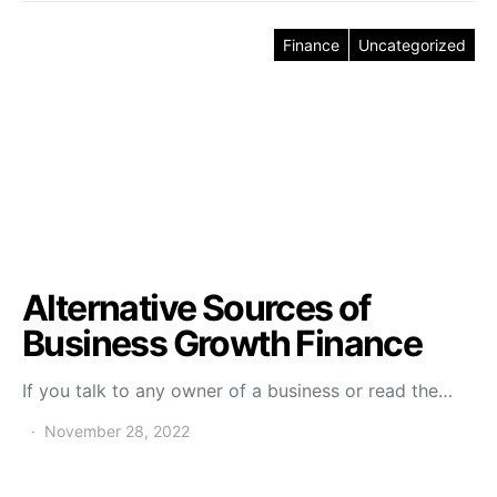
Finance
Uncategorized
Alternative Sources of
Business Growth Finance
If you talk to any owner of a business or read the…
November 28, 2022