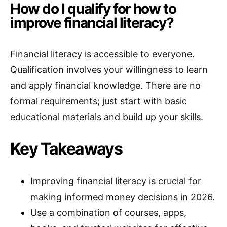
How do I qualify for how to
improve financial literacy?
Financial literacy is accessible to everyone.
Qualification involves your willingness to learn
and apply financial knowledge. There are no
formal requirements; just start with basic
educational materials and build up your skills.
Key Takeaways
Improving financial literacy is crucial for
making informed money decisions in 2026.
Use a combination of courses, apps,