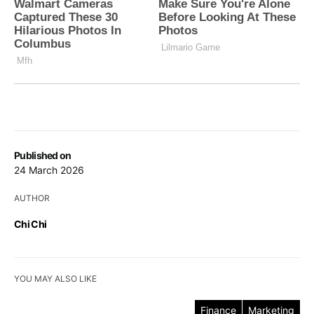
Published on
24 March 2026
AUTHOR
Chi Chi
YOU MAY ALSO LIKE
Finance
Marketing