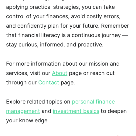
applying practical strategies, you can take
control of your finances, avoid costly errors,
and confidently plan for your future. Remember
that financial literacy is a continuous journey —
stay curious, informed, and proactive.
For more information about our mission and
services, visit our
About
page or reach out
through our
Contact
page.
Explore related topics on
personal finance
management
and
investment basics
to deepen
your knowledge.