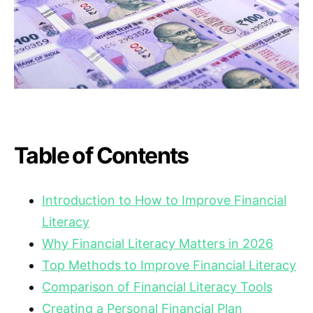
Table of Contents
Introduction to How to Improve Financial
Literacy
Why Financial Literacy Matters in 2026
Top Methods to Improve Financial Literacy
Comparison of Financial Literacy Tools
Creating a Personal Financial Plan