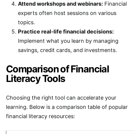
Attend workshops and webinars:
Financial
experts often host sessions on various
topics.
Practice real-life financial decisions:
Implement what you learn by managing
savings, credit cards, and investments.
Comparison of Financial
Literacy Tools
Choosing the right tool can accelerate your
learning. Below is a comparison table of popular
financial literacy resources: