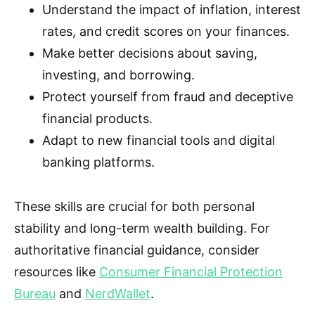
Understand the impact of inflation, interest
rates, and credit scores on your finances.
Make better decisions about saving,
investing, and borrowing.
Protect yourself from fraud and deceptive
financial products.
Adapt to new financial tools and digital
banking platforms.
These skills are crucial for both personal
stability and long-term wealth building. For
authoritative financial guidance, consider
resources like
Consumer Financial Protection
Bureau
and
NerdWallet
.