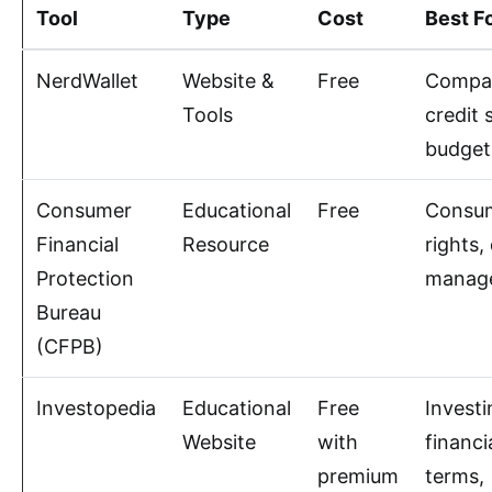
Tool
Type
Cost
Best F
NerdWallet
Website &
Free
Compar
Tools
credit 
budget
Consumer
Educational
Free
Consu
Financial
Resource
rights,
Protection
manag
Bureau
(CFPB)
Investopedia
Educational
Free
Investi
Website
with
financi
premium
terms,