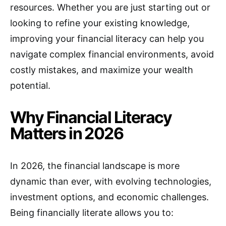
resources. Whether you are just starting out or
looking to refine your existing knowledge,
improving your financial literacy can help you
navigate complex financial environments, avoid
costly mistakes, and maximize your wealth
potential.
Why Financial Literacy
Matters in 2026
In 2026, the financial landscape is more
dynamic than ever, with evolving technologies,
investment options, and economic challenges.
Being financially literate allows you to: