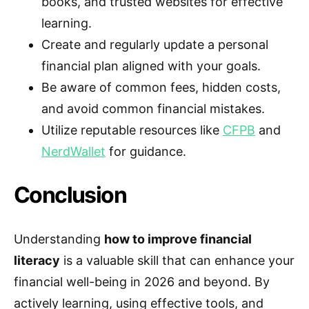
books, and trusted websites for effective
learning.
Create and regularly update a personal
financial plan aligned with your goals.
Be aware of common fees, hidden costs,
and avoid common financial mistakes.
Utilize reputable resources like
CFPB
and
NerdWallet
for guidance.
Conclusion
Understanding
how to improve financial
literacy
is a valuable skill that can enhance your
financial well-being in 2026 and beyond. By
actively learning, using effective tools, and