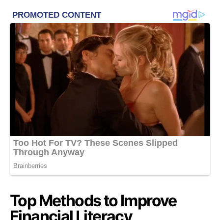
Top Methods to Improve
Financial Literacy