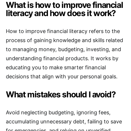
What is how to improve financial
literacy and how does it work?
How to improve financial literacy refers to the
process of gaining knowledge and skills related
to managing money, budgeting, investing, and
understanding financial products. It works by
educating you to make smarter financial
decisions that align with your personal goals.
What mistakes should I avoid?
Avoid neglecting budgeting, ignoring fees,
accumulating unnecessary debt, failing to save
for emergencies, and relying on unverified