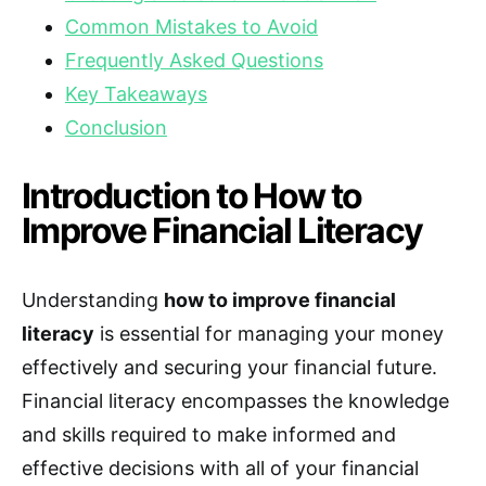
Common Mistakes to Avoid
Frequently Asked Questions
Key Takeaways
Conclusion
Introduction to How to
Improve Financial Literacy
Understanding
how to improve financial
literacy
is essential for managing your money
effectively and securing your financial future.
Financial literacy encompasses the knowledge
and skills required to make informed and
effective decisions with all of your financial