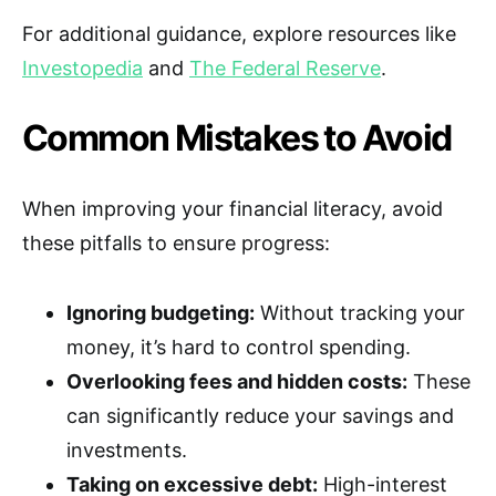
For additional guidance, explore resources like
Investopedia
and
The Federal Reserve
.
Common Mistakes to Avoid
When improving your financial literacy, avoid
these pitfalls to ensure progress:
Ignoring budgeting:
Without tracking your
money, it’s hard to control spending.
Overlooking fees and hidden costs:
These
can significantly reduce your savings and
investments.
Taking on excessive debt:
High-interest