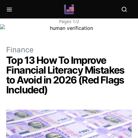
Pages 1/2
Finance
Top 13 How To Improve
Financial Literacy Mistakes
to Avoid in 2026 (Red Flags
Included)