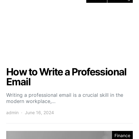
How to Write a Professional
Email
Writing a professional email is a crucial skill in the
modern workplace,…
admin
June 16, 2024
Finance