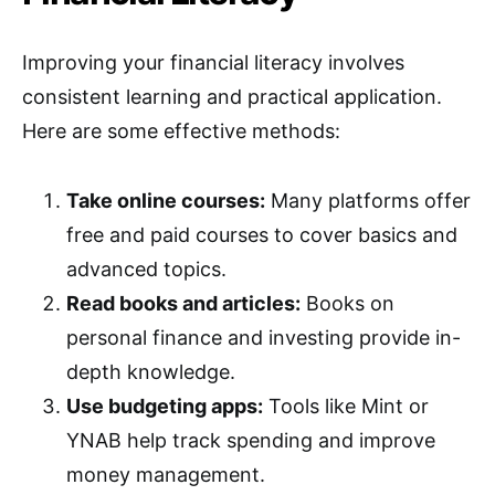
Improving your financial literacy involves
consistent learning and practical application.
Here are some effective methods:
Take online courses:
Many platforms offer
free and paid courses to cover basics and
advanced topics.
Read books and articles:
Books on
personal finance and investing provide in-
depth knowledge.
Use budgeting apps:
Tools like Mint or
YNAB help track spending and improve
money management.