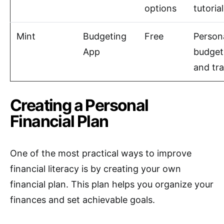
options
tutoria
Mint
Budgeting
Free
Person
App
budget
and tr
Creating a Personal
Financial Plan
One of the most practical ways to improve
financial literacy is by creating your own
financial plan. This plan helps you organize your
finances and set achievable goals.