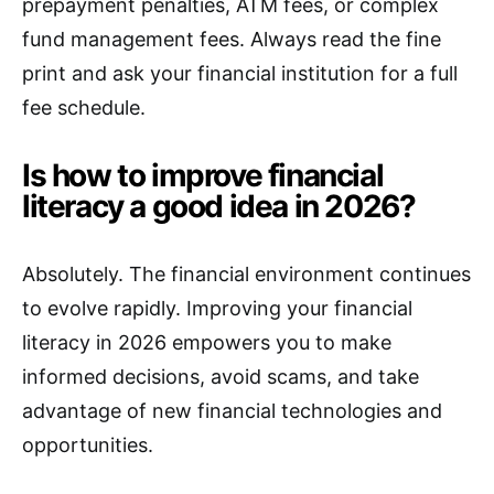
prepayment penalties, ATM fees, or complex
fund management fees. Always read the fine
print and ask your financial institution for a full
fee schedule.
Is how to improve financial
literacy a good idea in 2026?
Absolutely. The financial environment continues
to evolve rapidly. Improving your financial
literacy in 2026 empowers you to make
informed decisions, avoid scams, and take
advantage of new financial technologies and
opportunities.