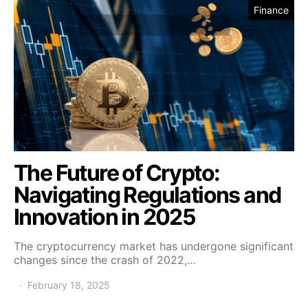
Finance
The Future of Crypto:
Navigating Regulations and
Innovation in 2025
The cryptocurrency market has undergone significant
changes since the crash of 2022,…
February 18, 2025