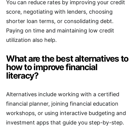
You can reduce rates by improving your credit
score, negotiating with lenders, choosing
shorter loan terms, or consolidating debt.
Paying on time and maintaining low credit
utilization also help.
What are the best alternatives to
how to improve financial
literacy?
Alternatives include working with a certified
financial planner, joining financial education
workshops, or using interactive budgeting and
investment apps that guide you step-by-step.