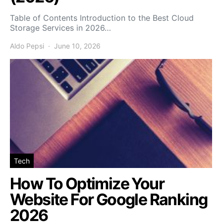
Table of Contents Introduction to the Best Cloud
Storage Services in 2026…
Aldo Pepsi
June 10, 2026
Tech
How To Optimize Your
Website For Google Ranking
2026