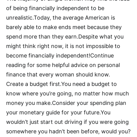
of being financially independent to be
unrealistic.Today, the average American is
barely able to make ends meet because they
spend more than they earn.Despite what you
might think right now, it is not impossible to
become financially independent!Continue
reading for some helpful advice on personal
finance that every woman should know.
Create a budget first.You need a budget to
know where you’re going, no matter how much
money you make.Consider your spending plan
your monetary guide for your future.You
wouldn’t just start out driving if you were going
somewhere you hadn’t been before, would you?