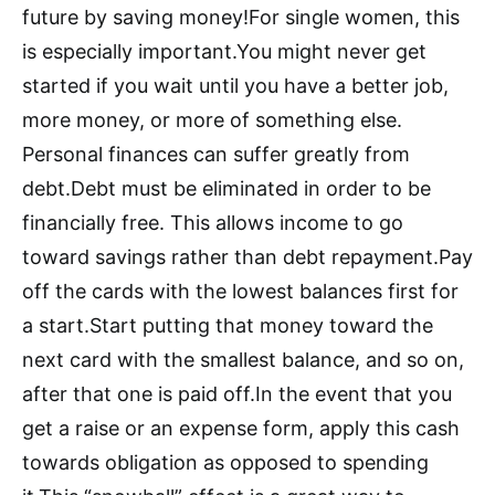
future by saving money!For single women, this
is especially important.You might never get
started if you wait until you have a better job,
more money, or more of something else.
Personal finances can suffer greatly from
debt.Debt must be eliminated in order to be
financially free. This allows income to go
toward savings rather than debt repayment.Pay
off the cards with the lowest balances first for
a start.Start putting that money toward the
next card with the smallest balance, and so on,
after that one is paid off.In the event that you
get a raise or an expense form, apply this cash
towards obligation as opposed to spending