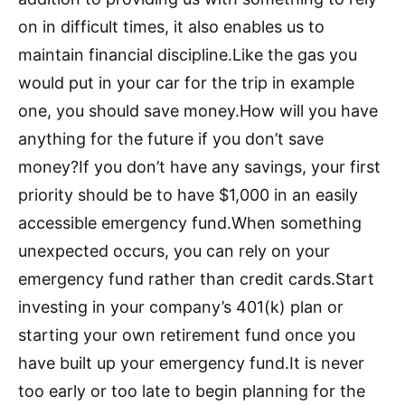
on in difficult times, it also enables us to
maintain financial discipline.Like the gas you
would put in your car for the trip in example
one, you should save money.How will you have
anything for the future if you don’t save
money?If you don’t have any savings, your first
priority should be to have $1,000 in an easily
accessible emergency fund.When something
unexpected occurs, you can rely on your
emergency fund rather than credit cards.Start
investing in your company’s 401(k) plan or
starting your own retirement fund once you
have built up your emergency fund.It is never
too early or too late to begin planning for the