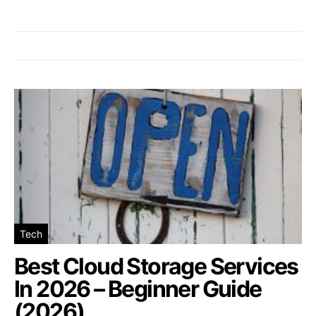
Tech
Best Cloud Storage Services
In 2026 – Beginner Guide
(2026)