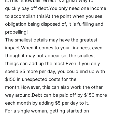
it.This “snowball” effect is a great way to
quickly pay off debt.You only need one income
to accomplish this!At the point when you see
obligation being disposed of, it is fulfilling and
propelling!
The smallest details may have the greatest
impact.When it comes to your finances, even
though it may not appear so, the smallest
things can add up the most.Even if you only
spend $5 more per day, you could end up with
$150 in unexpected costs for the
month.However, this can also work the other
way around.Debt can be paid off by $150 more
each month by adding $5 per day to it.
For a single woman, getting started on