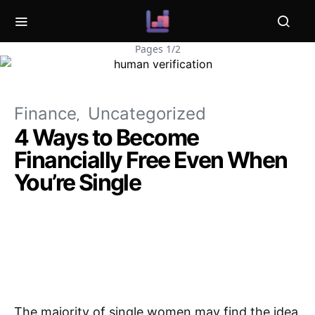
Pages 1/2
Finance
Uncategorized
4 Ways to Become
Financially Free Even When
You’re Single
The majority of single women may find the idea