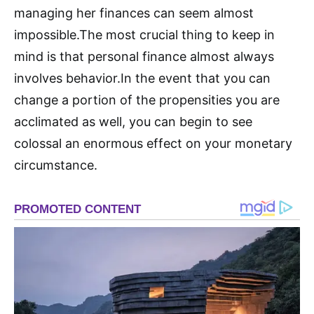
managing her finances can seem almost
impossible.The most crucial thing to keep in
mind is that personal finance almost always
involves behavior.In the event that you can
change a portion of the propensities you are
acclimated as well, you can begin to see
colossal an enormous effect on your monetary
circumstance.