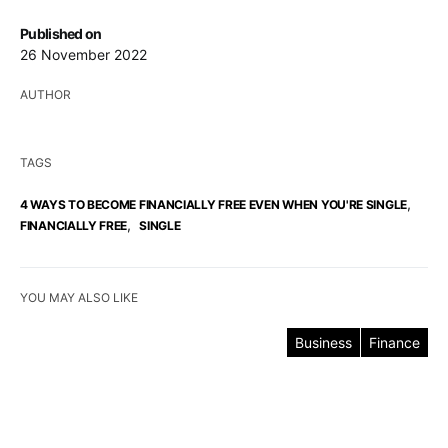
Published on
26 November 2022
AUTHOR
TAGS
,
4 WAYS TO BECOME FINANCIALLY FREE EVEN WHEN YOU'RE SINGLE
,
FINANCIALLY FREE
SINGLE
YOU MAY ALSO LIKE
Business
Finance