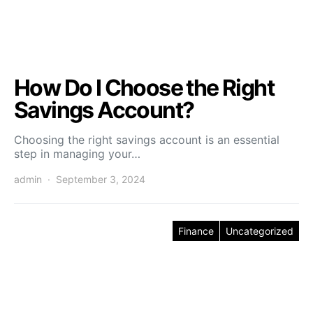
How Do I Choose the Right
Savings Account?
Choosing the right savings account is an essential
step in managing your…
admin
September 3, 2024
Finance
Uncategorized