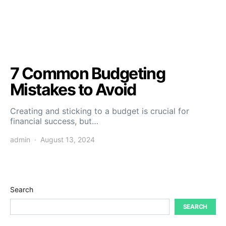
7 Common Budgeting
Mistakes to Avoid
Creating and sticking to a budget is crucial for
financial success, but…
admin
August 13, 2024
Search
SEARCH