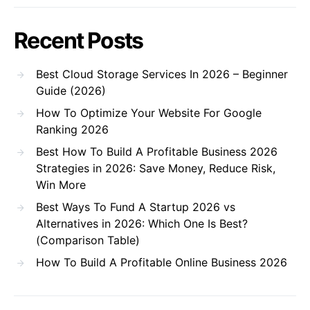
Recent Posts
Best Cloud Storage Services In 2026 – Beginner
Guide (2026)
How To Optimize Your Website For Google
Ranking 2026
Best How To Build A Profitable Business 2026
Strategies in 2026: Save Money, Reduce Risk,
Win More
Best Ways To Fund A Startup 2026 vs
Alternatives in 2026: Which One Is Best?
(Comparison Table)
How To Build A Profitable Online Business 2026