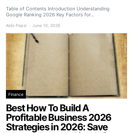
Table of Contents Introduction Understanding
Google Ranking 2026 Key Factors for…
Aldo Pepsi
June 10, 2026
Finance
Best How To Build A
Profitable Business 2026
Strategies in 2026: Save