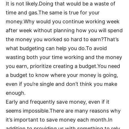
It is not likely.Doing that would be a waste of
time and gas.The same is true for your
money.Why would you continue working week
after week without planning how you will spend
the money you worked so hard to earn?That’s
what budgeting can help you do.To avoid
wasting both your time working and the money
you earn, prioritize creating a budget.You need
a budget to know where your money is going,
even if you’re single and don’t think you make
enough.
Early and frequently save money, even if it
seems impossible.There are many reasons why
it’s important to save money each month.In
addition to providing us with something to rely