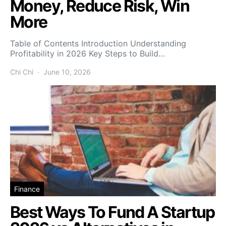
Money, Reduce Risk, Win
More
Table of Contents Introduction Understanding
Profitability in 2026 Key Steps to Build…
Chi Chi
June 10, 2026
Finance
Best Ways To Fund A Startup