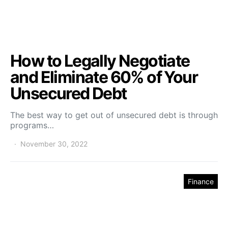
How to Legally Negotiate
and Eliminate 60% of Your
Unsecured Debt
The best way to get out of unsecured debt is through
programs…
November 30, 2022
Finance