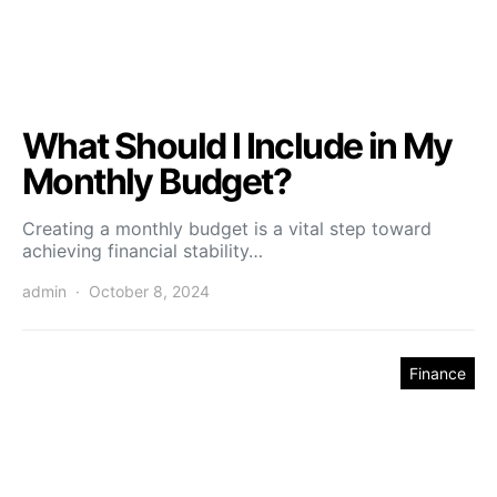
What Should I Include in My
Monthly Budget?
Creating a monthly budget is a vital step toward
achieving financial stability…
admin
October 8, 2024
Finance