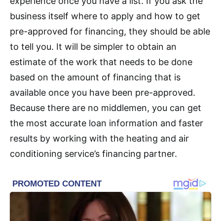
experience once you have a list. If you ask the
business itself where to apply and how to get
pre-approved for financing, they should be able
to tell you. It will be simpler to obtain an
estimate of the work that needs to be done
based on the amount of financing that is
available once you have been pre-approved.
Because there are no middlemen, you can get
the most accurate loan information and faster
results by working with the heating and air
conditioning service’s financing partner.