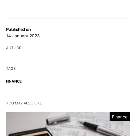
Published on
14 January 2023
AUTHOR
TAGS
FINANCE
YOU MAY ALSO LIKE
Finance