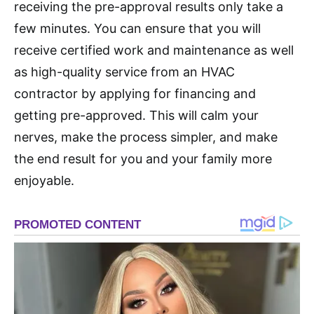
receiving the pre-approval results only take a
few minutes. You can ensure that you will
receive certified work and maintenance as well
as high-quality service from an HVAC
contractor by applying for financing and
getting pre-approved. This will calm your
nerves, make the process simpler, and make
the end result for you and your family more
enjoyable.