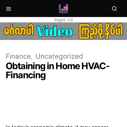
Pages 1/2
Finance
Uncategorized
Obtaining in Home HVAC-
Financing