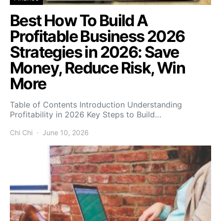
Best How To Build A
Profitable Business 2026
Strategies in 2026: Save
Money, Reduce Risk, Win
More
Table of Contents Introduction Understanding
Profitability in 2026 Key Steps to Build…
Chi Chi
June 10, 2026