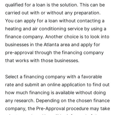
qualified for a loan is the solution. This can be
carried out with or without any preparation.
You can apply for a loan without contacting a
heating and air conditioning service by using a
finance company. Another choice is to look into
businesses in the Atlanta area and apply for
pre-approval through the financing company
that works with those businesses.
Select a financing company with a favorable
rate and submit an online application to find out
how much financing is available without doing
any research. Depending on the chosen finance
company, the Pre-Approval procedure may take