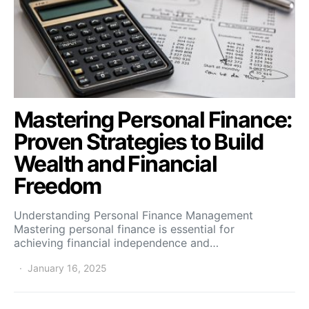
Mastering Personal Finance:
Proven Strategies to Build
Wealth and Financial
Freedom
Understanding Personal Finance Management
Mastering personal finance is essential for
achieving financial independence and…
January 16, 2025