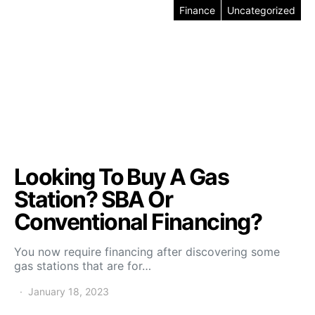
Finance
Uncategorized
Looking To Buy A Gas
Station? SBA Or
Conventional Financing?
You now require financing after discovering some
gas stations that are for…
January 18, 2023