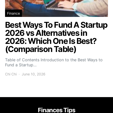
Finance
Best Ways To Fund A Startup
2026 vs Alternatives in
2026: Which One Is Best?
(Comparison Table)
Table of Contents Introduction to the Best Ways to
Fund a Startup…
Chi Chi
June 10, 2026
Finances Tips