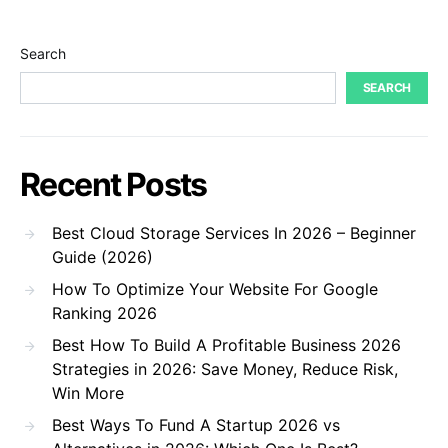
Search
SEARCH
Recent Posts
Best Cloud Storage Services In 2026 – Beginner
Guide (2026)
How To Optimize Your Website For Google
Ranking 2026
Best How To Build A Profitable Business 2026
Strategies in 2026: Save Money, Reduce Risk,
Win More
Best Ways To Fund A Startup 2026 vs