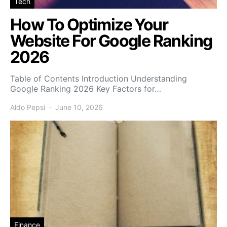
Tech
How To Optimize Your
Website For Google Ranking
2026
Table of Contents Introduction Understanding
Google Ranking 2026 Key Factors for…
Aldo Pepsi
June 10, 2026
Finance