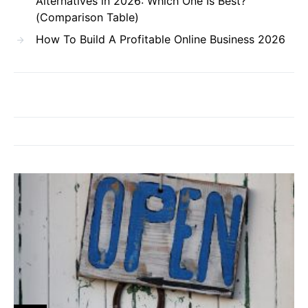
Alternatives in 2026: Which One Is Best?
(Comparison Table)
How To Build A Profitable Online Business 2026