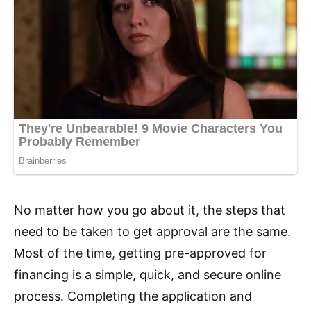
No matter how you go about it, the steps that
need to be taken to get approval are the same.
Most of the time, getting pre-approved for
financing is a simple, quick, and secure online
process. Completing the application and