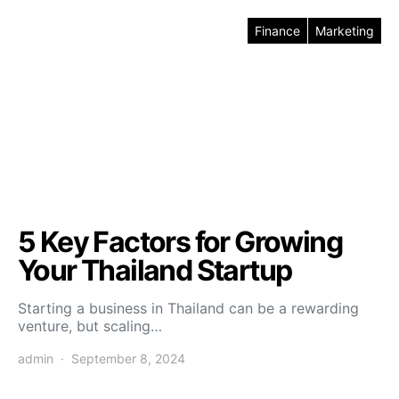
Finance
Marketing
5 Key Factors for Growing
Your Thailand Startup
Starting a business in Thailand can be a rewarding
venture, but scaling…
admin
September 8, 2024