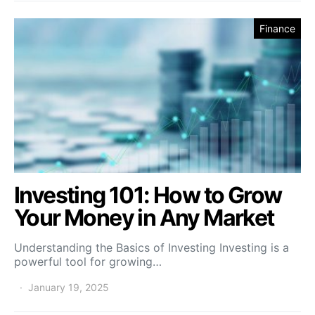
Finance
Investing 101: How to Grow
Your Money in Any Market
Understanding the Basics of Investing Investing is a
powerful tool for growing…
January 19, 2025