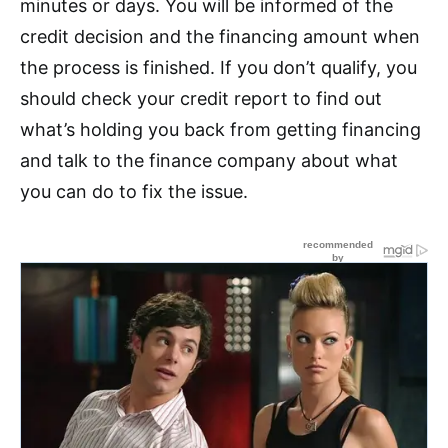
minutes or days. You will be informed of the
credit decision and the financing amount when
the process is finished. If you don’t qualify, you
should check your credit report to find out
what’s holding you back from getting financing
and talk to the finance company about what
you can do to fix the issue.