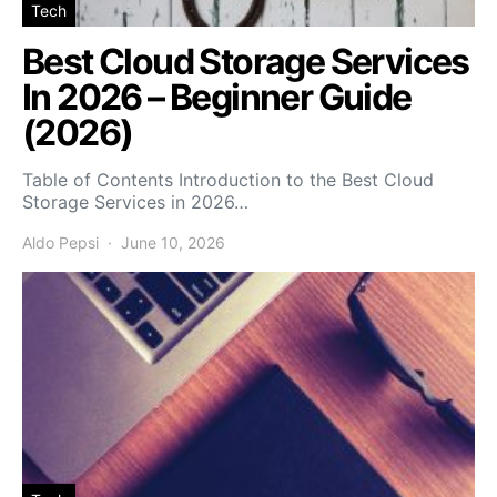
Tech
Best Cloud Storage Services
In 2026 – Beginner Guide
(2026)
Table of Contents Introduction to the Best Cloud
Storage Services in 2026…
Aldo Pepsi
June 10, 2026