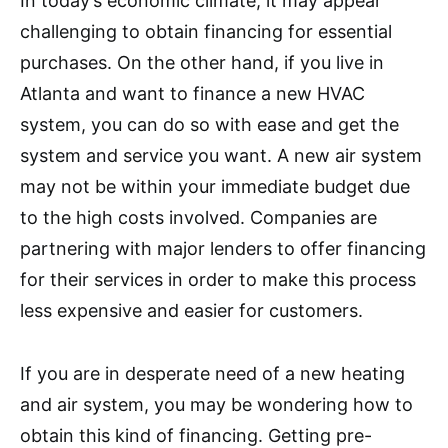
In today’s economic climate, it may appear
challenging to obtain financing for essential
purchases. On the other hand, if you live in
Atlanta and want to finance a new HVAC
system, you can do so with ease and get the
system and service you want. A new air system
may not be within your immediate budget due
to the high costs involved. Companies are
partnering with major lenders to offer financing
for their services in order to make this process
less expensive and easier for customers.
If you are in desperate need of a new heating
and air system, you may be wondering how to
obtain this kind of financing. Getting pre-