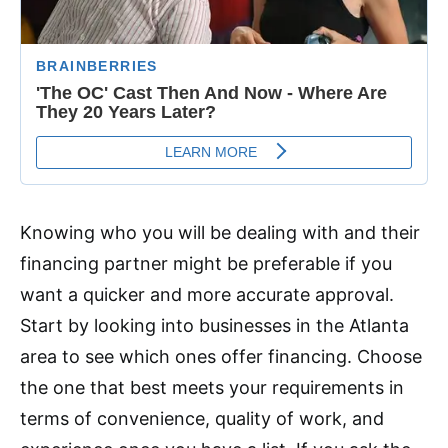
Knowing who you will be dealing with and their
financing partner might be preferable if you
want a quicker and more accurate approval.
Start by looking into businesses in the Atlanta
area to see which ones offer financing. Choose
the one that best meets your requirements in
terms of convenience, quality of work, and