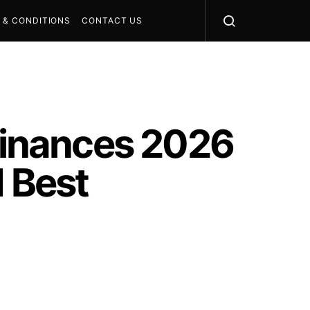
 & CONDITIONS
CONTACT US
inances 2026
d Best