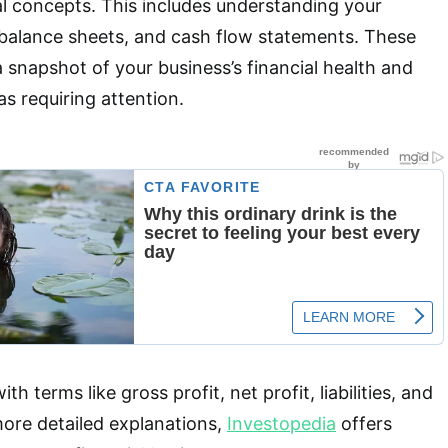
al concepts. This includes understanding your
balance sheets, and cash flow statements. These
snapshot of your business’s financial health and
as requiring attention.
ith terms like gross profit, net profit, liabilities, and
more detailed explanations,
Investopedia
offers