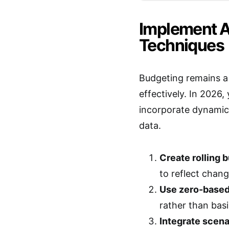
Implement 
Techniques
Budgeting remains a
effectively. In 2026
incorporate dynamic 
data.
Create rolling 
to reflect chang
Use zero-based
rather than bas
Integrate scena