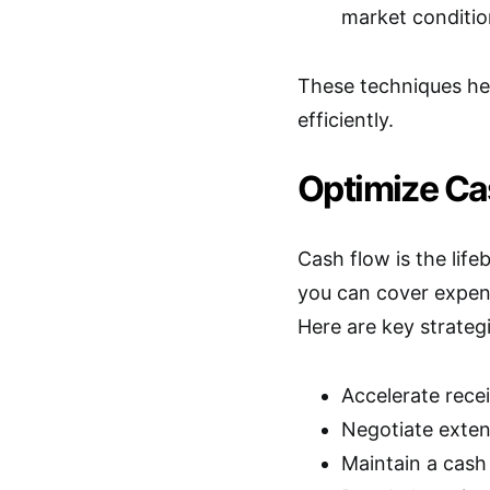
market condition
These techniques he
efficiently.
Optimize C
Cash flow is the lif
you can cover expens
Here are key strateg
Accelerate rece
Negotiate exten
Maintain a cash