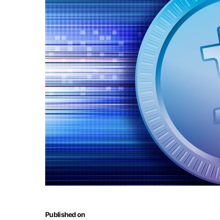
Published on