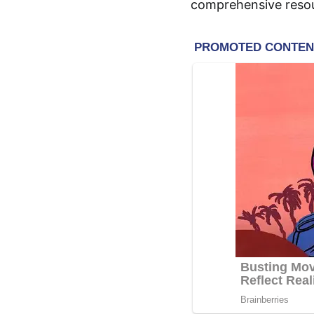
comprehensive resour