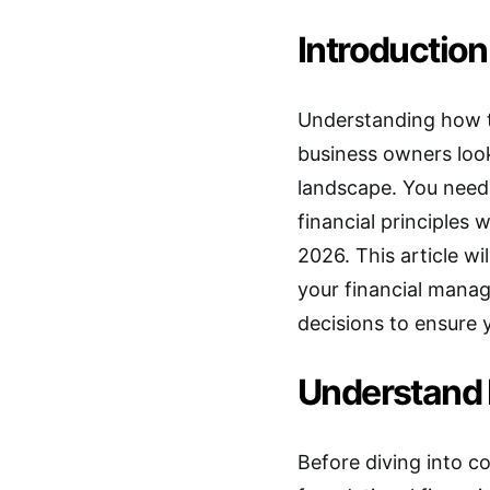
Introduction
Understanding how t
business owners look
landscape. You need 
financial principles 
2026. This article w
your financial mana
decisions to ensure 
Understand 
Before diving into c