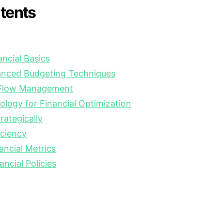
ntents
ncial Basics
nced Budgeting Techniques
 Flow Management
logy for Financial Optimization
ategically
iciency
ancial Metrics
ancial Policies