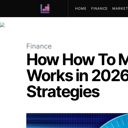
HOME
FINANCE
MARKET
ABOUT US
Finance
How How To M
Works in 2026:
Strategies