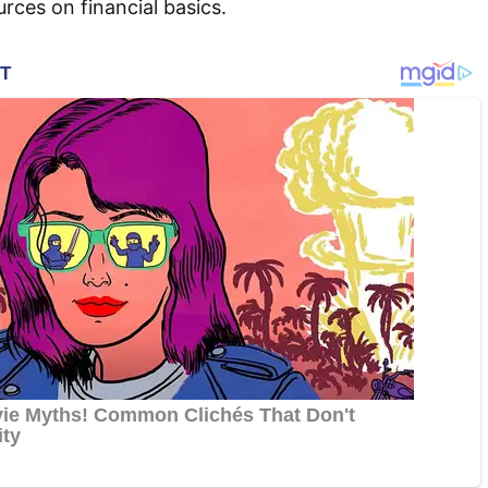
ces on financial basics.