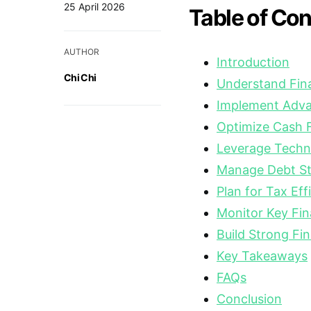
25 April 2026
Table of Co
AUTHOR
Introduction
Chi Chi
Understand Fina
Implement Adva
Optimize Cash
Leverage Techno
Manage Debt Str
Plan for Tax Eff
Monitor Key Fin
Build Strong Fin
Key Takeaways
FAQs
Conclusion