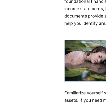
foundational financi
income statements, 
documents provide a 
help you identify are
Familiarize yourself w
assets. If you need 