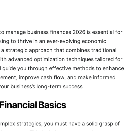
o manage business finances 2026 is essential for
ing to thrive in an ever-evolving economic
a strategic approach that combines traditional
with advanced optimization techniques tailored for
ill guide you through effective methods to enhance
gement, improve cash flow, and make informed
your business’s long-term success.
Financial Basics
omplex strategies, you must have a solid grasp of