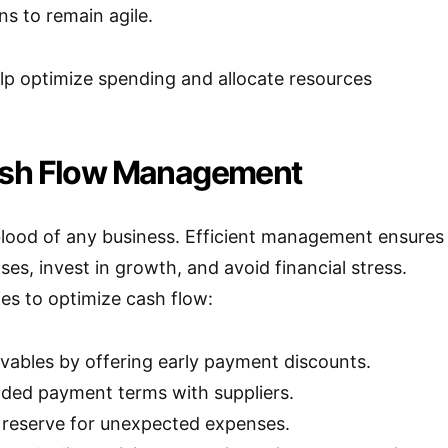
s to remain agile.
lp optimize spending and allocate resources
ash Flow Management
eblood of any business. Efficient management ensures
es, invest in growth, and avoid financial stress.
ies to optimize cash flow:
ivables by offering early payment discounts.
ded payment terms with suppliers.
 reserve for unexpected expenses.