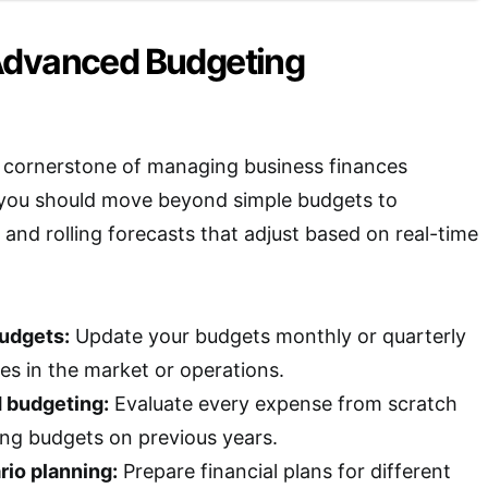
Advanced Budgeting
 cornerstone of managing business finances
, you should move beyond simple budgets to
and rolling forecasts that adjust based on real-time
budgets:
Update your budgets monthly or quarterly
es in the market or operations.
 budgeting:
Evaluate every expense from scratch
ing budgets on previous years.
rio planning:
Prepare financial plans for different