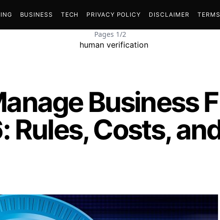
ING
BUSINESS
TECH
PRIVACY POLICY
DISCLAIMER
TERMS
Pages 1/2
anage Business F
 Rules, Costs, an