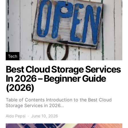
Tech
Best Cloud Storage Services
In 2026 – Beginner Guide
(2026)
Table of Contents Introduction to the Best Cloud
Storage Services in 2026…
Aldo Pepsi
June 10, 2026