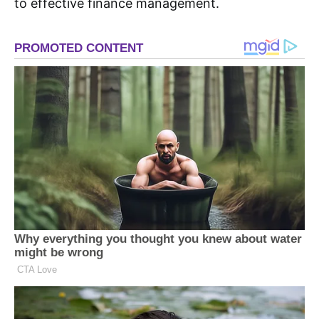
to effective finance management.