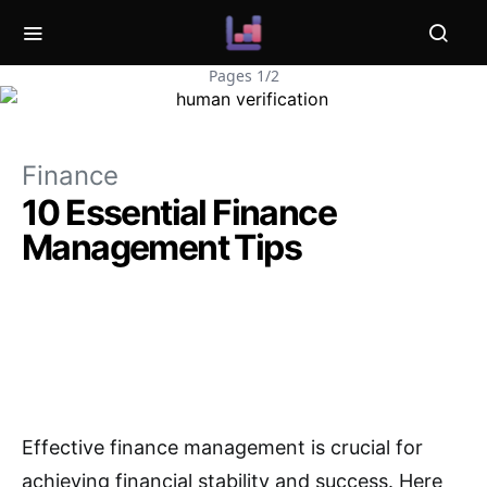
Pages 1/2
Finance
10 Essential Finance
Management Tips
Effective finance management is crucial for
achieving financial stability and success. Here