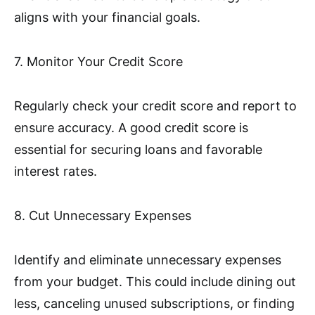
aligns with your financial goals.
7. Monitor Your Credit Score
Regularly check your credit score and report to
ensure accuracy. A good credit score is
essential for securing loans and favorable
interest rates.
8. Cut Unnecessary Expenses
Identify and eliminate unnecessary expenses
from your budget. This could include dining out
less, canceling unused subscriptions, or finding