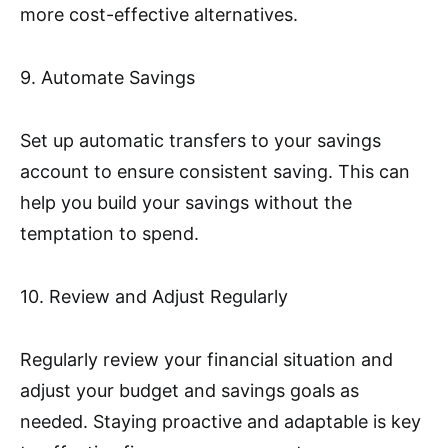
more cost-effective alternatives.
9. Automate Savings
Set up automatic transfers to your savings
account to ensure consistent saving. This can
help you build your savings without the
temptation to spend.
10. Review and Adjust Regularly
Regularly review your financial situation and
adjust your budget and savings goals as
needed. Staying proactive and adaptable is key