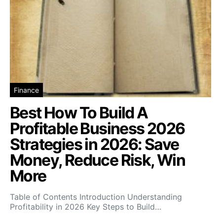
Finance
Best How To Build A
Profitable Business 2026
Strategies in 2026: Save
Money, Reduce Risk, Win
More
Table of Contents Introduction Understanding
Profitability in 2026 Key Steps to Build…