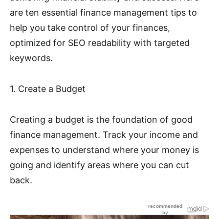
are ten essential finance management tips to
help you take control of your finances,
optimized for SEO readability with targeted
keywords.
1. Create a Budget
Creating a budget is the foundation of good
finance management. Track your income and
expenses to understand where your money is
going and identify areas where you can cut
back.