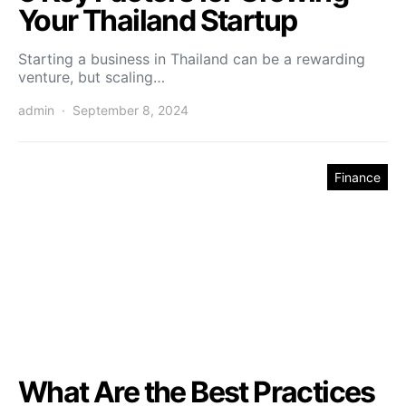
Your Thailand Startup
Starting a business in Thailand can be a rewarding
venture, but scaling…
admin
September 8, 2024
Finance
What Are the Best Practices