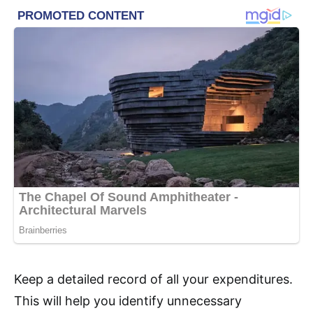
Keep a detailed record of all your expenditures.
This will help you identify unnecessary