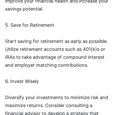
improve your financial health and increase your
savings potential.
5. Save for Retirement
Start saving for retirement as early as possible.
Utilize retirement accounts such as 401(k)s or
IRAs to take advantage of compound interest
and employer matching contributions.
6. Invest Wisely
Diversify your investments to minimize risk and
maximize returns. Consider consulting a
financial advisor to develop a strategy that