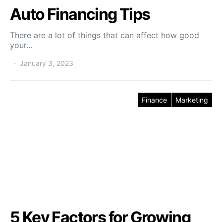
Auto Financing Tips
There are a lot of things that can affect how good
your…
January 3, 2023
Finance
Marketing
5 Key Factors for Growing