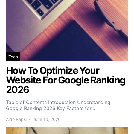
Tech
How To Optimize Your
Website For Google Ranking
2026
Table of Contents Introduction Understanding
Google Ranking 2026 Key Factors for…
Aldo Pepsi
June 10, 2026