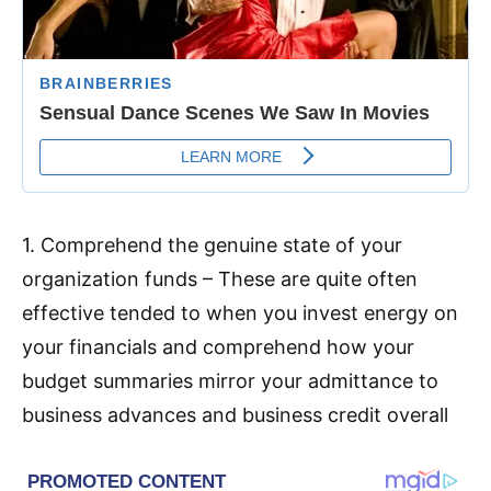
1. Comprehend the genuine state of your
organization funds – These are quite often
effective tended to when you invest energy on
your financials and comprehend how your
budget summaries mirror your admittance to
business advances and business credit overall