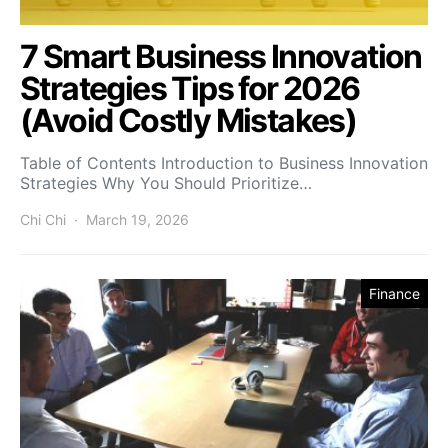
7 Smart Business Innovation
Strategies Tips for 2026
(Avoid Costly Mistakes)
Table of Contents Introduction to Business Innovation
Strategies Why You Should Prioritize…
Chi Chi
March 19, 2026
Finance