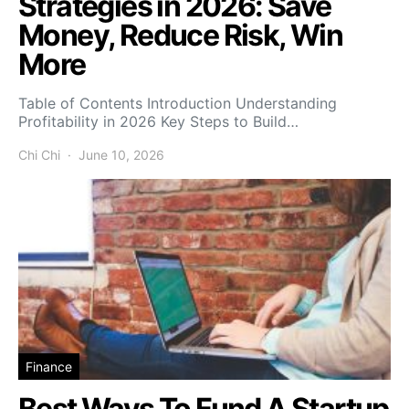
Strategies in 2026: Save
Money, Reduce Risk, Win
More
Table of Contents Introduction Understanding
Profitability in 2026 Key Steps to Build…
Chi Chi
June 10, 2026
Finance
Best Ways To Fund A Startup