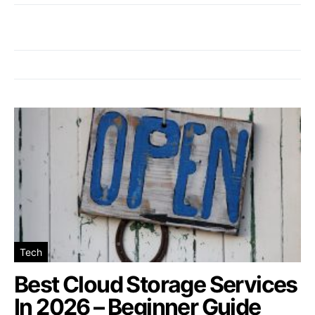
Tech
Best Cloud Storage Services
In 2026 – Beginner Guide