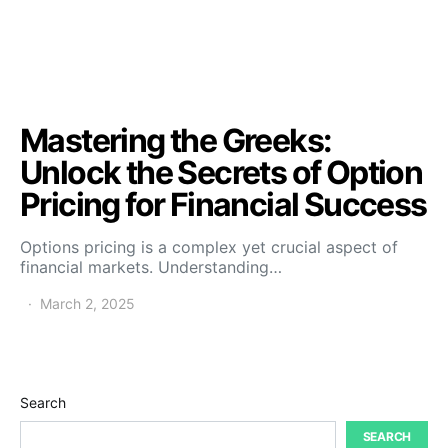
Mastering the Greeks:
Unlock the Secrets of Option
Pricing for Financial Success
Options pricing is a complex yet crucial aspect of
financial markets. Understanding…
March 2, 2025
Search
SEARCH