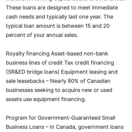
These loans are designed to meet immediate
cash needs and typically last one year. The
typical loan amount is between 15 and 20
percent of your annual sales.
Royalty financing Asset-based non-bank
business lines of credit Tax credit financing
(SR&ED bridge loans) Equipment leasing and
sale leasebacks – Nearly 80% of Canadian
businesses seeking to acquire new or used
assets use equipment financing.
Program for Government-Guaranteed Small
Business Loans – In Canada, government loans