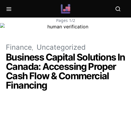
Pages 1/2
Finance
Uncategorized
Business Capital Solutions In
Canada: Accessing Proper
Cash Flow & Commercial
Financing