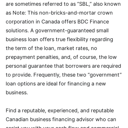
are sometimes referred to as “SBL,” also known
as Note: This non-bricks-and-mortar crown
corporation in Canada offers BDC Finance
solutions. A government-guaranteed small
business loan offers true flexibility regarding
the term of the loan, market rates, no
prepayment penalties, and, of course, the low
personal guarantee that borrowers are required
to provide. Frequently, these two “government”
loan options are ideal for financing a new
business.
Find a reputable, experienced, and reputable
Canadian business financing advisor who can