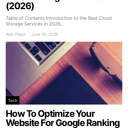
(2026)
Table of Contents Introduction to the Best Cloud
Storage Services in 2026…
Aldo Pepsi
June 10, 2026
Tech
How To Optimize Your
Website For Google Ranking