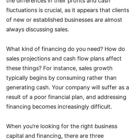
the differences in their profits and cash
fluctuations is crucial, as it appears that clients
of new or established businesses are almost
always discussing sales.
What kind of financing do you need? How do
sales projections and cash flow plans affect
these things? For instance, sales growth
typically begins by consuming rather than
generating cash. Your company will suffer as a
result of a poor financial plan, and addressing
financing becomes increasingly difficult.
When you’re looking for the right business
capital and financing, there are three