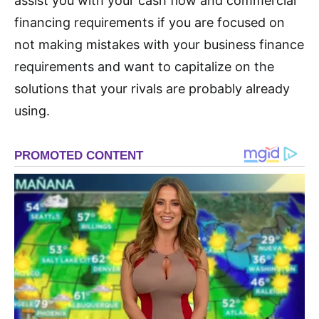
assist you with your cash flow and commercial
financing requirements if you are focused on
not making mistakes with your business finance
requirements and want to capitalize on the
solutions that your rivals are probably already
using.