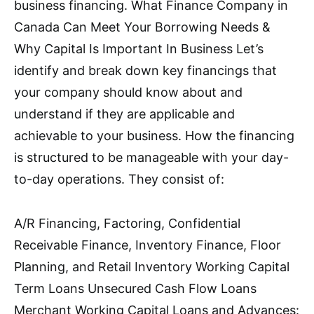
business financing. What Finance Company in
Canada Can Meet Your Borrowing Needs &
Why Capital Is Important In Business Let’s
identify and break down key financings that
your company should know about and
understand if they are applicable and
achievable to your business. How the financing
is structured to be manageable with your day-
to-day operations. They consist of:
A/R Financing, Factoring, Confidential
Receivable Finance, Inventory Finance, Floor
Planning, and Retail Inventory Working Capital
Term Loans Unsecured Cash Flow Loans
Merchant Working Capital Loans and Advances: