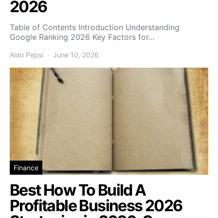
2026
Table of Contents Introduction Understanding
Google Ranking 2026 Key Factors for…
Aldo Pepsi
June 10, 2026
Finance
Best How To Build A
Profitable Business 2026