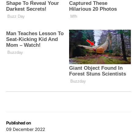
Published on
09 December 2022