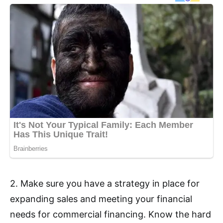
2. Make sure you have a strategy in place for
expanding sales and meeting your financial
needs for commercial financing. Know the hard