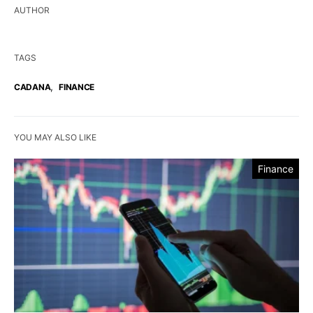
AUTHOR
TAGS
,
CADANA
FINANCE
YOU MAY ALSO LIKE
Finance