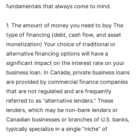
fundamentals that always come to mind.
1. The amount of money you need to buy The
type of financing (debt, cash flow, and asset
monetization) Your choice of traditional or
alternative financing options will have a
significant impact on the interest rate on your
business loan. In Canada, private business loans
are provided by commercial finance companies
that are not regulated and are frequently
referred to as “alternative lenders.” These
lenders, which may be non-bank lenders or
Canadian businesses or branches of U.S. banks,
typically specialize in a single “niche” of