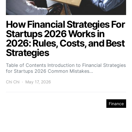
How Financial Strategies For
Startups 2026 Works in
2026: Rules, Costs, and Best
Strategies
Table of Contents Introduction to Financial Strategies
for Startups 2026 Common Mistakes…
Chi Chi
May 17, 2026
Finance