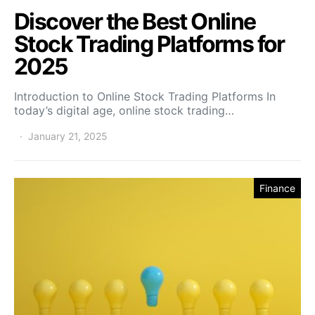
Discover the Best Online
Stock Trading Platforms for
2025
Introduction to Online Stock Trading Platforms In
today’s digital age, online stock trading…
January 21, 2025
Finance