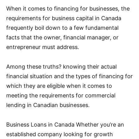
When it comes to financing for businesses, the
requirements for business capital in Canada
frequently boil down to a few fundamental
facts that the owner, financial manager, or
entrepreneur must address.
Among these truths? knowing their actual
financial situation and the types of financing for
which they are eligible when it comes to
meeting the requirements for commercial
lending in Canadian businesses.
Business Loans in Canada Whether you’re an
established company looking for growth