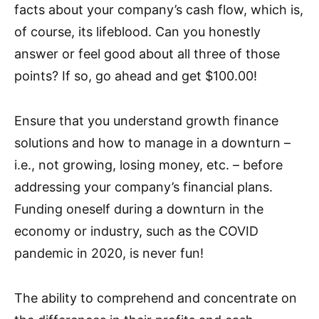
facts about your company’s cash flow, which is,
of course, its lifeblood. Can you honestly
answer or feel good about all three of those
points? If so, go ahead and get $100.00!
Ensure that you understand growth finance
solutions and how to manage in a downturn –
i.e., not growing, losing money, etc. – before
addressing your company’s financial plans.
Funding oneself during a downturn in the
economy or industry, such as the COVID
pandemic in 2020, is never fun!
The ability to comprehend and concentrate on