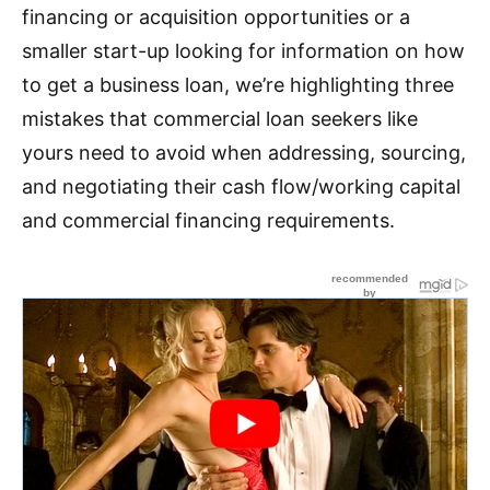
financing or acquisition opportunities or a
smaller start-up looking for information on how
to get a business loan, we’re highlighting three
mistakes that commercial loan seekers like
yours need to avoid when addressing, sourcing,
and negotiating their cash flow/working capital
and commercial financing requirements.