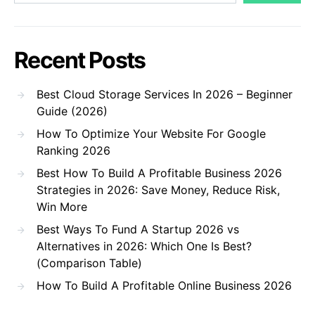
Recent Posts
Best Cloud Storage Services In 2026 – Beginner
Guide (2026)
How To Optimize Your Website For Google
Ranking 2026
Best How To Build A Profitable Business 2026
Strategies in 2026: Save Money, Reduce Risk,
Win More
Best Ways To Fund A Startup 2026 vs
Alternatives in 2026: Which One Is Best?
(Comparison Table)
How To Build A Profitable Online Business 2026