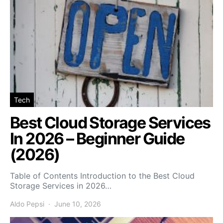
Tech
Best Cloud Storage Services
In 2026 – Beginner Guide
(2026)
Table of Contents Introduction to the Best Cloud
Storage Services in 2026…
Aldo Pepsi
June 10, 2026