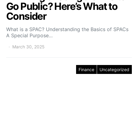
Go Public? Here’s What to
Consider
What is a SPAC? Understanding the Basics of SPACs
A Special Purpose…
March 30, 2025
Finance
Uncategorized