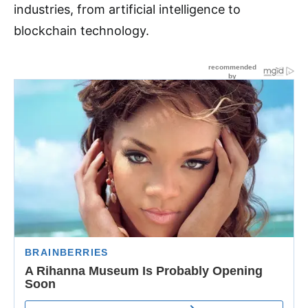
industries, from artificial intelligence to
blockchain technology.