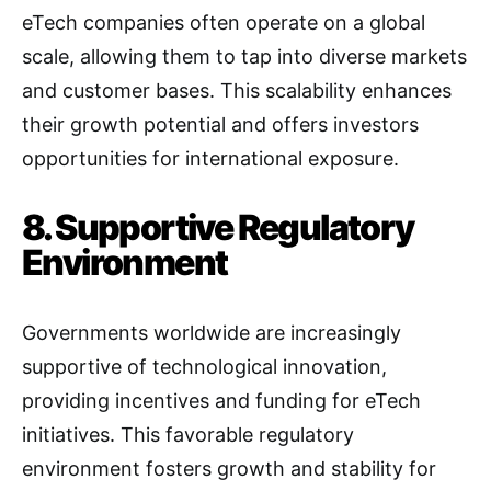
eTech companies often operate on a global
scale, allowing them to tap into diverse markets
and customer bases. This scalability enhances
their growth potential and offers investors
opportunities for international exposure.
8. Supportive Regulatory
Environment
Governments worldwide are increasingly
supportive of technological innovation,
providing incentives and funding for eTech
initiatives. This favorable regulatory
environment fosters growth and stability for