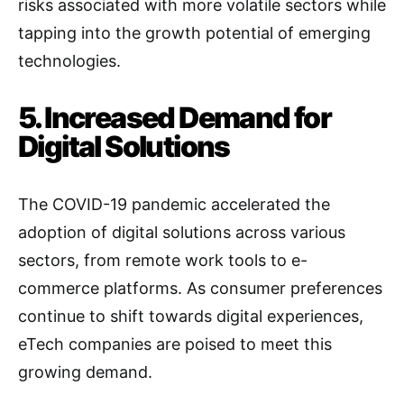
risks associated with more volatile sectors while
tapping into the growth potential of emerging
technologies.
5. Increased Demand for
Digital Solutions
The COVID-19 pandemic accelerated the
adoption of digital solutions across various
sectors, from remote work tools to e-
commerce platforms. As consumer preferences
continue to shift towards digital experiences,
eTech companies are poised to meet this
growing demand.