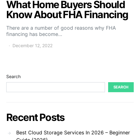
What Home Buyers Should
Know About FHA Financing
There are a number of good reasons why FHA
financing has become…
December 12, 2022
Search
SEARCH
Recent Posts
Best Cloud Storage Services In 2026 – Beginner