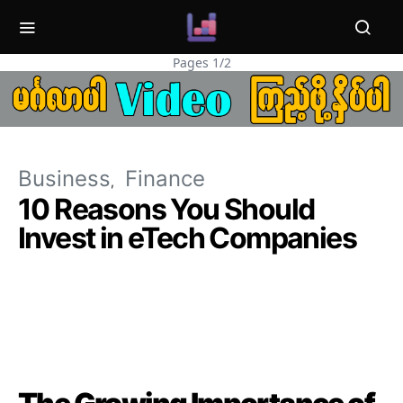
Pages 1/2
Business
Finance
10 Reasons You Should
Invest in eTech Companies