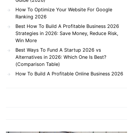
Guide (2026)
How To Optimize Your Website For Google
Ranking 2026
Best How To Build A Profitable Business 2026
Strategies in 2026: Save Money, Reduce Risk,
Win More
Best Ways To Fund A Startup 2026 vs
Alternatives in 2026: Which One Is Best?
(Comparison Table)
How To Build A Profitable Online Business 2026