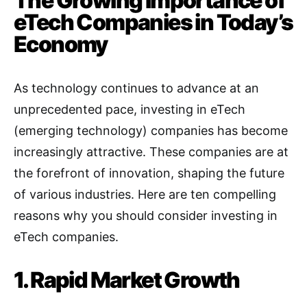
The Growing Importance of
eTech Companies in Today’s
Economy
As technology continues to advance at an
unprecedented pace, investing in eTech
(emerging technology) companies has become
increasingly attractive. These companies are at
the forefront of innovation, shaping the future
of various industries. Here are ten compelling
reasons why you should consider investing in
eTech companies.
1. Rapid Market Growth