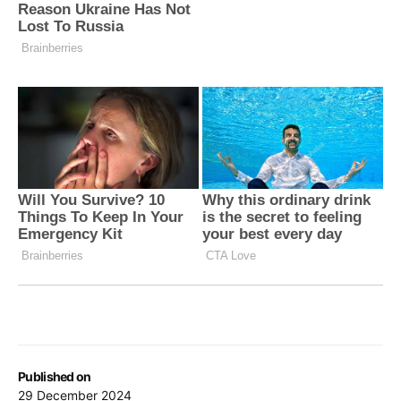
Published on
29 December 2024