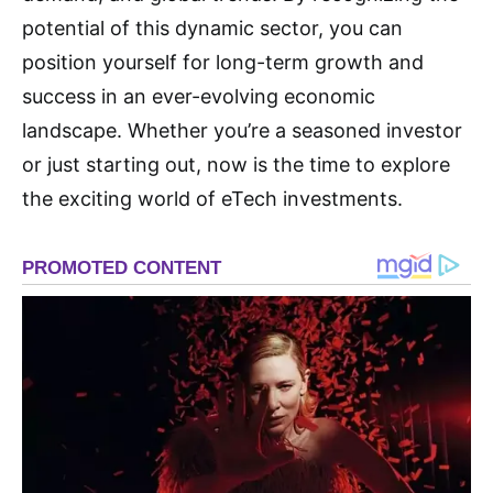
potential of this dynamic sector, you can
position yourself for long-term growth and
success in an ever-evolving economic
landscape. Whether you’re a seasoned investor
or just starting out, now is the time to explore
the exciting world of eTech investments.