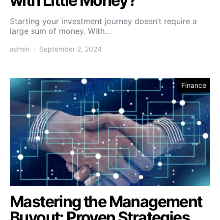
with Little Money?
Starting your investment journey doesn’t require a
large sum of money. With…
admin
September 2, 2024
Finance
Mastering the Management
Buyout: Proven Strategies