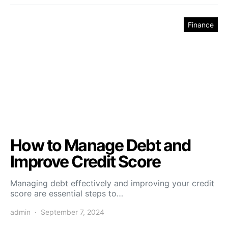
Finance
How to Manage Debt and
Improve Credit Score
Managing debt effectively and improving your credit
score are essential steps to…
admin
September 7, 2024