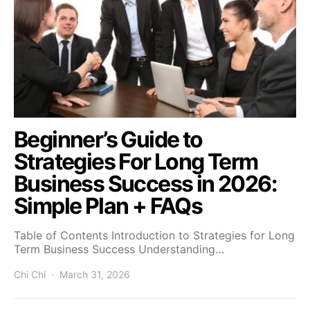
Beginner’s Guide to
Strategies For Long Term
Business Success in 2026:
Simple Plan + FAQs
Table of Contents Introduction to Strategies for Long
Term Business Success Understanding…
Chi Chi
March 31, 2026