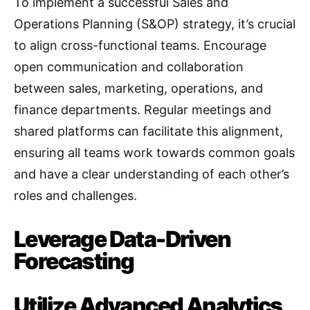
To implement a successful Sales and
Operations Planning (S&OP) strategy, it’s crucial
to align cross-functional teams. Encourage
open communication and collaboration
between sales, marketing, operations, and
finance departments
. Regular meetings and
shared platforms can facilitate this alignment,
ensuring all teams work towards common goals
and have a clear understanding of each other’s
roles and challenges
.
Leverage Data-Driven
Forecasting
Utilize Advanced Analytics