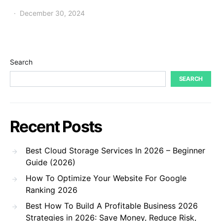
December 30, 2024
Search
SEARCH
Recent Posts
Best Cloud Storage Services In 2026 – Beginner
Guide (2026)
How To Optimize Your Website For Google
Ranking 2026
Best How To Build A Profitable Business 2026
Strategies in 2026: Save Money, Reduce Risk,