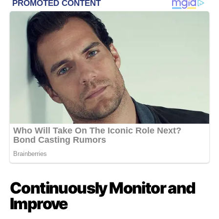
Continuously Monitor and
Improve