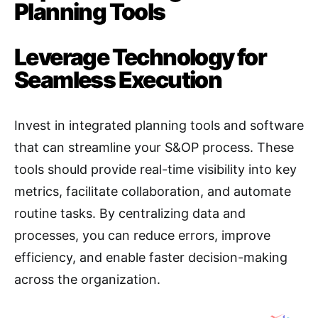
Planning Tools
Leverage Technology for
Seamless Execution
Invest in integrated planning tools and software
that can streamline your S&OP process. These
tools should provide real-time visibility into key
metrics, facilitate collaboration, and automate
routine tasks
. By centralizing data and
processes, you can reduce errors, improve
efficiency, and enable faster decision-making
across the organization.