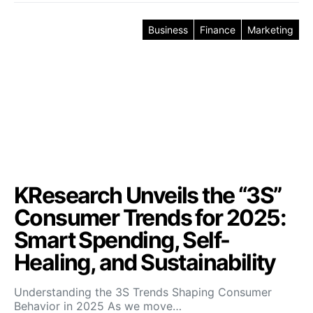
Business
Finance
Marketing
KResearch Unveils the “3S”
Consumer Trends for 2025:
Smart Spending, Self-
Healing, and Sustainability
Understanding the 3S Trends Shaping Consumer
Behavior in 2025 As we move…