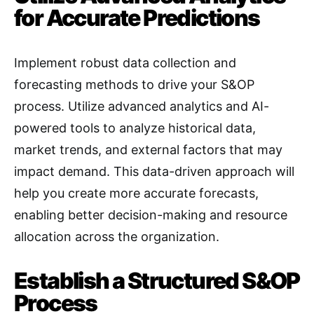
for Accurate Predictions
Implement robust data collection and
forecasting methods to drive your S&OP
process. Utilize advanced analytics and AI-
powered tools to analyze historical data,
market trends, and external factors that may
impact demand
. This data-driven approach will
help you create more accurate forecasts,
enabling better decision-making and resource
allocation across the organization.
Establish a Structured S&OP
Process