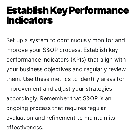
Establish Key Performance
Indicators
Set up a system to continuously monitor and
improve your S&OP process. Establish key
performance indicators (KPIs) that align with
your business objectives and regularly review
them
. Use these metrics to identify areas for
improvement and adjust your strategies
accordingly. Remember that S&OP is an
ongoing process that requires regular
evaluation and refinement to maintain its
effectiveness.