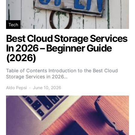
Tech
Best Cloud Storage Services
In 2026 – Beginner Guide
(2026)
Table of Contents Introduction to the Best Cloud
Storage Services in 2026…
Aldo Pepsi
June 10, 2026