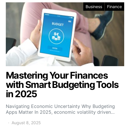
Business
Finance
Mastering Your Finances
with Smart Budgeting Tools
in 2025
Navigating Economic Uncertainty Why Budgeting
Apps Matter In 2025, economic volatility driven…
August 8, 2025