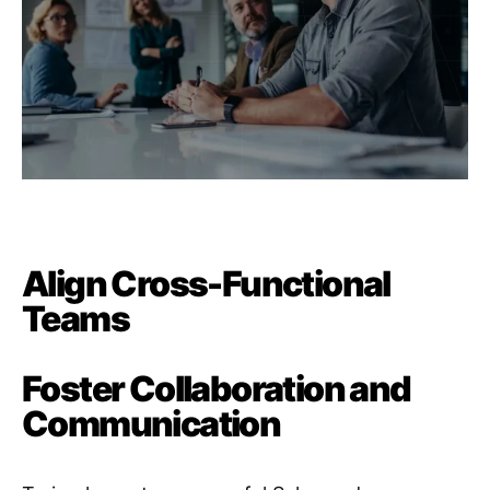
Align Cross-Functional
Teams
Foster Collaboration and
Communication