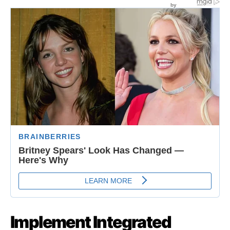
Implement Integrated