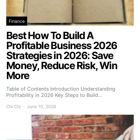
Finance
Best How To Build A
Profitable Business 2026
Strategies in 2026: Save
Money, Reduce Risk, Win
More
Table of Contents Introduction Understanding
Profitability in 2026 Key Steps to Build…
Chi Chi
June 10, 2026