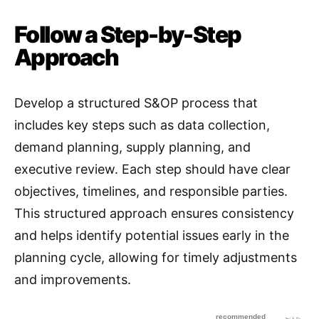
Follow a Step-by-Step
Approach
Develop a structured S&OP process that
includes key steps such as data collection,
demand planning, supply planning, and
executive review
. Each step should have clear
objectives, timelines, and responsible parties.
This structured approach ensures consistency
and helps identify potential issues early in the
planning cycle, allowing for timely adjustments
and improvements.