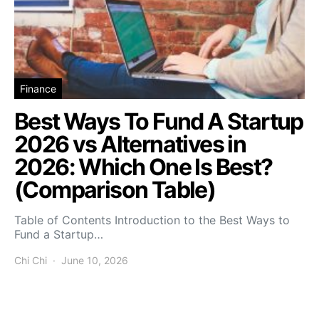
Finance
Best Ways To Fund A Startup
2026 vs Alternatives in
2026: Which One Is Best?
(Comparison Table)
Table of Contents Introduction to the Best Ways to
Fund a Startup…
Chi Chi
June 10, 2026