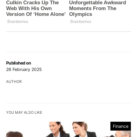
Published on
26 February 2025
AUTHOR
YOU MAY ALSO LIKE
Finance