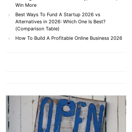
Win More
Best Ways To Fund A Startup 2026 vs
Alternatives in 2026: Which One Is Best?
(Comparison Table)
How To Build A Profitable Online Business 2026