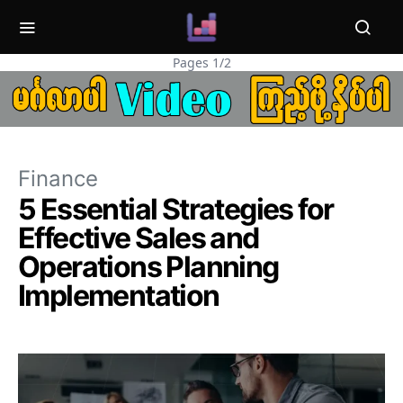
Pages 1/2
Finance
5 Essential Strategies for
Effective Sales and
Operations Planning
Implementation