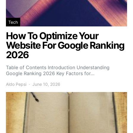
Tech
How To Optimize Your
Website For Google Ranking
2026
Table of Contents Introduction Understanding
Google Ranking 2026 Key Factors for…
Aldo Pepsi
June 10, 2026