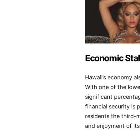
Economic Stab
Hawaii’s economy also
With one of the low
significant percenta
financial security is
residents the third-m
and enjoyment of it