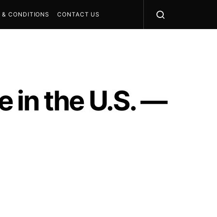
 & CONDITIONS
CONTACT US
 in the U.S. —