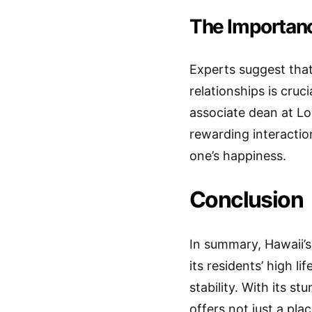
The Importanc
Experts suggest that
relationships is cru
associate dean at Lo
rewarding interactio
one’s happiness.
Conclusion
In summary, Hawaii’s 
its residents’ high l
stability. With its 
offers not just a pla