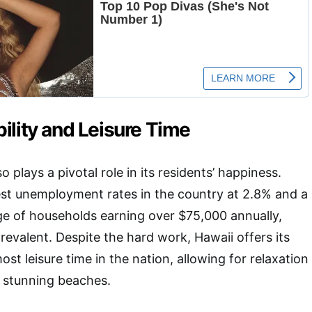
ility and Leisure Time
 plays a pivotal role in its residents’ happiness.
est unemployment rates in the country at 2.8% and a
ge of households earning over $75,000 annually,
 prevalent. Despite the hard work, Hawaii offers its
ost leisure time in the nation, allowing for relaxation
s stunning beaches.