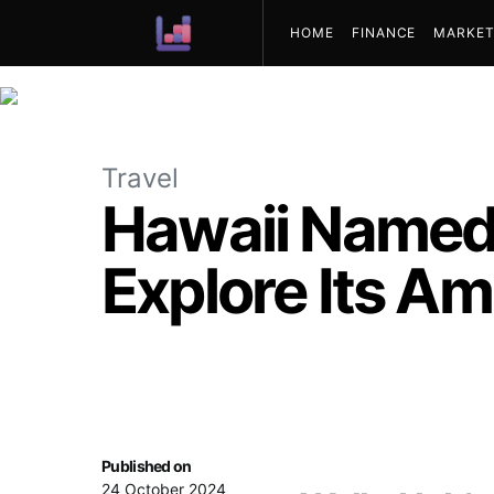
HOME
FINANCE
MARKET
ABOUT US
Travel
Hawaii Named 
Explore Its A
Published on
24 October 2024