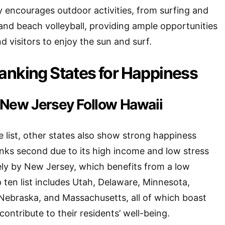
ty encourages outdoor activities, from surfing and
 and beach volleyball, providing ample opportunities
d visitors to enjoy the sun and surf.
anking States for Happiness
New Jersey Follow Hawaii
e list, other states also show strong happiness
nks second due to its high income and low stress
sely by New Jersey, which benefits from a low
p ten list includes Utah, Delaware, Minnesota,
Nebraska, and Massachusetts, all of which boast
 contribute to their residents’ well-being.