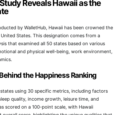
Study Reveals Hawaii as the
ate
onducted by WalletHub, Hawaii has been crowned the
e United States. This designation comes from a
is that examined all 50 states based on various
motional and physical well-being, work environment,
mics.
Behind the Happiness Ranking
states using 30 specific metrics, including factors
 sleep quality, income growth, leisure time, and
as scored on a 100-point scale, with Hawaii
 overall score, highlighting the unique qualities that