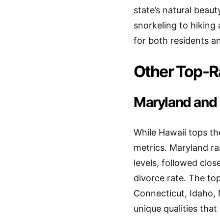
state’s natural beau
snorkeling to hiking
for both residents an
Other Top-R
Maryland and 
While Hawaii tops th
metrics. Maryland ra
levels, followed clo
divorce rate. The to
Connecticut, Idaho, 
unique qualities that