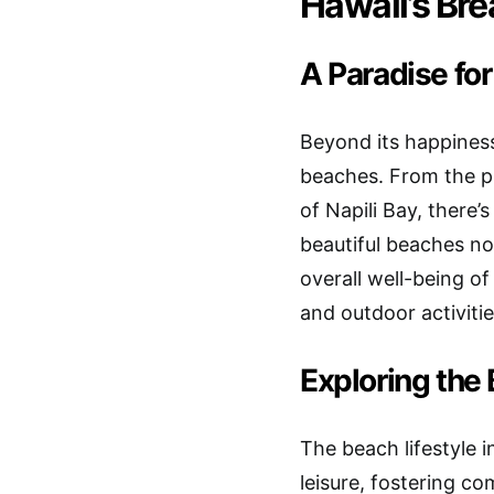
Hawaii’s Br
A Paradise fo
Beyond its happiness
beaches. From the pr
of Napili Bay, there
beautiful beaches not
overall well-being of
and outdoor activitie
Exploring the 
The beach lifestyle 
leisure, fostering c