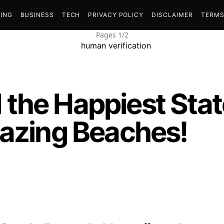
ING
BUSINESS
TECH
PRIVACY POLICY
DISCLAIMER
TERMS
Pages 1/2
the Happiest State
mazing Beaches!