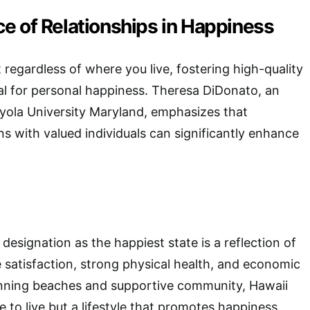
e of Relationships in Happiness
 regardless of where you live, fostering high-quality
cial for personal happiness. Theresa DiDonato, an
yola University Maryland, emphasizes that
ns with valued individuals can significantly enhance
designation as the happiest state is a reflection of
ife satisfaction, strong physical health, and economic
stunning beaches and supportive community, Hawaii
ce to live but a lifestyle that promotes happiness.