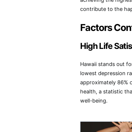
contribute to the hap
Factors Cont
High Life Sat
Hawaii stands out for
lowest depression ra
approximately 86% of
health, a statistic t
well-being.