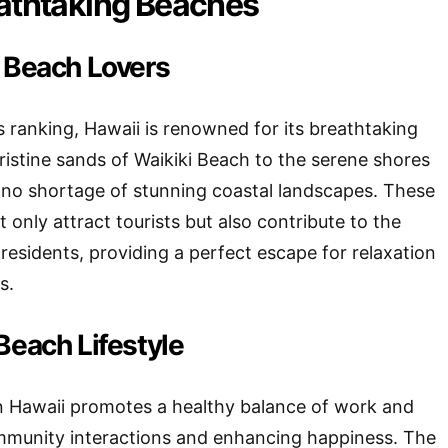
eathtaking Beaches
r Beach Lovers
 ranking, Hawaii is renowned for its breathtaking
istine sands of Waikiki Beach to the serene shores
’s no shortage of stunning coastal landscapes. These
 only attract tourists but also contribute to the
 residents, providing a perfect escape for relaxation
s.
Beach Lifestyle
in Hawaii promotes a healthy balance of work and
ommunity interactions and enhancing happiness. The