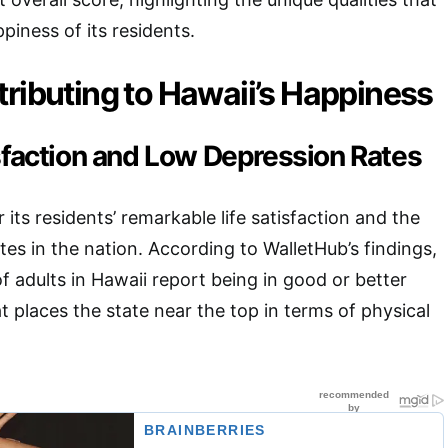
piness of its residents.
ributing to Hawaii’s Happiness
isfaction and Low Depression Rates
 its residents’ remarkable life satisfaction and the
tes in the nation. According to WalletHub’s findings,
 adults in Hawaii report being in good or better
hat places the state near the top in terms of physical