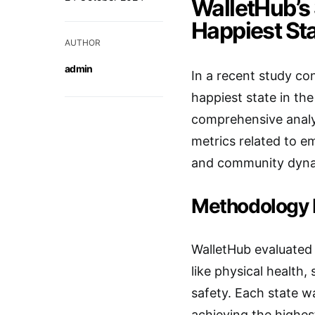
WalletHub’s 
Happiest St
AUTHOR
admin
In a recent study c
happiest state in th
comprehensive analys
metrics related to e
and community dyna
Methodology 
WalletHub evaluated 
like physical health,
safety. Each state w
achieving the highest