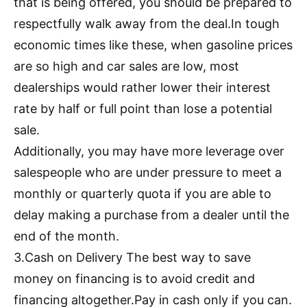
that is being offered, you should be prepared to
respectfully walk away from the deal.In tough
economic times like these, when gasoline prices
are so high and car sales are low, most
dealerships would rather lower their interest
rate by half or full point than lose a potential
sale.
Additionally, you may have more leverage over
salespeople who are under pressure to meet a
monthly or quarterly quota if you are able to
delay making a purchase from a dealer until the
end of the month.
3.Cash on Delivery The best way to save
money on financing is to avoid credit and
financing altogether.Pay in cash only if you can.