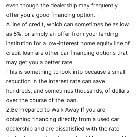
even though the dealership may frequently
offer you a good financing option.
A line of credit, which can sometimes be as low
as 5%, or simply an offer from your lending
institution for a low-interest home equity line of
credit loan are other car financing options that
may get you a better rate.
This is something to look into because a small
reduction in the interest rate can save
hundreds, and sometimes thousands, of dollars
over the course of the loan.
2.Be Prepared to Walk Away If you are
obtaining financing directly from a used car
dealership and are dissatisfied with the rate