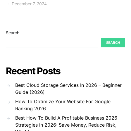
December 7, 2024
Search
SEARCH
Recent Posts
Best Cloud Storage Services In 2026 – Beginner
Guide (2026)
How To Optimize Your Website For Google
Ranking 2026
Best How To Build A Profitable Business 2026
Strategies in 2026: Save Money, Reduce Risk,