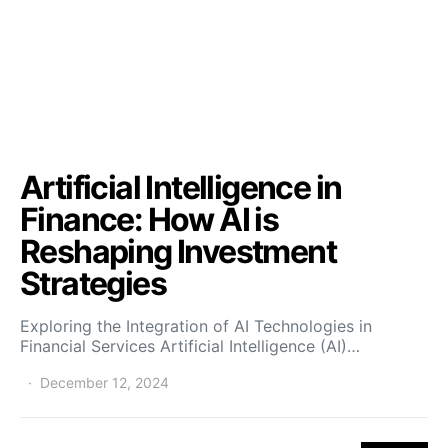
Artificial Intelligence in
Finance: How AI is
Reshaping Investment
Strategies
Exploring the Integration of AI Technologies in
Financial Services Artificial Intelligence (AI)…
December 12, 2024