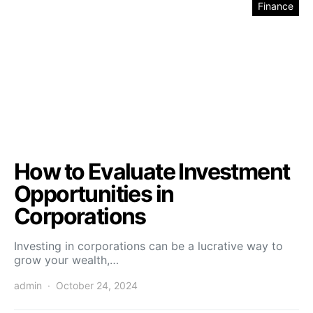
Finance
How to Evaluate Investment
Opportunities in
Corporations
Investing in corporations can be a lucrative way to
grow your wealth,…
admin
October 24, 2024