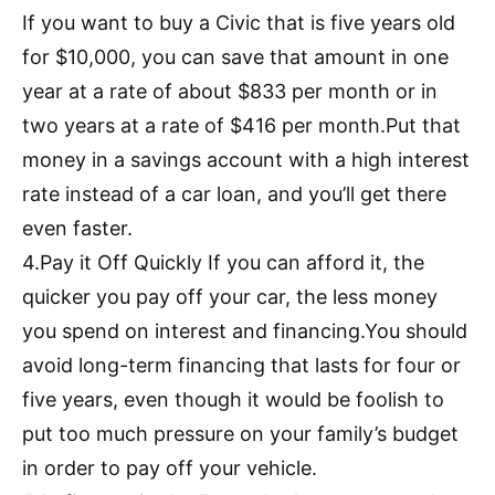
If you want to buy a Civic that is five years old
for $10,000, you can save that amount in one
year at a rate of about $833 per month or in
two years at a rate of $416 per month.Put that
money in a savings account with a high interest
rate instead of a car loan, and you’ll get there
even faster.
4.Pay it Off Quickly If you can afford it, the
quicker you pay off your car, the less money
you spend on interest and financing.You should
avoid long-term financing that lasts for four or
five years, even though it would be foolish to
put too much pressure on your family’s budget
in order to pay off your vehicle.