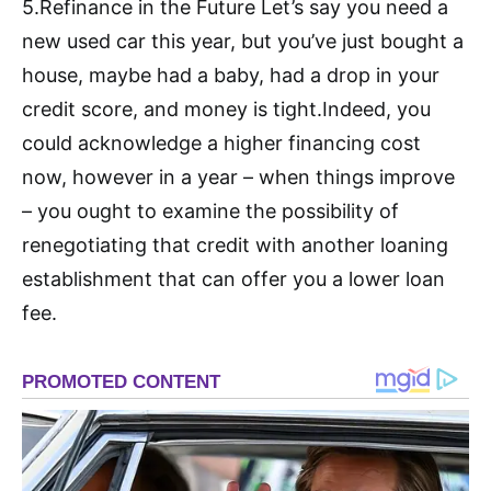
5.Refinance in the Future Let’s say you need a
new used car this year, but you’ve just bought a
house, maybe had a baby, had a drop in your
credit score, and money is tight.Indeed, you
could acknowledge a higher financing cost
now, however in a year – when things improve
– you ought to examine the possibility of
renegotiating that credit with another loaning
establishment that can offer you a lower loan
fee.