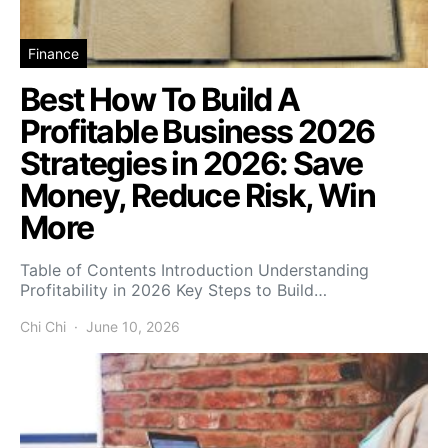
Finance
Best How To Build A
Profitable Business 2026
Strategies in 2026: Save
Money, Reduce Risk, Win
More
Table of Contents Introduction Understanding
Profitability in 2026 Key Steps to Build…
Chi Chi
June 10, 2026