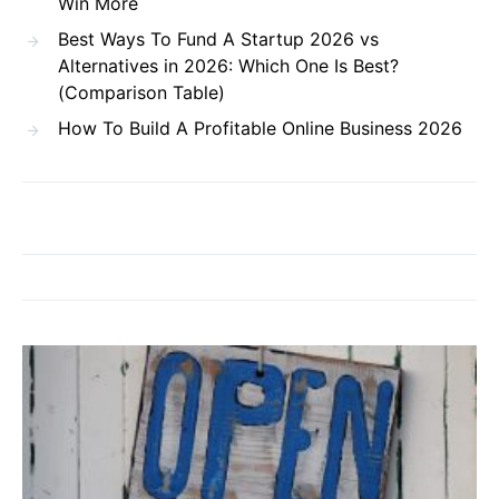
Win More
Best Ways To Fund A Startup 2026 vs
Alternatives in 2026: Which One Is Best?
(Comparison Table)
How To Build A Profitable Online Business 2026