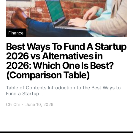
Finance
Best Ways To Fund A Startup
2026 vs Alternatives in
2026: Which One Is Best?
(Comparison Table)
Table of Contents Introduction to the Best Ways to
Fund a Startup…
Chi Chi
June 10, 2026