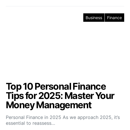
Business
Finance
Top 10 Personal Finance
Tips for 2025: Master Your
Money Management
Personal Finance in 2025 As we approach 2025, it’s
essential to reassess…