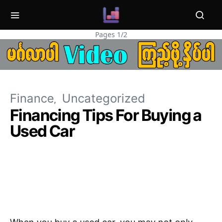
Pages 1/2
Finance
Uncategorized
Financing Tips For Buying a
Used Car