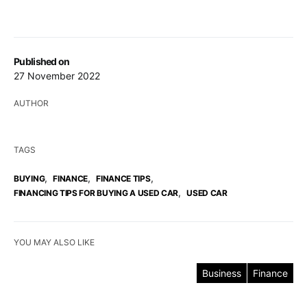
Published on
27 November 2022
AUTHOR
TAGS
,
,
,
BUYING
FINANCE
FINANCE TIPS
,
FINANCING TIPS FOR BUYING A USED CAR
USED CAR
YOU MAY ALSO LIKE
Business
Finance