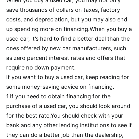
When you buy a used car, you may not only
save thousands of dollars on taxes, factory
costs, and depreciation, but you may also end
up spending more on financing.When you buy a
used car, it’s hard to find a better deal than the
ones offered by new car manufacturers, such
as zero percent interest rates and offers that
require no down payment.
If you want to buy a used car, keep reading for
some money-saving advice on financing.
1.If you need to obtain financing for the
purchase of a used car, you should look around
for the best rate.You should check with your
bank and any other lending institutions to see if
they can do a better job than the dealership,