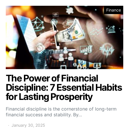
Finance
The Power of Financial
Discipline: 7 Essential Habits
for Lasting Prosperity
Financial discipline is the cornerstone of long-term
financial success and stability. By…
January 30, 2025