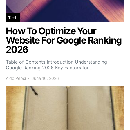
Tech
How To Optimize Your
Website For Google Ranking
2026
Table of Contents Introduction Understanding
Google Ranking 2026 Key Factors for…
Aldo Pepsi
June 10, 2026