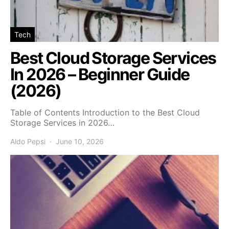
Tech
Best Cloud Storage Services
In 2026 – Beginner Guide
(2026)
Table of Contents Introduction to the Best Cloud
Storage Services in 2026…
Aldo Pepsi
June 10, 2026