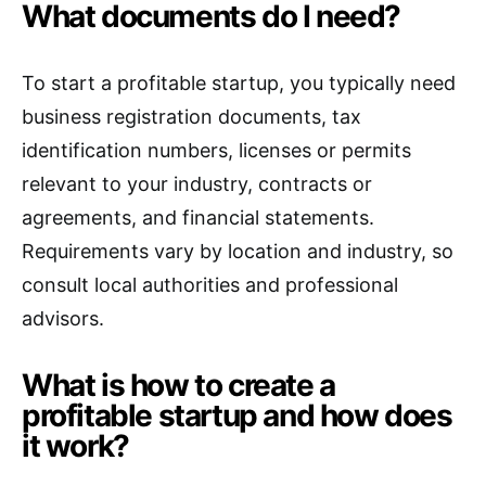
What documents do I need?
To start a profitable startup, you typically need
business registration documents, tax
identification numbers, licenses or permits
relevant to your industry, contracts or
agreements, and financial statements.
Requirements vary by location and industry, so
consult local authorities and professional
advisors.
What is how to create a
profitable startup and how does
it work?