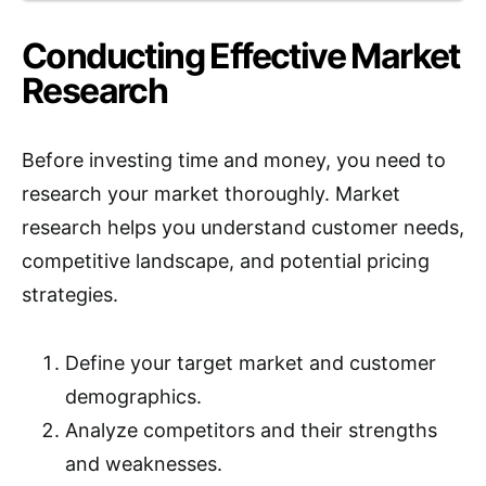
Conducting Effective Market
Research
Before investing time and money, you need to
research your market thoroughly. Market
research helps you understand customer needs,
competitive landscape, and potential pricing
strategies.
Define your target market and customer
demographics.
Analyze competitors and their strengths
and weaknesses.