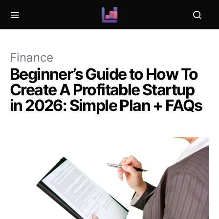
Finance
Beginner’s Guide to How To
Create A Profitable Startup
in 2026: Simple Plan + FAQs