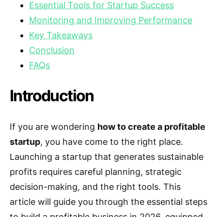
Essential Tools for Startup Success
Monitoring and Improving Performance
Key Takeaways
Conclusion
FAQs
Introduction
If you are wondering
how to create a profitable
startup
, you have come to the right place.
Launching a startup that generates sustainable
profits requires careful planning, strategic
decision-making, and the right tools. This
article will guide you through the essential steps
to build a profitable business in 2026, equipped