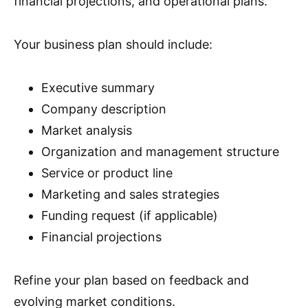
financial projections, and operational plans.
Your business plan should include:
Executive summary
Company description
Market analysis
Organization and management structure
Service or product line
Marketing and sales strategies
Funding request (if applicable)
Financial projections
Refine your plan based on feedback and
evolving market conditions.