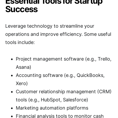
Essential Tools for Startup
Success
Leverage technology to streamline your
operations and improve efficiency. Some useful
tools include:
Project management software (e.g., Trello,
Asana)
Accounting software (e.g., QuickBooks,
Xero)
Customer relationship management (CRM)
tools (e.g., HubSpot, Salesforce)
Marketing automation platforms
Financial analysis tools to monitor cash