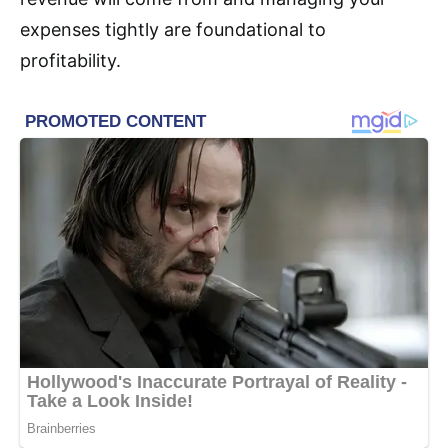
expenses tightly are foundational to
profitability.