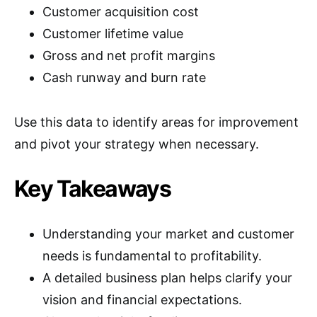
Customer acquisition cost
Customer lifetime value
Gross and net profit margins
Cash runway and burn rate
Use this data to identify areas for improvement
and pivot your strategy when necessary.
Key Takeaways
Understanding your market and customer
needs is fundamental to profitability.
A detailed business plan helps clarify your
vision and financial expectations.