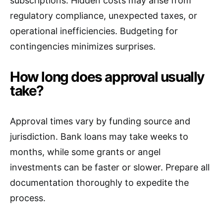
subscriptions. Hidden costs may arise from
regulatory compliance, unexpected taxes, or
operational inefficiencies. Budgeting for
contingencies minimizes surprises.
How long does approval usually
take?
Approval times vary by funding source and
jurisdiction. Bank loans may take weeks to
months, while some grants or angel
investments can be faster or slower. Prepare all
documentation thoroughly to expedite the
process.