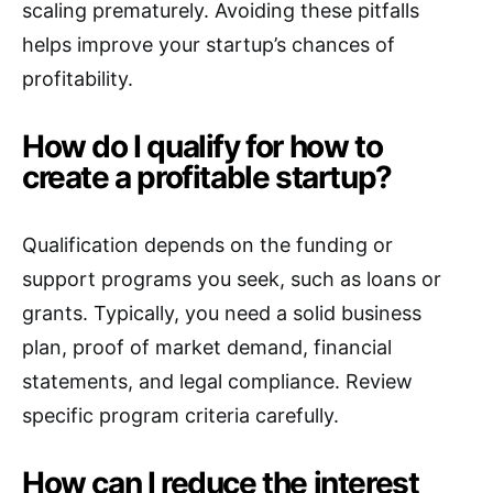
scaling prematurely. Avoiding these pitfalls
helps improve your startup’s chances of
profitability.
How do I qualify for how to
create a profitable startup?
Qualification depends on the funding or
support programs you seek, such as loans or
grants. Typically, you need a solid business
plan, proof of market demand, financial
statements, and legal compliance. Review
specific program criteria carefully.
How can I reduce the interest