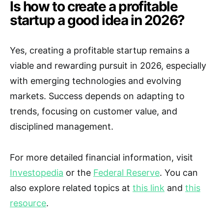
Is how to create a profitable
startup a good idea in 2026?
Yes, creating a profitable startup remains a
viable and rewarding pursuit in 2026, especially
with emerging technologies and evolving
markets. Success depends on adapting to
trends, focusing on customer value, and
disciplined management.
For more detailed financial information, visit
Investopedia
or the
Federal Reserve
. You can
also explore related topics at
this link
and
this
resource
.