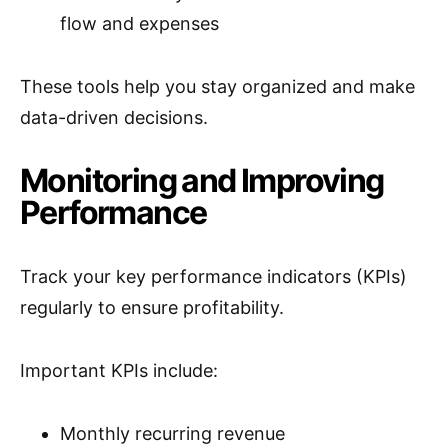
flow and expenses
These tools help you stay organized and make
data-driven decisions.
Monitoring and Improving
Performance
Track your key performance indicators (KPIs)
regularly to ensure profitability.
Important KPIs include:
Monthly recurring revenue