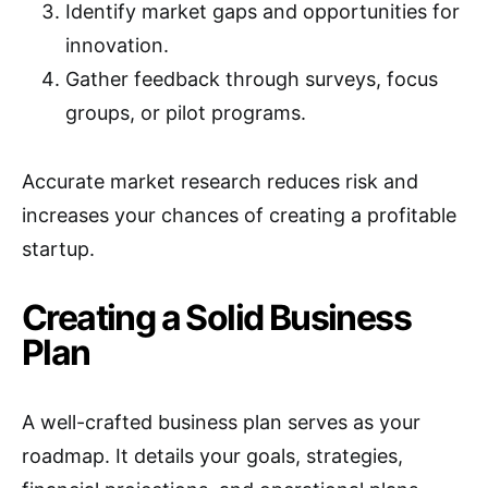
Identify market gaps and opportunities for
innovation.
Gather feedback through surveys, focus
groups, or pilot programs.
Accurate market research reduces risk and
increases your chances of creating a profitable
startup.
Creating a Solid Business
Plan
A well-crafted business plan serves as your
roadmap. It details your goals, strategies,