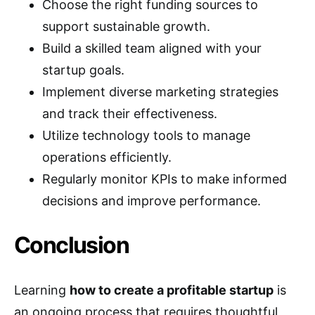
Choose the right funding sources to
support sustainable growth.
Build a skilled team aligned with your
startup goals.
Implement diverse marketing strategies
and track their effectiveness.
Utilize technology tools to manage
operations efficiently.
Regularly monitor KPIs to make informed
decisions and improve performance.
Conclusion
Learning
how to create a profitable startup
is
an ongoing process that requires thoughtful