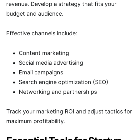
revenue. Develop a strategy that fits your
budget and audience.
Effective channels include:
Content marketing
Social media advertising
Email campaigns
Search engine optimization (SEO)
Networking and partnerships
Track your marketing ROI and adjust tactics for
maximum profitability.