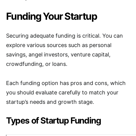
Funding Your Startup
Securing adequate funding is critical. You can
explore various sources such as personal
savings, angel investors, venture capital,
crowdfunding, or loans.
Each funding option has pros and cons, which
you should evaluate carefully to match your
startup’s needs and growth stage.
Types of Startup Funding