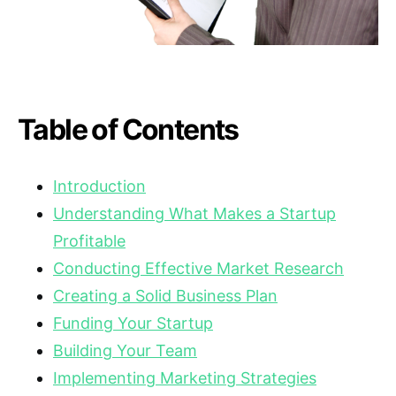
Table of Contents
Introduction
Understanding What Makes a Startup
Profitable
Conducting Effective Market Research
Creating a Solid Business Plan
Funding Your Startup
Building Your Team
Implementing Marketing Strategies