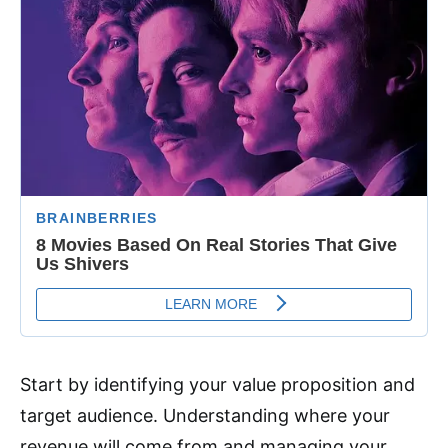
Start by identifying your value proposition and
target audience. Understanding where your
revenue will come from and managing your