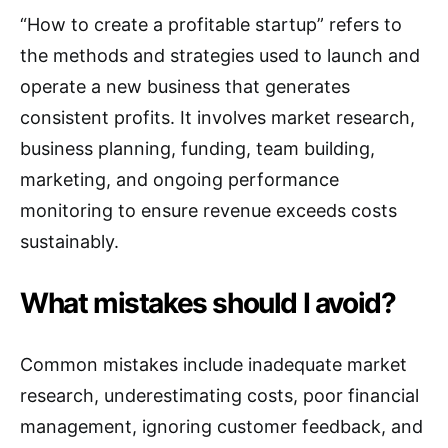
“How to create a profitable startup” refers to
the methods and strategies used to launch and
operate a new business that generates
consistent profits. It involves market research,
business planning, funding, team building,
marketing, and ongoing performance
monitoring to ensure revenue exceeds costs
sustainably.
What mistakes should I avoid?
Common mistakes include inadequate market
research, underestimating costs, poor financial
management, ignoring customer feedback, and