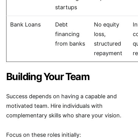
startups
Bank Loans
Debt
No equity
In
financing
loss,
co
from banks
structured
qu
repayment
r
Building Your Team
Success depends on having a capable and
motivated team. Hire individuals with
complementary skills who share your vision.
Focus on these roles initially: