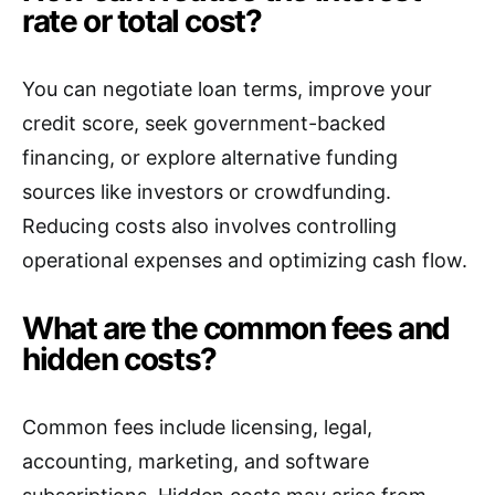
rate or total cost?
You can negotiate loan terms, improve your
credit score, seek government-backed
financing, or explore alternative funding
sources like investors or crowdfunding.
Reducing costs also involves controlling
operational expenses and optimizing cash flow.
What are the common fees and
hidden costs?
Common fees include licensing, legal,
accounting, marketing, and software