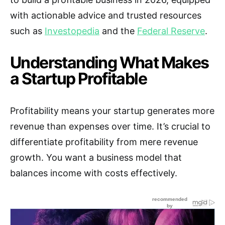
with actionable advice and trusted resources
such as
Investopedia
and the
Federal Reserve
.
Understanding What Makes
a Startup Profitable
Profitability means your startup generates more
revenue than expenses over time. It’s crucial to
differentiate profitability from mere revenue
growth. You want a business model that
balances income with costs effectively.