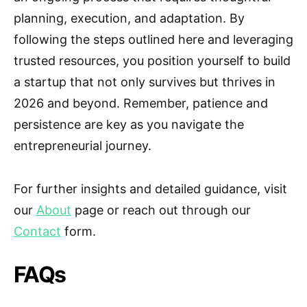
planning, execution, and adaptation. By
following the steps outlined here and leveraging
trusted resources, you position yourself to build
a startup that not only survives but thrives in
2026 and beyond. Remember, patience and
persistence are key as you navigate the
entrepreneurial journey.
For further insights and detailed guidance, visit
our
About
page or reach out through our
Contact
form.
FAQs