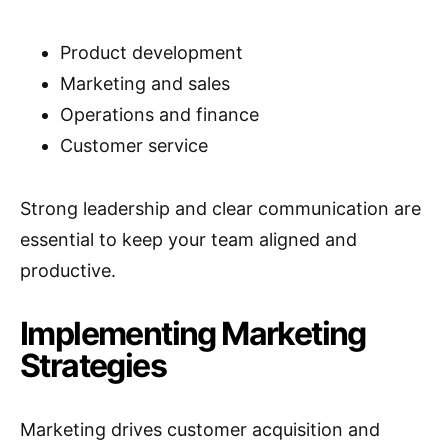
Product development
Marketing and sales
Operations and finance
Customer service
Strong leadership and clear communication are
essential to keep your team aligned and
productive.
Implementing Marketing
Strategies
Marketing drives customer acquisition and