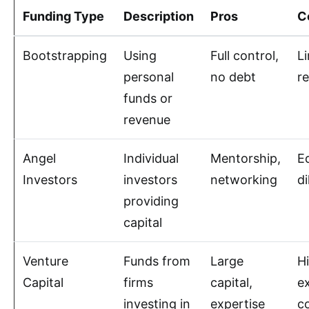
Funding Type
Description
Pros
C
Bootstrapping
Using
Full control,
L
personal
no debt
r
funds or
revenue
Angel
Individual
Mentorship,
E
Investors
investors
networking
di
providing
capital
Venture
Funds from
Large
H
Capital
firms
capital,
e
investing in
expertise
co