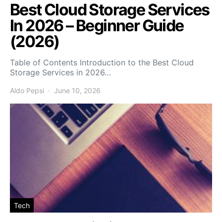
Best Cloud Storage Services
In 2026 – Beginner Guide
(2026)
Table of Contents Introduction to the Best Cloud
Storage Services in 2026…
Aldo Pepsi
June 10, 2026
Tech