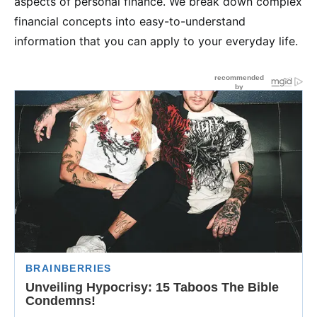
aspects of personal finance. We break down complex
financial concepts into easy-to-understand
information that you can apply to your everyday life.