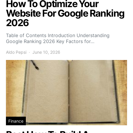
How To Optimize Your
Website For Google Ranking
2026
Table of Contents Introduction Understanding
Google Ranking 2026 Key Factors for…
Aldo Pepsi
June 10, 2026
Finance