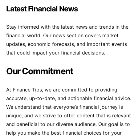
Latest Financial News
Stay informed with the latest news and trends in the
financial world. Our news section covers market
updates, economic forecasts, and important events
that could impact your financial decisions.
Our Commitment
At Finance Tips, we are committed to providing
accurate, up-to-date, and actionable financial advice.
We understand that everyone’s financial journey is
unique, and we strive to offer content that is relevant
and beneficial to our diverse audience. Our goal is to
help you make the best financial choices for your