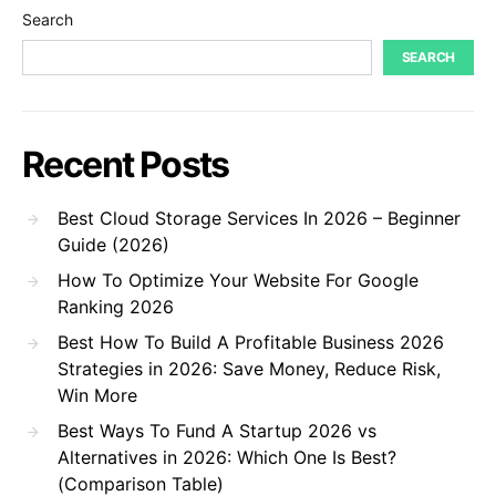
Search
SEARCH
Recent Posts
Best Cloud Storage Services In 2026 – Beginner
Guide (2026)
How To Optimize Your Website For Google
Ranking 2026
Best How To Build A Profitable Business 2026
Strategies in 2026: Save Money, Reduce Risk,
Win More
Best Ways To Fund A Startup 2026 vs
Alternatives in 2026: Which One Is Best?
(Comparison Table)