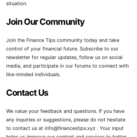
situation.
Join Our Community
Join the Finance Tips community today and take
control of your financial future. Subscribe to our
newsletter for regular updates, follow us on social
media, and participate in our forums to connect with
like-minded individuals.
Contact Us
We value your feedback and questions. If you have
any inquiries or suggestions, please do not hesitate
to contact us at
info@financestips.xyz
. Your input
helps us improve our content and services to better