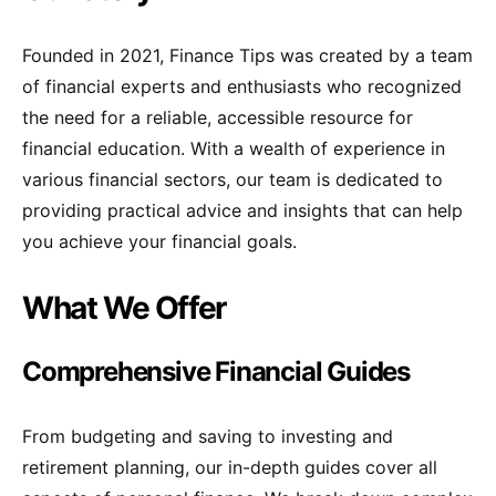
Founded in 2021, Finance Tips was created by a team
of financial experts and enthusiasts who recognized
the need for a reliable, accessible resource for
financial education. With a wealth of experience in
various financial sectors, our team is dedicated to
providing practical advice and insights that can help
you achieve your financial goals.
What We Offer
Comprehensive Financial Guides
From budgeting and saving to investing and
retirement planning, our in-depth guides cover all