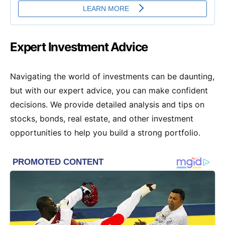
Expert Investment Advice
Navigating the world of investments can be daunting,
but with our expert advice, you can make confident
decisions. We provide detailed analysis and tips on
stocks, bonds, real estate, and other investment
opportunities to help you build a strong portfolio.