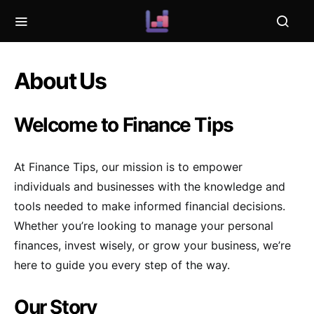
About Us
Welcome to Finance Tips
At Finance Tips, our mission is to empower
individuals and businesses with the knowledge and
tools needed to make informed financial decisions.
Whether you’re looking to manage your personal
finances, invest wisely, or grow your business, we’re
here to guide you every step of the way.
Our Story