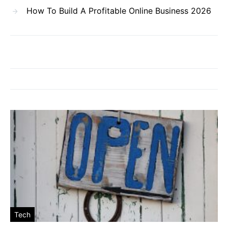
How To Build A Profitable Online Business 2026
Tech