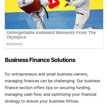
Business Finance Solutions
For entrepreneurs and small business owners,
managing finances can be challenging. Our business
finance section offers tips on securing funding,
managing cash flow, and optimizing your financial
strategy to ensure your business thrives.