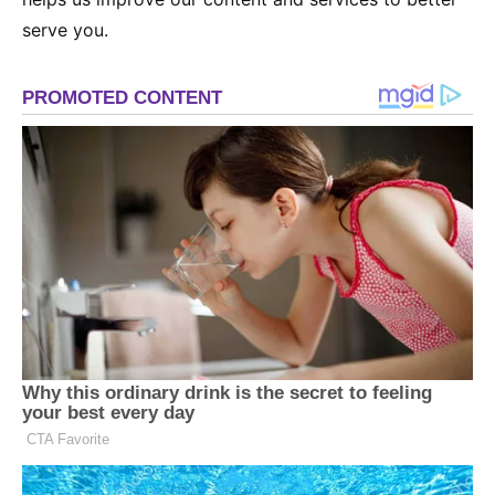
serve you.