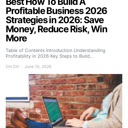
Best How To Build A
Profitable Business 2026
Strategies in 2026: Save
Money, Reduce Risk, Win
More
Table of Contents Introduction Understanding
Profitability in 2026 Key Steps to Build…
Chi Chi
June 10, 2026