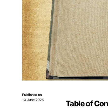
Published on
10 June 2026
Table of Co