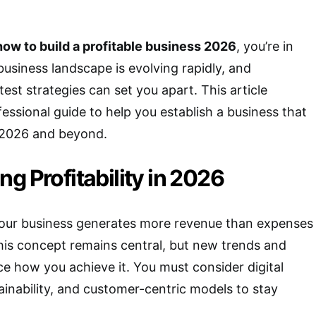
how to build a profitable business 2026
, you’re in
business landscape is evolving rapidly, and
est strategies can set you apart. This article
fessional guide to help you establish a business that
in 2026 and beyond.
g Profitability in 2026
 your business generates more revenue than expenses
this concept remains central, but new trends and
ce how you achieve it. You must consider digital
ainability, and customer-centric models to stay