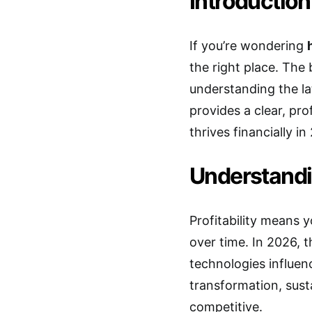
Introduction
If you’re wondering
the right place. The 
understanding the lat
provides a clear, pro
thrives financially 
Understandin
Profitability means
over time. In 2026, 
technologies influen
transformation, sust
competitive.