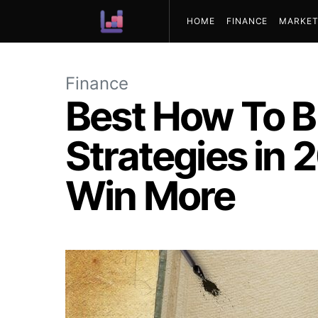
HOME
FINANCE
MARKET
ABOUT US
Finance
Best How To B
Strategies in
Win More