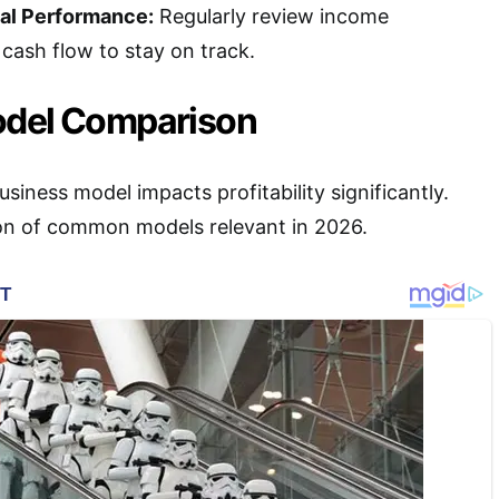
ial Performance:
Regularly review income
cash flow to stay on track.
odel Comparison
siness model impacts profitability significantly.
on of common models relevant in 2026.