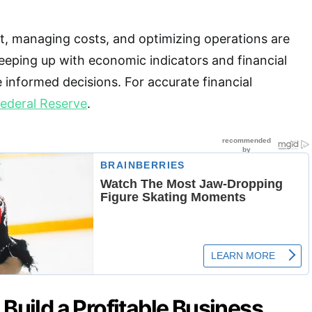
, managing costs, and optimizing operations are
keeping up with economic indicators and financial
 informed decisions. For accurate financial
ederal Reserve
.
 Build a Profitable Business