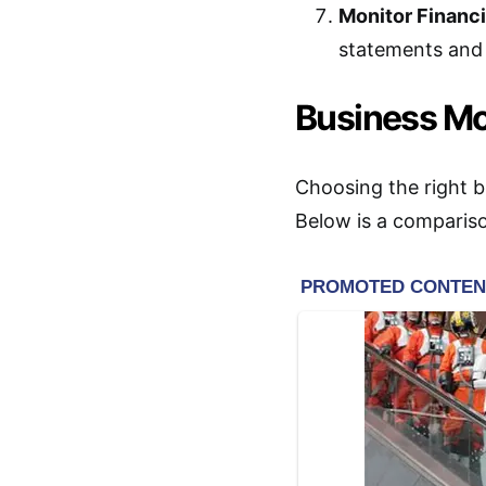
Monitor Financ
statements and 
Business M
Choosing the right bu
Below is a comparis