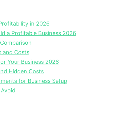
ofitability in 2026
ild a Profitable Business 2026
 Comparison
s and Costs
for Your Business 2026
nd Hidden Costs
ments for Business Setup
 Avoid