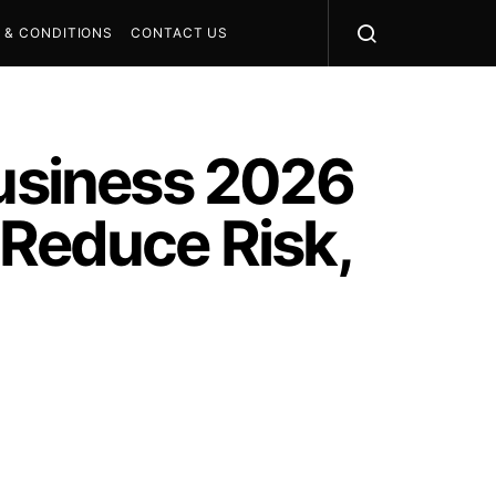
 & CONDITIONS
CONTACT US
Business 2026
 Reduce Risk,