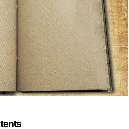
ntents