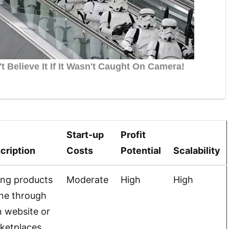
Start-up
Profit
cription
Costs
Potential
Scalability
ling products
Moderate
High
High
ine through
 website or
ketplaces.