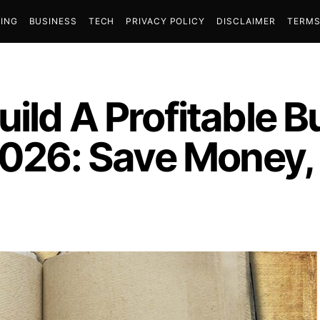
ING
BUSINESS
TECH
PRIVACY POLICY
DISCLAIMER
TERMS
uild A Profitable 
 2026: Save Money,