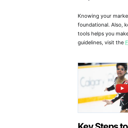
Knowing your market
foundational. Also, 
tools helps you make
guidelines, visit the
F
Key Steps to