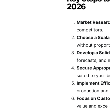
2026
Market Researc
competitors.
Choose a Scala
without proporti
Develop a Solid
forecasts, and 
Secure Appropr
suited to your b
Implement Effic
production and s
Focus on Custo
value and excell