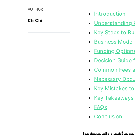
AUTHOR
Introduction
Chi Chi
Understanding Pr
Key Steps to Bu
Business Model
Funding Option
Decision Guide 
Common Fees a
Necessary Docu
Key Mistakes to
Key Takeaways
FAQs
Conclusion