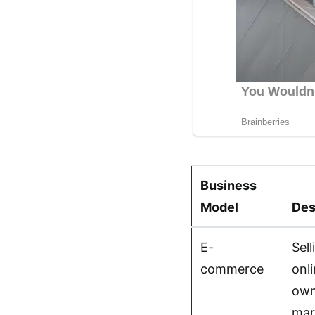
Business
Model
Des
E-
Sel
commerce
onl
own
mar