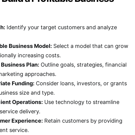
h:
Identify your target customers and analyze
ble Business Model:
Select a model that can grow
onally increasing costs.
 Business Plan:
Outline goals, strategies, financial
marketing approaches.
iate Funding:
Consider loans, investors, or grants
usiness size and type.
ient Operations:
Use technology to streamline
ervice delivery.
mer Experience:
Retain customers by providing
ent service.