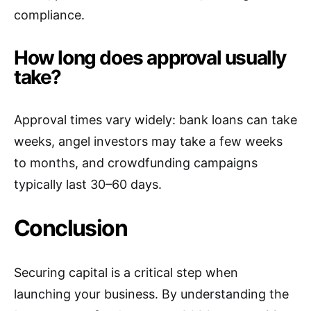
compliance.
How long does approval usually
take?
Approval times vary widely: bank loans can take
weeks, angel investors may take a few weeks
to months, and crowdfunding campaigns
typically last 30–60 days.
Conclusion
Securing capital is a critical step when
launching your business. By understanding the