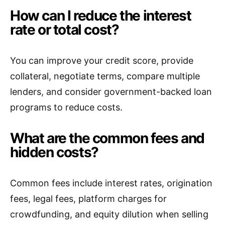
How can I reduce the interest
rate or total cost?
You can improve your credit score, provide
collateral, negotiate terms, compare multiple
lenders, and consider government-backed loan
programs to reduce costs.
What are the common fees and
hidden costs?
Common fees include interest rates, origination
fees, legal fees, platform charges for
crowdfunding, and equity dilution when selling