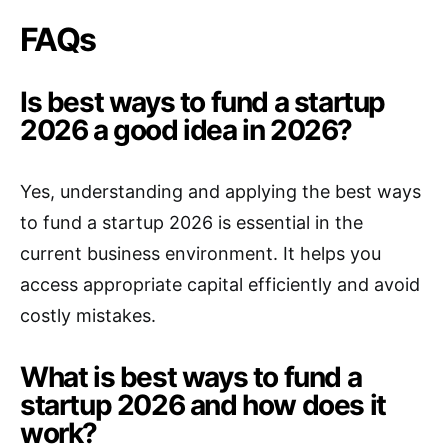
FAQs
Is best ways to fund a startup
2026 a good idea in 2026?
Yes, understanding and applying the best ways
to fund a startup 2026 is essential in the
current business environment. It helps you
access appropriate capital efficiently and avoid
costly mistakes.
What is best ways to fund a
startup 2026 and how does it
work?