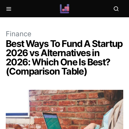
Finance
Best Ways To Fund A Startup
2026 vs Alternatives in
2026: Which One Is Best?
(Comparison Table)