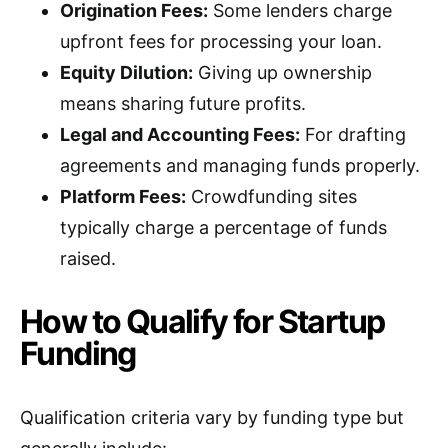
Origination Fees:
Some lenders charge
upfront fees for processing your loan.
Equity Dilution:
Giving up ownership
means sharing future profits.
Legal and Accounting Fees:
For drafting
agreements and managing funds properly.
Platform Fees:
Crowdfunding sites
typically charge a percentage of funds
raised.
How to Qualify for Startup
Funding
Qualification criteria vary by funding type but