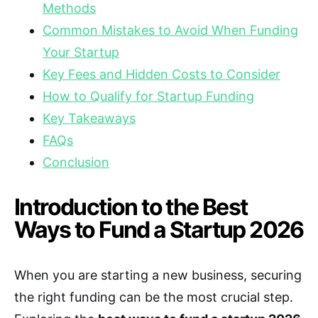
Methods
Common Mistakes to Avoid When Funding
Your Startup
Key Fees and Hidden Costs to Consider
How to Qualify for Startup Funding
Key Takeaways
FAQs
Conclusion
Introduction to the Best
Ways to Fund a Startup 2026
When you are starting a new business, securing
the right funding can be the most crucial step.