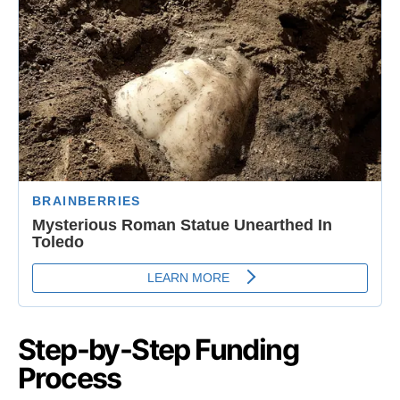
Step-by-Step Funding
Process