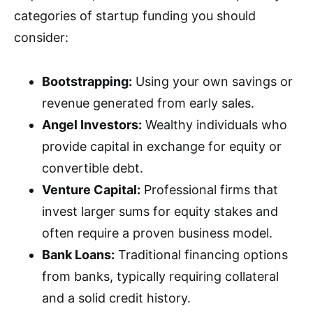
categories of startup funding you should
consider:
Bootstrapping:
Using your own savings or
revenue generated from early sales.
Angel Investors:
Wealthy individuals who
provide capital in exchange for equity or
convertible debt.
Venture Capital:
Professional firms that
invest larger sums for equity stakes and
often require a proven business model.
Bank Loans:
Traditional financing options
from banks, typically requiring collateral
and a solid credit history.