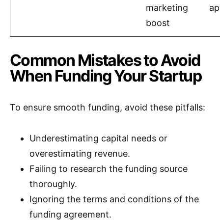
marketing
ap
boost
Common Mistakes to Avoid
When Funding Your Startup
To ensure smooth funding, avoid these pitfalls:
Underestimating capital needs or
overestimating revenue.
Failing to research the funding source
thoroughly.
Ignoring the terms and conditions of the
funding agreement.