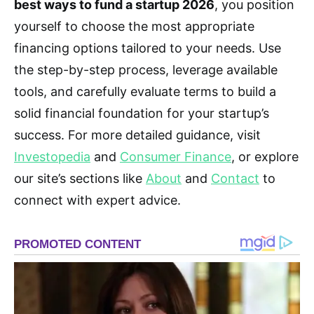
best ways to fund a startup 2026
, you position
yourself to choose the most appropriate
financing options tailored to your needs. Use
the step-by-step process, leverage available
tools, and carefully evaluate terms to build a
solid financial foundation for your startup’s
success. For more detailed guidance, visit
Investopedia
and
Consumer Finance
, or explore
our site’s sections like
About
and
Contact
to
connect with expert advice.