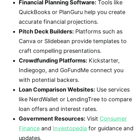
Financial Planning Software:
Tools like
QuickBooks or PlanGuru help you create
accurate financial projections.
Pitch Deck Builders:
Platforms such as
Canva or Slidebean provide templates to
craft compelling presentations.
Crowdfunding Platforms:
Kickstarter,
Indiegogo, and GoFundMe connect you
with potential backers.
Loan Comparison Websites:
Use services
like NerdWallet or LendingTree to compare
loan offers and interest rates.
Government Resources:
Visit
Consumer
Finance
and
Investopedia
for guidance and
updates.