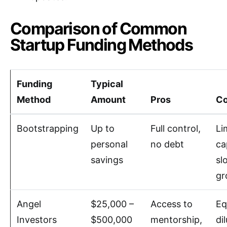
Comparison of Common
Startup Funding Methods
Funding
Typical
Method
Amount
Pros
C
Bootstrapping
Up to
Full control,
Li
personal
no debt
ca
savings
sl
gr
Angel
$25,000 –
Access to
Eq
Investors
$500,000
mentorship,
di