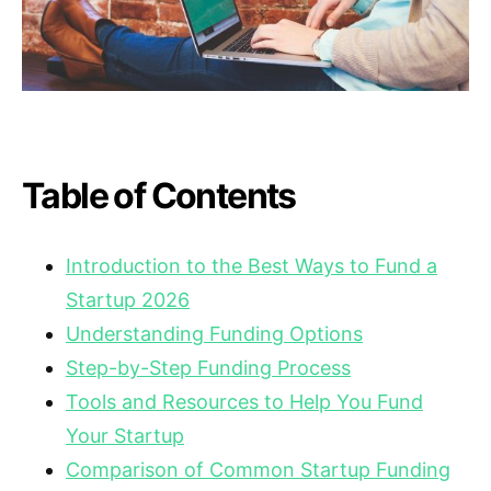
Table of Contents
Introduction to the Best Ways to Fund a
Startup 2026
Understanding Funding Options
Step-by-Step Funding Process
Tools and Resources to Help You Fund
Your Startup
Comparison of Common Startup Funding