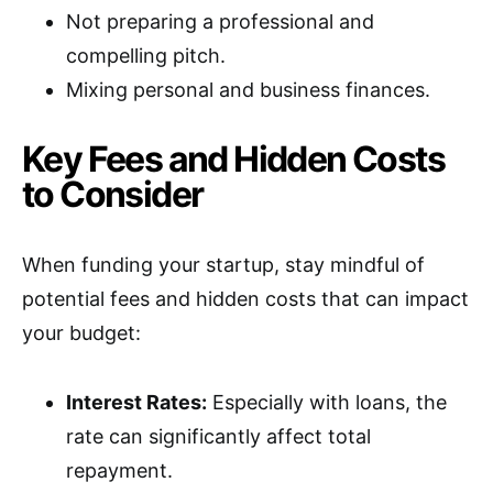
Not preparing a professional and
compelling pitch.
Mixing personal and business finances.
Key Fees and Hidden Costs
to Consider
When funding your startup, stay mindful of
potential fees and hidden costs that can impact
your budget:
Interest Rates:
Especially with loans, the
rate can significantly affect total
repayment.