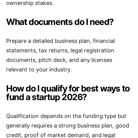
ownership stakes.
What documents do I need?
Prepare a detailed business plan, financial
statements, tax returns, legal registration
documents, pitch deck, and any licenses
relevant to your industry.
How do I qualify for best ways to
fund a startup 2026?
Qualification depends on the funding type but
generally requires a strong business plan, good
credit, proof of market demand, and legal