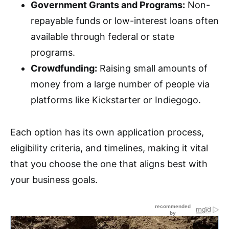
Government Grants and Programs:
Non-
repayable funds or low-interest loans often
available through federal or state
programs.
Crowdfunding:
Raising small amounts of
money from a large number of people via
platforms like Kickstarter or Indiegogo.
Each option has its own application process,
eligibility criteria, and timelines, making it vital
that you choose the one that aligns best with
your business goals.