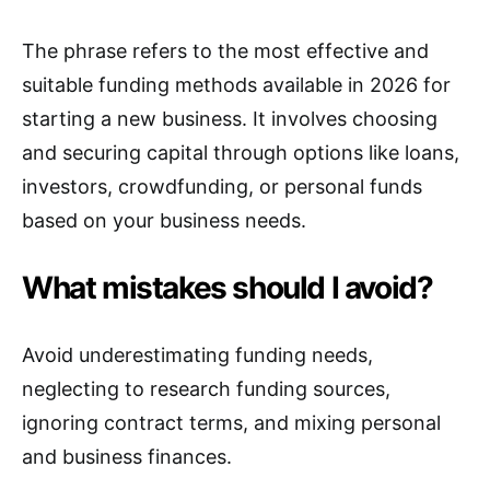
The phrase refers to the most effective and
suitable funding methods available in 2026 for
starting a new business. It involves choosing
and securing capital through options like loans,
investors, crowdfunding, or personal funds
based on your business needs.
What mistakes should I avoid?
Avoid underestimating funding needs,
neglecting to research funding sources,
ignoring contract terms, and mixing personal
and business finances.