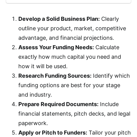
Develop a Solid Business Plan:
Clearly
outline your product, market, competitive
advantage, and financial projections.
Assess Your Funding Needs:
Calculate
exactly how much capital you need and
how it will be used.
Research Funding Sources:
Identify which
funding options are best for your stage
and industry.
Prepare Required Documents:
Include
financial statements, pitch decks, and legal
paperwork.
Apply or Pitch to Funders:
Tailor your pitch