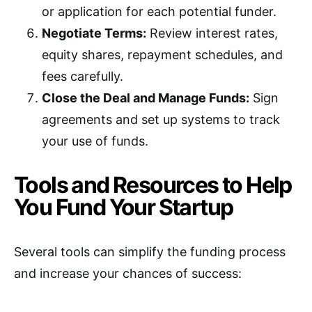
or application for each potential funder.
Negotiate Terms:
Review interest rates,
equity shares, repayment schedules, and
fees carefully.
Close the Deal and Manage Funds:
Sign
agreements and set up systems to track
your use of funds.
Tools and Resources to Help
You Fund Your Startup
Several tools can simplify the funding process
and increase your chances of success: