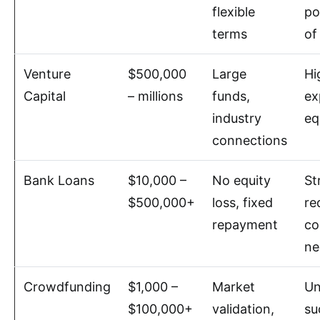
flexible
po
terms
of
Venture
$500,000
Large
Hi
Capital
– millions
funds,
ex
industry
eq
connections
Bank Loans
$10,000 –
No equity
St
$500,000+
loss, fixed
re
repayment
co
ne
Crowdfunding
$1,000 –
Market
Un
$100,000+
validation,
su