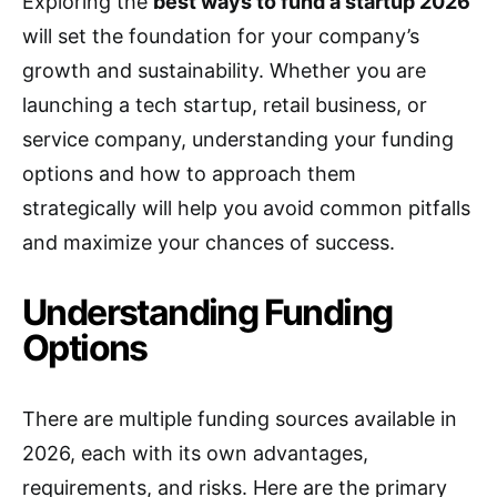
Exploring the
best ways to fund a startup 2026
will set the foundation for your company’s
growth and sustainability. Whether you are
launching a tech startup, retail business, or
service company, understanding your funding
options and how to approach them
strategically will help you avoid common pitfalls
and maximize your chances of success.
Understanding Funding
Options
There are multiple funding sources available in
2026, each with its own advantages,
requirements, and risks. Here are the primary