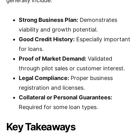
generally include:
Strong Business Plan:
Demonstrates
viability and growth potential.
Good Credit History:
Especially important
for loans.
Proof of Market Demand:
Validated
through pilot sales or customer interest.
Legal Compliance:
Proper business
registration and licenses.
Collateral or Personal Guarantees:
Required for some loan types.
Key Takeaways