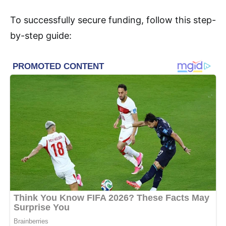
To successfully secure funding, follow this step-
by-step guide: