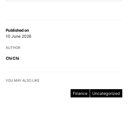
Published on
10 June 2026
AUTHOR
Chi Chi
YOU MAY ALSO LIKE
Finance
Uncategorized