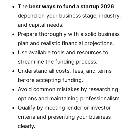
The
best ways to fund a startup 2026
depend on your business stage, industry,
and capital needs.
Prepare thoroughly with a solid business
plan and realistic financial projections.
Use available tools and resources to
streamline the funding process.
Understand all costs, fees, and terms
before accepting funding.
Avoid common mistakes by researching
options and maintaining professionalism.
Qualify by meeting lender or investor
criteria and presenting your business
clearly.