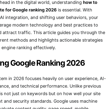
ahead in the digital world, understanding
how to
te for Google ranking 2026
is essential. With
AI integration, and shifting user behaviors, your
verage modern technology and best practices to
d attract traffic. This article guides you through the
rent methods and highlights actionable strategies
 engine ranking effectively.
ng Google Ranking 2026
tem in 2026 focuses heavily on user experience, AI-
ance, and technical performance. Unlike previous
is not just on keywords but on how well your site
ent and security standards. Google uses machine
valuate content quality, page speed, mobile