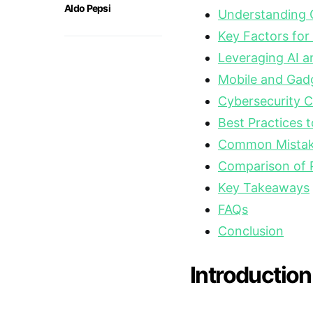
Aldo Pepsi
Understanding 
Key Factors for
Leveraging AI a
Mobile and Gad
Cybersecurity C
Best Practices t
Common Mistake
Comparison of 
Key Takeaways
FAQs
Conclusion
Introduction