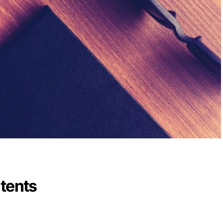
ntents