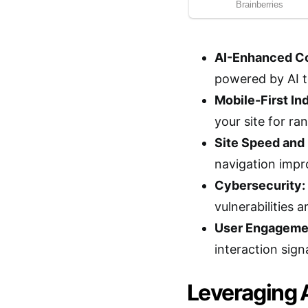
AI-Enhanced Co
powered by AI t
Mobile-First In
your site for ra
Site Speed and
navigation impr
Cybersecurity:
vulnerabilities 
User Engagemen
interaction sign
Leveraging 