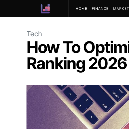
HOME
FINANCE
MARKET
ABOUT US
Tech
How To Optimi
Ranking 2026