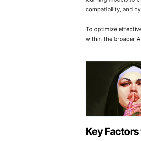
compatibility, and cy
To optimize effectiv
within the broader A
Key Factors 