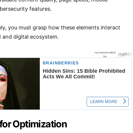
bersecurity features.
ely, you must grasp how these elements interact
I and digital ecosystem.
for Optimization