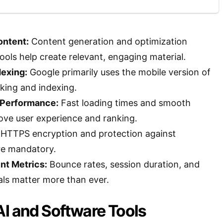
ntent:
Content generation and optimization
ools help create relevant, engaging material.
dexing:
Google primarily uses the mobile version of
nking and indexing.
 Performance:
Fast loading times and smooth
ove user experience and ranking.
HTTPS encryption and protection against
are mandatory.
t Metrics:
Bounce rates, session duration, and
als matter more than ever.
AI and Software Tools