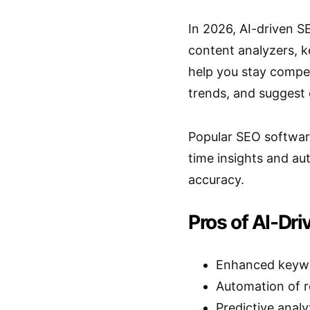
In 2026, AI-driven S
content analyzers, 
help you stay compet
trends, and suggest 
Popular SEO software
time insights and au
accuracy.
Pros of AI-Dri
Enhanced keywor
Automation of r
Predictive analy