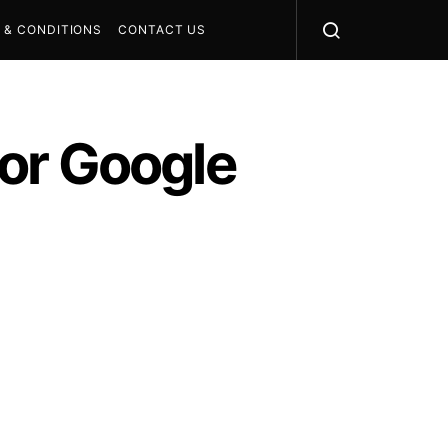
 & CONDITIONS
CONTACT US
or Google