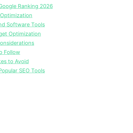
Google Ranking 2026
 Optimization
nd Software Tools
get Optimization
onsiderations
o Follow
s to Avoid
Popular SEO Tools