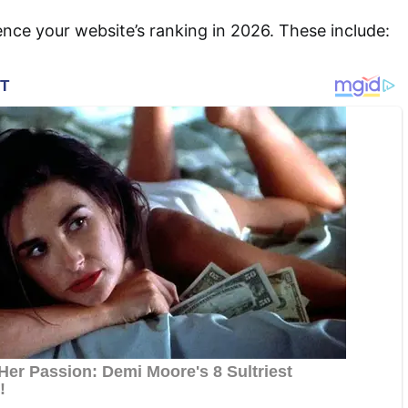
uence your website’s ranking in 2026. These include: