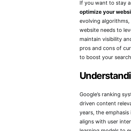
If you want to stay 
optimize your websi
evolving algorithms, 
website needs to le
maintain visibility an
pros and cons of cur
to boost your search
Understandi
Google’s ranking sys
driven content relev
years, the emphasis 
aligns with user int
learning models to e