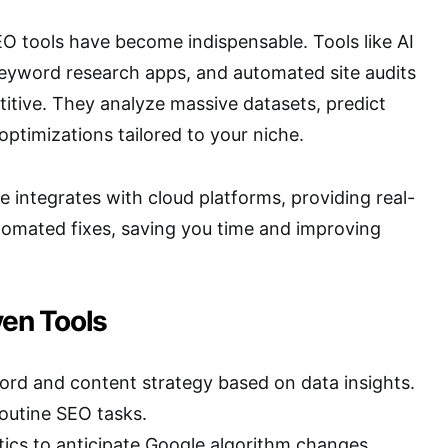
EO tools have become indispensable. Tools like AI
keyword research apps, and automated site audits
itive. They analyze massive datasets, predict
optimizations tailored to your niche.
 integrates with cloud platforms, providing real-
tomated fixes, saving you time and improving
ven Tools
d and content strategy based on data insights.
outine SEO tasks.
tics to anticipate Google algorithm changes.