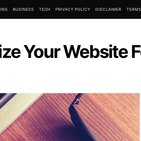
ING
BUSINESS
TECH
PRIVACY POLICY
DISCLAIMER
TERMS
ze Your Website F