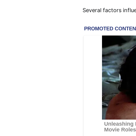
Several factors infl