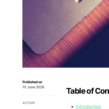
Published on
10 June 2026
Table of Co
AUTHOR
Introduction