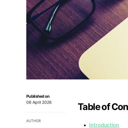
Published on
06 April 2026
Table of Co
AUTHOR
Introduction