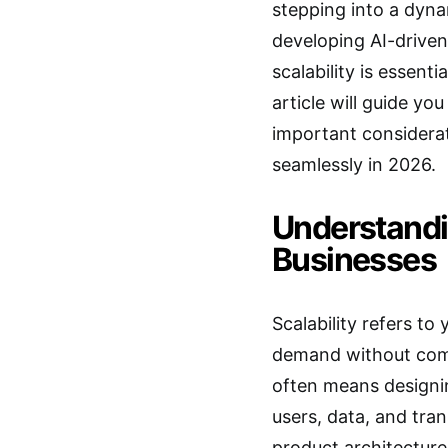
stepping into a dyna
developing AI-driven
scalability is essen
article will guide yo
important considerat
seamlessly in 2026.
Understandin
Businesses
Scalability refers to
demand without comp
often means designi
users, data, and tran
product architecture