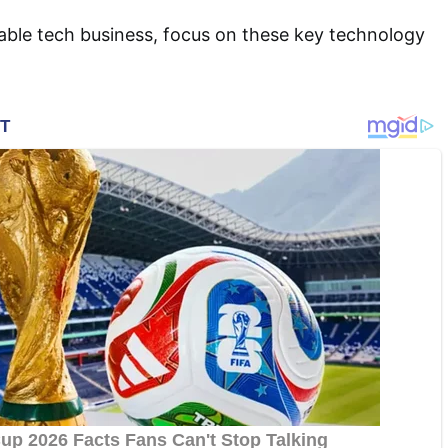
able tech business, focus on these key technology