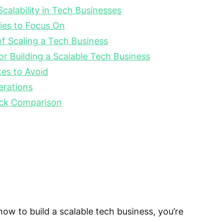
calability in Tech Businesses
ies to Focus On
f Scaling a Tech Business
or Building a Scalable Tech Business
s to Avoid
erations
ck Comparison
how to build a scalable tech business, you’re