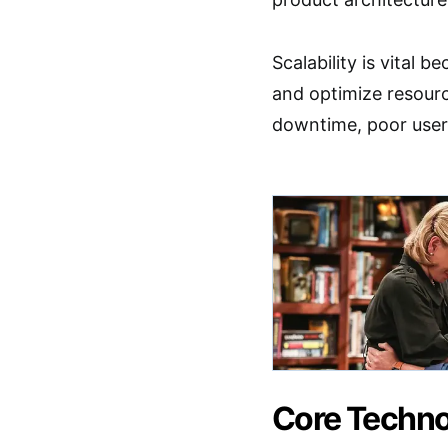
Scalability is vital 
and optimize resource
downtime, poor user 
Core Techno