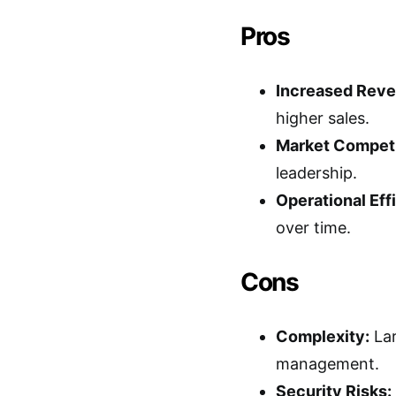
Pros
Increased Reve
higher sales.
Market Competi
leadership.
Operational Eff
over time.
Cons
Complexity:
Lar
management.
Security Risks: