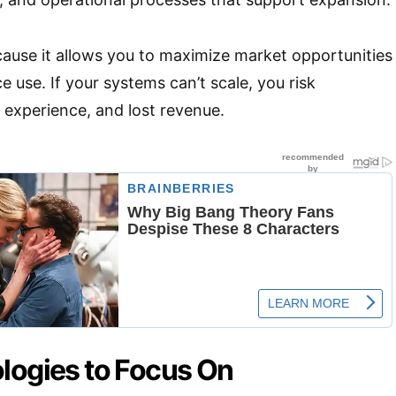
because it allows you to maximize market opportunities
 use. If your systems can’t scale, you risk
experience, and lost revenue.
logies to Focus On