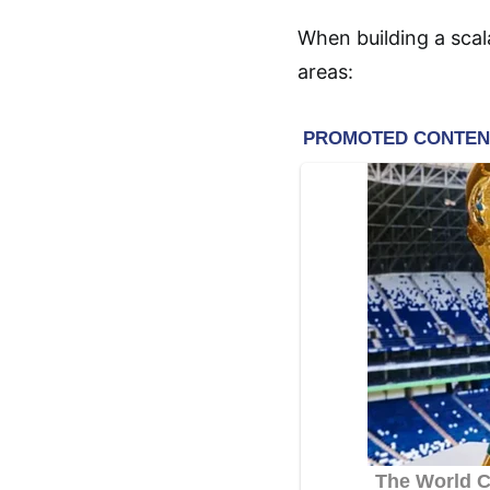
When building a scal
areas: