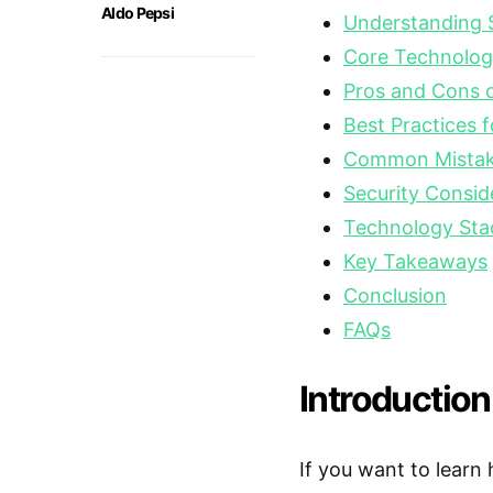
Aldo Pepsi
Understanding S
Core Technolog
Pros and Cons o
Best Practices f
Common Mistake
Security Consid
Technology Sta
Key Takeaways
Conclusion
FAQs
Introduction
If you want to learn 