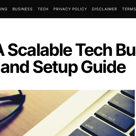
ING
BUSINESS
TECH
PRIVACY POLICY
DISCLAIMER
TERMS
 Scalable Tech Bu
s and Setup Guide