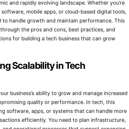
mic and rapidly evolving landscape. Whether you’re
 software, mobile apps, or cloud-based digital tools,
tial to handle growth and maintain performance. This
u through the pros and cons, best practices, and
ions for building a tech business that can grow
g Scalability in Tech
 your business’s ability to grow and manage increased
romising quality or performance. In tech, this
ng software, apps, or systems that can handle more
sactions efficiently. You need to plan infrastructure,
, and operational processes that support expansion.