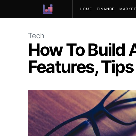
HOME
FINANCE
MARKET
ABOUT US
Tech
How To Build A
Features, Tip