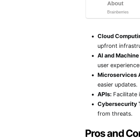
Cloud Computi
upfront infrastr
AI and Machine
user experiences
Microservices 
easier updates.
APIs:
Facilitate
Cybersecurity 
from threats.
Pros and Con