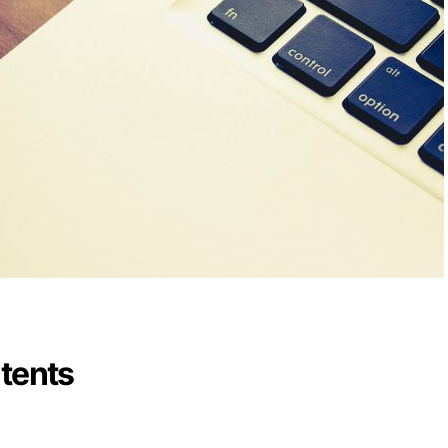
ntents