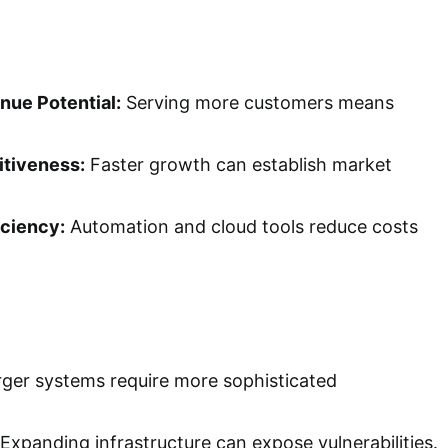
nue Potential:
Serving more customers means
tiveness:
Faster growth can establish market
iciency:
Automation and cloud tools reduce costs
ger systems require more sophisticated
Expanding infrastructure can expose vulnerabilities.