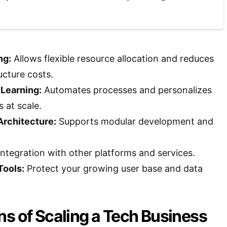
ng:
Allows flexible resource allocation and reduces
ucture costs.
 Learning:
Automates processes and personalizes
 at scale.
Architecture:
Supports modular development and
 integration with other platforms and services.
Tools:
Protect your growing user base and data
s of Scaling a Tech Business