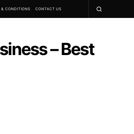
 & CONDITIONS
CONTACT US
siness – Best