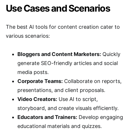
Use Cases and Scenarios
The best AI tools for content creation cater to
various scenarios:
Bloggers and Content Marketers:
Quickly
generate SEO-friendly articles and social
media posts.
Corporate Teams:
Collaborate on reports,
presentations, and client proposals.
Video Creators:
Use AI to script,
storyboard, and create visuals efficiently.
Educators and Trainers:
Develop engaging
educational materials and quizzes.