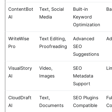
ContentBot
Text, Social
Built-in
Ba
AI
Media
Keyword
Optimization
WriteWise
Text Editing,
Advanced
Ad
Pro
Proofreading
SEO
Suggestions
VisualStory
Video,
SEO
Li
AI
Images
Metadata
Support
CloudDraft
Text,
SEO Plugins
Fu
AI
Documents
Compatible
Co