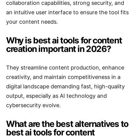
collaboration capabilities, strong security, and
an intuitive user interface to ensure the tool fits
your content needs.
Why is best ai tools for content
creation important in 2026?
They streamline content production, enhance
creativity, and maintain competitiveness in a
digital landscape demanding fast, high-quality
output, especially as AI technology and
cybersecurity evolve.
What are the best alternatives to
best ai tools for content