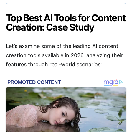
Top Best AI Tools for Content
Creation: Case Study
Let’s examine some of the leading AI content
creation tools available in 2026, analyzing their
features through real-world scenarios: