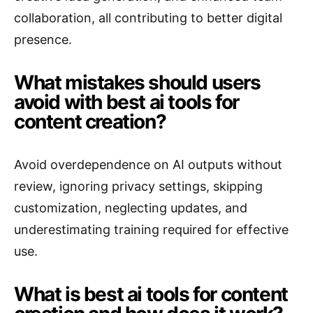
collaboration, all contributing to better digital
presence.
What mistakes should users
avoid with best ai tools for
content creation?
Avoid overdependence on AI outputs without
review, ignoring privacy settings, skipping
customization, neglecting updates, and
underestimating training required for effective
use.
What is best ai tools for content