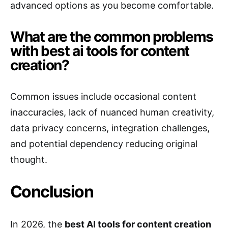
advanced options as you become comfortable.
What are the common problems
with best ai tools for content
creation?
Common issues include occasional content
inaccuracies, lack of nuanced human creativity,
data privacy concerns, integration challenges,
and potential dependency reducing original
thought.
Conclusion
In 2026, the
best AI tools for content creation