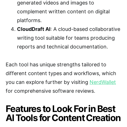
generated videos and images to
complement written content on digital
platforms.
CloudDraft AI
: A cloud-based collaborative
writing tool suitable for teams producing
reports and technical documentation.
Each tool has unique strengths tailored to
different content types and workflows, which
you can explore further by visiting
NerdWallet
for comprehensive software reviews.
Features to Look For in Best
AI Tools for Content Creation