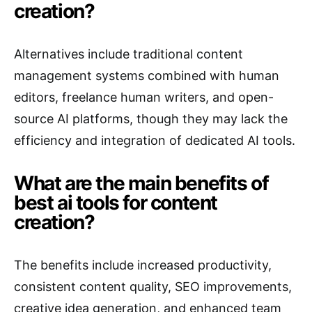
creation?
Alternatives include traditional content
management systems combined with human
editors, freelance human writers, and open-
source AI platforms, though they may lack the
efficiency and integration of dedicated AI tools.
What are the main benefits of
best ai tools for content
creation?
The benefits include increased productivity,
consistent content quality, SEO improvements,
creative idea generation, and enhanced team