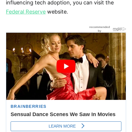
influencing tech adoption, you can visit the
Federal Reserve
website.