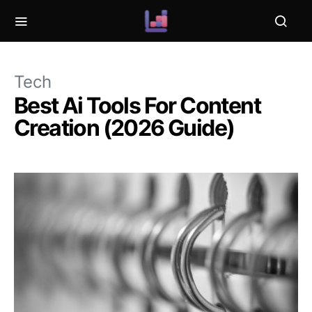
Tech
Best Ai Tools For Content
Creation (2026 Guide)