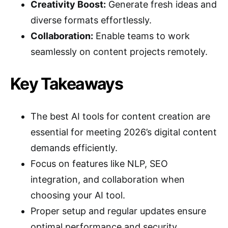
Creativity Boost:
Generate fresh ideas and
diverse formats effortlessly.
Collaboration:
Enable teams to work
seamlessly on content projects remotely.
Key Takeaways
The best AI tools for content creation are
essential for meeting 2026’s digital content
demands efficiently.
Focus on features like NLP, SEO
integration, and collaboration when
choosing your AI tool.
Proper setup and regular updates ensure
optimal performance and security.