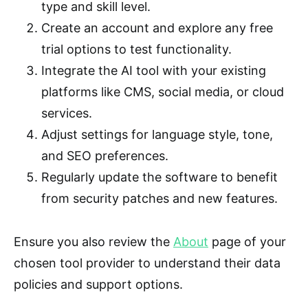
type and skill level.
Create an account and explore any free
trial options to test functionality.
Integrate the AI tool with your existing
platforms like CMS, social media, or cloud
services.
Adjust settings for language style, tone,
and SEO preferences.
Regularly update the software to benefit
from security patches and new features.
Ensure you also review the
About
page of your
chosen tool provider to understand their data
policies and support options.