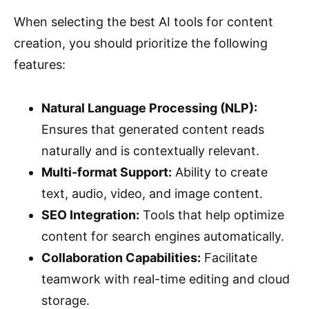
When selecting the best AI tools for content
creation, you should prioritize the following
features:
Natural Language Processing (NLP):
Ensures that generated content reads
naturally and is contextually relevant.
Multi-format Support:
Ability to create
text, audio, video, and image content.
SEO Integration:
Tools that help optimize
content for search engines automatically.
Collaboration Capabilities:
Facilitate
teamwork with real-time editing and cloud
storage.