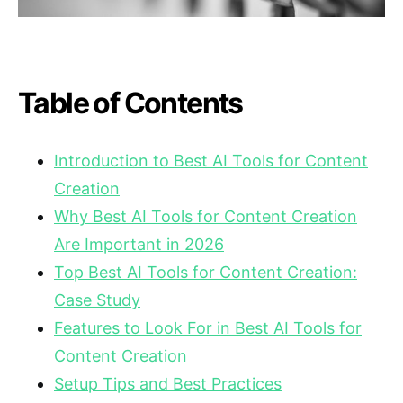
Table of Contents
Introduction to Best AI Tools for Content
Creation
Why Best AI Tools for Content Creation
Are Important in 2026
Top Best AI Tools for Content Creation:
Case Study
Features to Look For in Best AI Tools for
Content Creation
Setup Tips and Best Practices