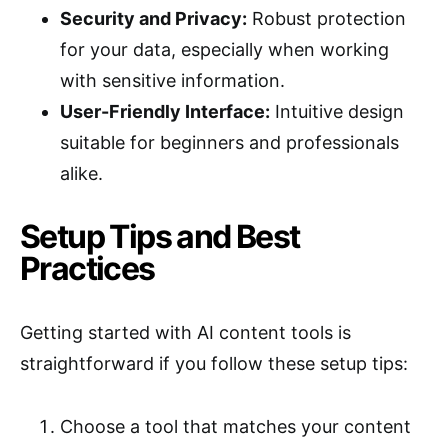
Security and Privacy:
Robust protection
for your data, especially when working
with sensitive information.
User-Friendly Interface:
Intuitive design
suitable for beginners and professionals
alike.
Setup Tips and Best
Practices
Getting started with AI content tools is
straightforward if you follow these setup tips:
Choose a tool that matches your content