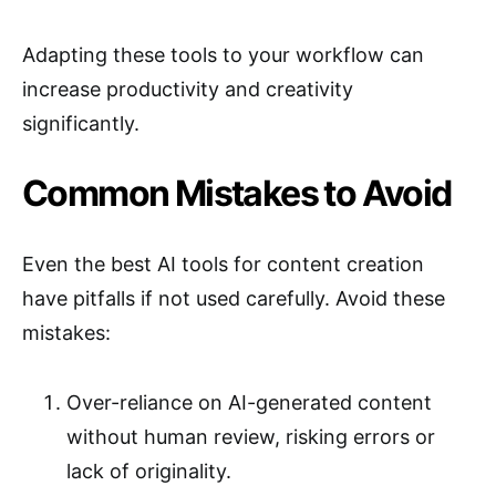
Adapting these tools to your workflow can
increase productivity and creativity
significantly.
Common Mistakes to Avoid
Even the best AI tools for content creation
have pitfalls if not used carefully. Avoid these
mistakes:
Over-reliance on AI-generated content
without human review, risking errors or
lack of originality.