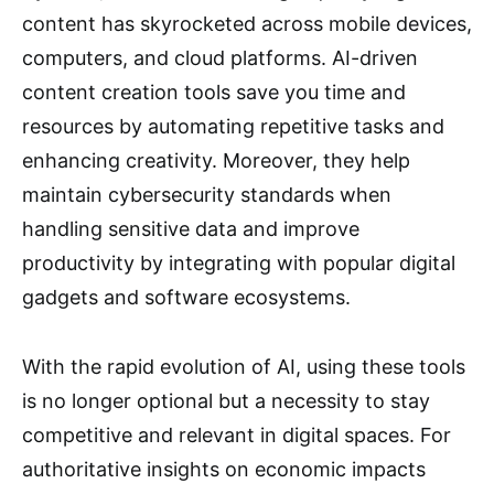
content has skyrocketed across mobile devices,
computers, and cloud platforms. AI-driven
content creation tools save you time and
resources by automating repetitive tasks and
enhancing creativity. Moreover, they help
maintain cybersecurity standards when
handling sensitive data and improve
productivity by integrating with popular digital
gadgets and software ecosystems.
With the rapid evolution of AI, using these tools
is no longer optional but a necessity to stay
competitive and relevant in digital spaces. For
authoritative insights on economic impacts