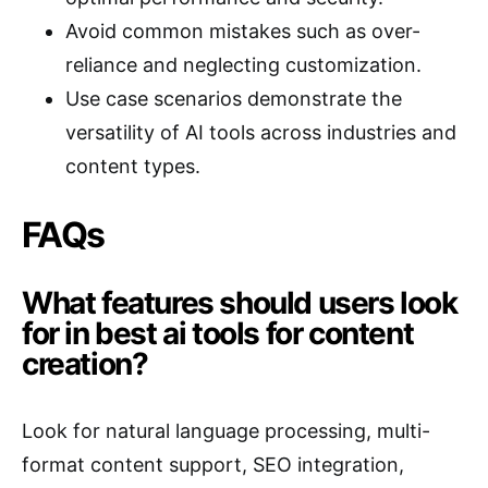
Avoid common mistakes such as over-
reliance and neglecting customization.
Use case scenarios demonstrate the
versatility of AI tools across industries and
content types.
FAQs
What features should users look
for in best ai tools for content
creation?
Look for natural language processing, multi-
format content support, SEO integration,