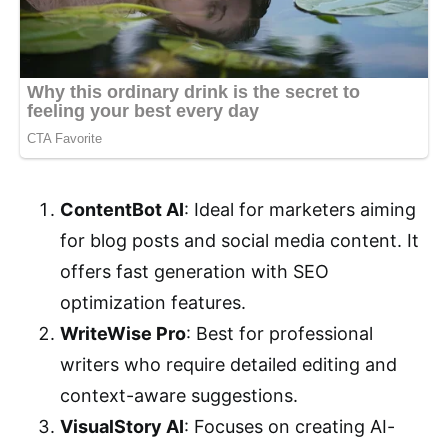
ContentBot AI
: Ideal for marketers aiming
for blog posts and social media content. It
offers fast generation with SEO
optimization features.
WriteWise Pro
: Best for professional
writers who require detailed editing and
context-aware suggestions.
VisualStory AI
: Focuses on creating AI-