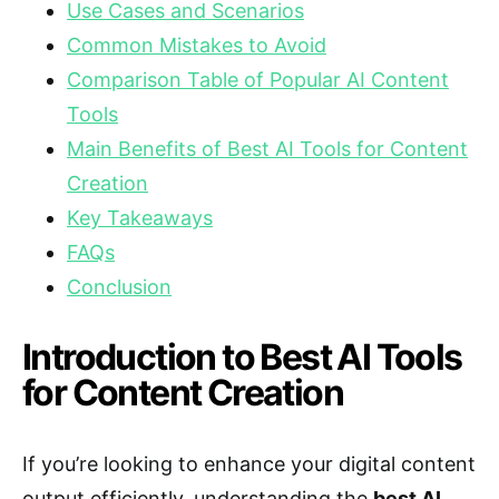
Use Cases and Scenarios
Common Mistakes to Avoid
Comparison Table of Popular AI Content
Tools
Main Benefits of Best AI Tools for Content
Creation
Key Takeaways
FAQs
Conclusion
Introduction to Best AI Tools
for Content Creation
If you’re looking to enhance your digital content
output efficiently, understanding the
best AI