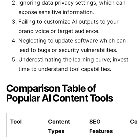
Ignoring data privacy settings, which can
expose sensitive information.
Failing to customize AI outputs to your
brand voice or target audience.
Neglecting to update software which can
lead to bugs or security vulnerabilities.
Underestimating the learning curve; invest
time to understand tool capabilities.
Comparison Table of
Popular AI Content Tools
Tool
Content
SEO
Co
Types
Features