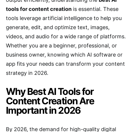
tools for content creation
is essential. These
tools leverage artificial intelligence to help you
generate, edit, and optimize text, images,
videos, and audio for a wide range of platforms.
Whether you are a beginner, professional, or
business owner, knowing which AI software or
app fits your needs can transform your content
strategy in 2026.
Why Best AI Tools for
Content Creation Are
Important in 2026
By 2026, the demand for high-quality digital