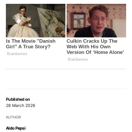
Published on
28 March 2026
AUTHOR
Aldo Pepsi