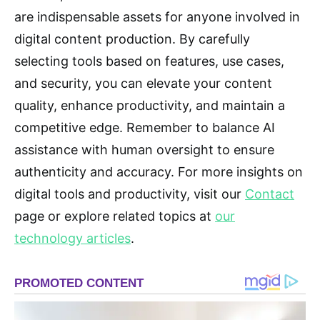
are indispensable assets for anyone involved in
digital content production. By carefully
selecting tools based on features, use cases,
and security, you can elevate your content
quality, enhance productivity, and maintain a
competitive edge. Remember to balance AI
assistance with human oversight to ensure
authenticity and accuracy. For more insights on
digital tools and productivity, visit our
Contact
page or explore related topics at
our
technology articles
.