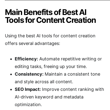
Main Benefits of Best AI
Tools for Content Creation
Using the best AI tools for content creation
offers several advantages:
Efficiency:
Automate repetitive writing or
editing tasks, freeing up your time.
Consistency:
Maintain a consistent tone
and style across all content.
SEO Impact:
Improve content ranking with
AI-driven keyword and metadata
optimization.