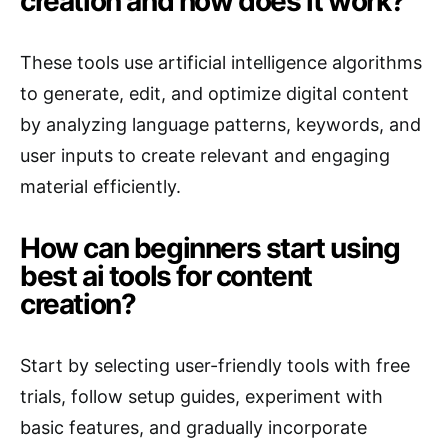
creation and how does it work?
These tools use artificial intelligence algorithms
to generate, edit, and optimize digital content
by analyzing language patterns, keywords, and
user inputs to create relevant and engaging
material efficiently.
How can beginners start using
best ai tools for content
creation?
Start by selecting user-friendly tools with free
trials, follow setup guides, experiment with
basic features, and gradually incorporate