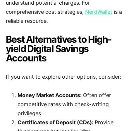
understand potential charges. For
comprehensive cost strategies,
NerdWallet
is a
reliable resource.
Best Alternatives to High-
yield Digital Savings
Accounts
If you want to explore other options, consider:
Money Market Accounts:
Often offer
competitive rates with check-writing
privileges.
Certificates of Deposit (CDs):
Provide