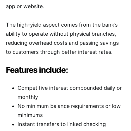
app or website.
The high-yield aspect comes from the bank’s
ability to operate without physical branches,
reducing overhead costs and passing savings
to customers through better interest rates.
Features include:
Competitive interest compounded daily or
monthly
No minimum balance requirements or low
minimums
Instant transfers to linked checking