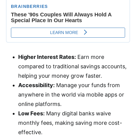
Higher Interest Rates:
Earn more
compared to traditional savings accounts,
helping your money grow faster.
Accessibility:
Manage your funds from
anywhere in the world via mobile apps or
online platforms.
Low Fees:
Many digital banks waive
monthly fees, making saving more cost-
effective.