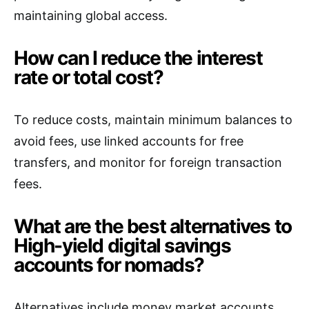
maintaining global access.
How can I reduce the interest
rate or total cost?
To reduce costs, maintain minimum balances to
avoid fees, use linked accounts for free
transfers, and monitor for foreign transaction
fees.
What are the best alternatives to
High-yield digital savings
accounts for nomads?
Alternatives include money market accounts,