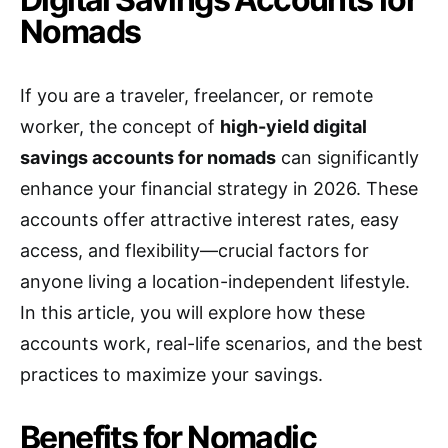
Nomads
If you are a traveler, freelancer, or remote
worker, the concept of
high-yield digital
savings accounts for nomads
can significantly
enhance your financial strategy in 2026. These
accounts offer attractive interest rates, easy
access, and flexibility—crucial factors for
anyone living a location-independent lifestyle.
In this article, you will explore how these
accounts work, real-life scenarios, and the best
practices to maximize your savings.
Benefits for Nomadic