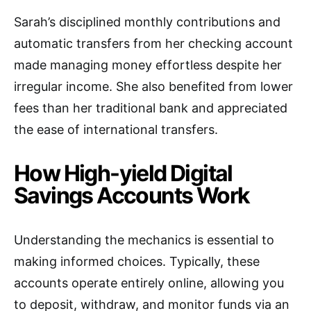
Sarah’s disciplined monthly contributions and
automatic transfers from her checking account
made managing money effortless despite her
irregular income. She also benefited from lower
fees than her traditional bank and appreciated
the ease of international transfers.
How High-yield Digital
Savings Accounts Work
Understanding the mechanics is essential to
making informed choices. Typically, these
accounts operate entirely online, allowing you
to deposit, withdraw, and monitor funds via an