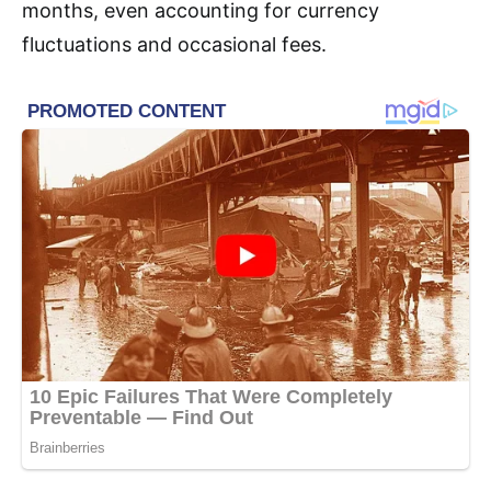
months, even accounting for currency
fluctuations and occasional fees.