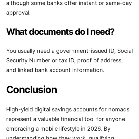
although some banks offer instant or same-day
approval.
What documents do I need?
You usually need a government-issued ID, Social
Security Number or tax ID, proof of address,
and linked bank account information.
Conclusion
High-yield digital savings accounts for nomads
represent a valuable financial tool for anyone
embracing a mobile lifestyle in 2026. By
understanding how they work, qualifying