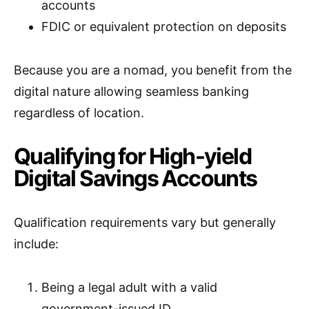
accounts
FDIC or equivalent protection on deposits
Because you are a nomad, you benefit from the
digital nature allowing seamless banking
regardless of location.
Qualifying for High-yield
Digital Savings Accounts
Qualification requirements vary but generally
include:
Being a legal adult with a valid
government-issued ID