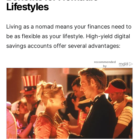
Lifestyles
Living as a nomad means your finances need to
be as flexible as your lifestyle. High-yield digital
savings accounts offer several advantages: