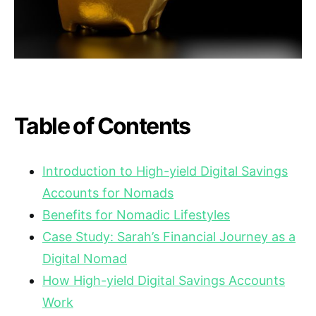
Table of Contents
Introduction to High-yield Digital Savings
Accounts for Nomads
Benefits for Nomadic Lifestyles
Case Study: Sarah’s Financial Journey as a
Digital Nomad
How High-yield Digital Savings Accounts
Work