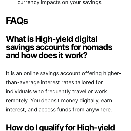
currency impacts on your savings.
FAQs
What is High-yield digital
savings accounts for nomads
and how does it work?
It is an online savings account offering higher-
than-average interest rates tailored for
individuals who frequently travel or work
remotely. You deposit money digitally, earn
interest, and access funds from anywhere.
How do I qualify for High-yield