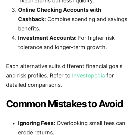
fixed returns but less liquidity.
Online Checking Accounts with
Cashback:
Combine spending and savings
benefits.
Investment Accounts:
For higher risk
tolerance and longer-term growth.
Each alternative suits different financial goals
and risk profiles. Refer to
Investopedia
for
detailed comparisons.
Common Mistakes to Avoid
Ignoring Fees:
Overlooking small fees can
erode returns.