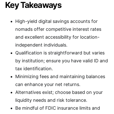
Key Takeaways
High-yield digital savings accounts for
nomads offer competitive interest rates
and excellent accessibility for location-
independent individuals.
Qualification is straightforward but varies
by institution; ensure you have valid ID and
tax identification.
Minimizing fees and maintaining balances
can enhance your net returns.
Alternatives exist; choose based on your
liquidity needs and risk tolerance.
Be mindful of FDIC insurance limits and