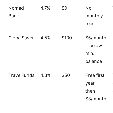
Nomad
4.7%
$0
No
Bank
monthly
fees
GlobalSaver
4.5%
$100
$5/month
if below
min.
balance
TravelFunds
4.3%
$50
Free first
year,
then
$3/month