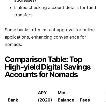
addresses)
Linked checking account details for fund
transfers
Some banks offer instant approval for online
applications, enhancing convenience for
nomads.
Comparison Table: Top
High-yield Digital Savings
Accounts for Nomads
APY
Min.
Bank
(2026)
Balance
Fees