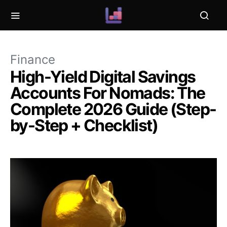
Finance
High-Yield Digital Savings
Accounts For Nomads: The
Complete 2026 Guide (Step-
by-Step + Checklist)