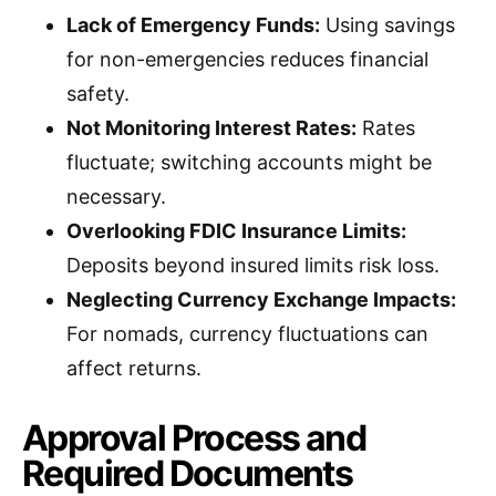
Lack of Emergency Funds:
Using savings
for non-emergencies reduces financial
safety.
Not Monitoring Interest Rates:
Rates
fluctuate; switching accounts might be
necessary.
Overlooking FDIC Insurance Limits:
Deposits beyond insured limits risk loss.
Neglecting Currency Exchange Impacts:
For nomads, currency fluctuations can
affect returns.
Approval Process and
Required Documents