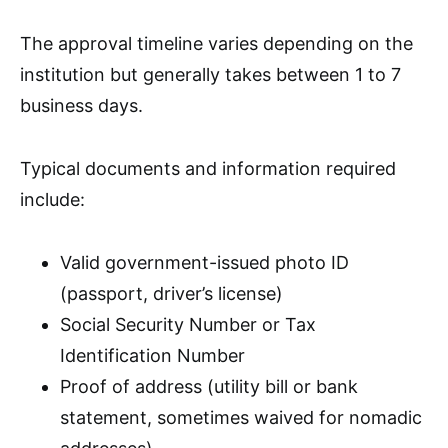
The approval timeline varies depending on the
institution but generally takes between 1 to 7
business days.
Typical documents and information required
include:
Valid government-issued photo ID
(passport, driver’s license)
Social Security Number or Tax
Identification Number
Proof of address (utility bill or bank
statement, sometimes waived for nomadic