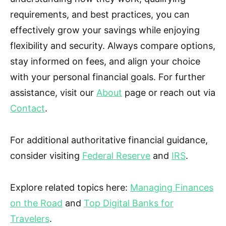
requirements, and best practices, you can
effectively grow your savings while enjoying
flexibility and security. Always compare options,
stay informed on fees, and align your choice
with your personal financial goals. For further
assistance, visit our
About
page or reach out via
Contact
.
For additional authoritative financial guidance,
consider visiting
Federal Reserve
and
IRS
.
Explore related topics here:
Managing Finances
on the Road
and
Top Digital Banks for
Travelers
.