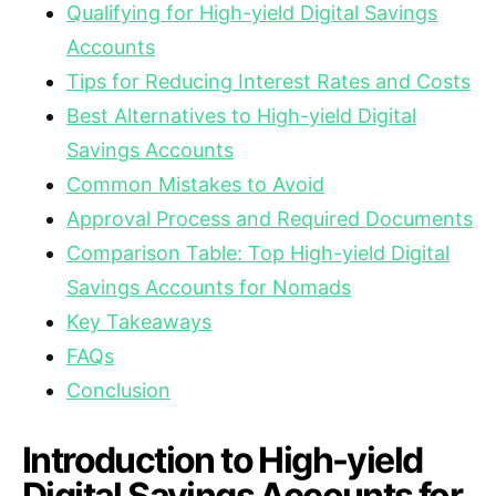
Qualifying for High-yield Digital Savings
Accounts
Tips for Reducing Interest Rates and Costs
Best Alternatives to High-yield Digital
Savings Accounts
Common Mistakes to Avoid
Approval Process and Required Documents
Comparison Table: Top High-yield Digital
Savings Accounts for Nomads
Key Takeaways
FAQs
Conclusion
Introduction to High-yield
Digital Savings Accounts for