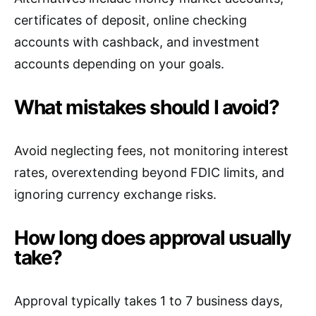
certificates of deposit, online checking
accounts with cashback, and investment
accounts depending on your goals.
What mistakes should I avoid?
Avoid neglecting fees, not monitoring interest
rates, overextending beyond FDIC limits, and
ignoring currency exchange risks.
How long does approval usually
take?
Approval typically takes 1 to 7 business days,