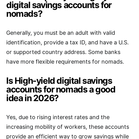
digital savings accounts for
nomads?
Generally, you must be an adult with valid
identification, provide a tax ID, and have a U.S.
or supported country address. Some banks
have more flexible requirements for nomads.
Is High-yield digital savings
accounts for nomads a good
idea in 2026?
Yes, due to rising interest rates and the
increasing mobility of workers, these accounts
provide an efficient way to grow savings while