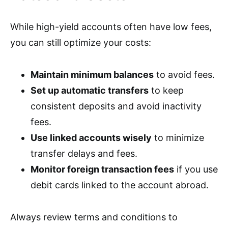
While high-yield accounts often have low fees,
you can still optimize your costs:
Maintain minimum balances
to avoid fees.
Set up automatic transfers
to keep
consistent deposits and avoid inactivity
fees.
Use linked accounts wisely
to minimize
transfer delays and fees.
Monitor foreign transaction fees
if you use
debit cards linked to the account abroad.
Always review terms and conditions to