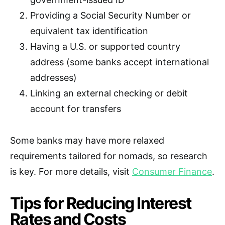
Providing a Social Security Number or
equivalent tax identification
Having a U.S. or supported country
address (some banks accept international
addresses)
Linking an external checking or debit
account for transfers
Some banks may have more relaxed
requirements tailored for nomads, so research
is key. For more details, visit
Consumer Finance
.
Tips for Reducing Interest
Rates and Costs