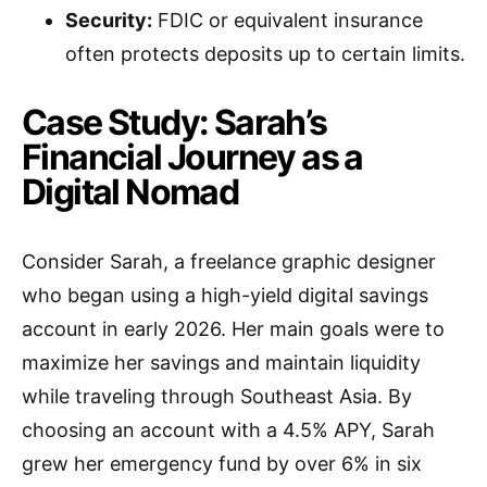
Security:
FDIC or equivalent insurance
often protects deposits up to certain limits.
Case Study: Sarah’s
Financial Journey as a
Digital Nomad
Consider Sarah, a freelance graphic designer
who began using a high-yield digital savings
account in early 2026. Her main goals were to
maximize her savings and maintain liquidity
while traveling through Southeast Asia. By
choosing an account with a 4.5% APY, Sarah
grew her emergency fund by over 6% in six