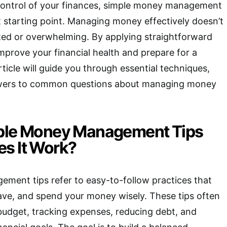
 control of your finances, simple money management
t starting point. Managing money effectively doesn’t
ted or overwhelming. By applying straightforward
improve your financial health and prepare for a
rticle will guide you through essential techniques,
nswers to common questions about managing money
mple Money Management Tips
s It Work?
ment tips refer to easy-to-follow practices that
ave, and spend your money wisely. These tips often
budget, tracking expenses, reducing debt, and