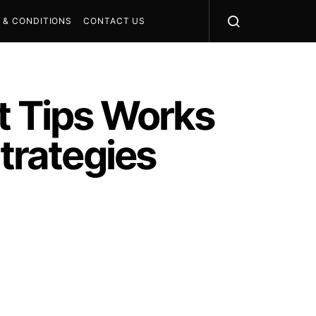
 & CONDITIONS
CONTACT US
 Tips Works
Strategies