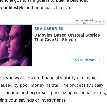
nancial goals. The goal is to build a balanced
our lifestyle and financial situation.
ps, you work toward financial stability and avoid
caused by poor money habits. The process typically
ur income and expenses, prioritizing essential needs,
sing your savings or investments.