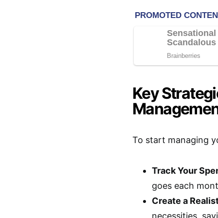
Key Strateg
Managemen
To start managing yo
Track Your Spe
goes each mont
Create a Realis
necessities, sav