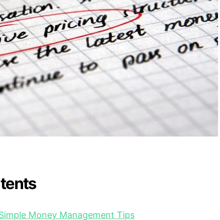
ntents
o Simple Money Management Tips