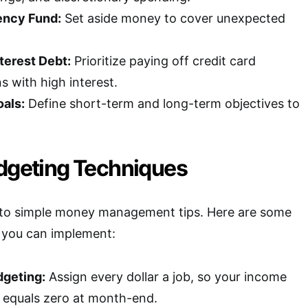
ency Fund:
Set aside money to cover unexpected
terest Debt:
Prioritize paying off credit card
s with high interest.
oals:
Define short-term and long-term objectives to
udgeting Techniques
l to simple money management tips. Here are some
s you can implement:
geting:
Assign every dollar a job, so your income
 equals zero at month-end.