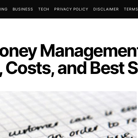
ING
BUSINESS
TECH
PRIVACY POLICY
DISCLAIMER
TERMS
oney Management
, Costs, and Best 