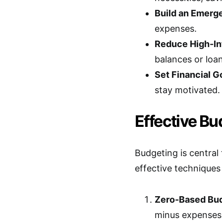
Build an Emerg
expenses.
Reduce High-In
balances or loan
Set Financial G
stay motivated.
Effective B
Budgeting is centra
effective technique
Zero-Based Bud
minus expenses