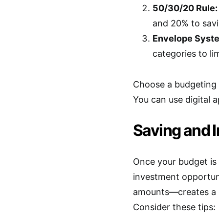
50/30/20 Rule:
and 20% to savi
Envelope Syst
categories to li
Choose a budgeting s
You can use digital 
Saving and I
Once your budget is 
investment opportun
amounts—creates a s
Consider these tips: