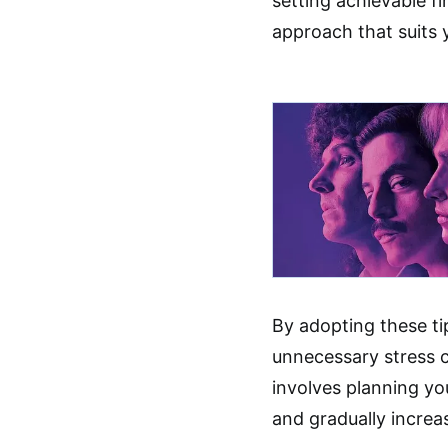
setting achievable fi
approach that suits y
By adopting these ti
unnecessary stress 
involves planning yo
and gradually increa