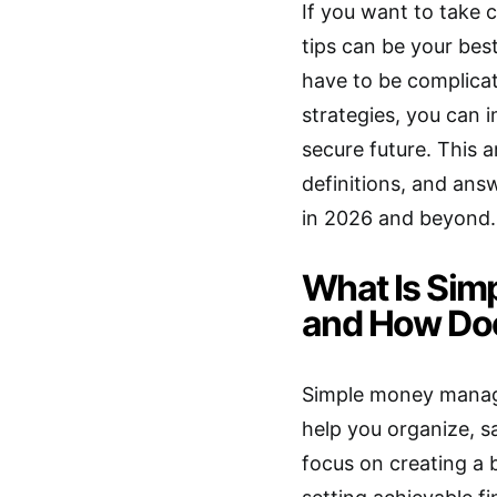
If you want to take
tips can be your bes
have to be complica
strategies, you can 
secure future. This a
definitions, and a
in 2026 and beyond.
What Is Si
and How Doe
Simple money manage
help you organize, s
focus on creating a 