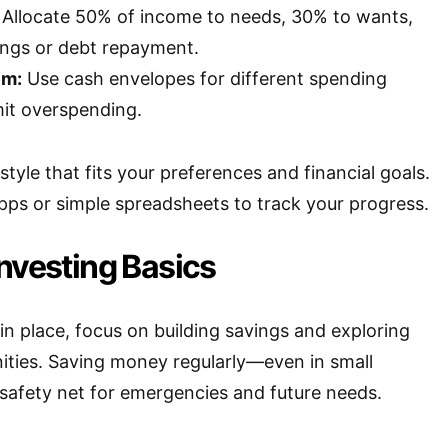
Allocate 50% of income to needs, 30% to wants,
ngs or debt repayment.
em:
Use cash envelopes for different spending
mit overspending.
tyle that fits your preferences and financial goals.
apps or simple spreadsheets to track your progress.
nvesting Basics
in place, focus on building savings and exploring
ities. Saving money regularly—even in small
afety net for emergencies and future needs.