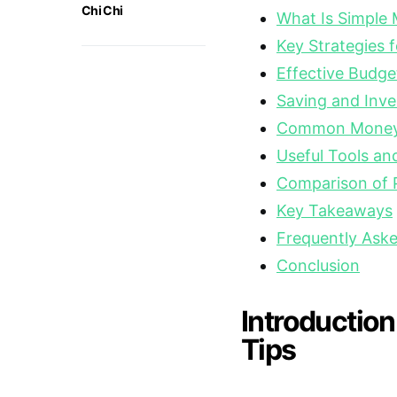
Chi Chi
What Is Simple
Key Strategies
Effective Budge
Saving and Inve
Common Money 
Useful Tools an
Comparison of
Key Takeaways
Frequently Ask
Conclusion
Introductio
Tips