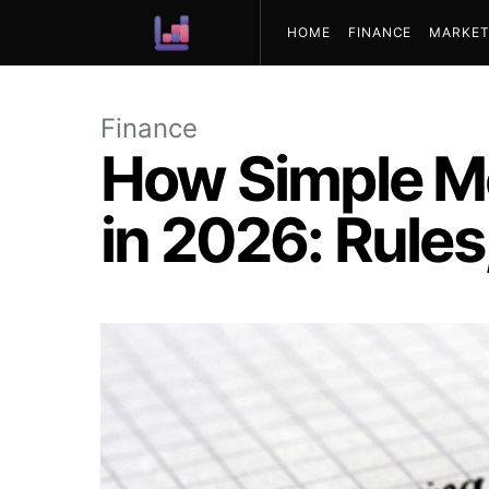
HOME
FINANCE
MARKET
ABOUT US
Finance
How Simple M
in 2026: Rules