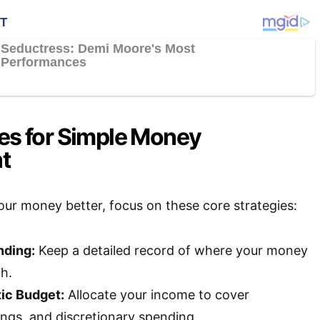
ies for Simple Money
t
ur money better, focus on these core strategies:
nding:
Keep a detailed record of where your money
h.
tic Budget:
Allocate your income to cover
ings, and discretionary spending.