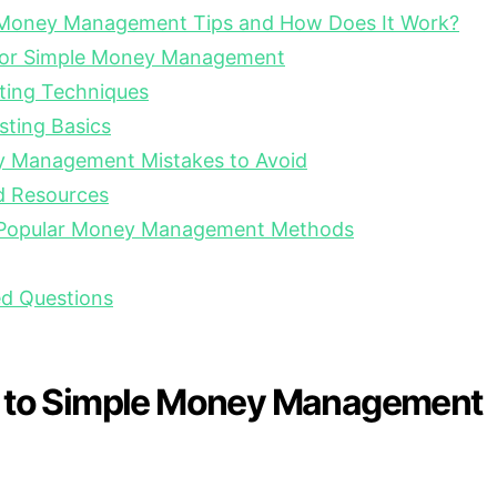
 Money Management Tips and How Does It Work?
 for Simple Money Management
ting Techniques
sting Basics
Management Mistakes to Avoid
d Resources
 Popular Money Management Methods
ed Questions
n to Simple Money Management