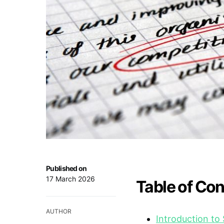
Published on
17 March 2026
Table of Co
AUTHOR
Introduction t