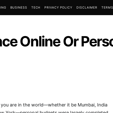
ING
BUSINESS
TECH
PRIVACY POLICY
DISCLAIMER
TERMS
ce Online Or Pers
 you are in the world—whether it be Mumbai, India
ew York—personal budgets were largely completed