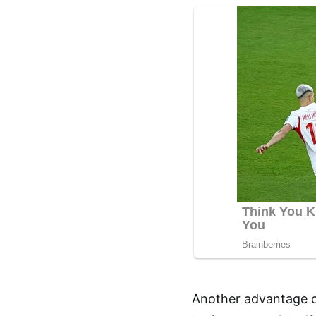
Another advantage of