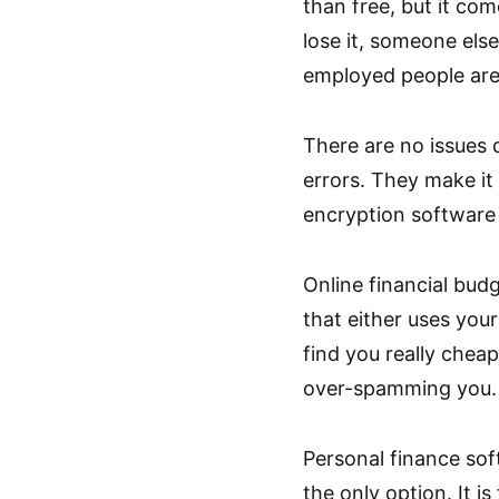
than free, but it co
lose it, someone els
employed people are
There are no issues d
errors. They make it
encryption software 
Online financial bu
that either uses you
find you really chea
over-spamming you.
Personal finance sof
the only option. It i