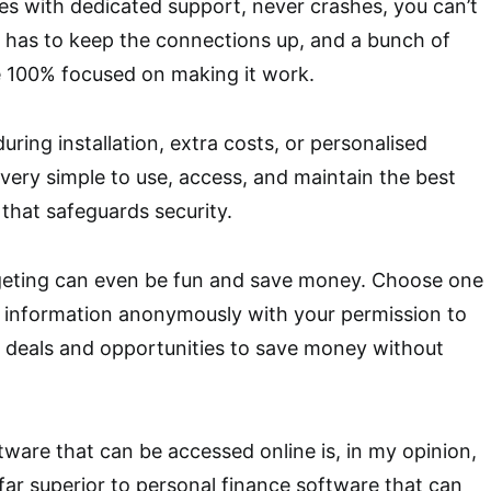
mes with dedicated support, never crashes, you can’t
e has to keep the connections up, and a bunch of
 100% focused on making it work.
uring installation, extra costs, or personalised
 very simple to use, access, and maintain the best
that safeguards security.
dgeting can even be fun and save money. Choose one
r information anonymously with your permission to
p deals and opportunities to save money without
tware that can be accessed online is, in my opinion,
s far superior to personal finance software that can