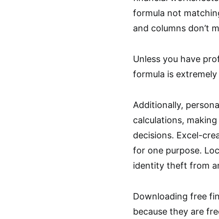
formula not matching
and columns don’t m
Unless you have prof
formula is extremely d
Additionally, persona
calculations, making 
decisions. Excel-cre
for one purpose. Loc
identity theft from a
Downloading free fina
because they are fre