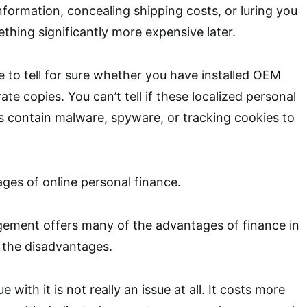
nformation, concealing shipping costs, or luring you
thing significantly more expensive later.
e to tell for sure whether you have installed OEM
rate copies. You can’t tell if these localized personal
 contain malware, spyware, or tracking cookies to
ges of online personal finance.
ment offers many of the advantages of finance in
 the disadvantages.
ue with it is not really an issue at all. It costs more