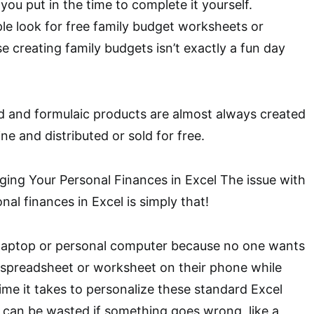
 you put in the time to complete it yourself.
e look for free family budget worksheets or
 creating family budgets isn’t exactly a fun day
d and formulaic products are almost always created
e and distributed or sold for free.
ing Your Personal Finances in Excel The issue with
al finances in Excel is simply that!
 a laptop or personal computer because no one wants
e spreadsheet or worksheet on their phone while
time it takes to personalize these standard Excel
 can be wasted if something goes wrong, like a