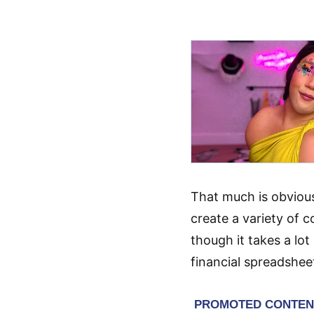
That much is obviou
create a variety of 
though it takes a lo
financial spreadsheet