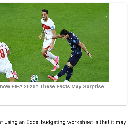
 using an Excel budgeting worksheet is that it may