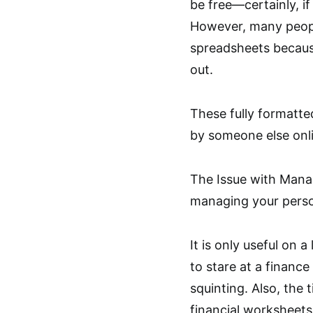
be free—certainly, if
However, many peopl
spreadsheets because
out.
These fully formatte
by someone else onlin
The Issue with Manag
managing your person
It is only useful on
to stare at a financ
squinting. Also, the 
financial worksheets