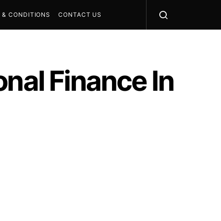
 & CONDITIONS
CONTACT US
onal Finance In