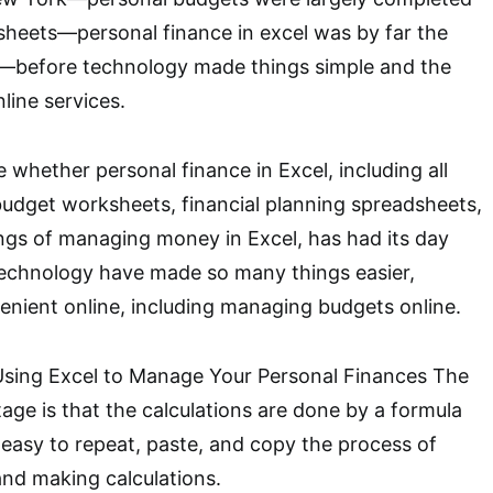
heets—personal finance in excel was by far the
—before technology made things simple and the
line services.
te whether personal finance in Excel, including all
 budget worksheets, financial planning spreadsheets,
ngs of managing money in Excel, has had its day
echnology have made so many things easier,
enient online, including managing budgets online.
sing Excel to Manage Your Personal Finances The
ge is that the calculations are done by a formula
 easy to repeat, paste, and copy the process of
nd making calculations.