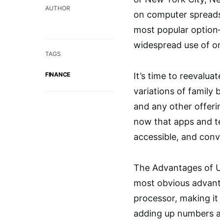
AUTHOR
on computer spreads
most popular option
widespread use of on
TAGS
FINANCE
It’s time to reevalua
variations of family
and any other offeri
now that apps and t
accessible, and conv
The Advantages of U
most obvious advanta
processor, making it
adding up numbers a