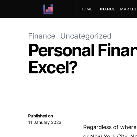
HOME
FINANCE
MARKET
ABOUT US
Finance
Uncategorized
Personal Finan
Excel?
Published on
11 January 2023
Regardless of where
or New York City, N