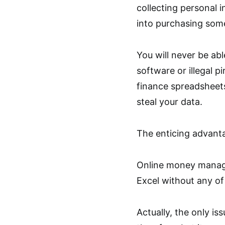
collecting personal i
into purchasing some
You will never be abl
software or illegal pi
finance spreadsheets
steal your data.
The enticing advanta
Online money manage
Excel without any of
Actually, the only iss