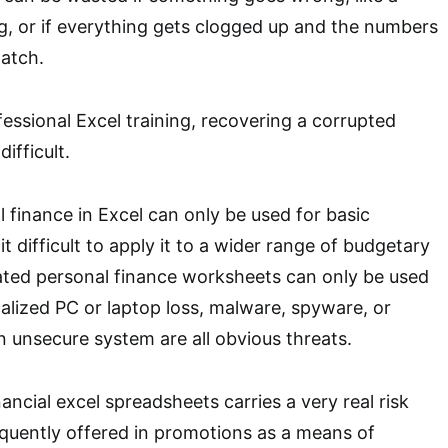
, or if everything gets clogged up and the numbers
atch.
essional Excel training, recovering a corrupted
ifficult.
l finance in Excel can only be used for basic
it difficult to apply it to a wider range of budgetary
ated personal finance worksheets can only be used
alized PC or laptop loss, malware, spyware, or
n unsecure system are all obvious threats.
ncial excel spreadsheets carries a very real risk
quently offered in promotions as a means of