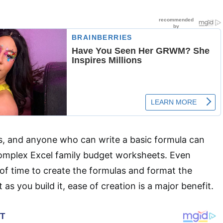
s, and anyone who can write a basic formula can
complex Excel family budget worksheets. Even
t of time to create the formulas and format the
 as you build it, ease of creation is a major benefit.