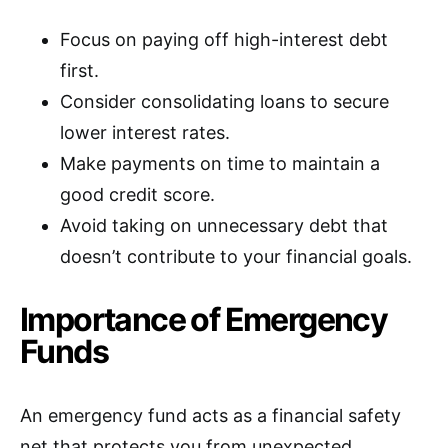
Focus on paying off high-interest debt
first.
Consider consolidating loans to secure
lower interest rates.
Make payments on time to maintain a
good credit score.
Avoid taking on unnecessary debt that
doesn’t contribute to your financial goals.
Importance of Emergency
Funds
An emergency fund acts as a financial safety
net that protects you from unexpected