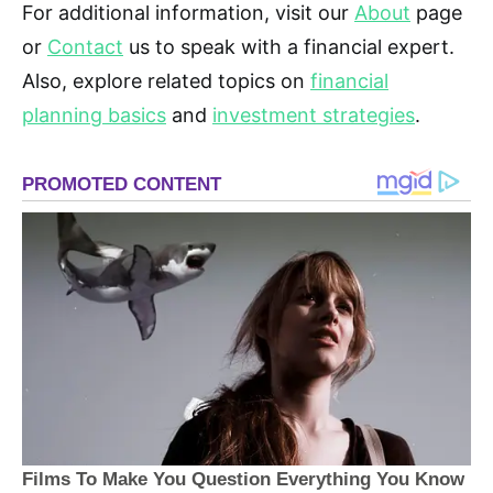
For additional information, visit our
About
page
or
Contact
us to speak with a financial expert.
Also, explore related topics on
financial
planning basics
and
investment strategies
.