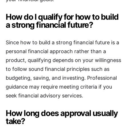
How do I qualify for how to build
a strong financial future?
Since how to build a strong financial future is a
personal financial approach rather than a
product, qualifying depends on your willingness
to follow sound financial principles such as
budgeting, saving, and investing. Professional
guidance may require meeting criteria if you
seek financial advisory services.
How long does approval usually
take?