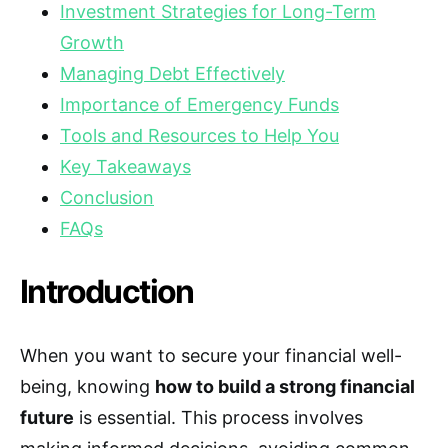
Investment Strategies for Long-Term
Growth
Managing Debt Effectively
Importance of Emergency Funds
Tools and Resources to Help You
Key Takeaways
Conclusion
FAQs
Introduction
When you want to secure your financial well-
being, knowing
how to build a strong financial
future
is essential. This process involves