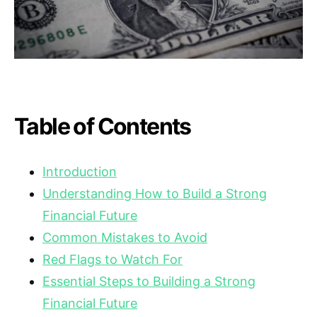
Table of Contents
Introduction
Understanding How to Build a Strong
Financial Future
Common Mistakes to Avoid
Red Flags to Watch For
Essential Steps to Building a Strong
Financial Future