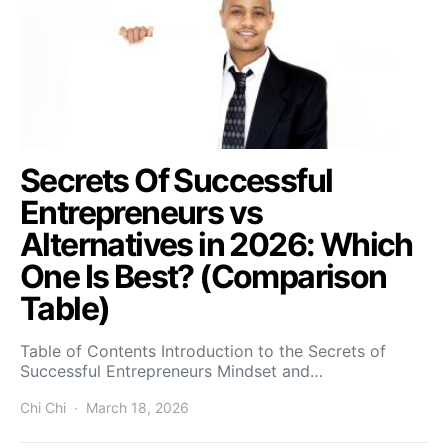
Secrets Of Successful
Entrepreneurs vs
Alternatives in 2026: Which
One Is Best? (Comparison
Table)
Table of Contents Introduction to the Secrets of
Successful Entrepreneurs Mindset and…
Chi Chi
March 18, 2026