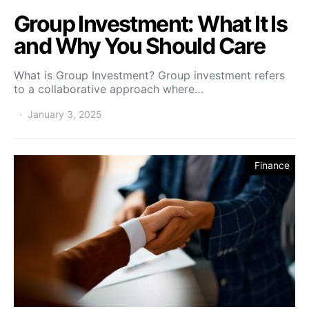
Group Investment: What It Is
and Why You Should Care
What is Group Investment? Group investment refers
to a collaborative approach where…
January 3, 2025
Finance