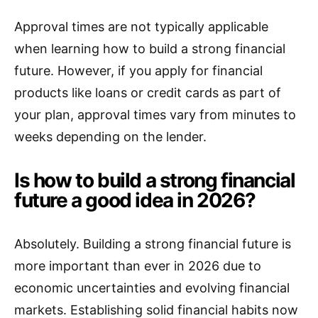
Approval times are not typically applicable
when learning how to build a strong financial
future. However, if you apply for financial
products like loans or credit cards as part of
your plan, approval times vary from minutes to
weeks depending on the lender.
Is how to build a strong financial
future a good idea in 2026?
Absolutely. Building a strong financial future is
more important than ever in 2026 due to
economic uncertainties and evolving financial
markets. Establishing solid financial habits now