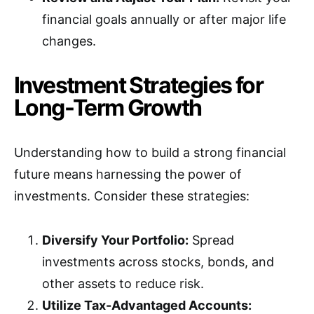
financial goals annually or after major life
changes.
Investment Strategies for
Long-Term Growth
Understanding how to build a strong financial
future means harnessing the power of
investments. Consider these strategies:
Diversify Your Portfolio:
Spread
investments across stocks, bonds, and
other assets to reduce risk.
Utilize Tax-Advantaged Accounts: