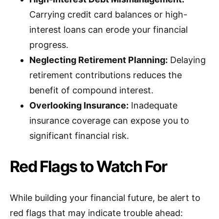
Carrying credit card balances or high-
interest loans can erode your financial
progress.
Neglecting Retirement Planning:
Delaying
retirement contributions reduces the
benefit of compound interest.
Overlooking Insurance:
Inadequate
insurance coverage can expose you to
significant financial risk.
Red Flags to Watch For
While building your financial future, be alert to
red flags that may indicate trouble ahead: