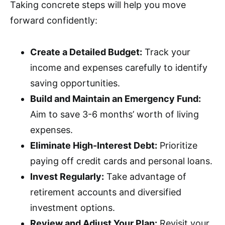
Taking concrete steps will help you move
forward confidently:
Create a Detailed Budget:
Track your
income and expenses carefully to identify
saving opportunities.
Build and Maintain an Emergency Fund:
Aim to save 3-6 months’ worth of living
expenses.
Eliminate High-Interest Debt:
Prioritize
paying off credit cards and personal loans.
Invest Regularly:
Take advantage of
retirement accounts and diversified
investment options.
Review and Adjust Your Plan:
Revisit your