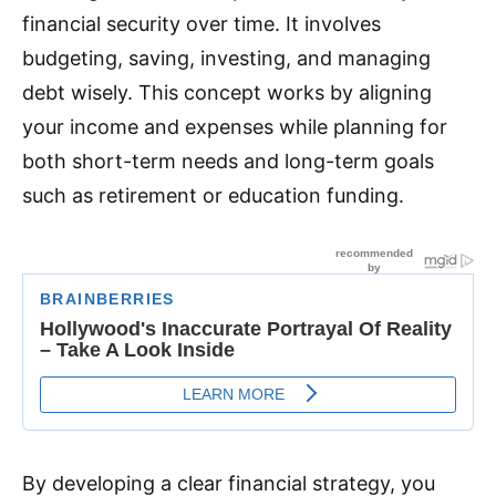
financial security over time. It involves
budgeting, saving, investing, and managing
debt wisely. This concept works by aligning
your income and expenses while planning for
both short-term needs and long-term goals
such as retirement or education funding.
By developing a clear financial strategy, you