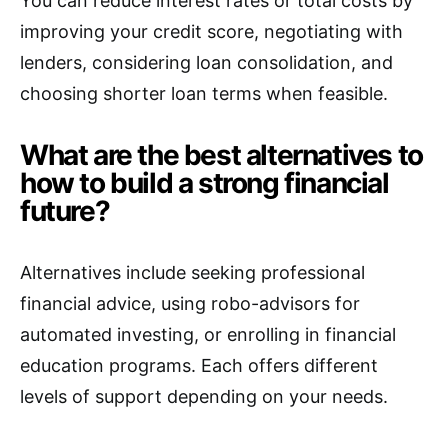
You can reduce interest rates or total costs by
improving your credit score, negotiating with
lenders, considering loan consolidation, and
choosing shorter loan terms when feasible.
What are the best alternatives to
how to build a strong financial
future?
Alternatives include seeking professional
financial advice, using robo-advisors for
automated investing, or enrolling in financial
education programs. Each offers different
levels of support depending on your needs.