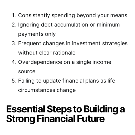
Consistently spending beyond your means
Ignoring debt accumulation or minimum
payments only
Frequent changes in investment strategies
without clear rationale
Overdependence on a single income
source
Failing to update financial plans as life
circumstances change
Essential Steps to Building a
Strong Financial Future