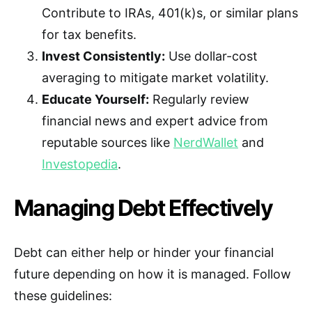
Contribute to IRAs, 401(k)s, or similar plans
for tax benefits.
Invest Consistently:
Use dollar-cost
averaging to mitigate market volatility.
Educate Yourself:
Regularly review
financial news and expert advice from
reputable sources like
NerdWallet
and
Investopedia
.
Managing Debt Effectively
Debt can either help or hinder your financial
future depending on how it is managed. Follow
these guidelines: