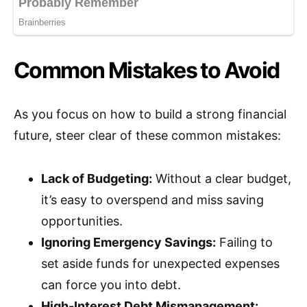
Common Mistakes to Avoid
As you focus on how to build a strong financial
future, steer clear of these common mistakes:
Lack of Budgeting:
Without a clear budget,
it’s easy to overspend and miss saving
opportunities.
Ignoring Emergency Savings:
Failing to
set aside funds for unexpected expenses
can force you into debt.
High-Interest Debt Mismanagement: