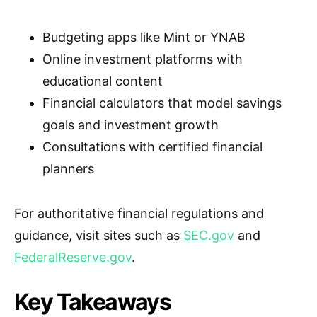
Budgeting apps like Mint or YNAB
Online investment platforms with
educational content
Financial calculators that model savings
goals and investment growth
Consultations with certified financial
planners
For authoritative financial regulations and
guidance, visit sites such as
SEC.gov
and
FederalReserve.gov
.
Key Takeaways