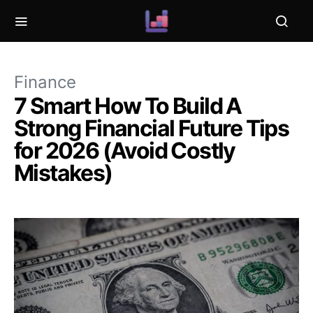
Finance
7 Smart How To Build A
Strong Financial Future Tips
for 2026 (Avoid Costly
Mistakes)