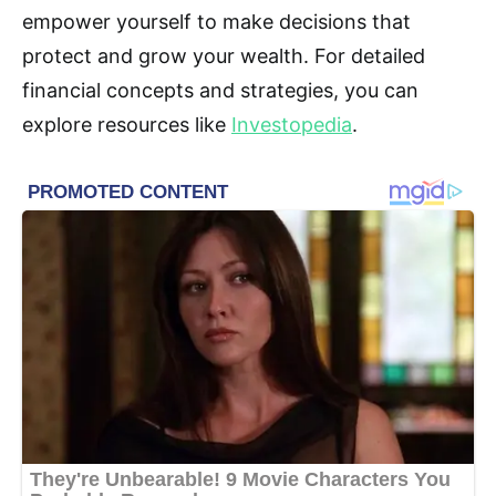
empower yourself to make decisions that
protect and grow your wealth. For detailed
financial concepts and strategies, you can
explore resources like
Investopedia
.