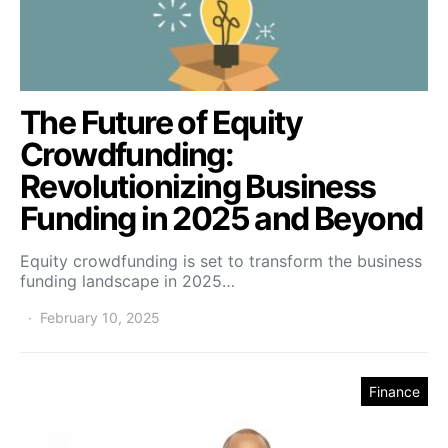
The Future of Equity
Crowdfunding:
Revolutionizing Business
Funding in 2025 and Beyond
Equity crowdfunding is set to transform the business
funding landscape in 2025…
February 10, 2025
Finance