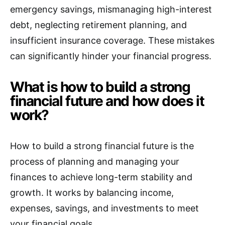
emergency savings, mismanaging high-interest
debt, neglecting retirement planning, and
insufficient insurance coverage. These mistakes
can significantly hinder your financial progress.
What is how to build a strong
financial future and how does it
work?
How to build a strong financial future is the
process of planning and managing your
finances to achieve long-term stability and
growth. It works by balancing income,
expenses, savings, and investments to meet
your financial goals.