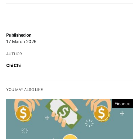
Published on
17 March 2026
AUTHOR
Chi Chi
YOU MAY ALSO LIKE
Finance