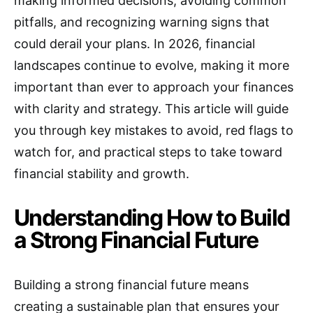
making informed decisions, avoiding common
pitfalls, and recognizing warning signs that
could derail your plans. In 2026, financial
landscapes continue to evolve, making it more
important than ever to approach your finances
with clarity and strategy. This article will guide
you through key mistakes to avoid, red flags to
watch for, and practical steps to take toward
financial stability and growth.
Understanding How to Build
a Strong Financial Future
Building a strong financial future means
creating a sustainable plan that ensures your