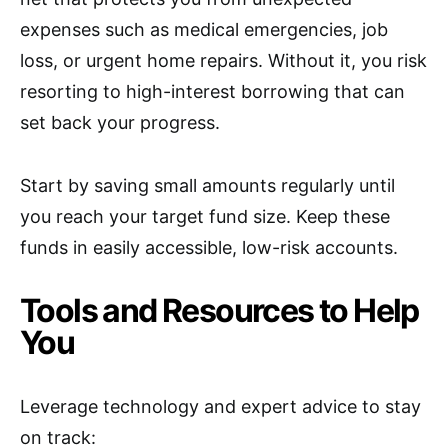
expenses such as medical emergencies, job
loss, or urgent home repairs. Without it, you risk
resorting to high-interest borrowing that can
set back your progress.
Start by saving small amounts regularly until
you reach your target fund size. Keep these
funds in easily accessible, low-risk accounts.
Tools and Resources to Help
You
Leverage technology and expert advice to stay
on track: