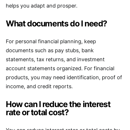
helps you adapt and prosper.
What documents do I need?
For personal financial planning, keep
documents such as pay stubs, bank
statements, tax returns, and investment
account statements organized. For financial
products, you may need identification, proof of
income, and credit reports.
How can I reduce the interest
rate or total cost?