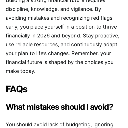
Building a strong financial future requires
discipline, knowledge, and vigilance. By
avoiding mistakes and recognizing red flags
early, you place yourself in a position to thrive
financially in 2026 and beyond. Stay proactive,
use reliable resources, and continuously adapt
your plan to life’s changes. Remember, your
financial future is shaped by the choices you
make today.
FAQs
What mistakes should I avoid?
You should avoid lack of budgeting, ignoring