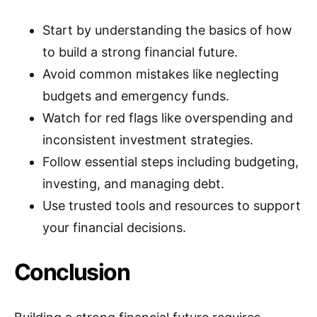
Start by understanding the basics of how
to build a strong financial future.
Avoid common mistakes like neglecting
budgets and emergency funds.
Watch for red flags like overspending and
inconsistent investment strategies.
Follow essential steps including budgeting,
investing, and managing debt.
Use trusted tools and resources to support
your financial decisions.
Conclusion