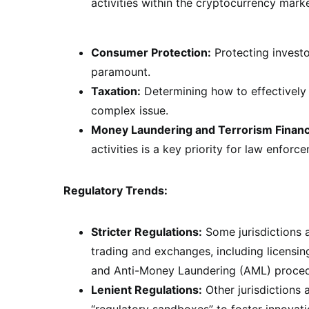
activities within the cryptocurrency market
Consumer Protection:
Protecting investo
paramount.
Taxation:
Determining how to effectively 
complex issue.
Money Laundering and Terrorism Financ
activities is a key priority for law enforc
Regulatory Trends:
Stricter Regulations:
Some jurisdictions a
trading and exchanges, including licensi
and Anti-Money Laundering (AML) proced
Lenient Regulations:
Other jurisdictions
“regulatory sandboxes” to foster innovat