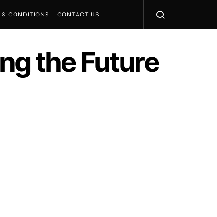
 & CONDITIONS
CONTACT US
ng the Future