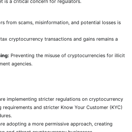
 is a critical concern for regulators.
rs from scams, misinformation, and potential losses is
tax cryptocurrency transactions and gains remains a
ing:
Preventing the misuse of cryptocurrencies for illicit
ement agencies.
re implementing stricter regulations on cryptocurrency
ng requirements and stricter Know Your Customer (KYC)
ures.
 are adopting a more permissive approach, creating
ion and attract cryptocurrency businesses.