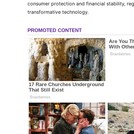
consumer protection and financial stability, reg
transformative technology.