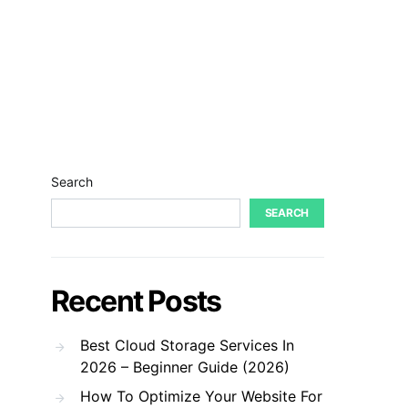
Search
SEARCH
Recent Posts
Best Cloud Storage Services In
2026 – Beginner Guide (2026)
How To Optimize Your Website For