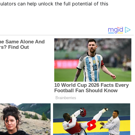
ulators can help unlock the full potential of this