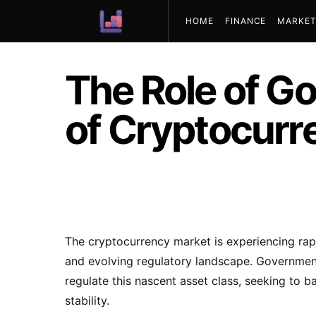
HOME
FINANCE
MARKET
ABOUT US
The Role of G
of Cryptocurr
The cryptocurrency market is experiencing rap
and evolving regulatory landscape. Government
regulate this nascent asset class, seeking to 
stability.