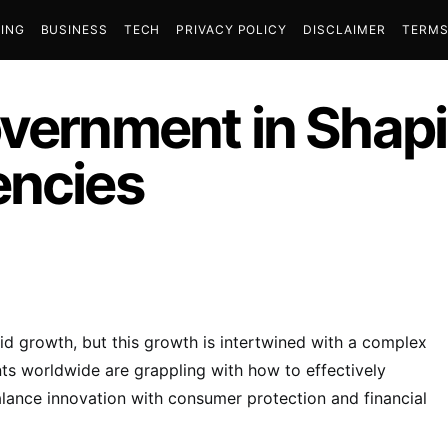
ING
BUSINESS
TECH
PRIVACY POLICY
DISCLAIMER
TERMS
overnment in Shapi
encies
id growth, but this growth is intertwined with a complex
s worldwide are grappling with how to effectively
balance innovation with consumer protection and financial