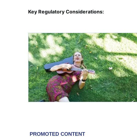
Key Regulatory Considerations: