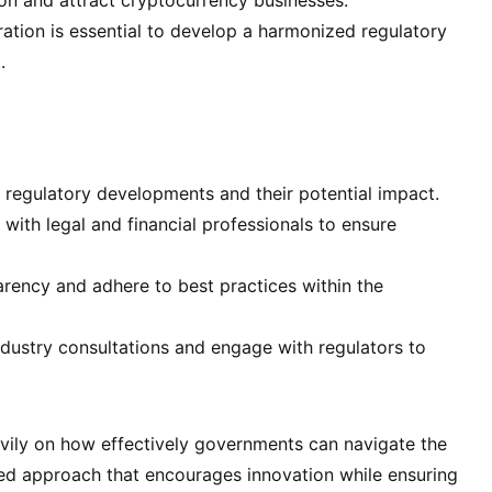
tion is essential to develop a harmonized regulatory
.
 regulatory developments and their potential impact.
with legal and financial professionals to ensure
ency and adhere to best practices within the
ndustry consultations and engage with regulators to
avily on how effectively governments can navigate the
ced approach that encourages innovation while ensuring