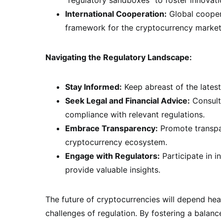
International Cooperation:
Global coopera
framework for the cryptocurrency market
Navigating the Regulatory Landscape:
Stay Informed:
Keep abreast of the latest
Seek Legal and Financial Advice:
Consult 
compliance with relevant regulations.
Embrace Transparency:
Promote transpar
cryptocurrency ecosystem.
Engage with Regulators:
Participate in i
provide valuable insights.
The future of cryptocurrencies will depend he
challenges of regulation. By fostering a balan