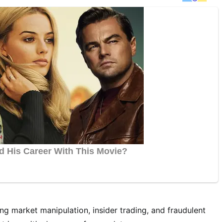
ng market manipulation, insider trading, and fraudulent