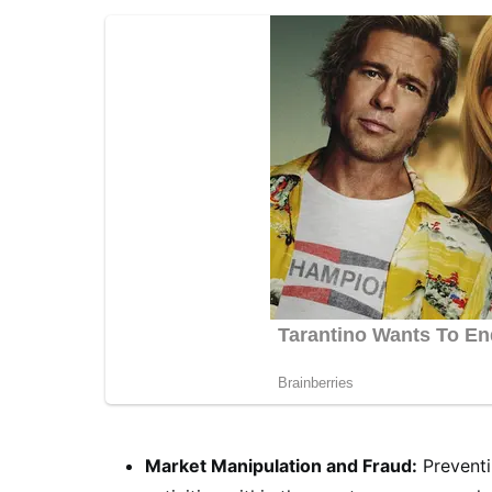
Market Manipulation and Fraud:
Preventi