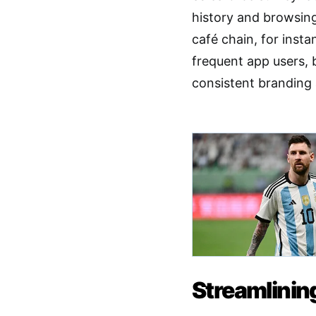
history and browsing
café chain, for inst
frequent app users, 
consistent branding 
Streamlinin