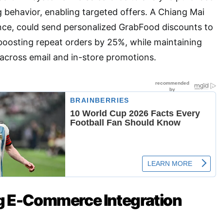
 behavior, enabling targeted offers. A Chiang Mai
ance, could send personalized GrabFood discounts to
boosting repeat orders by 25%, while maintaining
across email and in-store promotions.
g E-Commerce Integration