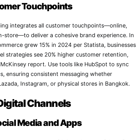
tomer Touchpoints
ng integrates all customer touchpoints—online,
 in-store—to deliver a cohesive brand experience. In
ommerce grew 15% in 2024 per Statista, businesses
l strategies see 20% higher customer retention,
McKinsey report. Use tools like HubSpot to sync
ms, ensuring consistent messaging whether
azada, Instagram, or physical stores in Bangkok.
Digital Channels
ocial Media and Apps