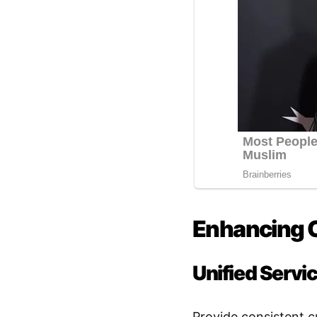
Enhancing 
Unified Servi
Provide consistent c