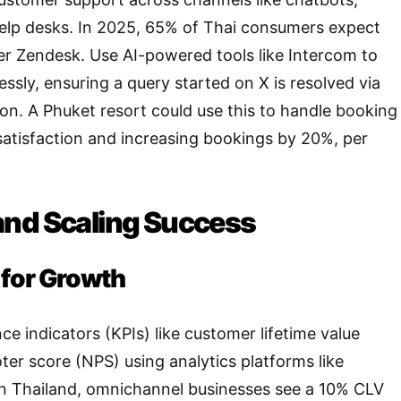
help desks. In 2025, 65% of Thai consumers expect
er Zendesk. Use AI-powered tools like Intercom to
essly, ensuring a query started on X is resolved via
ion. A Phuket resort could use this to handle booking
 satisfaction and increasing bookings by 20%, per
nd Scaling Success
 for Growth
e indicators (KPIs) like customer lifetime value
er score (NPS) using analytics platforms like
In Thailand, omnichannel businesses see a 10% CLV