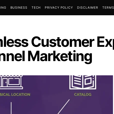
ING
BUSINESS
TECH
PRIVACY POLICY
DISCLAIMER
TERMS
mless Customer Ex
nnel Marketing