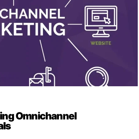
ing Omnichannel
ls