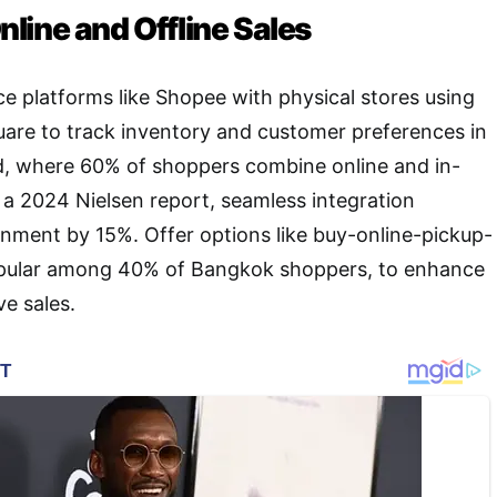
line and Offline Sales
 platforms like Shopee with physical stores using
are to track inventory and customer preferences in
nd, where 60% of shoppers combine online and in-
 a 2024 Nielsen report, seamless integration
nment by 15%. Offer options like buy-online-pickup-
opular among 40% of Bangkok shoppers, to enhance
e sales.