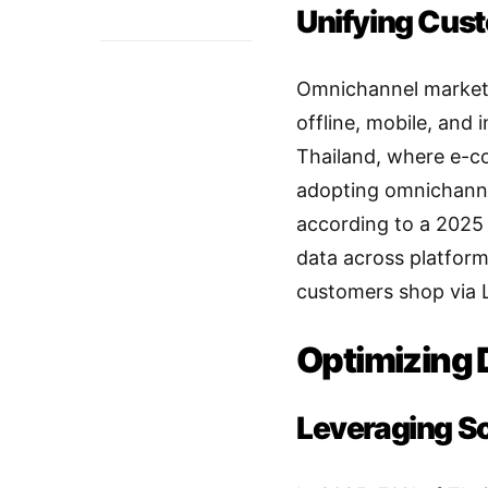
Unifying Cus
Omnichannel marketi
offline, mobile, and
Thailand, where e-c
adopting omnichanne
according to a 2025 
data across platfor
customers shop via L
Optimizing 
Leveraging S