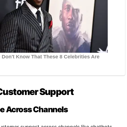
Customer Support
ce Across Channels
ustomer support across channels like chatbots,