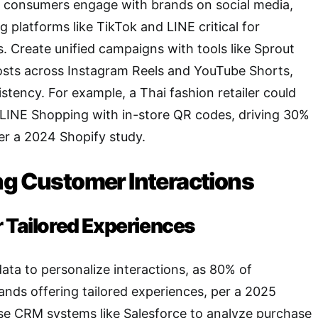
i consumers engage with brands on social media,
 platforms like TikTok and LINE critical for
 Create unified campaigns with tools like Sprout
osts across Instagram Reels and YouTube Shorts,
stency. For example, a Thai fashion retailer could
LINE Shopping with in-store QR codes, driving 30%
er a 2024 Shopify study.
ng Customer Interactions
r Tailored Experiences
ta to personalize interactions, as 80% of
nds offering tailored experiences, per a 2025
se CRM systems like Salesforce to analyze purchase