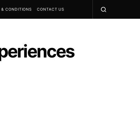
 & CONDITIONS
CONTACT US
periences