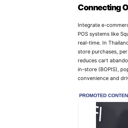
Connecting On
Integrate e-commerce
POS systems like Squ
real-time. In Thaila
store purchases, per
reduces cart abando
in-store (BOPIS), p
convenience and driv