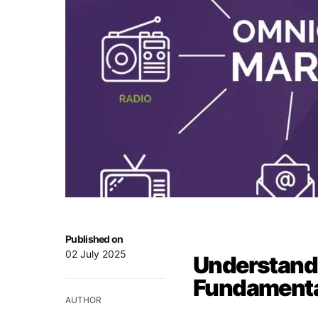
Published on
02 July 2025
Understand
Fundamenta
AUTHOR