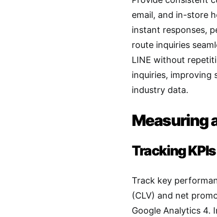
email, and in-store 
instant responses, p
route inquiries seaml
LINE without repetit
inquiries, improving
industry data.
Measuring a
Tracking KPIs
Track key performanc
(CLV) and net promot
Google Analytics 4. 