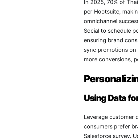
In 2025, 70% of Tha
per Hootsuite, making
omnichannel success.
Social to schedule p
ensuring brand consi
sync promotions on 
more conversions, p
Personalizi
Using Data fo
Leverage customer da
consumers prefer bra
Salesforce survey. U