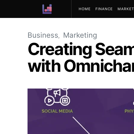
HOME
FINANCE
MARKET
ABOUT US
Business
Marketing
Creating Sea
with Omnicha