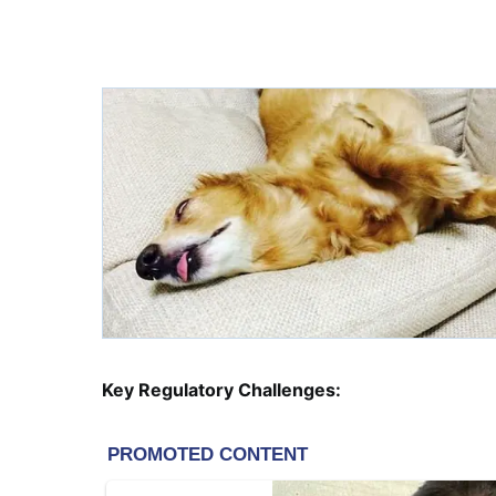
Key Regulatory Challenges: