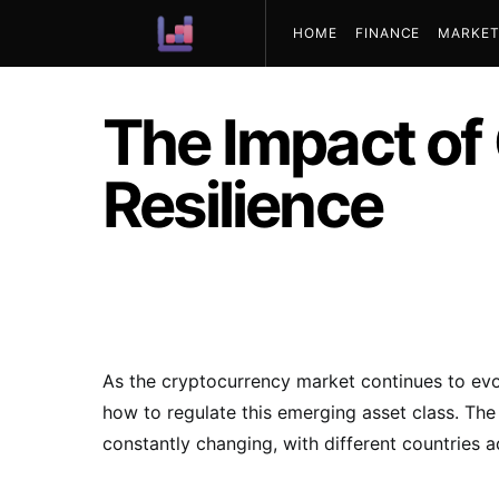
HOME
FINANCE
MARKET
ABOUT US
The Impact of
Resilience
As the cryptocurrency market continues to evo
how to regulate this emerging asset class. Th
constantly changing, with different countries 