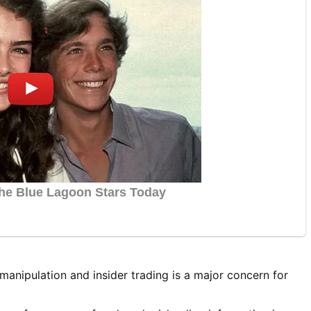
anipulation and insider trading is a major concern for