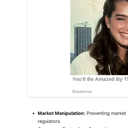
Market Manipulation:
Preventing market m
regulators.