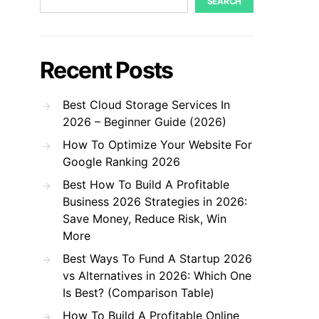
SEARCH
Recent Posts
Best Cloud Storage Services In
2026 – Beginner Guide (2026)
How To Optimize Your Website For
Google Ranking 2026
Best How To Build A Profitable
Business 2026 Strategies in 2026:
Save Money, Reduce Risk, Win
More
Best Ways To Fund A Startup 2026
vs Alternatives in 2026: Which One
Is Best? (Comparison Table)
How To Build A Profitable Online