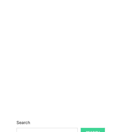
Search