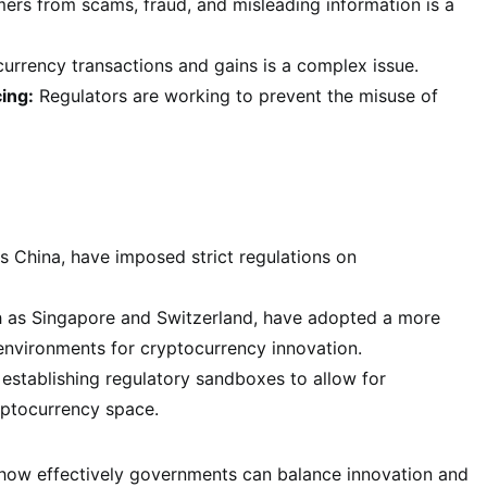
rs from scams, fraud, and misleading information is a
rrency transactions and gains is a complex issue.
ing:
Regulators are working to prevent the misuse of
 China, have imposed strict regulations on
h as Singapore and Switzerland, have adopted a more
environments for cryptocurrency innovation.
establishing regulatory sandboxes to allow for
yptocurrency space.
 how effectively governments can balance innovation and