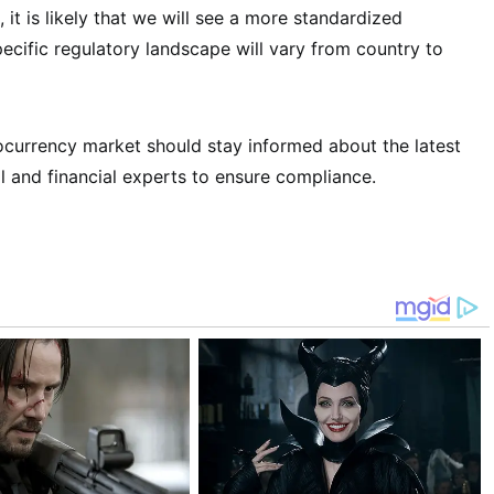
 it is likely that we will see a more standardized
cific regulatory landscape will vary from country to
tocurrency market should stay informed about the latest
l and financial experts to ensure compliance.