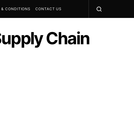
 & CONDITIONS
CONTACT US
Supply Chain