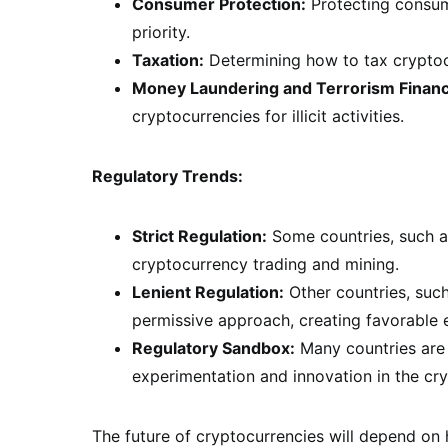
Consumer Protection:
Protecting consume
priority.
Taxation:
Determining how to tax cryptocu
Money Laundering and Terrorism Financ
cryptocurrencies for illicit activities.
Regulatory Trends:
Strict Regulation:
Some countries, such as
cryptocurrency trading and mining.
Lenient Regulation:
Other countries, suc
permissive approach, creating favorable 
Regulatory Sandbox:
Many countries are 
experimentation and innovation in the cr
The future of cryptocurrencies will depend on