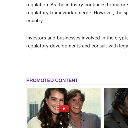
regulation. As the industry continues to mature,
regulatory framework emerge. However, the spe
country.
Investors and businesses involved in the cryp
regulatory developments and consult with lega