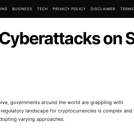
ING
BUSINESS
TECH
PRIVACY POLICY
DISCLAIMER
TERMS
 Cyberattacks on 
lve, governments around the world are grappling with
e regulatory landscape for cryptocurrencies is complex and
adopting varying approaches.