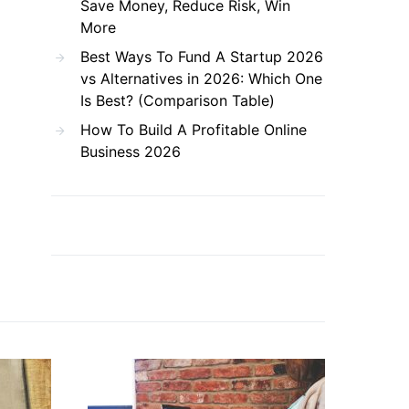
Save Money, Reduce Risk, Win
More
Best Ways To Fund A Startup 2026
vs Alternatives in 2026: Which One
Is Best? (Comparison Table)
How To Build A Profitable Online
Business 2026