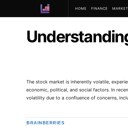
HOME
FINANCE
MARKET
ABOUT US
Understandin
The stock market is inherently volatile, experi
economic, political, and social factors. In rec
volatility due to a confluence of concerns, incl