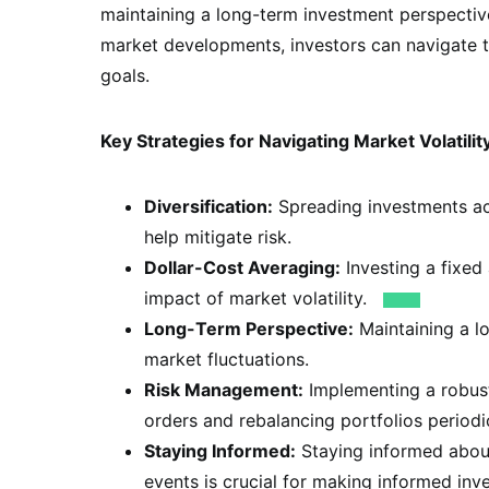
maintaining a long-term investment perspective
market developments, investors can navigate th
goals.
Key Strategies for Navigating Market Volatilit
Diversification:
Spreading investments acr
help mitigate risk.
Dollar-Cost Averaging:
Investing a fixed
impact of market volatility.
Long-Term Perspective:
Maintaining a l
market fluctuations.
Risk Management:
Implementing a robust
orders and rebalancing portfolios periodic
Staying Informed:
Staying informed about
events is crucial for making informed inv