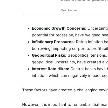
Economic Growth Concerns:
Uncertainti
potential for recession, have weighed hea
Inflationary Pressures:
Rising inflation 
borrowing, impacting corporate profitabi
Geopolitical Risks:
Geopolitical tensions, 
geopolitical uncertainty, have created a v
Interest Rate Hikes:
Central banks have b
inflation, which can negatively impact e
These factors have created a challenging envir
However, it is important to remember that marke