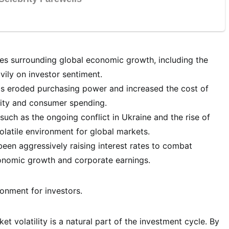
es surrounding global economic growth, including the
vily on investor sentiment.
has eroded purchasing power and increased the cost of
lity and consumer spending.
such as the ongoing conflict in Ukraine and the rise of
olatile environment for global markets.
een aggressively raising interest rates to combat
conomic growth and corporate earnings.
onment for investors.
t volatility is a natural part of the investment cycle. By