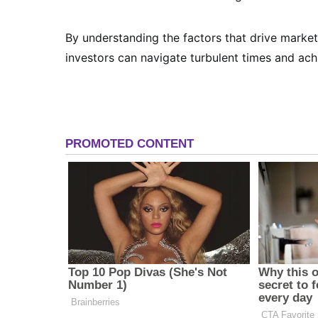
By understanding the factors that drive market
investors can navigate turbulent times and achi