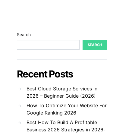
Search
SEARCH
Recent Posts
Best Cloud Storage Services In
2026 – Beginner Guide (2026)
How To Optimize Your Website For
Google Ranking 2026
Best How To Build A Profitable
Business 2026 Strategies in 2026: