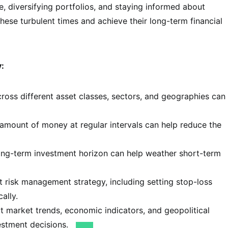
, diversifying portfolios, and staying informed about
ese turbulent times and achieve their long-term financial
y:
oss different asset classes, sectors, and geographies can
 amount of money at regular intervals can help reduce the
ong-term investment horizon can help weather short-term
 risk management strategy, including setting stop-loss
ally.
 market trends, economic indicators, and geopolitical
estment decisions.