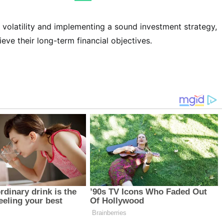
 volatility and implementing a sound investment strategy,
eve their long-term financial objectives.