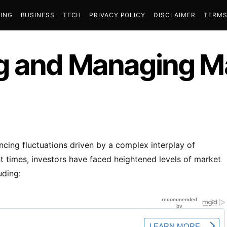
ING
BUSINESS
TECH
PRIVACY POLICY
DISCLAIMER
TERMS
g and Managing Ma
encing fluctuations driven by a complex interplay of
ent times, investors have faced heightened levels of market
uding: