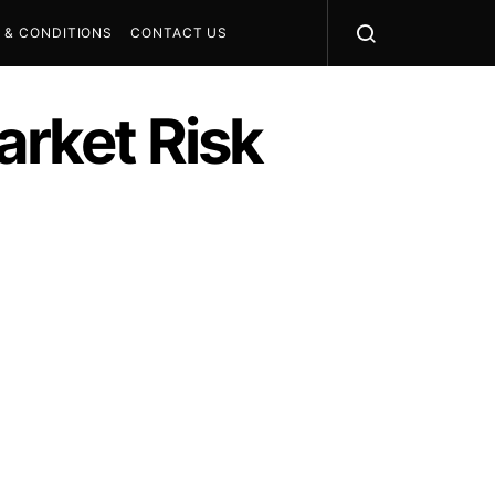
 & CONDITIONS
CONTACT US
rket Risk