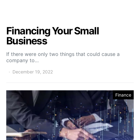
Financing Your Small
Business
If there were only two things that could cause a
company to…
December 19, 2022
Finance