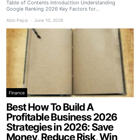
Table of Contents Introduction Understanding
Google Ranking 2026 Key Factors for…
Aldo Pepsi
June 10, 2026
Finance
Best How To Build A
Profitable Business 2026
Strategies in 2026: Save
Money, Reduce Risk, Win