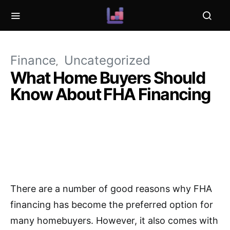
Finance
Uncategorized
What Home Buyers Should
Know About FHA Financing
There are a number of good reasons why FHA
financing has become the preferred option for
many homebuyers. However, it also comes with