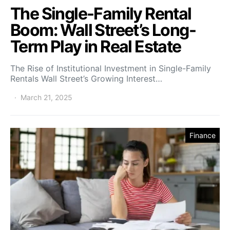
The Single-Family Rental
Boom: Wall Street’s Long-
Term Play in Real Estate
The Rise of Institutional Investment in Single-Family
Rentals Wall Street’s Growing Interest…
March 21, 2025
Finance