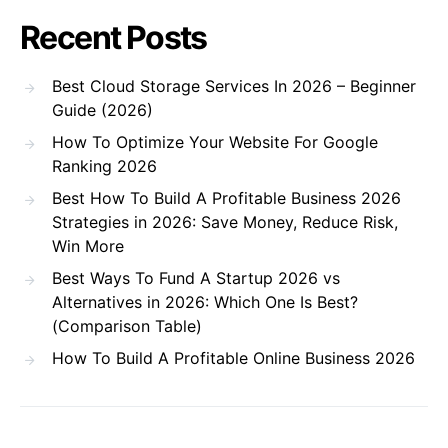
Recent Posts
Best Cloud Storage Services In 2026 – Beginner
Guide (2026)
How To Optimize Your Website For Google
Ranking 2026
Best How To Build A Profitable Business 2026
Strategies in 2026: Save Money, Reduce Risk,
Win More
Best Ways To Fund A Startup 2026 vs
Alternatives in 2026: Which One Is Best?
(Comparison Table)
How To Build A Profitable Online Business 2026