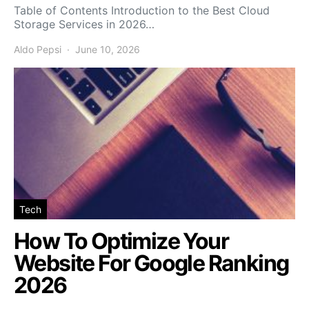
Table of Contents Introduction to the Best Cloud
Storage Services in 2026…
Aldo Pepsi
June 10, 2026
Tech
How To Optimize Your
Website For Google Ranking
2026