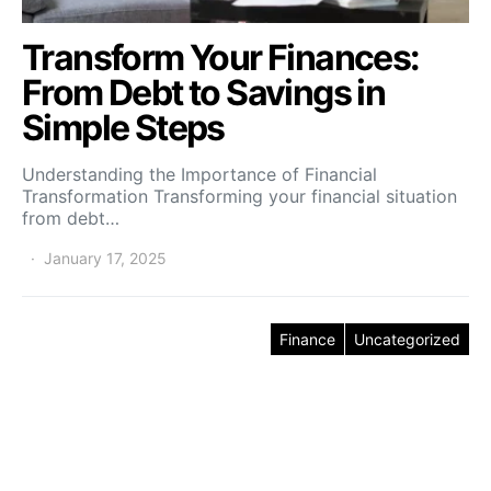
Transform Your Finances:
From Debt to Savings in
Simple Steps
Understanding the Importance of Financial
Transformation Transforming your financial situation
from debt…
January 17, 2025
Finance
Uncategorized