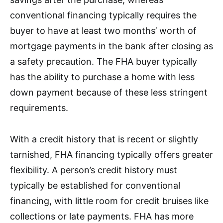
conventional financing typically requires the
buyer to have at least two months’ worth of
mortgage payments in the bank after closing as
a safety precaution. The FHA buyer typically
has the ability to purchase a home with less
down payment because of these less stringent
requirements.
With a credit history that is recent or slightly
tarnished, FHA financing typically offers greater
flexibility. A person’s credit history must
typically be established for conventional
financing, with little room for credit bruises like
collections or late payments. FHA has more