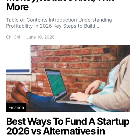
More
Table of Contents Introduction Understanding
Profitability in 2026 Key Steps to Build…
Chi Chi
June 10, 2026
Finance
Best Ways To Fund A Startup
2026 vs Alternatives in