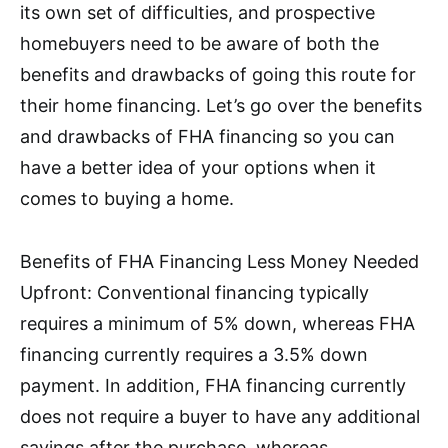
its own set of difficulties, and prospective
homebuyers need to be aware of both the
benefits and drawbacks of going this route for
their home financing. Let’s go over the benefits
and drawbacks of FHA financing so you can
have a better idea of your options when it
comes to buying a home.
Benefits of FHA Financing Less Money Needed
Upfront: Conventional financing typically
requires a minimum of 5% down, whereas FHA
financing currently requires a 3.5% down
payment. In addition, FHA financing currently
does not require a buyer to have any additional
savings after the purchase, whereas