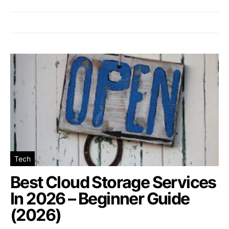
Tech
Best Cloud Storage Services
In 2026 – Beginner Guide
(2026)