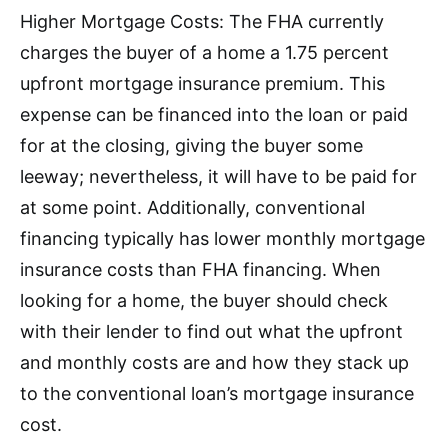
Higher Mortgage Costs: The FHA currently
charges the buyer of a home a 1.75 percent
upfront mortgage insurance premium. This
expense can be financed into the loan or paid
for at the closing, giving the buyer some
leeway; nevertheless, it will have to be paid for
at some point. Additionally, conventional
financing typically has lower monthly mortgage
insurance costs than FHA financing. When
looking for a home, the buyer should check
with their lender to find out what the upfront
and monthly costs are and how they stack up
to the conventional loan’s mortgage insurance
cost.