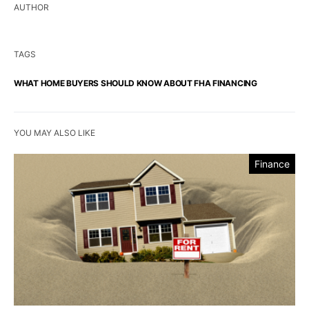
AUTHOR
TAGS
WHAT HOME BUYERS SHOULD KNOW ABOUT FHA FINANCING
YOU MAY ALSO LIKE
Finance