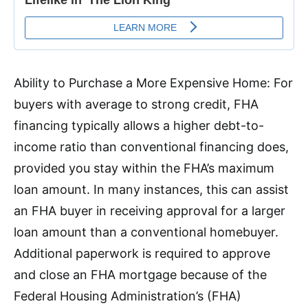
Ability to Purchase a More Expensive Home: For
buyers with average to strong credit, FHA
financing typically allows a higher debt-to-
income ratio than conventional financing does,
provided you stay within the FHA’s maximum
loan amount. In many instances, this can assist
an FHA buyer in receiving approval for a larger
loan amount than a conventional homebuyer.
Additional paperwork is required to approve
and close an FHA mortgage because of the
Federal Housing Administration’s (FHA)