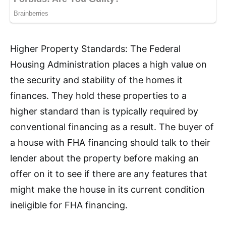
Higher Property Standards: The Federal
Housing Administration places a high value on
the security and stability of the homes it
finances. They hold these properties to a
higher standard than is typically required by
conventional financing as a result. The buyer of
a house with FHA financing should talk to their
lender about the property before making an
offer on it to see if there are any features that
might make the house in its current condition
ineligible for FHA financing.