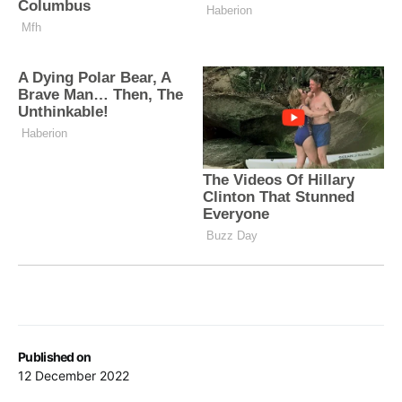
Published on
12 December 2022