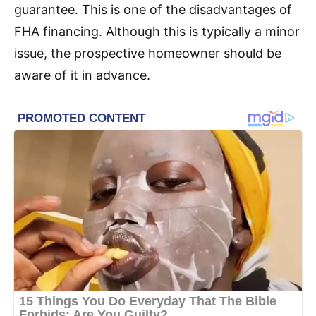
guarantee. This is one of the disadvantages of
FHA financing. Although this is typically a minor
issue, the prospective homeowner should be
aware of it in advance.