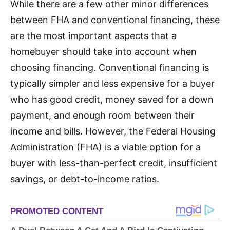
While there are a few other minor differences
between FHA and conventional financing, these
are the most important aspects that a
homebuyer should take into account when
choosing financing. Conventional financing is
typically simpler and less expensive for a buyer
who has good credit, money saved for a down
payment, and enough room between their
income and bills. However, the Federal Housing
Administration (FHA) is a viable option for a
buyer with less-than-perfect credit, insufficient
savings, or debt-to-income ratios.