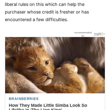
liberal rules on this which can help the
purchaser whose credit is fresher or has
encountered a few difficulties.