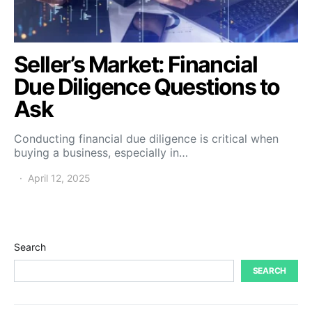
Seller’s Market: Financial
Due Diligence Questions to
Ask
Conducting financial due diligence is critical when
buying a business, especially in…
April 12, 2025
Search
SEARCH