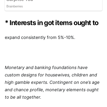
* Interests in got items ought to
expand consistently from 5%-10%.
Monetary and banking foundations have
custom designs for housewives, children and
high gamble experts. Contingent on one’s age
and chance profile, monetary elements ought
to be all together.