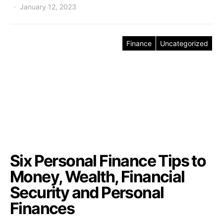
January 12, 2023
Finance
Uncategorized
Six Personal Finance Tips to
Money, Wealth, Financial
Security and Personal
Finances