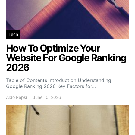
Tech
How To Optimize Your
Website For Google Ranking
2026
Table of Contents Introduction Understanding
Google Ranking 2026 Key Factors for…
Aldo Pepsi
June 10, 2026