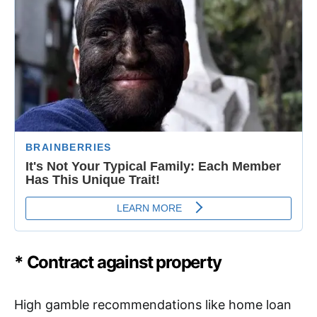
* Contract against property
High gamble recommendations like home loan