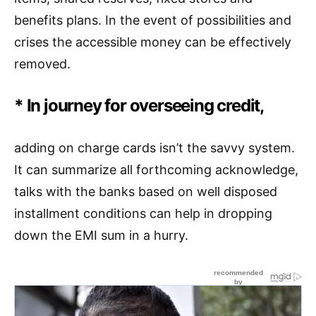
benefits plans. In the event of possibilities and
crises the accessible money can be effectively
removed.
* In journey for overseeing credit,
adding on charge cards isn’t the savvy system.
It can summarize all forthcoming acknowledge,
talks with the banks based on well disposed
installment conditions can help in dropping
down the EMI sum in a hurry.