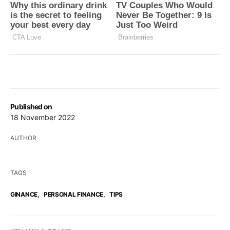
Published on
18 November 2022
AUTHOR
TAGS
,
,
GINANCE
PERSONAL FINANCE
TIPS