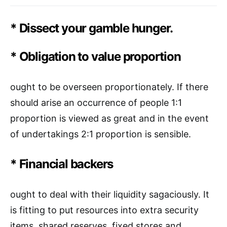
* Dissect your gamble hunger.
* Obligation to value proportion
ought to be overseen proportionately. If there
should arise an occurrence of people 1:1
proportion is viewed as great and in the event
of undertakings 2:1 proportion is sensible.
* Financial backers
ought to deal with their liquidity sagaciously. It
is fitting to put resources into extra security
items, shared reserves, fixed stores and