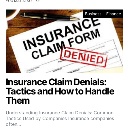
YOU MAY ALSO LIKE
Business
Finance
Insurance Claim Denials:
Tactics and How to Handle
Them
Understanding Insurance Claim Denials: Common
Tactics Used by Companies Insurance companies
often…