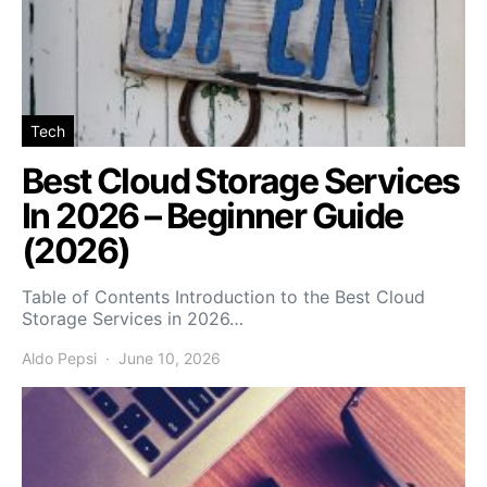
Tech
Best Cloud Storage Services
In 2026 – Beginner Guide
(2026)
Table of Contents Introduction to the Best Cloud
Storage Services in 2026…
Aldo Pepsi
June 10, 2026