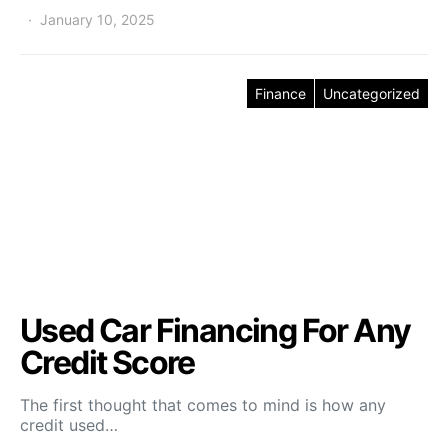
January 10, 2025
Finance
Uncategorized
Used Car Financing For Any
Credit Score
The first thought that comes to mind is how any
credit used…