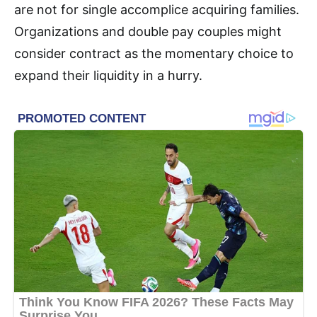
are not for single accomplice acquiring families.
Organizations and double pay couples might
consider contract as the momentary choice to
expand their liquidity in a hurry.