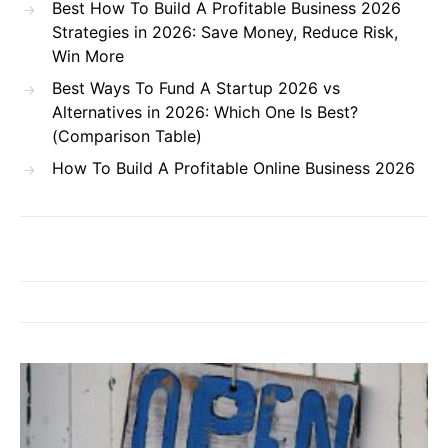
Best How To Build A Profitable Business 2026
Strategies in 2026: Save Money, Reduce Risk,
Win More
Best Ways To Fund A Startup 2026 vs
Alternatives in 2026: Which One Is Best?
(Comparison Table)
How To Build A Profitable Online Business 2026