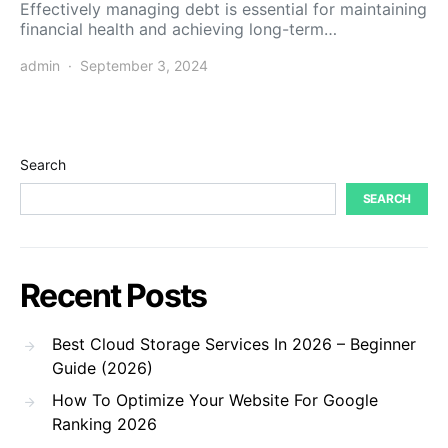
Effectively managing debt is essential for maintaining
financial health and achieving long-term…
admin
September 3, 2024
Search
SEARCH
Recent Posts
Best Cloud Storage Services In 2026 – Beginner
Guide (2026)
How To Optimize Your Website For Google
Ranking 2026