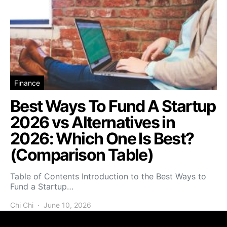
Finance
Best Ways To Fund A Startup
2026 vs Alternatives in
2026: Which One Is Best?
(Comparison Table)
Table of Contents Introduction to the Best Ways to
Fund a Startup…
Chi Chi
June 10, 2026