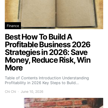
Finance
Best How To Build A
Profitable Business 2026
Strategies in 2026: Save
Money, Reduce Risk, Win
More
Table of Contents Introduction Understanding
Profitability in 2026 Key Steps to Build…
Chi Chi
June 10, 2026