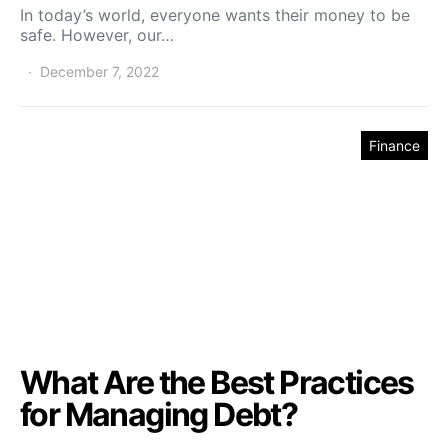
In today’s world, everyone wants their money to be
safe. However, our…
December 7, 2022
Finance
What Are the Best Practices
for Managing Debt?