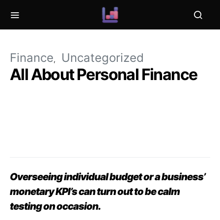
Finance
Uncategorized
All About Personal Finance
Overseeing individual budget or a business’
monetary KPI’s can turn out to be calm
testing on occasion.