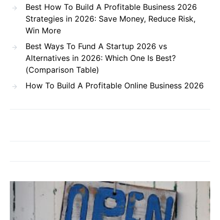
Best How To Build A Profitable Business 2026
Strategies in 2026: Save Money, Reduce Risk,
Win More
Best Ways To Fund A Startup 2026 vs
Alternatives in 2026: Which One Is Best?
(Comparison Table)
How To Build A Profitable Online Business 2026