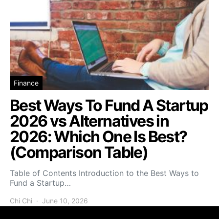
Finance
Best Ways To Fund A Startup
2026 vs Alternatives in
2026: Which One Is Best?
(Comparison Table)
Table of Contents Introduction to the Best Ways to
Fund a Startup…
Chi Chi
June 10, 2026