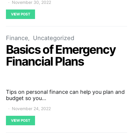
November 30, 2022
VIEW POST
Finance
Uncategorized
Basics of Emergency
Financial Plans
Tips on personal finance can help you plan and
budget so you…
November 24, 2022
VIEW POST