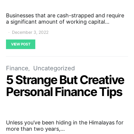
Businesses that are cash-strapped and require
a significant amount of working capital…
December 3, 2022
VIEW POST
Finance
Uncategorized
5 Strange But Creative
Personal Finance Tips
Unless you’ve been hiding in the Himalayas for
more than two years,…