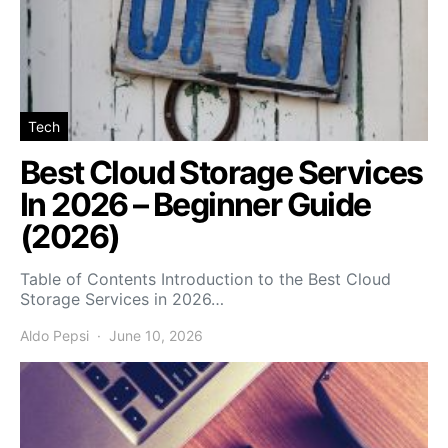
Tech
Best Cloud Storage Services
In 2026 – Beginner Guide
(2026)
Table of Contents Introduction to the Best Cloud
Storage Services in 2026…
Aldo Pepsi
June 10, 2026