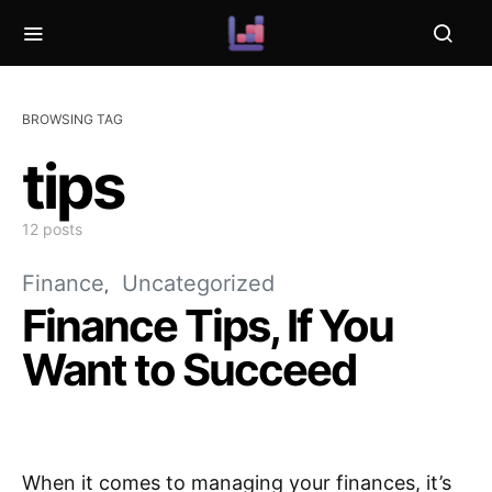
BROWSING TAG
tips
12 posts
Finance
Uncategorized
Finance Tips, If You
Want to Succeed
When it comes to managing your finances, it’s