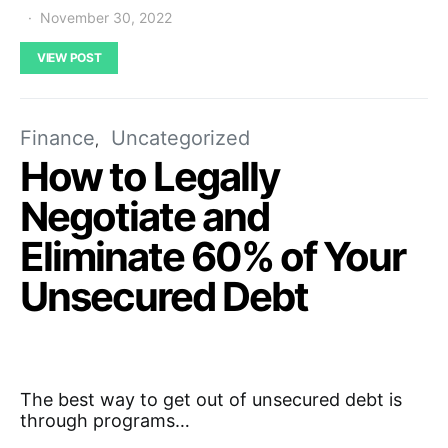
November 30, 2022
VIEW POST
Finance
Uncategorized
How to Legally
Negotiate and
Eliminate 60% of Your
Unsecured Debt
The best way to get out of unsecured debt is
through programs…