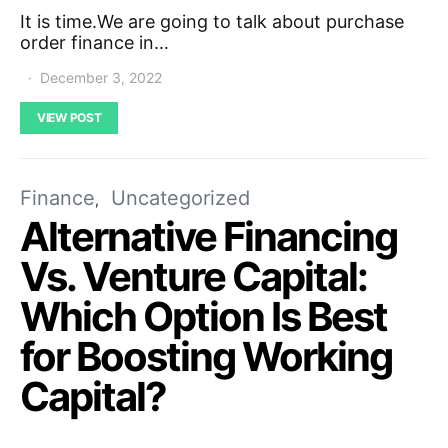
It is time.We are going to talk about purchase
order finance in…
December 3, 2022
VIEW POST
Finance
Uncategorized
Alternative Financing
Vs. Venture Capital:
Which Option Is Best
for Boosting Working
Capital?