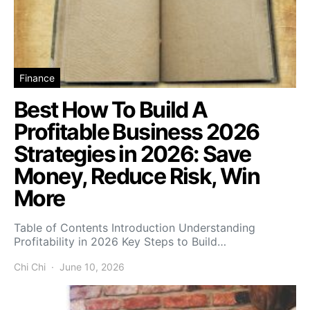
Finance
Best How To Build A
Profitable Business 2026
Strategies in 2026: Save
Money, Reduce Risk, Win
More
Table of Contents Introduction Understanding
Profitability in 2026 Key Steps to Build…
Chi Chi
June 10, 2026