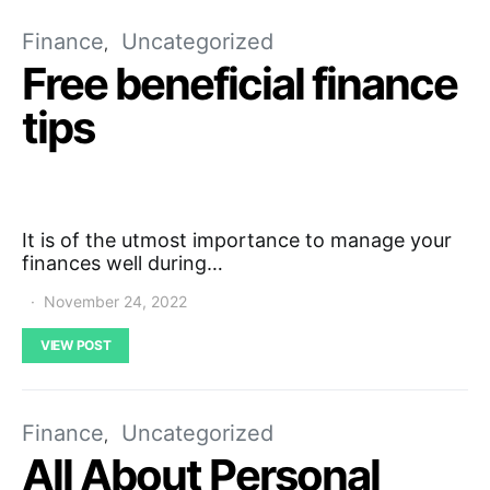
Finance
Uncategorized
Free beneficial finance
tips
It is of the utmost importance to manage your
finances well during…
November 24, 2022
VIEW POST
Finance
Uncategorized
All About Personal