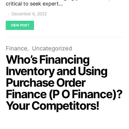
critical to seek expert…
December 8, 2022
VIEW POST
Finance
Uncategorized
Who’s Financing
Inventory and Using
Purchase Order
Finance (P O Finance)?
Your Competitors!