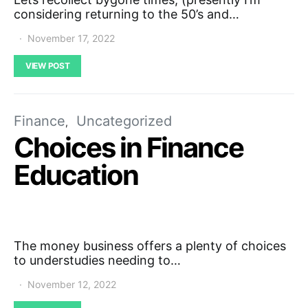
considering returning to the 50’s and…
November 17, 2022
VIEW POST
Finance
Uncategorized
Choices in Finance
Education
The money business offers a plenty of choices
to understudies needing to…
November 12, 2022