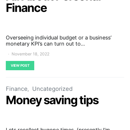
Finance
Overseeing individual budget or a business’
monetary KPI’s can turn out to…
November 18, 2022
VIEW POST
Finance
Uncategorized
Money saving tips
Lets recollect bygone times, (presently I’m