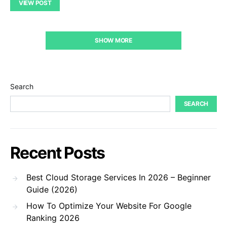
VIEW POST
SHOW MORE
Search
SEARCH
Recent Posts
Best Cloud Storage Services In 2026 – Beginner
Guide (2026)
How To Optimize Your Website For Google
Ranking 2026