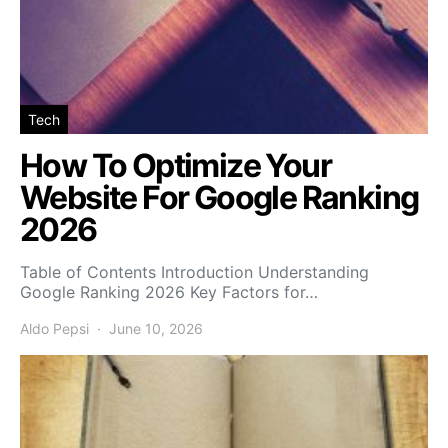
Tech
How To Optimize Your
Website For Google Ranking
2026
Table of Contents Introduction Understanding
Google Ranking 2026 Key Factors for…
Aldo Pepsi
June 10, 2026