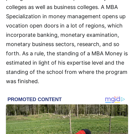
colleges as well as business colleges. A MBA
Specialization in money management opens up
vocation open doors in a lot of regions, which
incorporate banking, monetary examination,
monetary business sectors, research, and so
forth. As a rule, the standing of a MBA Money is
estimated in light of his expertise level and the
standing of the school from where the program
was finished.