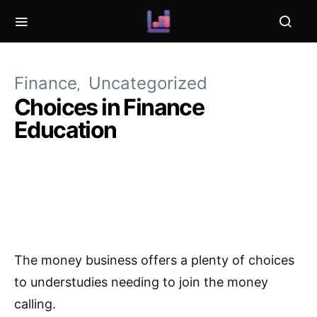
Finance
Uncategorized
Choices in Finance
Education
The money business offers a plenty of choices
to understudies needing to join the money
calling.