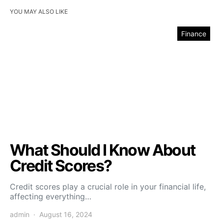
YOU MAY ALSO LIKE
Finance
What Should I Know About
Credit Scores?
Credit scores play a crucial role in your financial life,
affecting everything…
admin
August 16, 2024