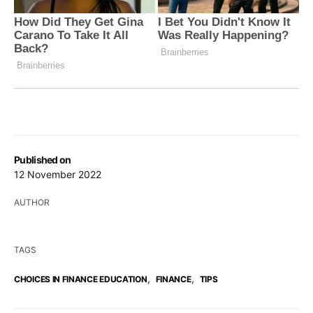
Published on
12 November 2022
AUTHOR
TAGS
,
,
CHOICES IN FINANCE EDUCATION
FINANCE
TIPS