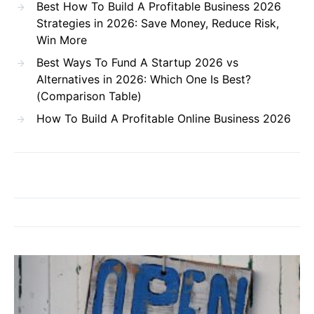
Best How To Build A Profitable Business 2026
Strategies in 2026: Save Money, Reduce Risk,
Win More
Best Ways To Fund A Startup 2026 vs
Alternatives in 2026: Which One Is Best?
(Comparison Table)
How To Build A Profitable Online Business 2026