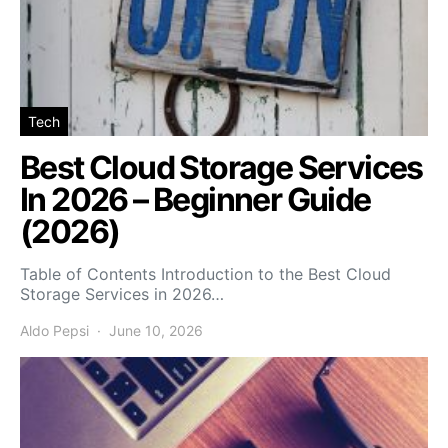
Tech
Best Cloud Storage Services
In 2026 – Beginner Guide
(2026)
Table of Contents Introduction to the Best Cloud
Storage Services in 2026…
Aldo Pepsi
June 10, 2026