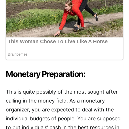
Monetary Preparation:
This is quite possibly of the most sought after
calling in the money field. As a monetary
organizer, you are expected to deal with the
individual budgets of people. You are supposed
to put individuals’ cash in the best resources in