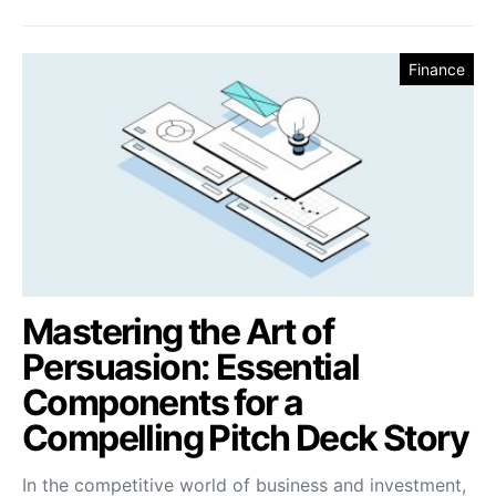
Finance
Mastering the Art of
Persuasion: Essential
Components for a
Compelling Pitch Deck Story
In the competitive world of business and investment,