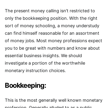
The present money calling isn’t restricted to
only the bookkeeping position. With the right
sort of money schooling, a money understudy
can find himself reasonable for an assortment
of money jobs. Most money professions expect
you to be great with numbers and know about
essential business insights. We should
investigate a portion of the worthwhile
monetary instruction choices.
Bookkeeping:
This is the most generally well known monetary
profession. Generally alluded to as a public