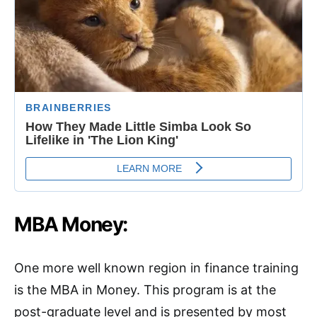
MBA Money:
One more well known region in finance training
is the MBA in Money. This program is at the
post-graduate level and is presented by most