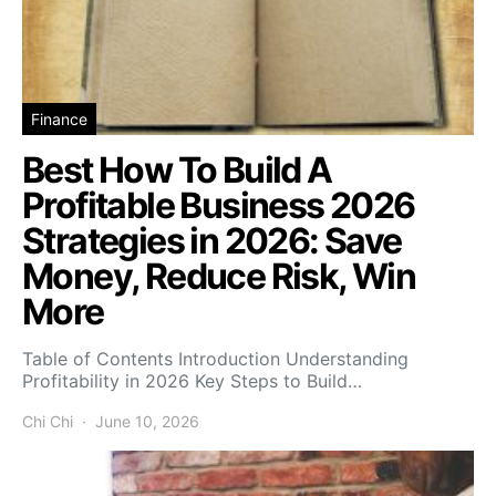
Finance
Best How To Build A
Profitable Business 2026
Strategies in 2026: Save
Money, Reduce Risk, Win
More
Table of Contents Introduction Understanding
Profitability in 2026 Key Steps to Build…
Chi Chi
June 10, 2026