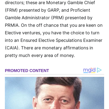
directors; these are Monetary Gamble Chief
(FRM) presented by GARP, and Proficient
Gamble Administrator (PRM) presented by
PRMIA. On the off chance that you are keen on
Elective ventures, you have the choice to turn
into an Ensured Elective Speculations Examiner
(CAIA). There are monetary affirmations in
pretty much every area of money.