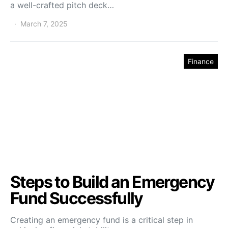
a well-crafted pitch deck…
March 7, 2025
Finance
Steps to Build an Emergency
Fund Successfully
Creating an emergency fund is a critical step in