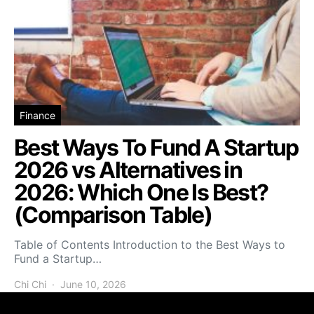
Finance
Best Ways To Fund A Startup
2026 vs Alternatives in
2026: Which One Is Best?
(Comparison Table)
Table of Contents Introduction to the Best Ways to
Fund a Startup…
Chi Chi
June 10, 2026