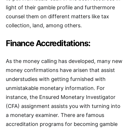
light of their gamble profile and furthermore
counsel them on different matters like tax
collection, land, among others.
Finance Accreditations:
As the money calling has developed, many new
money confirmations have arisen that assist
understudies with getting furnished with
unmistakable monetary information. For
instance, the Ensured Monetary Investigator
(CFA) assignment assists you with turning into
a monetary examiner. There are famous
accreditation programs for becoming gamble