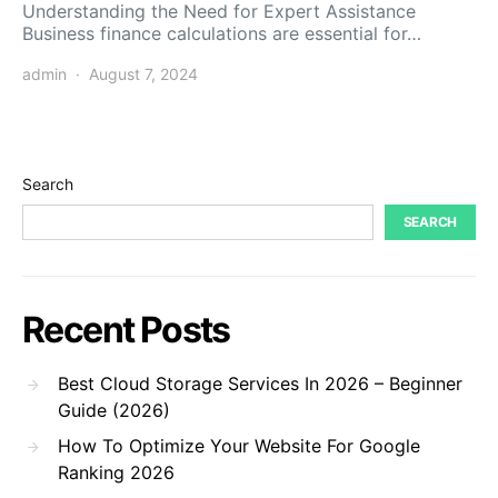
Understanding the Need for Expert Assistance
Business finance calculations are essential for…
admin
August 7, 2024
Search
SEARCH
Recent Posts
Best Cloud Storage Services In 2026 – Beginner
Guide (2026)
How To Optimize Your Website For Google
Ranking 2026