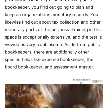
bookkeeper, you find out going to plan and
keep an organizations monetary records. You
likewise find out about tax collection and other
monetary parts of the business. Training in this
space is exceptionally extensive, and the test is
viewed as very troublesome. Aside from public
bookkeepers, there are additionally other
specific fields like expense bookkeeper, the
board bookkeeper, and assessment master.