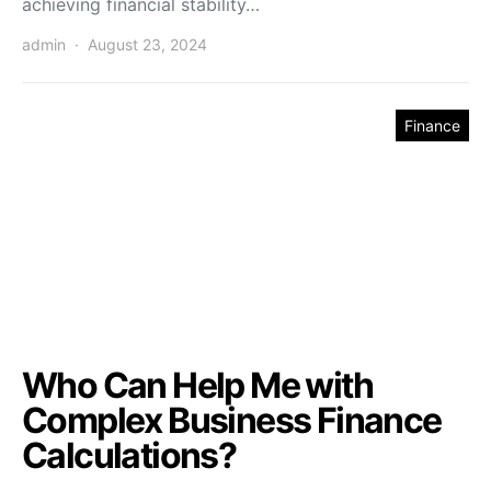
achieving financial stability…
admin
August 23, 2024
Finance
Who Can Help Me with
Complex Business Finance
Calculations?