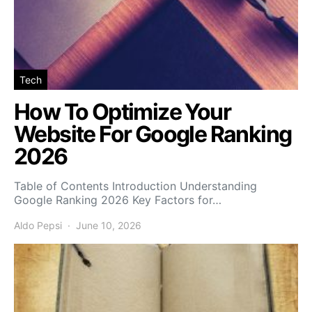
Tech
How To Optimize Your
Website For Google Ranking
2026
Table of Contents Introduction Understanding
Google Ranking 2026 Key Factors for…
Aldo Pepsi
June 10, 2026