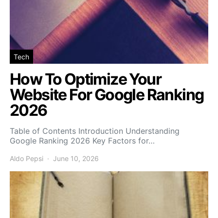
Tech
How To Optimize Your
Website For Google Ranking
2026
Table of Contents Introduction Understanding
Google Ranking 2026 Key Factors for…
Aldo Pepsi
June 10, 2026