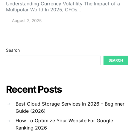
Understanding Currency Volatility The Impact of a
Multipolar World In 2025, CFOs…
August 2, 2025
Search
SEARCH
Recent Posts
Best Cloud Storage Services In 2026 – Beginner
Guide (2026)
How To Optimize Your Website For Google
Ranking 2026