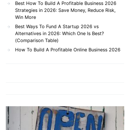
Best How To Build A Profitable Business 2026
Strategies in 2026: Save Money, Reduce Risk,
Win More
Best Ways To Fund A Startup 2026 vs
Alternatives in 2026: Which One Is Best?
(Comparison Table)
How To Build A Profitable Online Business 2026