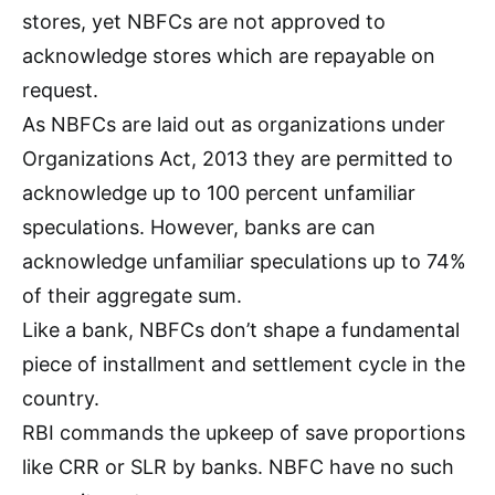
stores, yet NBFCs are not approved to
acknowledge stores which are repayable on
request.
As NBFCs are laid out as organizations under
Organizations Act, 2013 they are permitted to
acknowledge up to 100 percent unfamiliar
speculations. However, banks are can
acknowledge unfamiliar speculations up to 74%
of their aggregate sum.
Like a bank, NBFCs don’t shape a fundamental
piece of installment and settlement cycle in the
country.
RBI commands the upkeep of save proportions
like CRR or SLR by banks. NBFC have no such