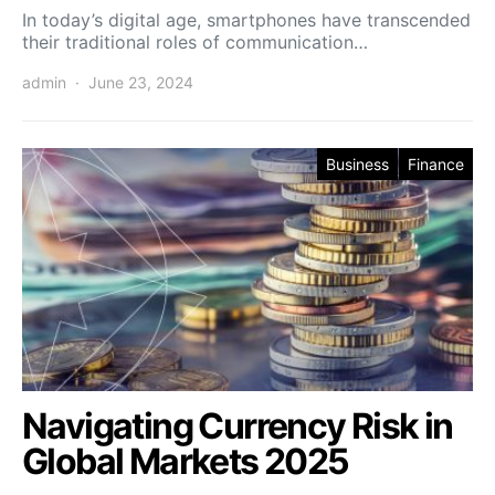
In today’s digital age, smartphones have transcended
their traditional roles of communication…
admin
June 23, 2024
Business
Finance
Navigating Currency Risk in
Global Markets 2025