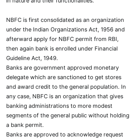
in nature and their functionalities.
NBFC is first consolidated as an organization
under the Indian Organizations Act, 1956 and
afterward apply for NBFC permit from RBI,
then again bank is enrolled under Financial
Guideline Act, 1949.
Banks are government approved monetary
delegate which are sanctioned to get stores
and award credit to the general population. In
any case, NBFC is an organization that gives
banking administrations to more modest
segments of the general public without holding
a bank permit.
Banks are approved to acknowledge request