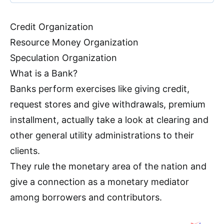
Credit Organization
Resource Money Organization
Speculation Organization
What is a Bank?
Banks perform exercises like giving credit,
request stores and give withdrawals, premium
installment, actually take a look at clearing and
other general utility administrations to their
clients.
They rule the monetary area of the nation and
give a connection as a monetary mediator
among borrowers and contributors.