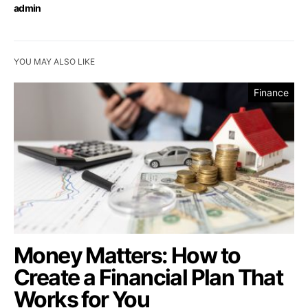
admin
YOU MAY ALSO LIKE
Finance
Money Matters: How to
Create a Financial Plan That
Works for You