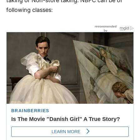
taking or Non-store taking. NBFC can be of
following classes: