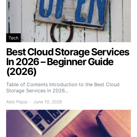
Tech
Best Cloud Storage Services
In 2026 – Beginner Guide
(2026)
Table of Contents Introduction to the Best Cloud
Storage Services in 2026…
Aldo Pepsi
June 10, 2026