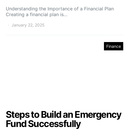
Understanding the Importance of a Financial Plan
Creating a financial plan is…
January 22, 2025
Finance
Steps to Build an Emergency
Fund Successfully