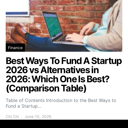
Finance
Best Ways To Fund A Startup
2026 vs Alternatives in
2026: Which One Is Best?
(Comparison Table)
Table of Contents Introduction to the Best Ways to
Fund a Startup…
Chi Chi
June 10, 2026