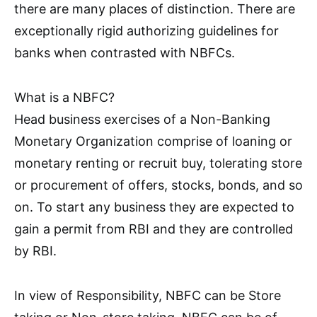
there are many places of distinction. There are
exceptionally rigid authorizing guidelines for
banks when contrasted with NBFCs.
What is a NBFC?
Head business exercises of a Non-Banking
Monetary Organization comprise of loaning or
monetary renting or recruit buy, tolerating store
or procurement of offers, stocks, bonds, and so
on. To start any business they are expected to
gain a permit from RBI and they are controlled
by RBI.
In view of Responsibility, NBFC can be Store