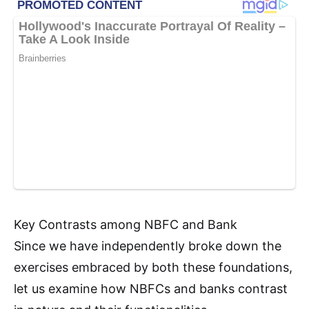
Key Contrasts among NBFC and Bank
Since we have independently broke down the
exercises embraced by both these foundations,
let us examine how NBFCs and banks contrast