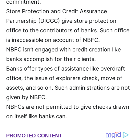
commitment.
Store Protection and Credit Assurance
Partnership (DICGC) give store protection
office to the contributors of banks. Such office
is inaccessible on account of NBFC.
NBFC isn’t engaged with credit creation like
banks accomplish for their clients.
Banks offer types of assistance like overdraft
office, the issue of explorers check, move of
assets, and so on. Such administrations are not
given by NBFC.
NBFCs are not permitted to give checks drawn
on itself like banks can.