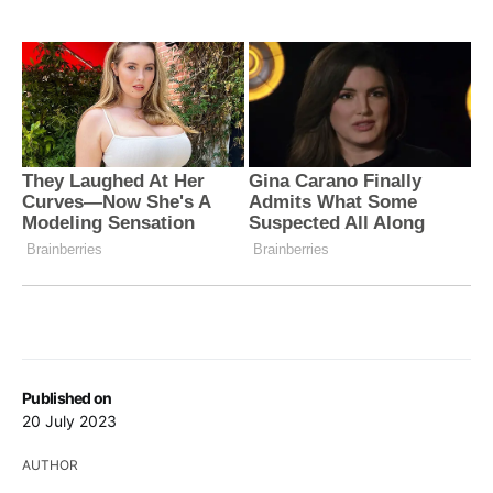
Published on
20 July 2023
AUTHOR