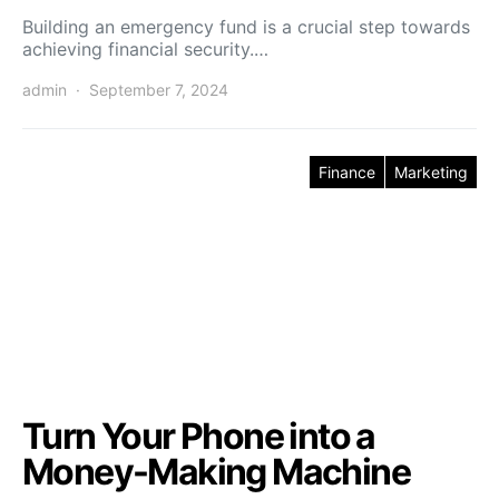
Building an emergency fund is a crucial step towards
achieving financial security.…
admin
September 7, 2024
Finance
Marketing
Turn Your Phone into a
Money-Making Machine