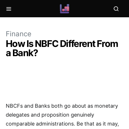
Finance
How Is NBFC Different From
a Bank?
NBCFs and Banks both go about as monetary
delegates and proposition genuinely
comparable administrations. Be that as it may,