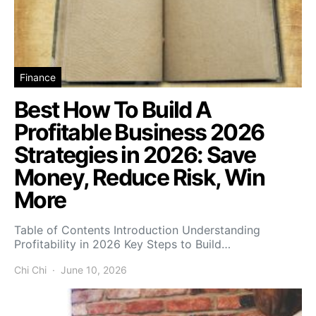
Finance
Best How To Build A
Profitable Business 2026
Strategies in 2026: Save
Money, Reduce Risk, Win
More
Table of Contents Introduction Understanding
Profitability in 2026 Key Steps to Build…
Chi Chi
June 10, 2026