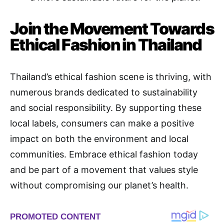
Join the Movement Towards
Ethical Fashion in Thailand
Thailand’s ethical fashion scene is thriving, with
numerous brands dedicated to sustainability
and social responsibility. By supporting these
local labels, consumers can make a positive
impact on both the environment and local
communities. Embrace ethical fashion today
and be part of a movement that values style
without compromising our planet’s health.