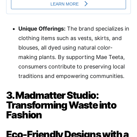
Unique Offerings:
The brand specializes in
clothing items such as vests, skirts, and
blouses, all dyed using natural color-
making plants. By supporting Mae Teeta,
consumers contribute to preserving local
traditions and empowering communities.
3. Madmatter Studio:
Transforming Waste into
Fashion
Eco-Friendly Designs with a