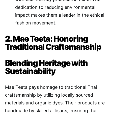
dedication to reducing environmental
impact makes them a leader in the ethical
fashion movement.
2. Mae Teeta: Honoring
Traditional Craftsmanship
Blending Heritage with
Sustainability
Mae Teeta pays homage to traditional Thai
craftsmanship by utilizing locally sourced
materials and organic dyes. Their products are
handmade by skilled artisans, ensuring that