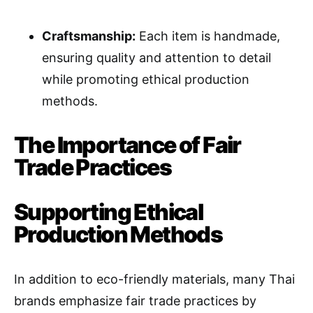
Craftsmanship:
Each item is handmade,
ensuring quality and attention to detail
while promoting ethical production
methods.
The Importance of Fair
Trade Practices
Supporting Ethical
Production Methods
In addition to eco-friendly materials, many Thai
brands emphasize fair trade practices by