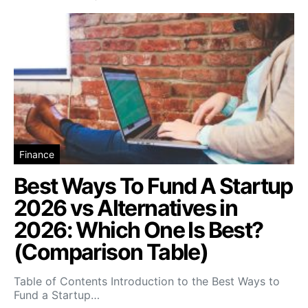
Finance
Best Ways To Fund A Startup
2026 vs Alternatives in
2026: Which One Is Best?
(Comparison Table)
Table of Contents Introduction to the Best Ways to
Fund a Startup…