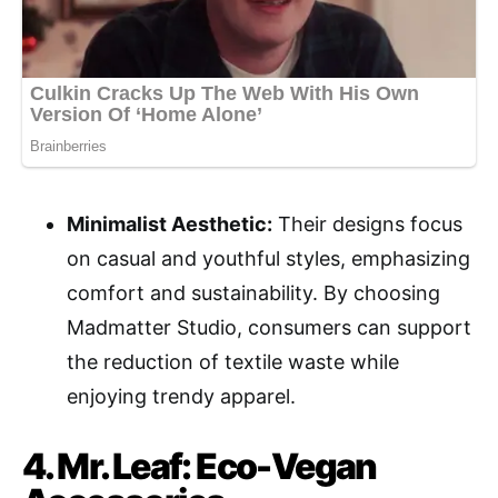
Minimalist Aesthetic:
Their designs focus
on casual and youthful styles, emphasizing
comfort and sustainability. By choosing
Madmatter Studio, consumers can support
the reduction of textile waste while
enjoying trendy apparel.
4. Mr. Leaf: Eco-Vegan