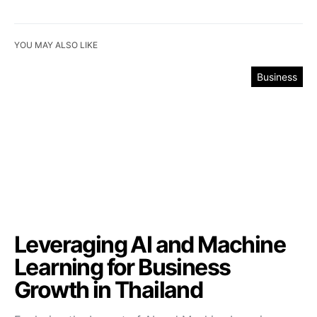
YOU MAY ALSO LIKE
Business
Leveraging AI and Machine
Learning for Business
Growth in Thailand