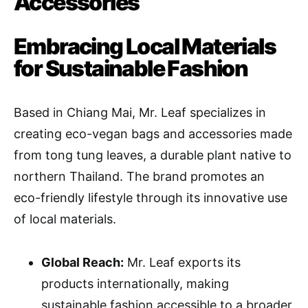
Accessories
Embracing Local Materials
for Sustainable Fashion
Based in Chiang Mai, Mr. Leaf specializes in
creating eco-vegan bags and accessories made
from tong tung leaves, a durable plant native to
northern Thailand. The brand promotes an
eco-friendly lifestyle through its innovative use
of local materials.
Global Reach:
Mr. Leaf exports its
products internationally, making
sustainable fashion accessible to a broader