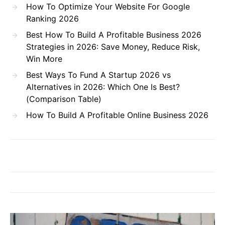
How To Optimize Your Website For Google
Ranking 2026
Best How To Build A Profitable Business 2026
Strategies in 2026: Save Money, Reduce Risk,
Win More
Best Ways To Fund A Startup 2026 vs
Alternatives in 2026: Which One Is Best?
(Comparison Table)
How To Build A Profitable Online Business 2026