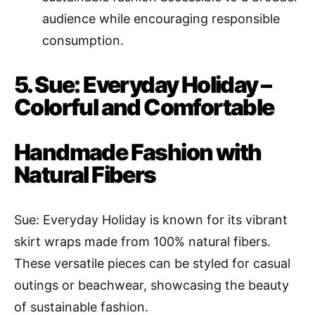
audience while encouraging responsible
consumption.
5. Sue: Everyday Holiday –
Colorful and Comfortable
Handmade Fashion with
Natural Fibers
Sue: Everyday Holiday is known for its vibrant
skirt wraps made from 100% natural fibers.
These versatile pieces can be styled for casual
outings or beachwear, showcasing the beauty
of sustainable fashion.