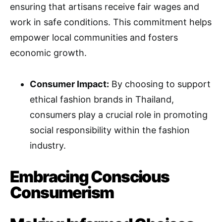
ensuring that artisans receive fair wages and
work in safe conditions. This commitment helps
empower local communities and fosters
economic growth.
Consumer Impact:
By choosing to support
ethical fashion brands in Thailand,
consumers play a crucial role in promoting
social responsibility within the fashion
industry.
Embracing Conscious
Consumerism