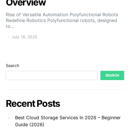
Overview
Rise of Versatile Automation Polyfunctional Robots
Redefine Robotics Polyfunctional robots, designed
to…
July 18, 2025
Search
SEARCH
Recent Posts
Best Cloud Storage Services In 2026 – Beginner
Guide (2026)