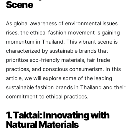
Scene
As global awareness of environmental issues
rises, the ethical fashion movement is gaining
momentum in Thailand. This vibrant scene is
characterized by sustainable brands that
prioritize eco-friendly materials, fair trade
practices, and conscious consumerism. In this
article, we will explore some of the leading
sustainable fashion brands in Thailand and their
commitment to ethical practices.
1. Taktai: Innovating with
Natural Materials