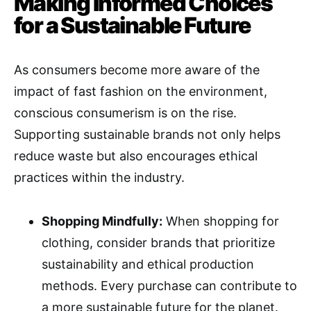
Making Informed Choices
for a Sustainable Future
As consumers become more aware of the
impact of fast fashion on the environment,
conscious consumerism is on the rise.
Supporting sustainable brands not only helps
reduce waste but also encourages ethical
practices within the industry.
Shopping Mindfully:
When shopping for
clothing, consider brands that prioritize
sustainability and ethical production
methods. Every purchase can contribute to
a more sustainable future for the planet.