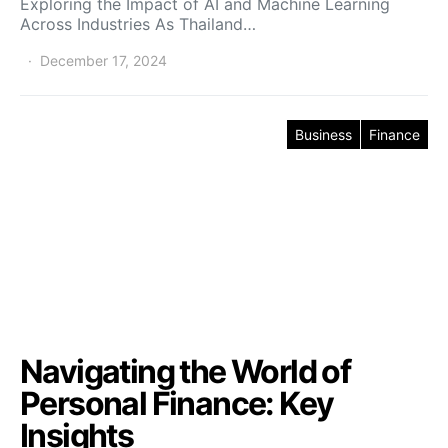
Exploring the Impact of AI and Machine Learning
Across Industries As Thailand…
December 17, 2024
Business
Finance
Navigating the World of
Personal Finance: Key
Insights