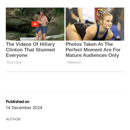
Published on
14 December 2024
AUTHOR