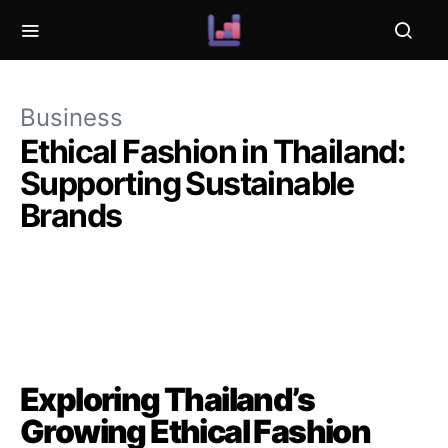
Business
Ethical Fashion in Thailand:
Supporting Sustainable
Brands
Exploring Thailand’s
Growing Ethical Fashion