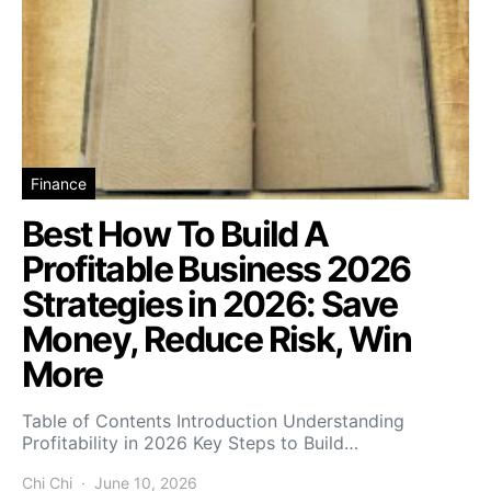
Finance
Best How To Build A
Profitable Business 2026
Strategies in 2026: Save
Money, Reduce Risk, Win
More
Table of Contents Introduction Understanding
Profitability in 2026 Key Steps to Build…
Chi Chi
June 10, 2026