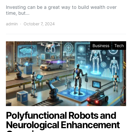
Investing can be a great way to build wealth over
time, but…
admin
October 7, 2024
Business
Tech
Polyfunctional Robots and
Neurological Enhancement