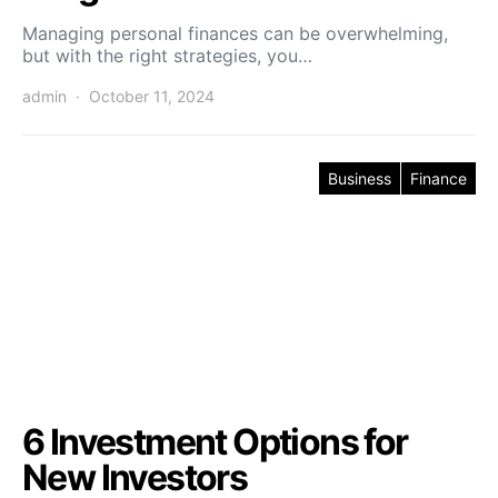
Managing personal finances can be overwhelming,
but with the right strategies, you…
admin
October 11, 2024
Business
Finance
6 Investment Options for
New Investors