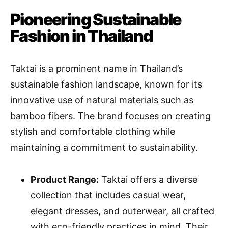
Pioneering Sustainable
Fashion in Thailand
Taktai is a prominent name in Thailand’s
sustainable fashion landscape, known for its
innovative use of natural materials such as
bamboo fibers. The brand focuses on creating
stylish and comfortable clothing while
maintaining a commitment to sustainability.
Product Range:
Taktai offers a diverse
collection that includes casual wear,
elegant dresses, and outerwear, all crafted
with eco-friendly practices in mind. Their