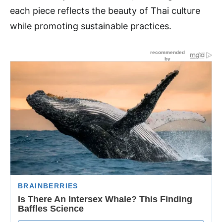
each piece reflects the beauty of Thai culture
while promoting sustainable practices.