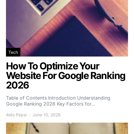
Tech
How To Optimize Your
Website For Google Ranking
2026
Table of Contents Introduction Understanding
Google Ranking 2026 Key Factors for…
Aldo Pepsi
June 10, 2026