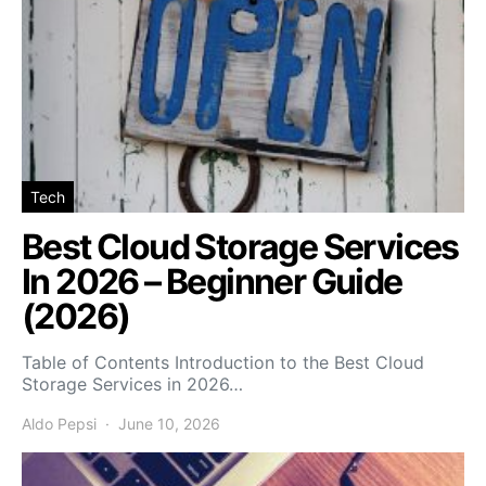
Tech
Best Cloud Storage Services
In 2026 – Beginner Guide
(2026)
Table of Contents Introduction to the Best Cloud
Storage Services in 2026…
Aldo Pepsi
June 10, 2026