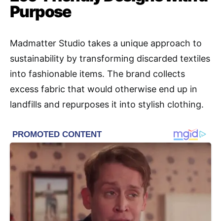
Purpose
Madmatter Studio takes a unique approach to
sustainability by transforming discarded textiles
into fashionable items. The brand collects
excess fabric that would otherwise end up in
landfills and repurposes it into stylish clothing.