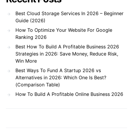
Best Cloud Storage Services In 2026 – Beginner
Guide (2026)
How To Optimize Your Website For Google
Ranking 2026
Best How To Build A Profitable Business 2026
Strategies in 2026: Save Money, Reduce Risk,
Win More
Best Ways To Fund A Startup 2026 vs
Alternatives in 2026: Which One Is Best?
(Comparison Table)
How To Build A Profitable Online Business 2026