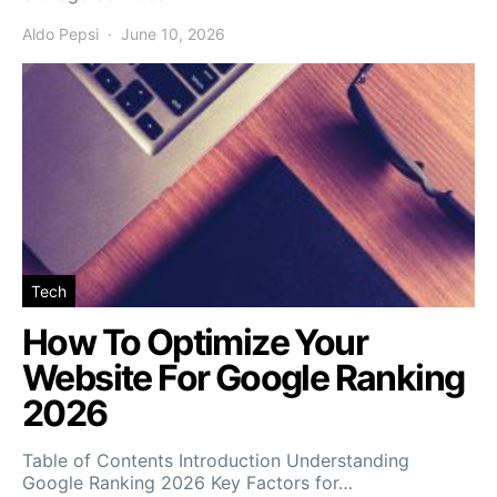
Aldo Pepsi
June 10, 2026
Tech
How To Optimize Your
Website For Google Ranking
2026
Table of Contents Introduction Understanding
Google Ranking 2026 Key Factors for…