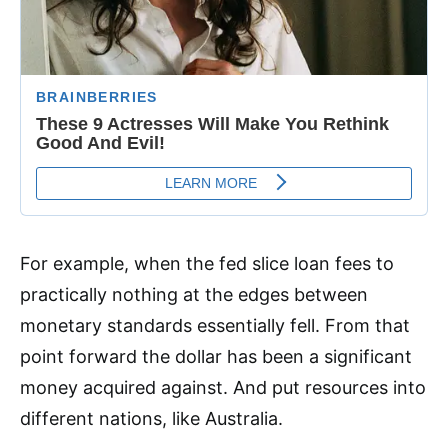
For example, when the fed slice loan fees to
practically nothing at the edges between
monetary standards essentially fell. From that
point forward the dollar has been a significant
money acquired against. And put resources into
different nations, like Australia.