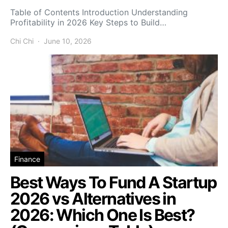
Table of Contents Introduction Understanding
Profitability in 2026 Key Steps to Build…
Chi Chi
June 10, 2026
Finance
Best Ways To Fund A Startup
2026 vs Alternatives in
2026: Which One Is Best?