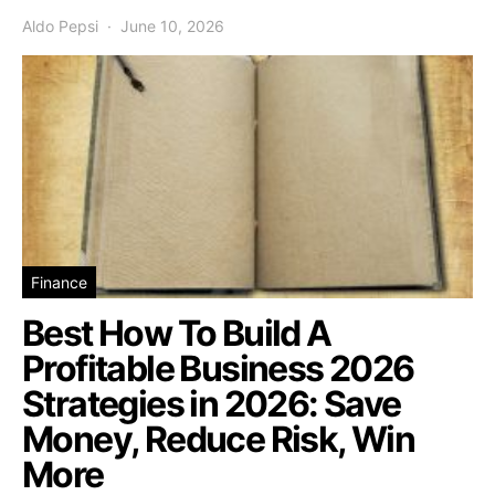
Aldo Pepsi
June 10, 2026
Finance
Best How To Build A
Profitable Business 2026
Strategies in 2026: Save
Money, Reduce Risk, Win
More