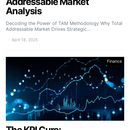
Addressable Market
Analysis
Decoding the Power of TAM Methodology Why Total
Addressable Market Drives Strategic…
April 18, 2025
Finance
The KPI Cure: