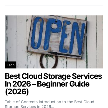
Tech
Best Cloud Storage Services
In 2026 – Beginner Guide
(2026)
Table of Contents Introduction to the Best Cloud
Storage Services in 2026…