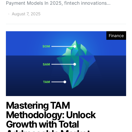
Payment Models In 2025, fintech innovations…
August 7, 2025
Finance
Mastering TAM
Methodology: Unlock
Growth with Total