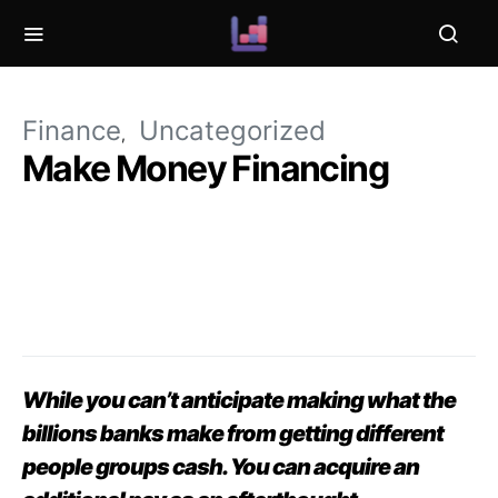
Finance
Uncategorized
Make Money Financing
While you can’t anticipate making what the
billions banks make from getting different
people groups cash. You can acquire an