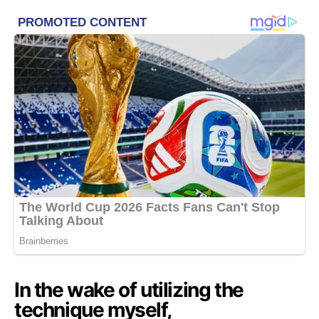
In the wake of utilizing the
technique myself,