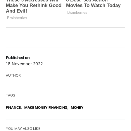
Published on
18 November 2022
AUTHOR
TAGS
,
,
FINANCE
MAKE MONEY FINANCING
MONEY
YOU MAY ALSO LIKE