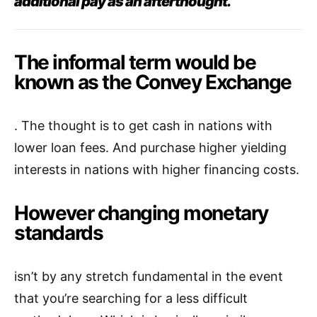
additional pay as an afterthought.
The informal term would be
known as the Convey Exchange
. The thought is to get cash in nations with
lower loan fees. And purchase higher yielding
interests in nations with higher financing costs.
However changing monetary
standards
isn’t by any stretch fundamental in the event
that you’re searching for a less difficult