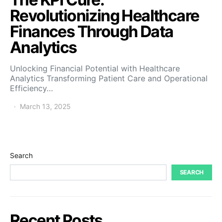
Revolutionizing Healthcare
Finances Through Data
Analytics
Unlocking Financial Potential with Healthcare
Analytics Transforming Patient Care and Operational
Efficiency…
March 13, 2025
Search
SEARCH
Recent Posts