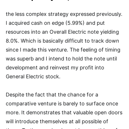
the less complex strategy expressed previously.
I acquired cash on edge (5.99%) and put
resources into an Overall Electric note yielding
8.0%. Which is basically difficult to track down
since I made this venture. The feeling of timing
was superb and I intend to hold the note until
development and reinvest my profit into
General Electric stock.
Despite the fact that the chance for a
comparative venture is barely to surface once
more. It demonstrates that valuable open doors
will introduce themselves at all possible of