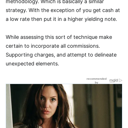
methodology. Which is basically a similar
strategy. With the exception of you get cash at
a low rate then put it in a higher yielding note.
While assessing this sort of technique make
certain to incorporate all commissions.
Supporting charges, and attempt to delineate
unexpected elements.