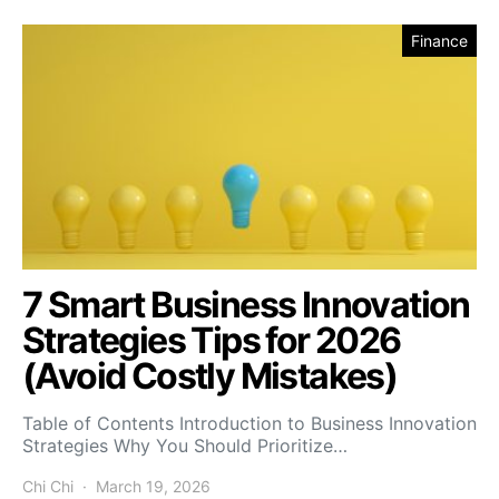
Finance
7 Smart Business Innovation
Strategies Tips for 2026
(Avoid Costly Mistakes)
Table of Contents Introduction to Business Innovation
Strategies Why You Should Prioritize…
Chi Chi
March 19, 2026