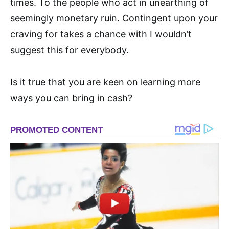
times. To the people who act in unearthing of
seemingly monetary ruin. Contingent upon your
craving for takes a chance with I wouldn’t
suggest this for everybody.
Is it true that you are keen on learning more
ways you can bring in cash?