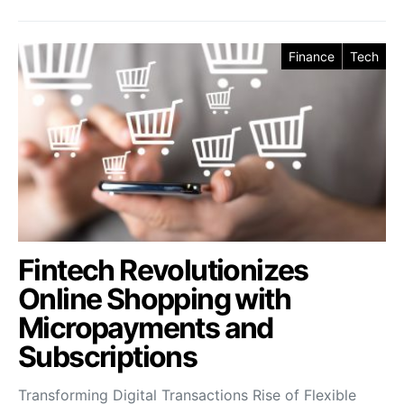
Finance
Tech
Fintech Revolutionizes
Online Shopping with
Micropayments and
Subscriptions
Transforming Digital Transactions Rise of Flexible