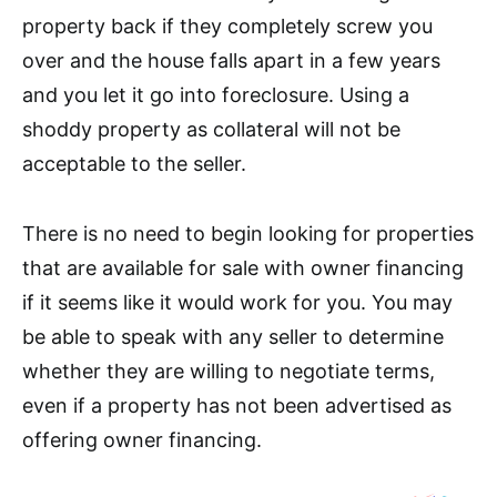
property back if they completely screw you
over and the house falls apart in a few years
and you let it go into foreclosure. Using a
shoddy property as collateral will not be
acceptable to the seller.
There is no need to begin looking for properties
that are available for sale with owner financing
if it seems like it would work for you. You may
be able to speak with any seller to determine
whether they are willing to negotiate terms,
even if a property has not been advertised as
offering owner financing.