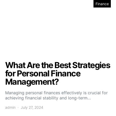
Finance
What Are the Best Strategies
for Personal Finance
Management?
Managing personal finances effectively is crucial for
achieving financial stability and long-term…
admin
July 27, 2024