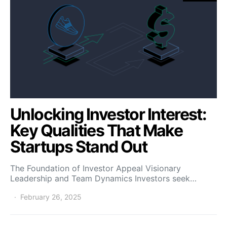
Unlocking Investor Interest:
Key Qualities That Make
Startups Stand Out
The Foundation of Investor Appeal Visionary
Leadership and Team Dynamics Investors seek…
February 26, 2025