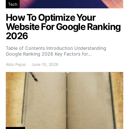
Tech
How To Optimize Your
Website For Google Ranking
2026
Table of Contents Introduction Understanding
Google Ranking 2026 Key Factors for…
Aldo Pepsi
June 10, 2026