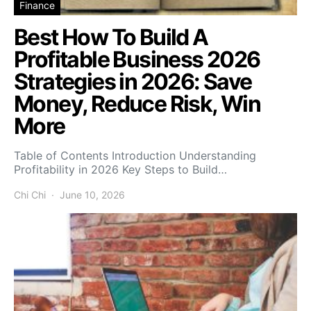
Finance
Best How To Build A
Profitable Business 2026
Strategies in 2026: Save
Money, Reduce Risk, Win
More
Table of Contents Introduction Understanding
Profitability in 2026 Key Steps to Build…
Chi Chi
June 10, 2026