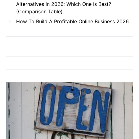
Alternatives in 2026: Which One Is Best?
(Comparison Table)
How To Build A Profitable Online Business 2026