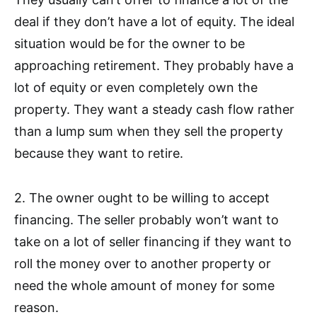
deal if they don’t have a lot of equity. The ideal
situation would be for the owner to be
approaching retirement. They probably have a
lot of equity or even completely own the
property. They want a steady cash flow rather
than a lump sum when they sell the property
because they want to retire.
2. The owner ought to be willing to accept
financing. The seller probably won’t want to
take on a lot of seller financing if they want to
roll the money over to another property or
need the whole amount of money for some
reason.