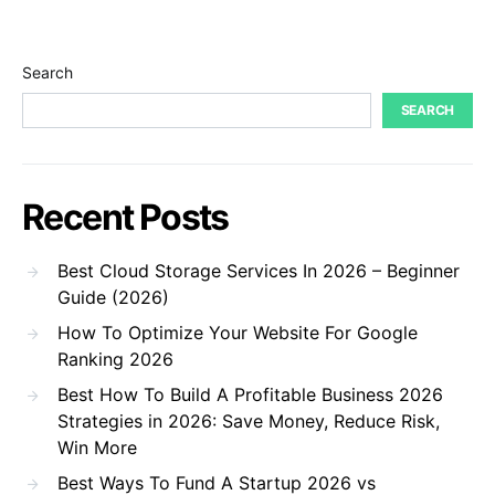
Search
SEARCH
Recent Posts
Best Cloud Storage Services In 2026 – Beginner
Guide (2026)
How To Optimize Your Website For Google
Ranking 2026
Best How To Build A Profitable Business 2026
Strategies in 2026: Save Money, Reduce Risk,
Win More
Best Ways To Fund A Startup 2026 vs