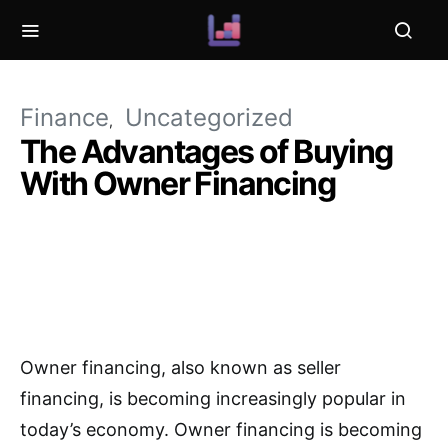
Finance
Uncategorized
The Advantages of Buying
With Owner Financing
Owner financing, also known as seller
financing, is becoming increasingly popular in
today’s economy. Owner financing is becoming