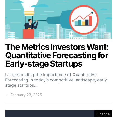
The Metrics Investors Want:
Quantitative Forecasting for
Early-stage Startups
Understanding the Importance of Quantitative
Forecasting In today’s competitive landscape, early-
stage startups…
February 23, 2025
Finance