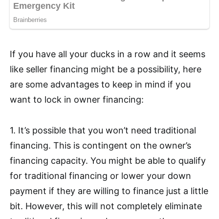
If you have all your ducks in a row and it seems
like seller financing might be a possibility, here
are some advantages to keep in mind if you
want to lock in owner financing:
1. It’s possible that you won’t need traditional
financing. This is contingent on the owner’s
financing capacity. You might be able to qualify
for traditional financing or lower your down
payment if they are willing to finance just a little
bit. However, this will not completely eliminate