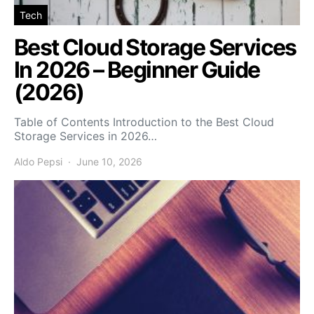
Tech
Best Cloud Storage Services
In 2026 – Beginner Guide
(2026)
Table of Contents Introduction to the Best Cloud
Storage Services in 2026…
Aldo Pepsi
June 10, 2026