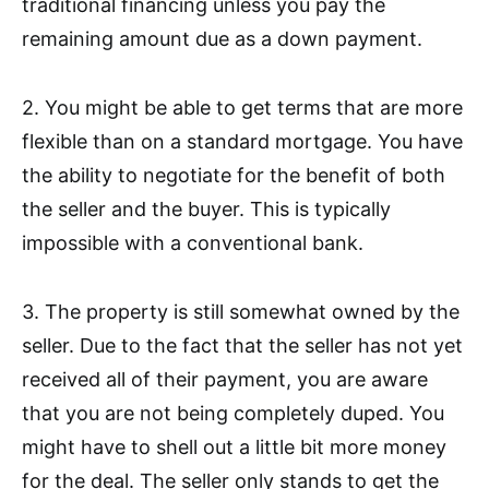
traditional financing unless you pay the
remaining amount due as a down payment.
2. You might be able to get terms that are more
flexible than on a standard mortgage. You have
the ability to negotiate for the benefit of both
the seller and the buyer. This is typically
impossible with a conventional bank.
3. The property is still somewhat owned by the
seller. Due to the fact that the seller has not yet
received all of their payment, you are aware
that you are not being completely duped. You
might have to shell out a little bit more money
for the deal. The seller only stands to get the