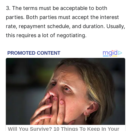
3. The terms must be acceptable to both
parties. Both parties must accept the interest
rate, repayment schedule, and duration. Usually,
this requires a lot of negotiating.