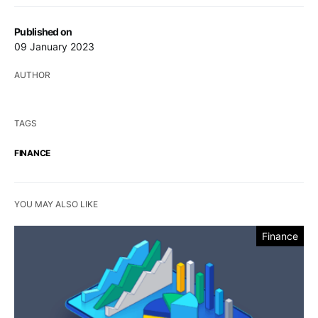
Published on
09 January 2023
AUTHOR
TAGS
FINANCE
YOU MAY ALSO LIKE
Finance