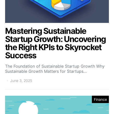
Mastering Sustainable
Startup Growth: Uncovering
the Right KPIs to Skyrocket
Success
The Foundation of Sustainable Startup Growth Why
Sustainable Growth Matters for Startups…
June 3, 2025
Finance