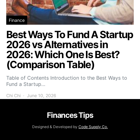
Finance
Best Ways To Fund A Startup
2026 vs Alternatives in
2026: Which One Is Best?
(Comparison Table)
Table of Contents Introduction to the Best Ways to
Fund a Startup…
Chi Chi
June 10, 2026
Finances Tips
Designed & Developed by
Code Supply Co.