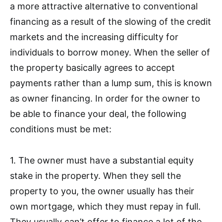
a more attractive alternative to conventional
financing as a result of the slowing of the credit
markets and the increasing difficulty for
individuals to borrow money. When the seller of
the property basically agrees to accept
payments rather than a lump sum, this is known
as owner financing. In order for the owner to
be able to finance your deal, the following
conditions must be met:
1. The owner must have a substantial equity
stake in the property. When they sell the
property to you, the owner usually has their
own mortgage, which they must repay in full.
They usually can’t offer to finance a lot of the