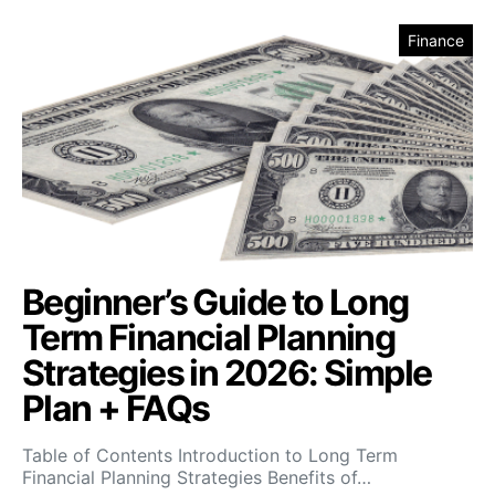
Finance
Beginner’s Guide to Long
Term Financial Planning
Strategies in 2026: Simple
Plan + FAQs
Table of Contents Introduction to Long Term
Financial Planning Strategies Benefits of…