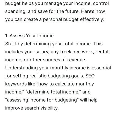
budget helps you manage your income, control
spending, and save for the future. Here’s how
you can create a personal budget effectively:
1. Assess Your Income
Start by determining your total income. This
includes your salary, any freelance work, rental
income, or other sources of revenue.
Understanding your monthly income is essential
for setting realistic budgeting goals. SEO
keywords like “how to calculate monthly
income,” “determine total income,” and
“assessing income for budgeting” will help
improve search visibility.