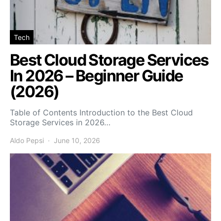
Tech
Best Cloud Storage Services
In 2026 – Beginner Guide
(2026)
Table of Contents Introduction to the Best Cloud
Storage Services in 2026…
Aldo Pepsi
June 10, 2026