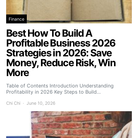
Finance
Best How To Build A
Profitable Business 2026
Strategies in 2026: Save
Money, Reduce Risk, Win
More
Table of Contents Introduction Understanding
Profitability in 2026 Key Steps to Build…
Chi Chi
June 10, 2026