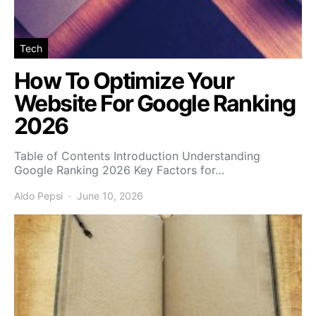
Tech
How To Optimize Your
Website For Google Ranking
2026
Table of Contents Introduction Understanding
Google Ranking 2026 Key Factors for…
Aldo Pepsi
June 10, 2026