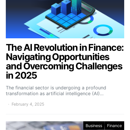
The AI Revolution in Finance:
Navigating Opportunities
and Overcoming Challenges
in 2025
The financial sector is undergoing a profound
transformation as artificial intelligence (AI)…
February 4, 2025
Business
Finance