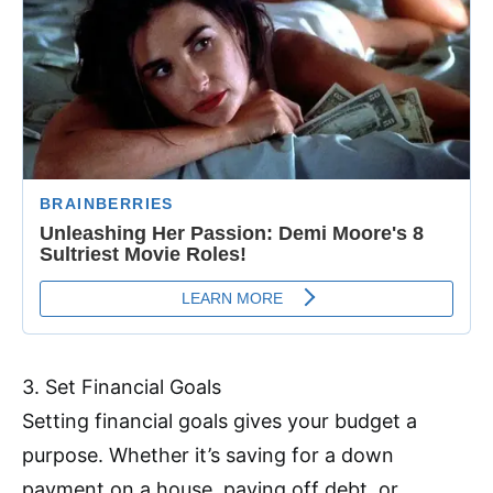
3. Set Financial Goals
Setting financial goals gives your budget a
purpose. Whether it’s saving for a down
payment on a house, paying off debt, or