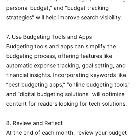
personal budget,” and “budget tracking
strategies” will help improve search visibility.
7. Use Budgeting Tools and Apps
Budgeting tools and apps can simplify the
budgeting process, offering features like
automatic expense tracking, goal setting, and
financial insights. Incorporating keywords like
“best budgeting apps,” “online budgeting tools,”
and “digital budgeting solutions” will optimize
content for readers looking for tech solutions.
8. Review and Reflect
At the end of each month, review your budget