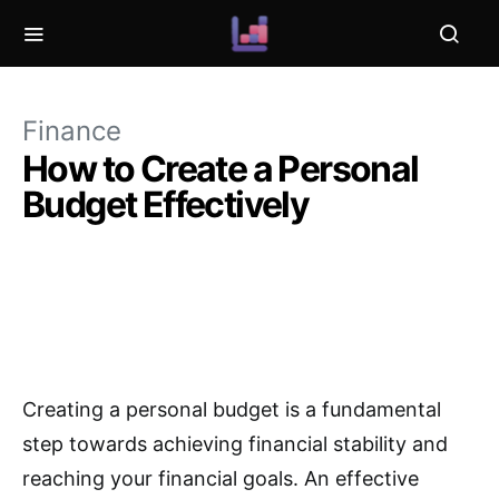
Finance
How to Create a Personal
Budget Effectively
Creating a personal budget is a fundamental
step towards achieving financial stability and
reaching your financial goals. An effective