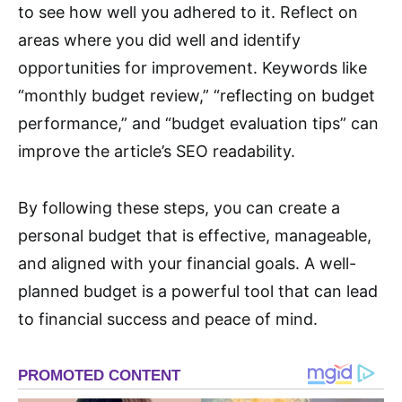
to see how well you adhered to it. Reflect on
areas where you did well and identify
opportunities for improvement. Keywords like
“monthly budget review,” “reflecting on budget
performance,” and “budget evaluation tips” can
improve the article’s SEO readability.
By following these steps, you can create a
personal budget that is effective, manageable,
and aligned with your financial goals. A well-
planned budget is a powerful tool that can lead
to financial success and peace of mind.