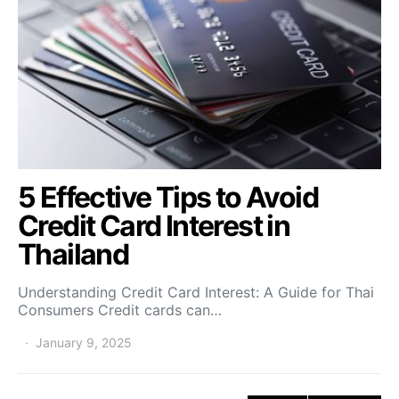
5 Effective Tips to Avoid
Credit Card Interest in
Thailand
Understanding Credit Card Interest: A Guide for Thai
Consumers Credit cards can…
January 9, 2025