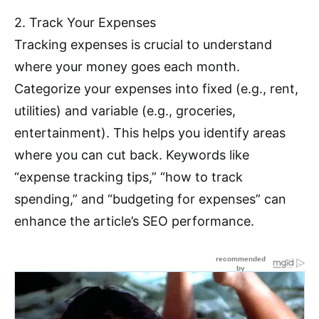
2. Track Your Expenses
Tracking expenses is crucial to understand
where your money goes each month.
Categorize your expenses into fixed (e.g., rent,
utilities) and variable (e.g., groceries,
entertainment). This helps you identify areas
where you can cut back. Keywords like
“expense tracking tips,” “how to track
spending,” and “budgeting for expenses” can
enhance the article’s SEO performance.