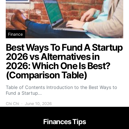
Finance
Best Ways To Fund A Startup
2026 vs Alternatives in
2026: Which One Is Best?
(Comparison Table)
Table of Contents Introduction to the Best Ways to
Fund a Startup…
Chi Chi
June 10, 2026
Finances Tips