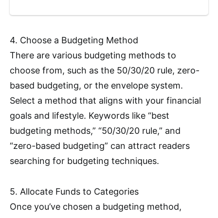
4. Choose a Budgeting Method
There are various budgeting methods to
choose from, such as the 50/30/20 rule, zero-
based budgeting, or the envelope system.
Select a method that aligns with your financial
goals and lifestyle. Keywords like “best
budgeting methods,” “50/30/20 rule,” and
“zero-based budgeting” can attract readers
searching for budgeting techniques.
5. Allocate Funds to Categories
Once you’ve chosen a budgeting method,