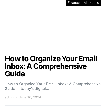
Finance
Marketing
How to Organize Your Email
Inbox: A Comprehensive
Guide
How to Organize Your Email Inbox: A Comprehensive
Guide In today’s digital…
admin
June 16, 2024