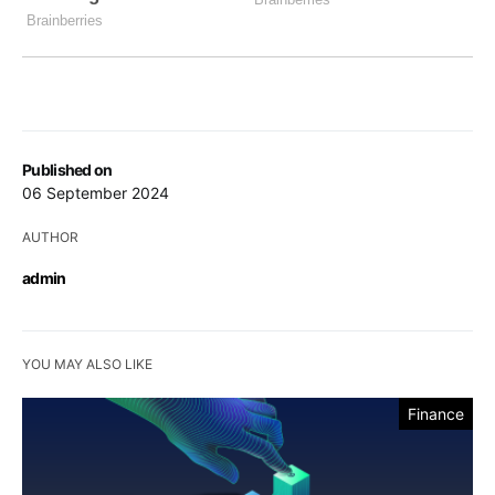
Published on
06 September 2024
AUTHOR
admin
YOU MAY ALSO LIKE
Finance