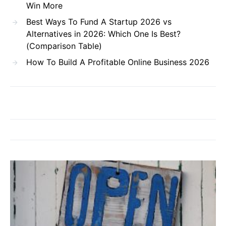
Win More
Best Ways To Fund A Startup 2026 vs
Alternatives in 2026: Which One Is Best?
(Comparison Table)
How To Build A Profitable Online Business 2026