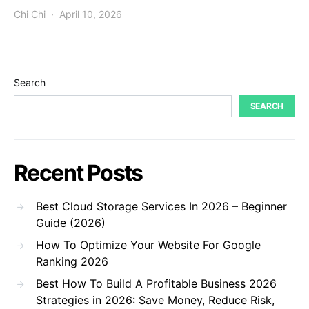
Chi Chi
April 10, 2026
Search
SEARCH
Recent Posts
Best Cloud Storage Services In 2026 – Beginner
Guide (2026)
How To Optimize Your Website For Google
Ranking 2026
Best How To Build A Profitable Business 2026
Strategies in 2026: Save Money, Reduce Risk,