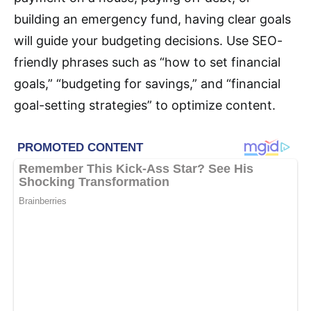
building an emergency fund, having clear goals
will guide your budgeting decisions. Use SEO-
friendly phrases such as “how to set financial
goals,” “budgeting for savings,” and “financial
goal-setting strategies” to optimize content.