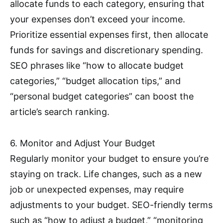
allocate funds to each category, ensuring that
your expenses don’t exceed your income.
Prioritize essential expenses first, then allocate
funds for savings and discretionary spending.
SEO phrases like “how to allocate budget
categories,” “budget allocation tips,” and
“personal budget categories” can boost the
article’s search ranking.
6. Monitor and Adjust Your Budget
Regularly monitor your budget to ensure you’re
staying on track. Life changes, such as a new
job or unexpected expenses, may require
adjustments to your budget. SEO-friendly terms
such as “how to adjust a budget,” “monitoring