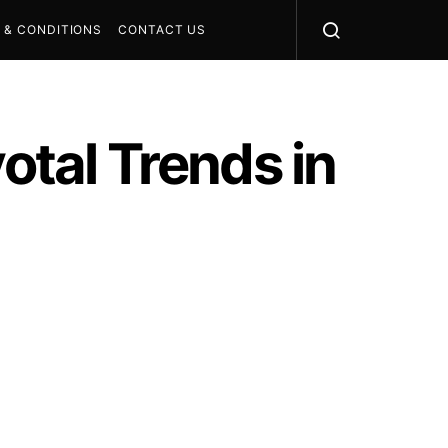
 & CONDITIONS
CONTACT US
otal Trends in