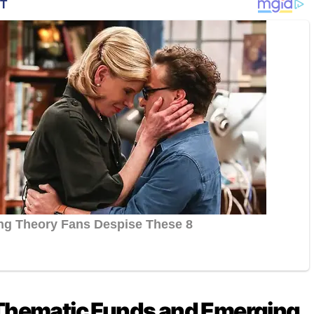
 Thematic Funds and Emerging