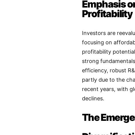
Emphasis on
Profitability
Investors are reeval
focusing on affordab
profitability potentia
strong fundamentals,
efficiency, robust R
partly due to the ch
recent years, with g
declines
.
The Emergen