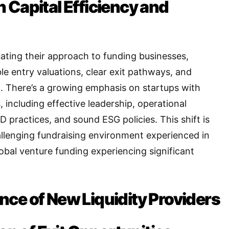
 Capital Efficiency and
uating their approach to funding businesses,
le entry valuations, clear exit pathways, and
l
. There’s a growing emphasis on startups with
 including effective leadership, operational
&D practices, and sound ESG policies
. This shift is
allenging fundraising environment experienced in
lobal venture funding experiencing significant
ce of New Liquidity Providers