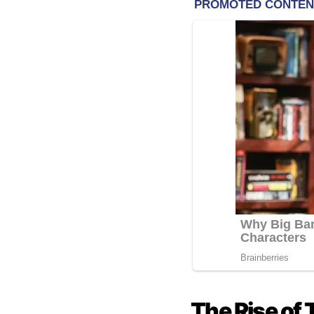
The Rise of