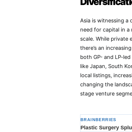
Diversificat
Asia is witnessing a 
need for capital in 
scale
. While private e
there’s an increasin
both GP- and LP-led
like Japan, South Kor
local listings, incr
changing the landscap
stage venture segm