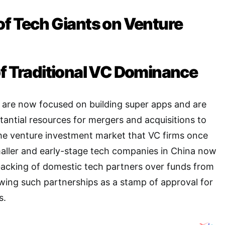
of Tech Giants on Venture
of Traditional VC Dominance
s are now focused on building super apps and are
stantial resources for mergers and acquisitions to
the venture investment market that VC firms once
aller and early-stage tech companies in China now
 backing of domestic tech partners over funds from
ewing such partnerships as a stamp of approval for
s
.