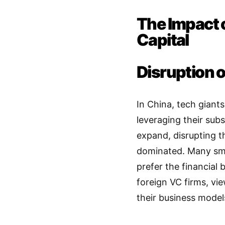
The Impact 
Capital
Disruption 
In China, tech giant
leveraging their sub
expand, disrupting 
dominated
. Many sm
prefer the financial
foreign VC firms, vi
their business model