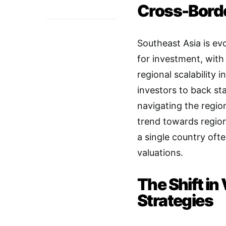
Cross-Borde
Southeast Asia is ev
for investment, with
regional scalability i
investors to back st
navigating the regio
trend towards region
a single country often
valuations
.
The Shift in
Strategies