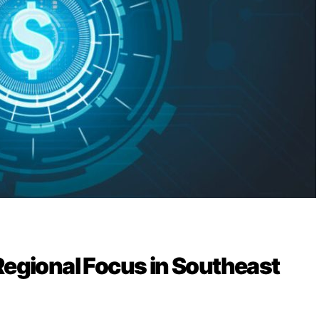
Regional Focus in Southeast