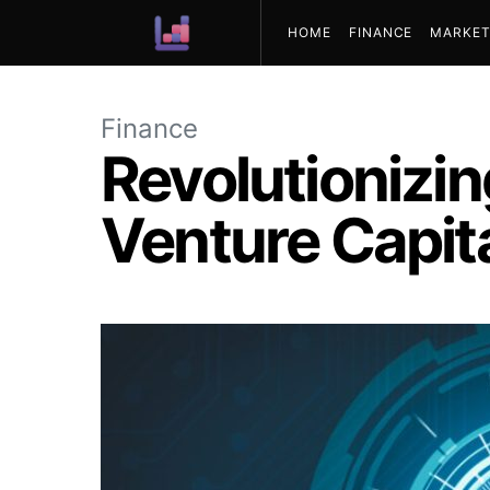
HOME
FINANCE
MARKET
ABOUT US
Finance
Revolutionizin
Venture Capita