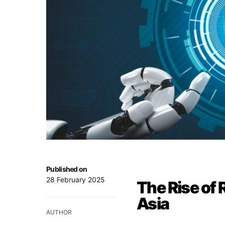
Published on
28 February 2025
The Rise of 
Asia
AUTHOR