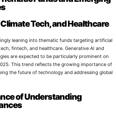
es
 Climate Tech, and Healthcare
ingly leaning into thematic funds targeting artificial
 tech, fintech, and healthcare
. Generative AI and
ies are expected to be particularly prominent on
2025
. This trend reflects the growing importance of
ping the future of technology and addressing global
nce of Understanding
uances