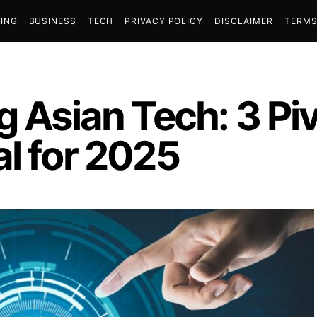
ING
BUSINESS
TECH
PRIVACY POLICY
DISCLAIMER
TERMS
g Asian Tech: 3 Piv
l for 2025