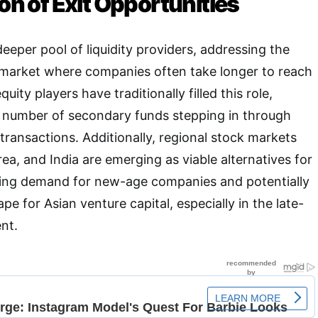
ion of Exit Opportunities
deeper pool of liquidity providers, addressing the
a market where companies often take longer to reach
quity players have traditionally filled this role,
g number of secondary funds stepping in through
 transactions
. Additionally, regional stock markets
ea, and India are emerging as viable alternatives for
easing demand for new-age companies and potentially
e for Asian venture capital, especially in the late-
ent
.