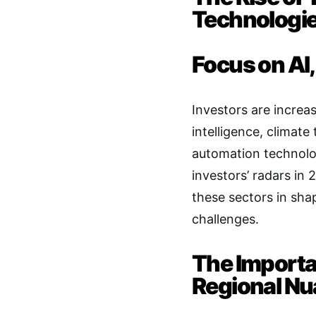
Technologi
Focus on AI,
Investors are increas
intelligence, climate
automation technolog
investors’ radars in 
these sectors in sha
challenges.
The Importa
Regional N