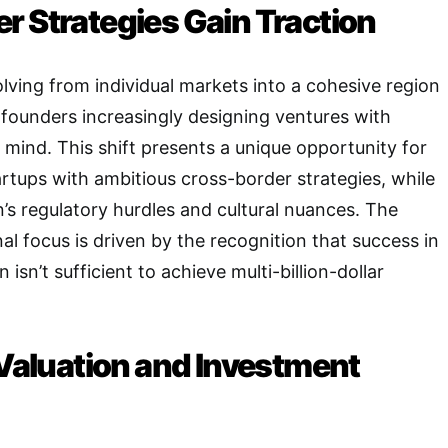
r Strategies Gain Traction
olving from individual markets into a cohesive region
 founders increasingly designing ventures with
n mind
. This shift presents a unique opportunity for
artups with ambitious cross-border strategies, while
n’s regulatory hurdles and cultural nuances
. The
al focus is driven by the recognition that success in
 isn’t sufficient to achieve multi-billion-dollar
 Valuation and Investment