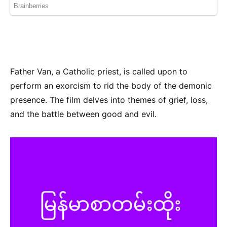
Father Van, a Catholic priest, is called upon to
perform an exorcism to rid the body of the demonic
presence. The film delves into themes of grief, loss,
and the battle between good and evil.