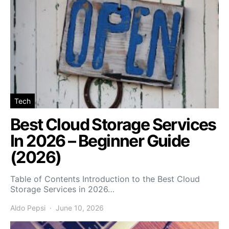
Tech
Best Cloud Storage Services
In 2026 – Beginner Guide
(2026)
Table of Contents Introduction to the Best Cloud
Storage Services in 2026…
Aldo Pepsi
June 10, 2026