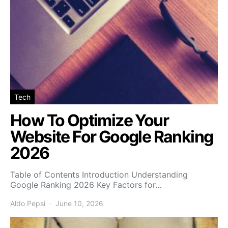
Tech
How To Optimize Your
Website For Google Ranking
2026
Table of Contents Introduction Understanding
Google Ranking 2026 Key Factors for…
Aldo Pepsi
June 10, 2026