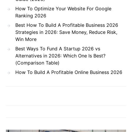
How To Optimize Your Website For Google
Ranking 2026
Best How To Build A Profitable Business 2026
Strategies in 2026: Save Money, Reduce Risk,
Win More
Best Ways To Fund A Startup 2026 vs
Alternatives in 2026: Which One Is Best?
(Comparison Table)
How To Build A Profitable Online Business 2026