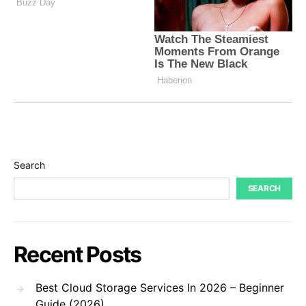
Search
SEARCH
Recent Posts
Best Cloud Storage Services In 2026 – Beginner
Guide (2026)