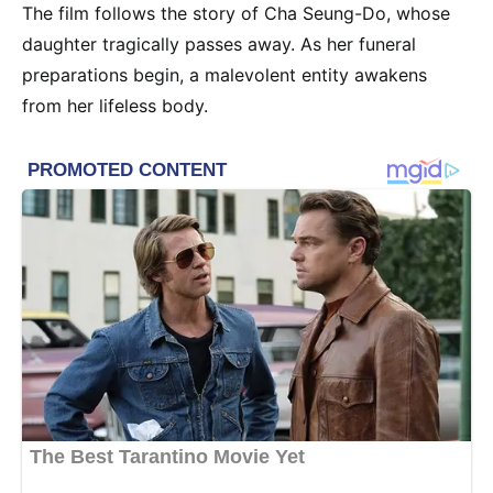
The film follows the story of Cha Seung-Do, whose
daughter tragically passes away. As her funeral
preparations begin, a malevolent entity awakens
from her lifeless body.