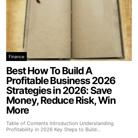
Finance
Best How To Build A
Profitable Business 2026
Strategies in 2026: Save
Money, Reduce Risk, Win
More
Table of Contents Introduction Understanding
Profitability in 2026 Key Steps to Build…