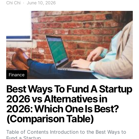
Chi Chi
June 10, 2026
Finance
Best Ways To Fund A Startup
2026 vs Alternatives in
2026: Which One Is Best?
(Comparison Table)
Table of Contents Introduction to the Best Ways to
Fund a Startup…