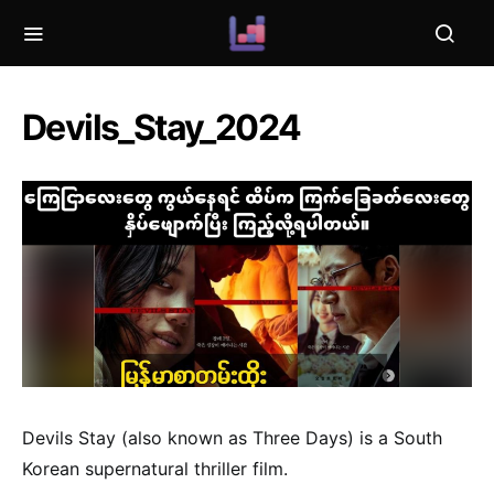
Devils_Stay_2024
Devils Stay (also known as Three Days) is a South
Korean supernatural thriller film.