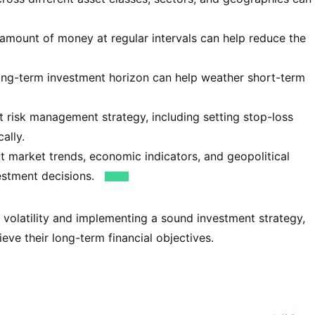
 amount of money at regular intervals can help reduce the
ong-term investment horizon can help weather short-term
 risk management strategy, including setting stop-loss
ally.
 market trends, economic indicators, and geopolitical
estment decisions.
 volatility and implementing a sound investment strategy,
eve their long-term financial objectives.