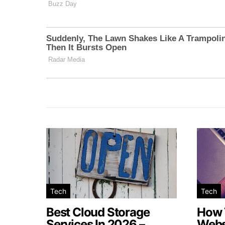
Tech
Tech
Best Cloud Storage
How 
Services In 2026 –
Webs