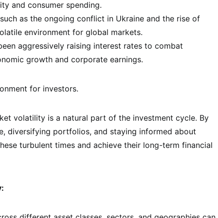
lity and consumer spending.
such as the ongoing conflict in Ukraine and the rise of
olatile environment for global markets.
een aggressively raising interest rates to combat
conomic growth and corporate earnings.
onment for investors.
t volatility is a natural part of the investment cycle. By
, diversifying portfolios, and staying informed about
ese turbulent times and achieve their long-term financial
y:
oss different asset classes, sectors, and geographies can