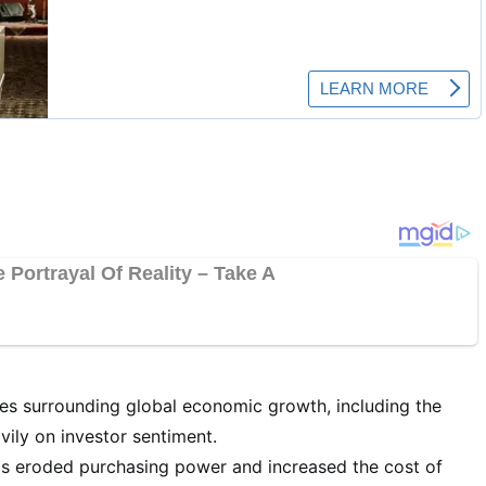
es surrounding global economic growth, including the
vily on investor sentiment.
has eroded purchasing power and increased the cost of