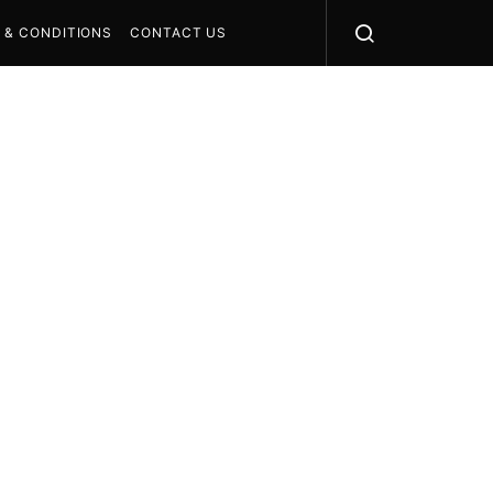
 & CONDITIONS
CONTACT US