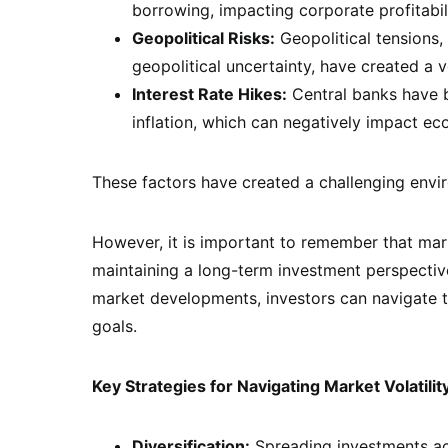
borrowing, impacting corporate profitabi
Geopolitical Risks:
Geopolitical tensions, 
geopolitical uncertainty, have created a v
Interest Rate Hikes:
Central banks have b
inflation, which can negatively impact e
These factors have created a challenging envir
However, it is important to remember that marke
maintaining a long-term investment perspective
market developments, investors can navigate th
goals.
Key Strategies for Navigating Market Volatilit
Diversification:
Spreading investments acr