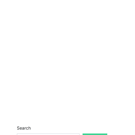
Search