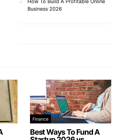
How To Build A Profitable Online
Business 2026
Finance
A
Best Ways To Fund A
s
Startup 2026 vs