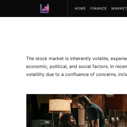
HOME
FINANCE
MARKET
ABOUT US
The stock market is inherently volatile, experi
economic, political, and social factors. In rec
volatility due to a confluence of concerns, incl