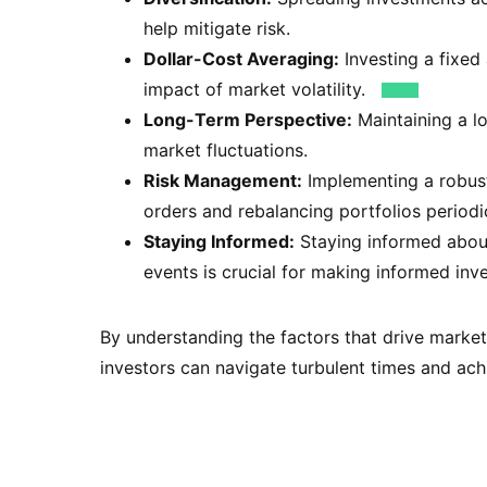
help mitigate risk.
Dollar-Cost Averaging:
Investing a fixed
impact of market volatility.
Long-Term Perspective:
Maintaining a l
market fluctuations.
Risk Management:
Implementing a robust
orders and rebalancing portfolios periodic
Staying Informed:
Staying informed about
events is crucial for making informed inv
By understanding the factors that drive market
investors can navigate turbulent times and achi