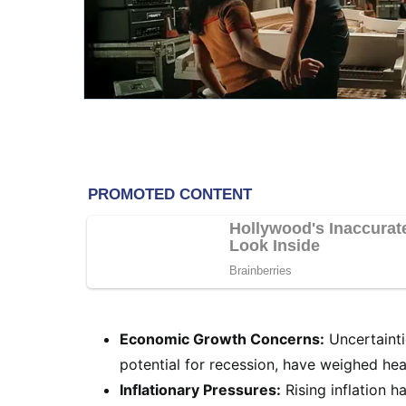
Economic Growth Concerns:
Uncertainti
potential for recession, have weighed hea
Inflationary Pressures:
Rising inflation 