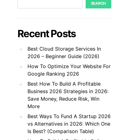
SEARCH
Recent Posts
Best Cloud Storage Services In
2026 – Beginner Guide (2026)
How To Optimize Your Website For
Google Ranking 2026
Best How To Build A Profitable
Business 2026 Strategies in 2026:
Save Money, Reduce Risk, Win
More
Best Ways To Fund A Startup 2026
vs Alternatives in 2026: Which One
Is Best? (Comparison Table)