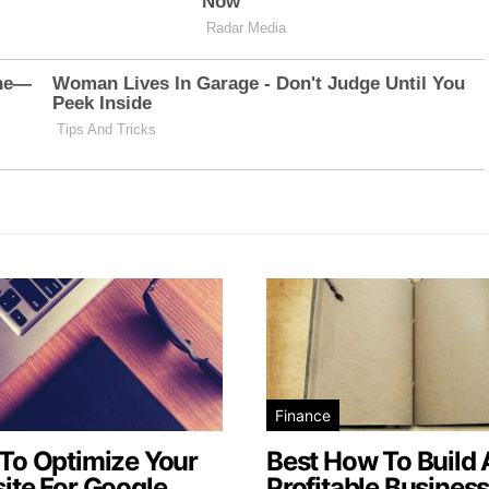
Finance
To Optimize Your
Best How To Build 
ite For Google
Profitable Busines