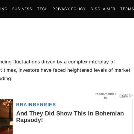
ING
BUSINESS
TECH
PRIVACY POLICY
DISCLAIMER
TERMS
encing fluctuations driven by a complex interplay of
ent times, investors have faced heightened levels of market
uding: