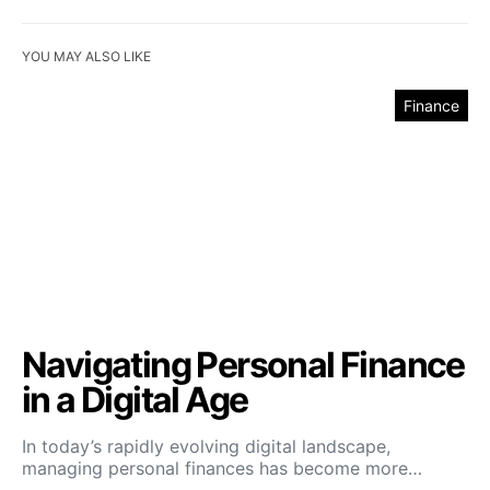
YOU MAY ALSO LIKE
Finance
Navigating Personal Finance
in a Digital Age
In today’s rapidly evolving digital landscape,
managing personal finances has become more…