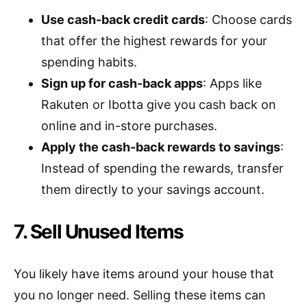
Use cash-back credit cards
: Choose cards
that offer the highest rewards for your
spending habits.
Sign up for cash-back apps
: Apps like
Rakuten or Ibotta give you cash back on
online and in-store purchases.
Apply the cash-back rewards to savings
:
Instead of spending the rewards, transfer
them directly to your savings account.
7. Sell Unused Items
You likely have items around your house that
you no longer need. Selling these items can