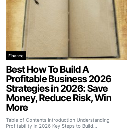
Finance
Best How To Build A
Profitable Business 2026
Strategies in 2026: Save
Money, Reduce Risk, Win
More
Table of Contents Introduction Understanding
Profitability in 2026 Key Steps to Build…