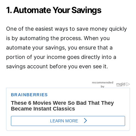
1. Automate Your Savings
One of the easiest ways to save money quickly
is by automating the process. When you
automate your savings, you ensure that a
portion of your income goes directly into a
savings account before you even see it.