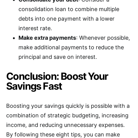
consolidation loan to combine multiple
debts into one payment with a lower
interest rate.
Make extra payments
: Whenever possible,
make additional payments to reduce the
principal and save on interest.
Conclusion: Boost Your
Savings Fast
Boosting your savings quickly is possible with a
combination of strategic budgeting, increasing
income, and reducing unnecessary expenses.
By following these eight tips, you can make