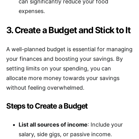
can significantly reduce your food
expenses.
3. Create a Budget and Stick to It
A well-planned budget is essential for managing
your finances and boosting your savings. By
setting limits on your spending, you can
allocate more money towards your savings
without feeling overwhelmed.
Steps to Create a Budget
List all sources of income
: Include your
salary, side gigs, or passive income.