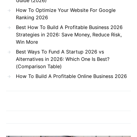
Guide (2026)
How To Optimize Your Website For Google
Ranking 2026
Best How To Build A Profitable Business 2026
Strategies in 2026: Save Money, Reduce Risk,
Win More
Best Ways To Fund A Startup 2026 vs
Alternatives in 2026: Which One Is Best?
(Comparison Table)
How To Build A Profitable Online Business 2026