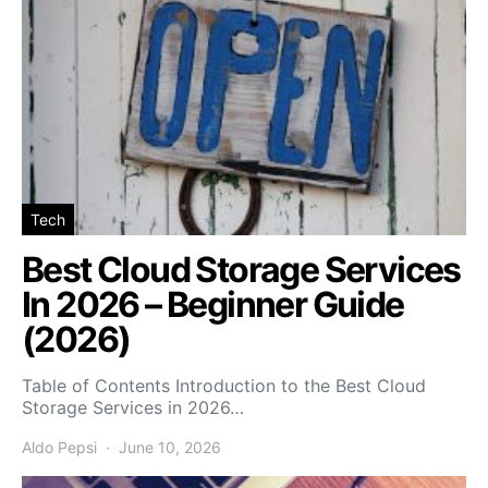
Tech
Best Cloud Storage Services
In 2026 – Beginner Guide
(2026)
Table of Contents Introduction to the Best Cloud
Storage Services in 2026…
Aldo Pepsi
June 10, 2026