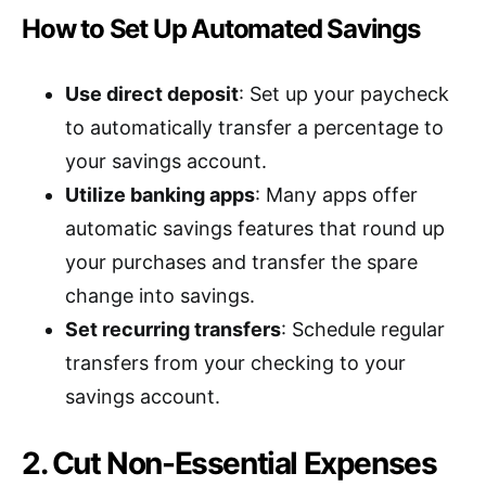
How to Set Up Automated Savings
Use direct deposit
: Set up your paycheck
to automatically transfer a percentage to
your savings account.
Utilize banking apps
: Many apps offer
automatic savings features that round up
your purchases and transfer the spare
change into savings.
Set recurring transfers
: Schedule regular
transfers from your checking to your
savings account.
2. Cut Non-Essential Expenses