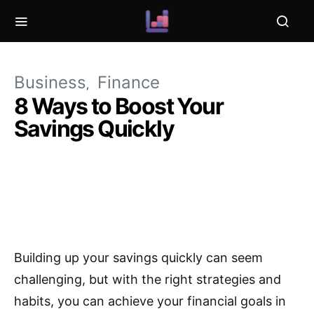
Business
Finance
8 Ways to Boost Your
Savings Quickly
Building up your savings quickly can seem
challenging, but with the right strategies and
habits, you can achieve your financial goals in