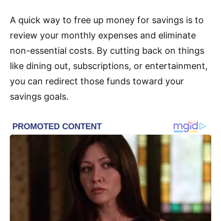
A quick way to free up money for savings is to
review your monthly expenses and eliminate
non-essential costs. By cutting back on things
like dining out, subscriptions, or entertainment,
you can redirect those funds toward your
savings goals.