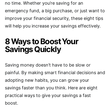
no time. Whether you’re saving for an
emergency fund, a big purchase, or just want to
improve your financial security, these eight tips
will help you increase your savings effectively.
8 Ways to Boost Your
Savings Quickly
Saving money doesn’t have to be slow or
painful. By making smart financial decisions and
adopting new habits, you can grow your
savings faster than you think. Here are eight
practical ways to give your savings a fast
boost.