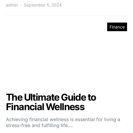
admin
September 5, 2024
Finance
The Ultimate Guide to
Financial Wellness
Achieving financial wellness is essential for living a
stress-free and fulfilling life.…