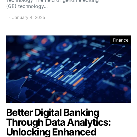
(GE) technology…
January 4, 2025
Finance
Better Digital Banking
Through Data Analytics:
Unlocking Enhanced