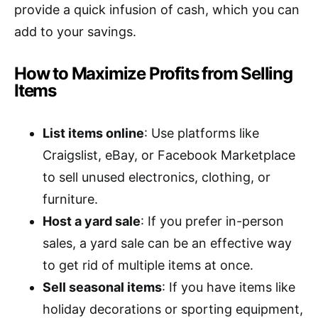
provide a quick infusion of cash, which you can
add to your savings.
How to Maximize Profits from Selling
Items
List items online
: Use platforms like
Craigslist, eBay, or Facebook Marketplace
to sell unused electronics, clothing, or
furniture.
Host a yard sale
: If you prefer in-person
sales, a yard sale can be an effective way
to get rid of multiple items at once.
Sell seasonal items
: If you have items like
holiday decorations or sporting equipment,