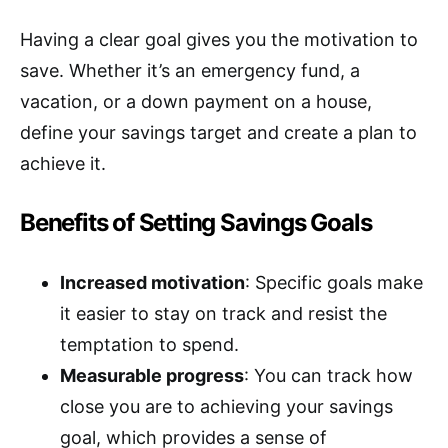
Having a clear goal gives you the motivation to
save. Whether it’s an emergency fund, a
vacation, or a down payment on a house,
define your savings target and create a plan to
achieve it.
Benefits of Setting Savings Goals
Increased motivation
: Specific goals make
it easier to stay on track and resist the
temptation to spend.
Measurable progress
: You can track how
close you are to achieving your savings
goal, which provides a sense of