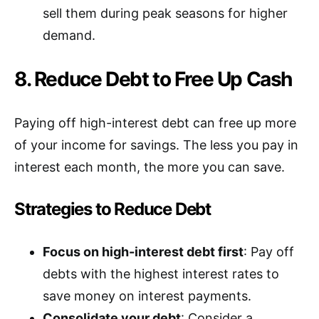
sell them during peak seasons for higher
demand.
8. Reduce Debt to Free Up Cash
Paying off high-interest debt can free up more
of your income for savings. The less you pay in
interest each month, the more you can save.
Strategies to Reduce Debt
Focus on high-interest debt first
: Pay off
debts with the highest interest rates to
save money on interest payments.
Consolidate your debt
: Consider a