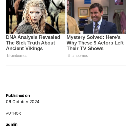
Published on
06 October 2024
AUTHOR
admin