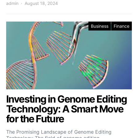
admin
August 18, 2024
Business
Finance
Investing in Genome Editing
Technology: A Smart Move
for the Future
The Promising Landscape of Genome Editing
Technology The field of genome editing