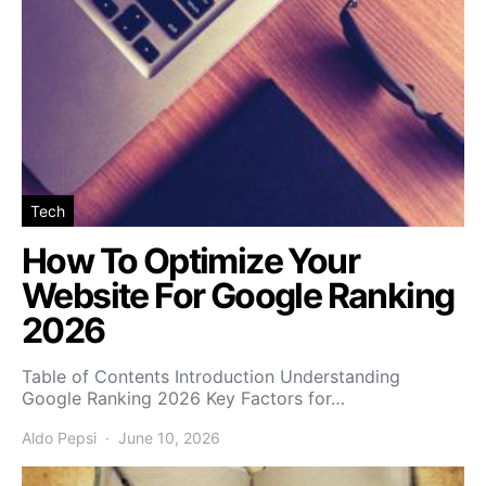
Tech
How To Optimize Your
Website For Google Ranking
2026
Table of Contents Introduction Understanding
Google Ranking 2026 Key Factors for…
Aldo Pepsi
June 10, 2026