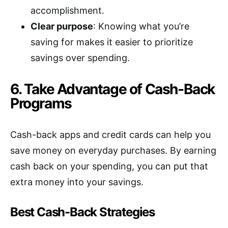
accomplishment.
Clear purpose
: Knowing what you’re
saving for makes it easier to prioritize
savings over spending.
6. Take Advantage of Cash-Back
Programs
Cash-back apps and credit cards can help you
save money on everyday purchases. By earning
cash back on your spending, you can put that
extra money into your savings.
Best Cash-Back Strategies