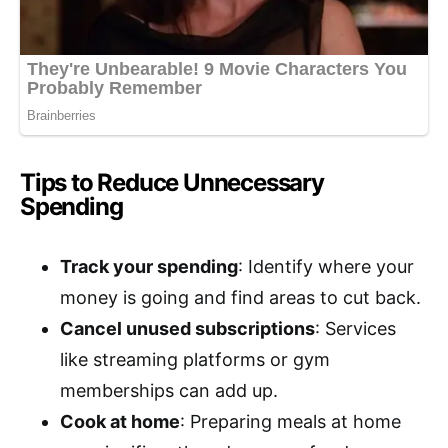
Tips to Reduce Unnecessary
Spending
Track your spending
: Identify where your
money is going and find areas to cut back.
Cancel unused subscriptions
: Services
like streaming platforms or gym
memberships can add up.
Cook at home
: Preparing meals at home