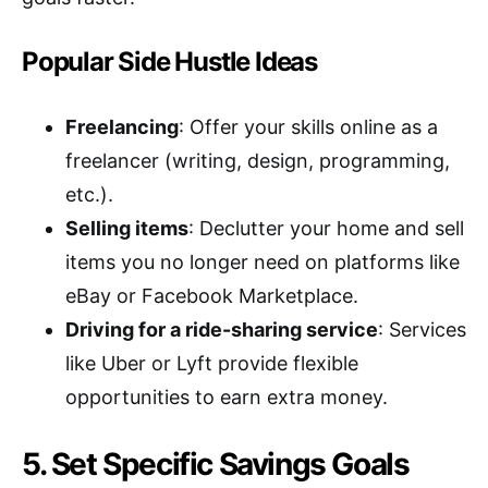
Popular Side Hustle Ideas
Freelancing
: Offer your skills online as a
freelancer (writing, design, programming,
etc.).
Selling items
: Declutter your home and sell
items you no longer need on platforms like
eBay or Facebook Marketplace.
Driving for a ride-sharing service
: Services
like Uber or Lyft provide flexible
opportunities to earn extra money.
5. Set Specific Savings Goals