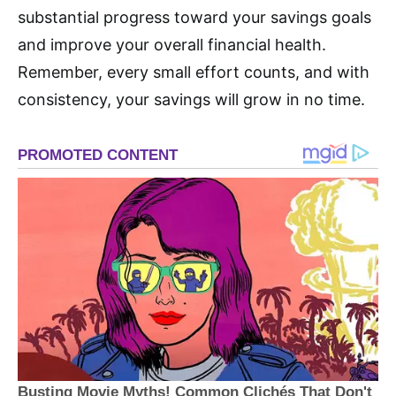
substantial progress toward your savings goals
and improve your overall financial health.
Remember, every small effort counts, and with
consistency, your savings will grow in no time.