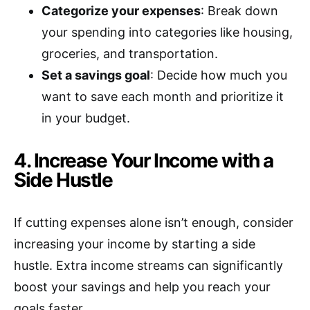
Categorize your expenses
: Break down
your spending into categories like housing,
groceries, and transportation.
Set a savings goal
: Decide how much you
want to save each month and prioritize it
in your budget.
4. Increase Your Income with a
Side Hustle
If cutting expenses alone isn’t enough, consider
increasing your income by starting a side
hustle. Extra income streams can significantly
boost your savings and help you reach your
goals faster.