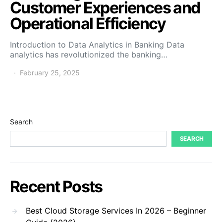
Customer Experiences and
Operational Efficiency
Introduction to Data Analytics in Banking Data
analytics has revolutionized the banking…
February 25, 2025
Search
SEARCH
Recent Posts
Best Cloud Storage Services In 2026 – Beginner