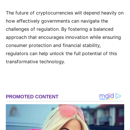
The future of cryptocurrencies will depend heavily on
how effectively governments can navigate the
challenges of regulation. By fostering a balanced
approach that encourages innovation while ensuring
consumer protection and financial stability,
regulators can help unlock the full potential of this
transformative technology.