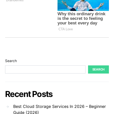
Search
SEARCH
Recent Posts
Best Cloud Storage Services In 2026 – Beginner
Guide (2026)