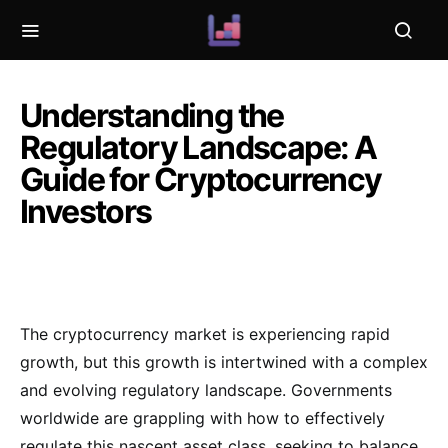
Understanding the
Regulatory Landscape: A
Guide for Cryptocurrency
Investors
The cryptocurrency market is experiencing rapid
growth, but this growth is intertwined with a complex
and evolving regulatory landscape. Governments
worldwide are grappling with how to effectively
regulate this nascent asset class, seeking to balance