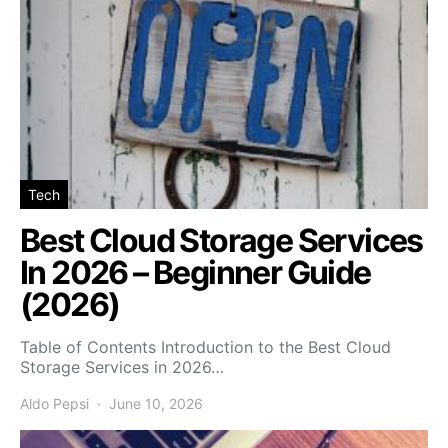
Tech
Best Cloud Storage Services
In 2026 – Beginner Guide
(2026)
Table of Contents Introduction to the Best Cloud
Storage Services in 2026…
Aldo Pepsi
June 10, 2026