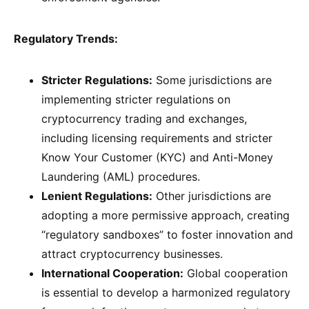
Regulatory Trends:
Stricter Regulations:
Some jurisdictions are
implementing stricter regulations on
cryptocurrency trading and exchanges,
including licensing requirements and stricter
Know Your Customer (KYC) and Anti-Money
Laundering (AML) procedures.
Lenient Regulations:
Other jurisdictions are
adopting a more permissive approach, creating
“regulatory sandboxes” to foster innovation and
attract cryptocurrency businesses.
International Cooperation:
Global cooperation
is essential to develop a harmonized regulatory