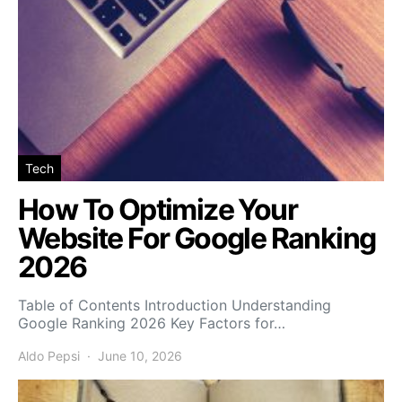
Tech
How To Optimize Your
Website For Google Ranking
2026
Table of Contents Introduction Understanding
Google Ranking 2026 Key Factors for…
Aldo Pepsi
June 10, 2026