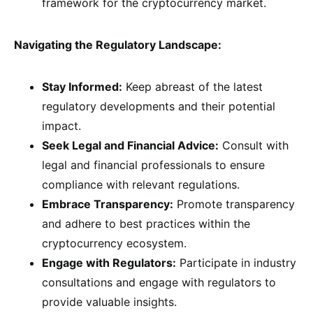
framework for the cryptocurrency market.
Navigating the Regulatory Landscape:
Stay Informed:
Keep abreast of the latest
regulatory developments and their potential
impact.
Seek Legal and Financial Advice:
Consult with
legal and financial professionals to ensure
compliance with relevant regulations.
Embrace Transparency:
Promote transparency
and adhere to best practices within the
cryptocurrency ecosystem.
Engage with Regulators:
Participate in industry
consultations and engage with regulators to
provide valuable insights.