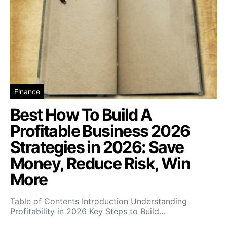
Finance
Best How To Build A
Profitable Business 2026
Strategies in 2026: Save
Money, Reduce Risk, Win
More
Table of Contents Introduction Understanding
Profitability in 2026 Key Steps to Build…