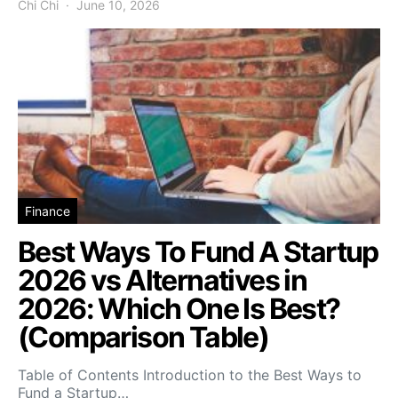
Chi Chi
June 10, 2026
Finance
Best Ways To Fund A Startup
2026 vs Alternatives in
2026: Which One Is Best?
(Comparison Table)
Table of Contents Introduction to the Best Ways to
Fund a Startup…