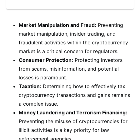
Market Manipulation and Fraud:
Preventing
market manipulation, insider trading, and
fraudulent activities within the cryptocurrency
market is a critical concern for regulators.
Consumer Protection:
Protecting investors
from scams, misinformation, and potential
losses is paramount.
Taxation:
Determining how to effectively tax
cryptocurrency transactions and gains remains
a complex issue.
Money Laundering and Terrorism Financing:
Preventing the misuse of cryptocurrencies for
illicit activities is a key priority for law
enforcement agencies.