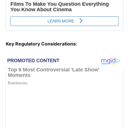
Key Regulatory Considerations: