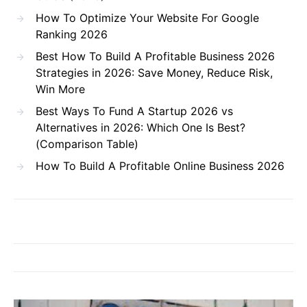
How To Optimize Your Website For Google
Ranking 2026
Best How To Build A Profitable Business 2026
Strategies in 2026: Save Money, Reduce Risk,
Win More
Best Ways To Fund A Startup 2026 vs
Alternatives in 2026: Which One Is Best?
(Comparison Table)
How To Build A Profitable Online Business 2026