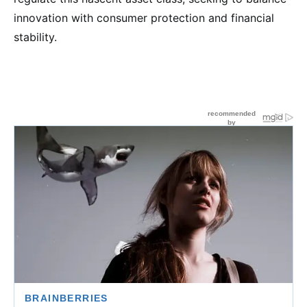
innovation with consumer protection and financial
stability.