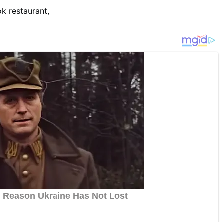
 restaurant,