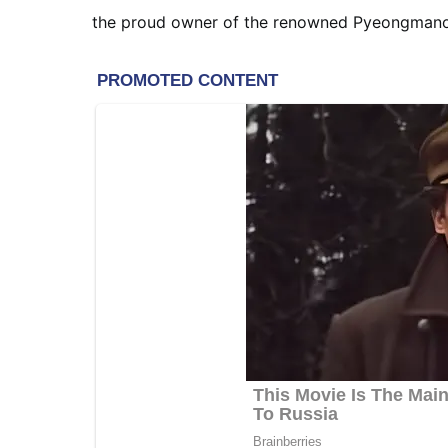
the proud owner of the renowned Pyeongmanok