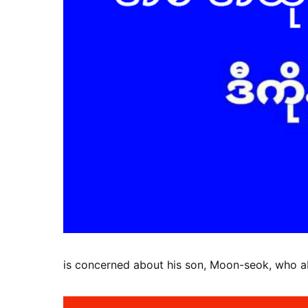
is concerned about his son, Moon-seok, who 