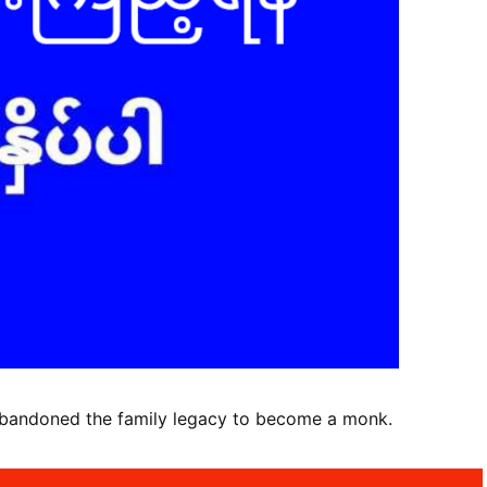
abandoned the family legacy to become a monk.