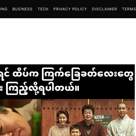
ING
BUSINESS
TECH
PRIVACY POLICY
DISCLAIMER
TERMS