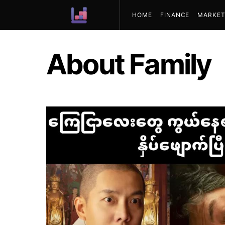
HOME
FINANCE
MARKET
ABOUT US
About Family