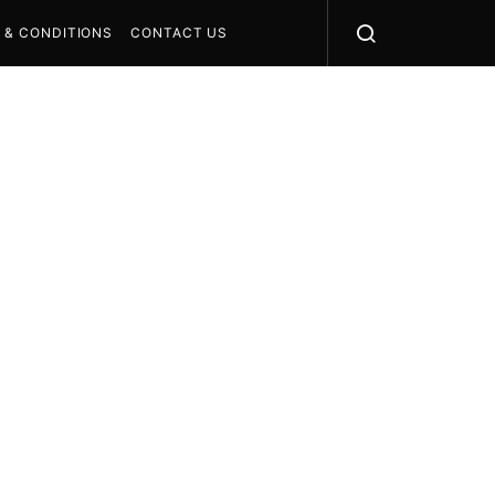
 & CONDITIONS
CONTACT US