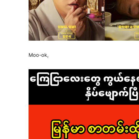
Moo-ok,