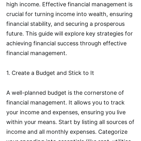
high income. Effective financial management is
crucial for turning income into wealth, ensuring
financial stability, and securing a prosperous
future. This guide will explore key strategies for
achieving financial success through effective
financial management.
1. Create a Budget and Stick to It
A well-planned budget is the cornerstone of
financial management. It allows you to track
your income and expenses, ensuring you live
within your means. Start by listing all sources of
income and all monthly expenses. Categorize