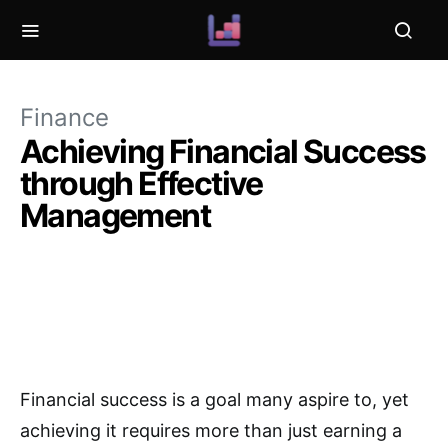
Finance
Achieving Financial Success
through Effective
Management
Financial success is a goal many aspire to, yet
achieving it requires more than just earning a