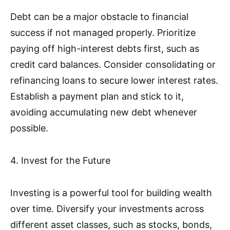
Debt can be a major obstacle to financial
success if not managed properly. Prioritize
paying off high-interest debts first, such as
credit card balances. Consider consolidating or
refinancing loans to secure lower interest rates.
Establish a payment plan and stick to it,
avoiding accumulating new debt whenever
possible.
4. Invest for the Future
Investing is a powerful tool for building wealth
over time. Diversify your investments across
different asset classes, such as stocks, bonds,