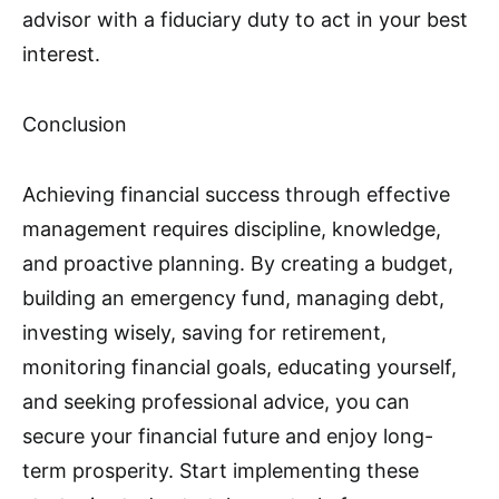
advisor with a fiduciary duty to act in your best
interest.
Conclusion
Achieving financial success through effective
management requires discipline, knowledge,
and proactive planning. By creating a budget,
building an emergency fund, managing debt,
investing wisely, saving for retirement,
monitoring financial goals, educating yourself,
and seeking professional advice, you can
secure your financial future and enjoy long-
term prosperity. Start implementing these