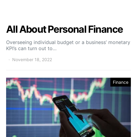
All About Personal Finance
Overseeing individual budget or a business’ monetary
KPI’s can turn out to…
November 18, 2022
Finance