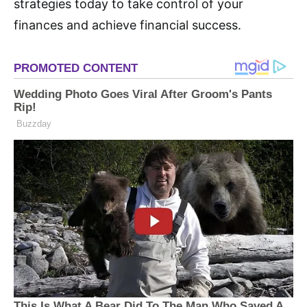
strategies today to take control of your
finances and achieve financial success.