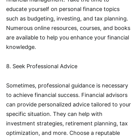
educate yourself on personal finance topics
such as budgeting, investing, and tax planning.
Numerous online resources, courses, and books
are available to help you enhance your financial
knowledge.
8. Seek Professional Advice
Sometimes, professional guidance is necessary
to achieve financial success. Financial advisors
can provide personalized advice tailored to your
specific situation. They can help with
investment strategies, retirement planning, tax
optimization, and more. Choose a reputable