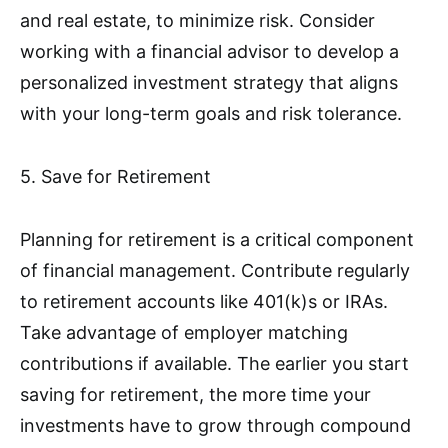
and real estate, to minimize risk. Consider
working with a financial advisor to develop a
personalized investment strategy that aligns
with your long-term goals and risk tolerance.
5. Save for Retirement
Planning for retirement is a critical component
of financial management. Contribute regularly
to retirement accounts like 401(k)s or IRAs.
Take advantage of employer matching
contributions if available. The earlier you start
saving for retirement, the more time your
investments have to grow through compound