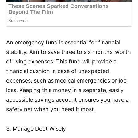
An emergency fund is essential for financial
stability. Aim to save three to six months’ worth
of living expenses. This fund will provide a
financial cushion in case of unexpected
expenses, such as medical emergencies or job
loss. Keeping this money in a separate, easily
accessible savings account ensures you have a
safety net when you need it most.
3. Manage Debt Wisely