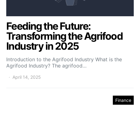
Feeding the Future:
Transforming the Agrifood
Industry in 2025
Introduction to the Agrifood Industry What is the
Agrifood Industry? The agrifood…
April 14, 2025
Finance