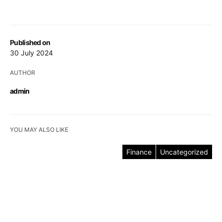
Published on
30 July 2024
AUTHOR
admin
YOU MAY ALSO LIKE
Finance
Uncategorized