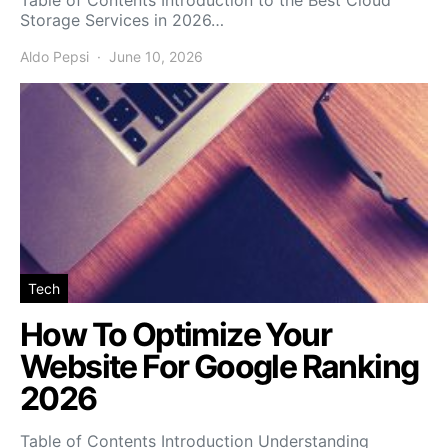
Table of Contents Introduction to the Best Cloud
Storage Services in 2026…
Aldo Pepsi
June 10, 2026
Tech
How To Optimize Your
Website For Google Ranking
2026
Table of Contents Introduction Understanding