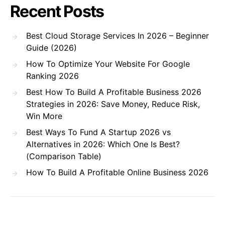
Recent Posts
Best Cloud Storage Services In 2026 – Beginner
Guide (2026)
How To Optimize Your Website For Google
Ranking 2026
Best How To Build A Profitable Business 2026
Strategies in 2026: Save Money, Reduce Risk,
Win More
Best Ways To Fund A Startup 2026 vs
Alternatives in 2026: Which One Is Best?
(Comparison Table)
How To Build A Profitable Online Business 2026