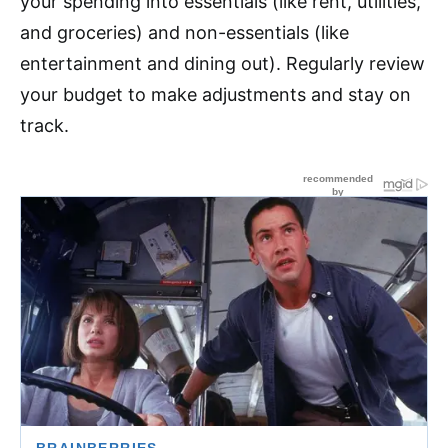
your spending into essentials (like rent, utilities,
and groceries) and non-essentials (like
entertainment and dining out). Regularly review
your budget to make adjustments and stay on
track.