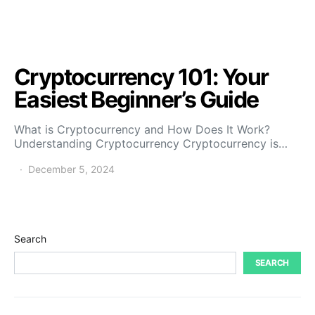
Cryptocurrency 101: Your
Easiest Beginner’s Guide
What is Cryptocurrency and How Does It Work?
Understanding Cryptocurrency Cryptocurrency is…
December 5, 2024
Search
SEARCH