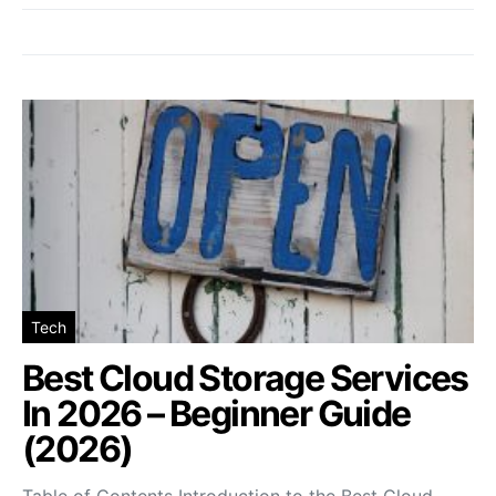
Tech
Best Cloud Storage Services
In 2026 – Beginner Guide
(2026)