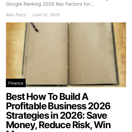
Google Ranking 2026 Key Factors for…
Aldo Pepsi
June 10, 2026
Finance
Best How To Build A
Profitable Business 2026
Strategies in 2026: Save
Money, Reduce Risk, Win