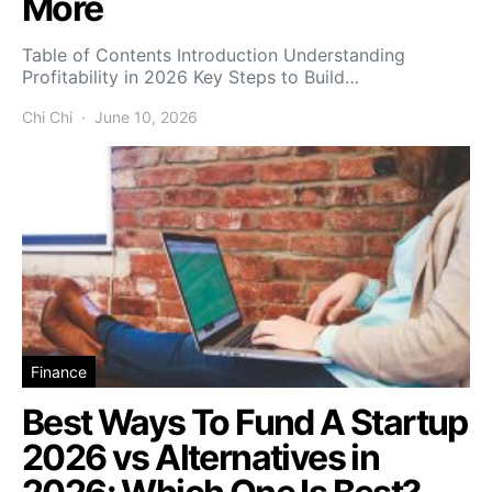
More
Table of Contents Introduction Understanding
Profitability in 2026 Key Steps to Build…
Chi Chi
June 10, 2026
Finance
Best Ways To Fund A Startup
2026 vs Alternatives in