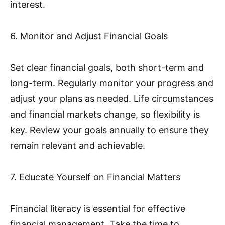
interest.
6. Monitor and Adjust Financial Goals
Set clear financial goals, both short-term and
long-term. Regularly monitor your progress and
adjust your plans as needed. Life circumstances
and financial markets change, so flexibility is
key. Review your goals annually to ensure they
remain relevant and achievable.
7. Educate Yourself on Financial Matters
Financial literacy is essential for effective
financial management. Take the time to