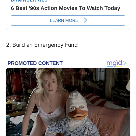
2. Build an Emergency Fund