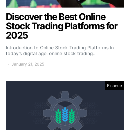
Discover the Best Online
Stock Trading Platforms for
2025
Introduction to Online Stock Trading Platforms In
today’s digital age, online stock trading…
January 21, 2025
Finance