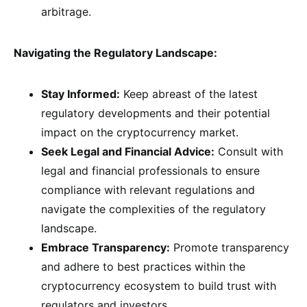
arbitrage.
Navigating the Regulatory Landscape:
Stay Informed:
Keep abreast of the latest
regulatory developments and their potential
impact on the cryptocurrency market.
Seek Legal and Financial Advice:
Consult with
legal and financial professionals to ensure
compliance with relevant regulations and
navigate the complexities of the regulatory
landscape.
Embrace Transparency:
Promote transparency
and adhere to best practices within the
cryptocurrency ecosystem to build trust with
regulators and investors.