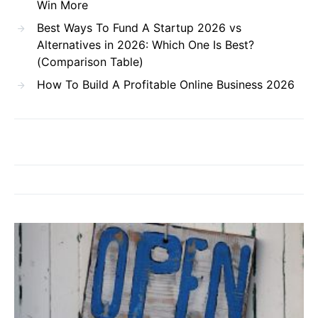
Win More
Best Ways To Fund A Startup 2026 vs
Alternatives in 2026: Which One Is Best?
(Comparison Table)
How To Build A Profitable Online Business 2026