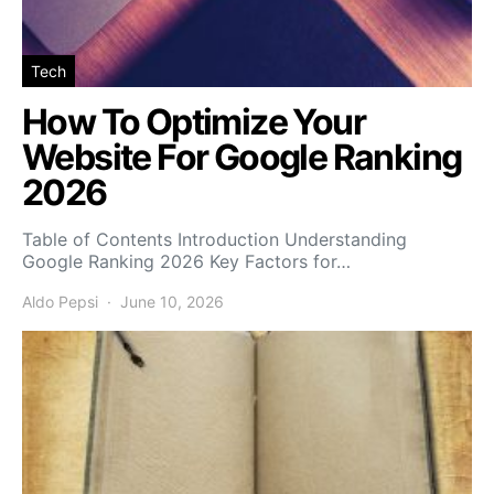
Tech
How To Optimize Your
Website For Google Ranking
2026
Table of Contents Introduction Understanding
Google Ranking 2026 Key Factors for…
Aldo Pepsi
June 10, 2026