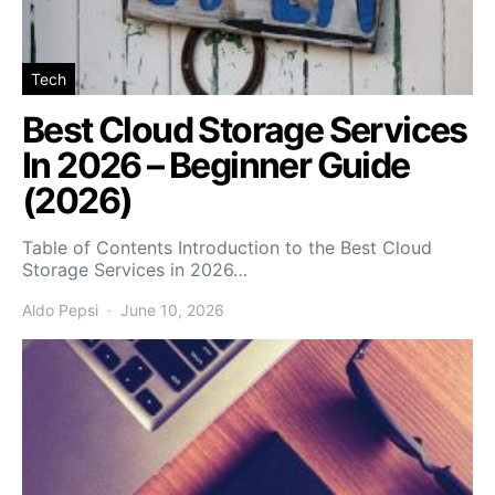
Tech
Best Cloud Storage Services
In 2026 – Beginner Guide
(2026)
Table of Contents Introduction to the Best Cloud
Storage Services in 2026…
Aldo Pepsi
June 10, 2026