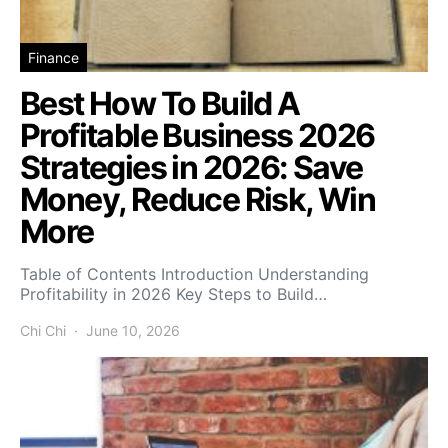
Finance
Best How To Build A
Profitable Business 2026
Strategies in 2026: Save
Money, Reduce Risk, Win
More
Table of Contents Introduction Understanding
Profitability in 2026 Key Steps to Build…
Chi Chi
June 10, 2026