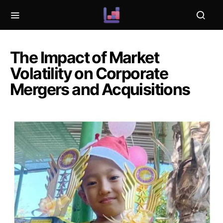
The Impact of Market
Volatility on Corporate
Mergers and Acquisitions