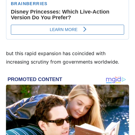
but this rapid expansion has coincided with
increasing scrutiny from governments worldwide.