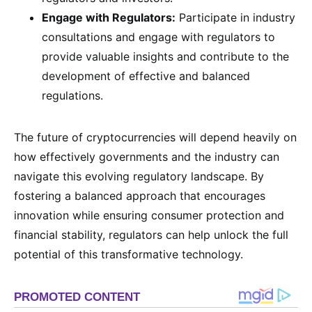
Engage with Regulators:
Participate in industry
consultations and engage with regulators to
provide valuable insights and contribute to the
development of effective and balanced
regulations.
The future of cryptocurrencies will depend heavily on
how effectively governments and the industry can
navigate this evolving regulatory landscape. By
fostering a balanced approach that encourages
innovation while ensuring consumer protection and
financial stability, regulators can help unlock the full
potential of this transformative technology.