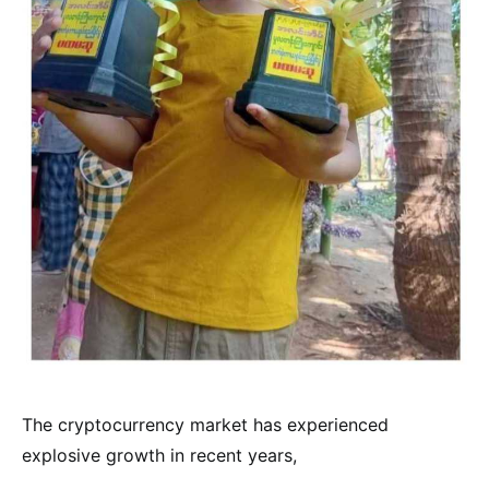
The cryptocurrency market has experienced
explosive growth in recent years,