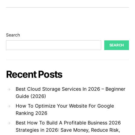
Search
SEARCH
Recent Posts
Best Cloud Storage Services In 2026 – Beginner
Guide (2026)
How To Optimize Your Website For Google
Ranking 2026
Best How To Build A Profitable Business 2026
Strategies in 2026: Save Money, Reduce Risk,