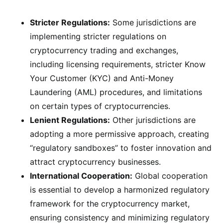
Stricter Regulations:
Some jurisdictions are
implementing stricter regulations on
cryptocurrency trading and exchanges,
including licensing requirements, stricter Know
Your Customer (KYC) and Anti-Money
Laundering (AML) procedures, and limitations
on certain types of cryptocurrencies.
Lenient Regulations:
Other jurisdictions are
adopting a more permissive approach, creating
“regulatory sandboxes” to foster innovation and
attract cryptocurrency businesses.
International Cooperation:
Global cooperation
is essential to develop a harmonized regulatory
framework for the cryptocurrency market,
ensuring consistency and minimizing regulatory