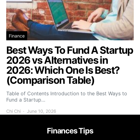
Finance
Best Ways To Fund A Startup
2026 vs Alternatives in
2026: Which One Is Best?
(Comparison Table)
Table of Contents Introduction to the Best Ways to
Fund a Startup…
Chi Chi
June 10, 2026
Finances Tips