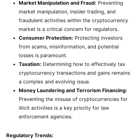
Market Manipulation and Fraud:
Preventing
market manipulation, insider trading, and
fraudulent activities within the cryptocurrency
market is a critical concern for regulators.
Consumer Protection:
Protecting investors
from scams, misinformation, and potential
losses is paramount.
Taxation:
Determining how to effectively tax
cryptocurrency transactions and gains remains
a complex and evolving issue.
Money Laundering and Terrorism Financing:
Preventing the misuse of cryptocurrencies for
illicit activities is a key priority for law
enforcement agencies.
Regulatory Trends: