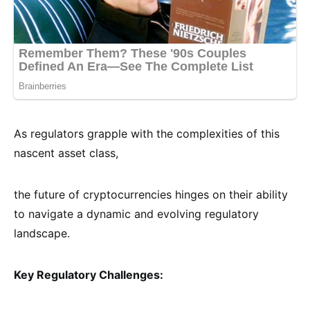
As regulators grapple with the complexities of this
nascent asset class,
the future of cryptocurrencies hinges on their ability
to navigate a dynamic and evolving regulatory
landscape.
Key Regulatory Challenges: